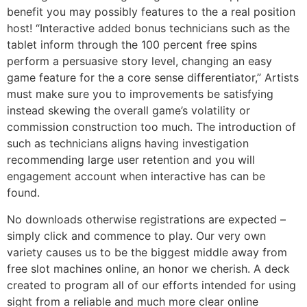
benefit you may possibly features to the a real position
host! “Interactive added bonus technicians such as the
tablet inform through the 100 percent free spins
perform a persuasive story level, changing an easy
game feature for the a core sense differentiator,” Artists
must make sure you to improvements be satisfying
instead skewing the overall game’s volatility or
commission construction too much. The introduction of
such as technicians aligns having investigation
recommending large user retention and you will
engagement account when interactive has can be
found.
No downloads otherwise registrations are expected –
simply click and commence to play. Our very own
variety causes us to be the biggest middle away from
free slot machines online, an honor we cherish. A deck
created to program all of our efforts intended for using
sight from a reliable and much more clear online