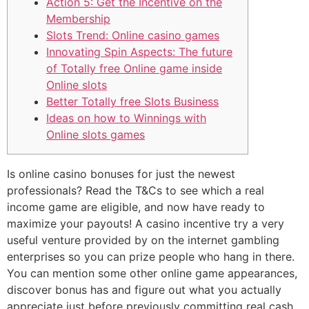
Action 5: Get the Incentive on the
Membership
Slots Trend: Online casino games
Innovating Spin Aspects: The future
of Totally free Online game inside
Online slots
Better Totally free Slots Business
Ideas on how to Winnings with
Online slots games
Is online casino bonuses for just the newest
professionals? Read the T&Cs to see which a real
income game are eligible, and now have ready to
maximize your payouts! A casino incentive try a very
useful venture provided by on the internet gambling
enterprises so you can prize people who hang in there.
You can mention some other online game appearances,
discover bonus has and figure out what you actually
appreciate just before previously committing real cash.