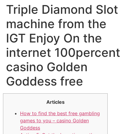
Triple Diamond Slot
Ir
para
machine from the
o
conteúdo
IGT Enjoy On the
internet 100percent
casino Golden
Goddess free
Articles
How to find the best free gambling
games to you – casino Golden
Goddess