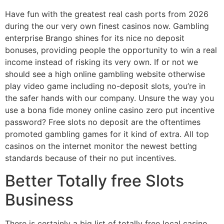
Have fun with the greatest real cash ports from 2026
during the our very own finest casinos now. Gambling
enterprise Brango shines for its nice no deposit
bonuses, providing people the opportunity to win a real
income instead of risking its very own. If or not we
should see a high online gambling website otherwise
play video game including no-deposit slots, you’re in
the safer hands with our company. Unsure the way you
use a bona fide money online casino zero put incentive
password? Free slots no deposit are the oftentimes
promoted gambling games for it kind of extra. All top
casinos on the internet monitor the newest betting
standards because of their no put incentives.
Better Totally free Slots
Business
There is certainly a big list of totally free local casino