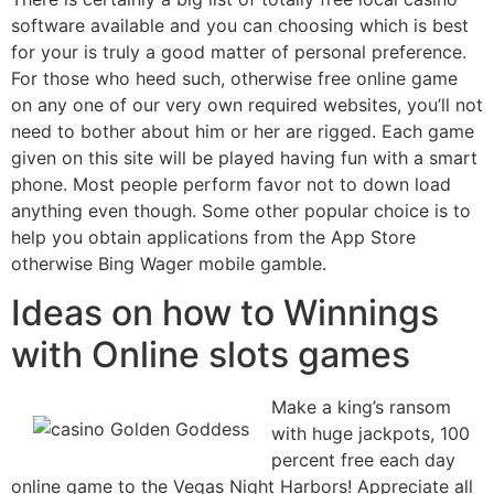
software available and you can choosing which is best
for your is truly a good matter of personal preference.
For those who heed such, otherwise free online game
on any one of our very own required websites, you’ll not
need to bother about him or her are rigged. Each game
given on this site will be played having fun with a smart
phone. Most people perform favor not to down load
anything even though. Some other popular choice is to
help you obtain applications from the App Store
otherwise Bing Wager mobile gamble.
Ideas on how to Winnings
with Online slots games
Make a king’s ransom
with huge jackpots, 100
percent free each day
online game to the Vegas Night Harbors! Appreciate all