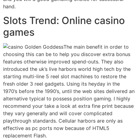
hand.
Slots Trend: Online casino
games
The main benefit in order to
choosing this can be to help you discover extra bonus
features otherwise improved spend-outs. They also
introduced the uk’s live harbors world high tech by the
starting multi-line 5 reel slot machines to restore the
fresh older 3 reel gadgets. Using its heyday in the
1970’s before the 1990’s, until the web sites delivered an
alternative typical to possess position gaming. I highly
recommend your take a look at extra fine print because
they vary generally and will cover complicated
playthrough standards. Cellular harbors are only as
effective as pc ports now because of HTML5
replacement Flash.