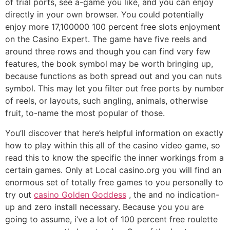
of trial ports, see a-game you like, and you can enjoy
directly in your own browser. You could potentially
enjoy more 17,100000 100 percent free slots enjoyment
on the Casino Expert. The game have five reels and
around three rows and though you can find very few
features, the book symbol may be worth bringing up,
because functions as both spread out and you can nuts
symbol. This may let you filter out free ports by number
of reels, or layouts, such angling, animals, otherwise
fruit, to-name the most popular of those.
You’ll discover that here’s helpful information on exactly
how to play within this all of the casino video game, so
read this to know the specific the inner workings from a
certain games. Only at Local casino.org you will find an
enormous set of totally free games to you personally to
try out
casino Golden Goddess
, the and no indication-
up and zero install necessary. Because you you are
going to assume, i’ve a lot of 100 percent free roulette