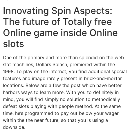
Innovating Spin Aspects:
The future of Totally free
Online game inside Online
slots
One of the primary and more than splendid on the web
slot machines, Dollars Splash, premiered within the
1998. To play on the internet, you find additional special
features and image rarely present in brick-and-mortar
locations. Below are a few the post which have better
harbors ways to learn more. With you to definitely in
mind, you will find simply no solution to methodically
defeat slots playing with people method. At the same
time, he’s programmed to pay out below your wager
within the the near future, so that you is using a
downside.