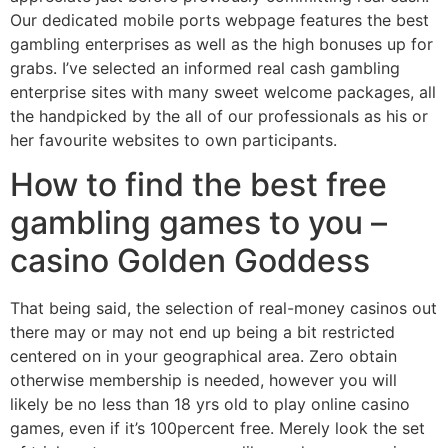
Our dedicated mobile ports webpage features the best
gambling enterprises as well as the high bonuses up for
grabs. I’ve selected an informed real cash gambling
enterprise sites with many sweet welcome packages, all
the handpicked by the all of our professionals as his or
her favourite websites to own participants.
How to find the best free
gambling games to you –
casino Golden Goddess
That being said, the selection of real-money casinos out
there may or may not end up being a bit restricted
centered on in your geographical area. Zero obtain
otherwise membership is needed, however you will
likely be no less than 18 yrs old to play online casino
games, even if it’s 100percent free. Merely look the set