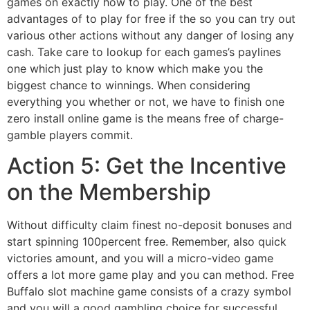
games on exactly how to play. One of the best
advantages of to play for free if the so you can try out
various other actions without any danger of losing any
cash. Take care to lookup for each games’s paylines
one which just play to know which make you the
biggest chance to winnings. When considering
everything you whether or not, we have to finish one
zero install online game is the means free of charge-
gamble players commit.
Action 5: Get the Incentive
on the Membership
Without difficulty claim finest no-deposit bonuses and
start spinning 100percent free. Remember, also quick
victories amount, and you will a micro-video game
offers a lot more game play and you can method. Free
Buffalo slot machine game consists of a crazy symbol
and you will a good gambling choice for successful