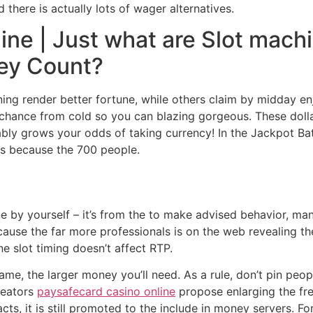
 there is actually lots of wager alternatives.
ine | Just what are Slot mac
ey Count?
ning render better fortune, while others claim by midday en
 chance from cold so you can blazing gorgeous. These doll
bly grows your odds of taking currency! In the Jackpot Bat
s because the 700 people.
ne by yourself – it’s from the to make advised behavior, man
cause the far more professionals is on the web revealing t
e slot timing doesn’t affect RTP.
me, the larger money you’ll need. As a rule, don’t pin peo
reators
paysafecard casino online
propose enlarging the fre
cts, it is still promoted to the include in money servers. 