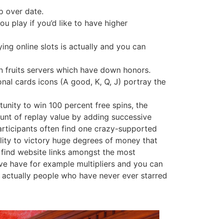
up over date.
u play if you’d like to have higher
ing online slots is actually and you can
ith fruits servers which have down honors.
onal cards icons (A good, K, Q, J) portray the
tunity to win 100 percent free spins, the
unt of replay value by adding successive
rticipants often find one crazy-supported
bility to victory huge degrees of money that
l find website links amongst the most
ve have for example multipliers and you can
 actually people who have never ever starred