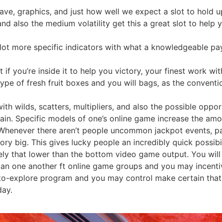
, have, graphics, and just how well we expect a slot to hold 
also the medium volatility get this a great slot to help yo
a lot more specific indicators with what a knowledgeable pay
 if you’re inside it to help you victory, your finest work w
type of fresh fruit boxes and you will bags, as the conventi
ith wilds, scatters, multipliers, and also the possible oppor
ain. Specific models of one’s online game increase the amo
 Whenever there aren’t people uncommon jackpot events, pa
ictory big. This gives lucky people an incredibly quick possi
likely that lower than the bottom video game output. You wil
 can one another ft online game groups and you may incenti
-to-explore program and you may control make certain that
day.