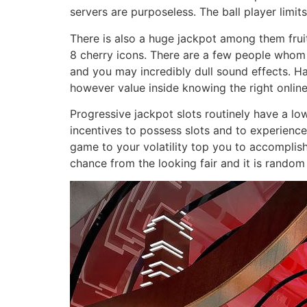
servers are purposeless. The ball player limits
There is also a huge jackpot among them fruit
8 cherry icons. There are a few people whom
and you may incredibly dull sound effects. H
however value inside knowing the right onlin
Progressive jackpot slots routinely have a 
incentives to possess slots and to experienc
game to your volatility top you to accomplis
chance from the looking fair and it is rando