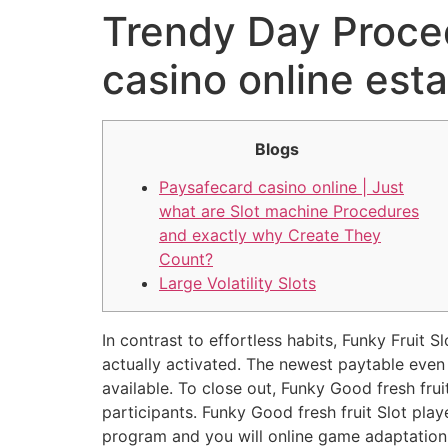
Trendy Day Proce
Ir
para
casino online est
o
conteúdo
Blogs
Paysafecard casino online | Just
what are Slot machine Procedures
and exactly why Create They
Count?
Large Volatility Slots
In contrast to effortless habits, Funky Fruit
actually activated. The newest paytable even
available. To close out, Funky Good fresh frui
participants.
Funky Good fresh fruit Slot play
program and you will online game adaptation h