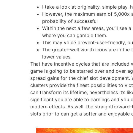
I take a look at originality, simple play
However, the maximum earn of 5,000x and 
probability of successful
Within the next a few areas, you’ll see 
where you can gamble them.
This may voice prevent-user-friendly, but
The greater-well worth icons are in the 
lower values.
That have incentive cycles that are included w
game is going to be starred over and over ag
spread gains for the chief slot development.
clusters provide the finest possibilities to v
can transform its lifetime, nevertheless it’s 
significant you are able to earnings and you
modern effects. As well, the straightforward
slots prior to can get a softer and enjoyable 