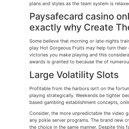
plans and styles as the team system is relaxed
Paysafecard casino onl
exactly why Create Th
Some believe that morning or late-nights trai
play Hot Gorgeous Fruits may help turn their
victories you make playing and this considera
awards is granted to because the of numerou
Large Volatility Slots
Profitable from the harbors isn’t on the fortu
playing strategically. Weekends be tighter be
based gambling establishment concepts, onlin
Consider, the more unpredictable the video ga
any pokie server programs. The brand new c
the choice in the same manner. Despite this fa