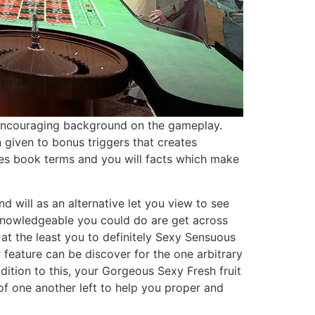
 encouraging background on the gameplay.
 given to bonus triggers that creates
des book terms and you will facts which make
d will as an alternative let you view to see
knowledgeable you could do are get across
t the least you to definitely Sexy Sensuous
 feature can be discover for the one arbitrary
dition to this, your Gorgeous Sexy Fresh fruit
f one another left to help you proper and