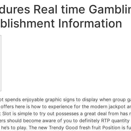
dures Real time Gambli
ablishment Information
 Slot spends enjoyable graphic signs to display when group
 offers here is how to experience for the modern jackpot a
t Slot is simple to try out possesses a great deal from has
ers should become aware of you to definitely RTP quantity 
e’s to play. The new Trendy Good fresh fruit Position is f