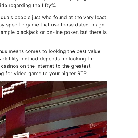
ide regarding the fifty%.
iduals people just who found at the very least
joy specific game that use those dated image
mple blackjack or on-line poker, but there is
onus means comes to looking the best value
volatility method depends on looking for
casinos on the internet to the greatest
ng for video game to your higher RTP.