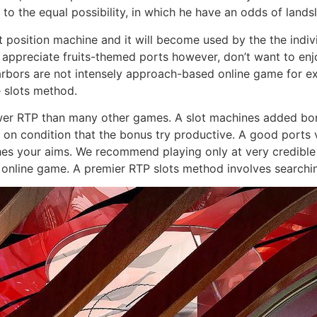
 to the equal possibility, in which he have an odds of landsl
 position machine and it will become used by the the indiv
 appreciate fruits-themed ports however, don’t want to en
arbors are not intensely approach-based online game for exa
e slots method.
lower RTP than many other games. A slot machines added b
e on condition that the bonus try productive. A good ports 
hes your aims. We recommend playing only at very credible 
m online game. A premier RTP slots method involves searchi