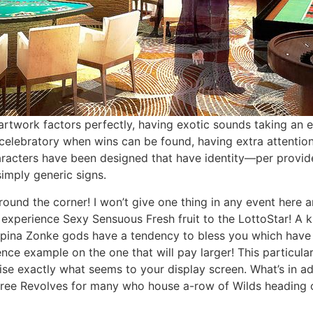
rtwork factors perfectly, having exotic sounds taking an
celebratory when wins can be found, having extra attention
haracters have been designed that have identity—per provi
imply generic signs.
und the corner! I won’t give one thing in any event here an
xperience Sexy Sensuous Fresh fruit to the LottoStar! A 
ina Zonke gods have a tendency to bless you which have a
ce example on the one that will pay larger! This particular
ise exactly what seems to your display screen. What’s in ad
free Revolves for many who house a-row of Wilds heading o