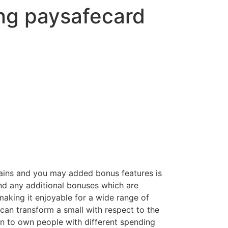
ng paysafecard
 gains and you may added bonus features is
nd any additional bonuses which are
 making it enjoyable for a wide range of
can transform a small with respect to the
un to own people with different spending