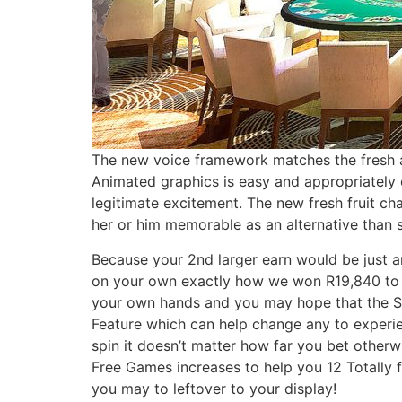
The new voice framework matches the fresh a
Animated graphics is easy and appropriately 
legitimate excitement. The new fresh fruit c
her or him memorable as an alternative than s
Because your 2nd larger earn would be just aro
on your own exactly how we won R19,840 to e
your own hands and you may hope that the Sp
Feature which can help change any to experien
spin it doesn’t matter how far you bet otherw
Free Games increases to help you 12 Totally 
you may to leftover to your display!