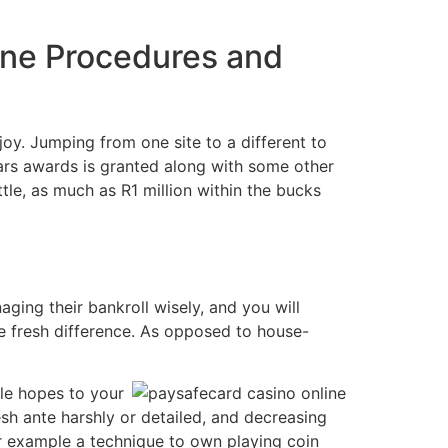
hine Procedures and
joy. Jumping from one site to a different to
ars awards is granted along with some other
tle, as much as R1 million within the bucks
aging their bankroll wisely, and you will
he fresh difference. As opposed to house-
ple hopes to your
sh ante harshly or detailed, and decreasing
For example a technique to own playing coin