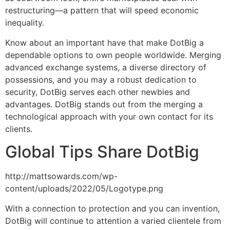
restructuring—a pattern that will speed economic
inequality.
Know about an important have that make DotBig a
dependable options to own people worldwide. Merging
advanced exchange systems, a diverse directory of
possessions, and you may a robust dedication to
security, DotBig serves each other newbies and
advantages. DotBig stands out from the merging a
technological approach with your own contact for its
clients.
Global Tips Share DotBig
http://mattsowards.com/wp-
content/uploads/2022/05/Logotype.png
With a connection to protection and you can invention,
DotBig will continue to attention a varied clientele from