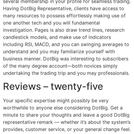
several membership in your profile for seamless trading.
Having DotBig Representative, clients have access to
many resources to possess effortlessly making use of
one another tech and you will fundamental
investigation. Pages is also draw trend lines, research
candlestick models, and make use of indicators
including RSI, MACD, and you can swinging averages to
understand and you may familiarize yourself with
business manner. DotBig was interesting to subscribers
of the many degree account—both novices simply
undertaking the trading trip and you may professionals.
Reviews – twenty-five
Your specific expertise might possibly be very
worthwhile to anyone else considering DotBig. Get a
minute to share your thoughts and leave a good DotBig
representative remark — whether it’s about the system’s
provides, customer service, or your general change feel.