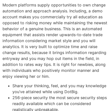
Modern platforms supply opportunities to own change
automation and approach analysis. Including, a demo
account makes you commercially try all education as
opposed to risking money while maintaining the newest
behavior of a genuine business. This is an automated
equipment that assists render upwards-to-date trade
information considering market style and you will
analytics. It is very built to optimize time and raise
change results, because it brings information regarding
entryway and you may hop out items in the field, in
addition to rates way tips. It is right for newbies, along
with individuals who positively monitor manner and
enjoy viewing her or him.
Share your thinking, feel, and you may knowledge
you’ve attained while using DotBig.
256-piece security the most secure security steps
readily available which can be considered
realistically unbreakable.