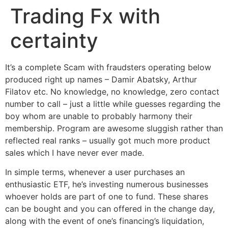
Trading Fx with
Ir
para
certainty
o
conteúdo
It’s a complete Scam with fraudsters operating below
produced right up names – Damir Abatsky, Arthur
Filatov etc. No knowledge, no knowledge, zero contact
number to call – just a little while guesses regarding the
boy whom are unable to probably harmony their
membership.
Program are awesome sluggish rather than
reflected real ranks – usually got much more product
sales which I have never ever made.
In simple terms, whenever a user purchases an
enthusiastic ETF, he’s investing numerous businesses
whoever holds are part of one to fund. These shares
can be bought and you can offered in the change day,
along with the event of one’s financing’s liquidation,