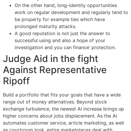
On the other hand, long-identity opportunities
work on regular development and regularly tend to
be property for example ties which have
prolonged maturity attacks.
A good reputation is not just the answer to
successful using and also a hope of your
investigation and you can finance’ protection.
Judge Aid in the fight
Against Representative
Ripoff
Build a portfolio that fits your goals that have a wide
range out of money alternatives. Beyond stock
exchange turbulence, the newest AI increase brings up
higher concerns about jobs displacement. As the AI
automates customer service, article marketing, as well
as courtroom look, entire marketplaces deal with