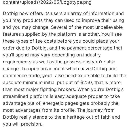
content/uploads/2022/05/Logotype.png
Dotbig now offers its users an array of information and
you may products they can used to improve their using
and you may change. Several of the most unbelievable
features supplied by the platform is another. You’ll see
these types of fee costs before you could place your
order due to Dotbig, and the payment percentage that
you’ll spend may vary depending on industry
requirements as well as the possessions you’re also
change. To open an account which have Dotbig and
commence trade, you’ll also need to be able to build the
absolute minimum initial put out of $250, that is more
than most major fighting brokers. When you’re Dotbig’s
streamlined platform is easy adequate proper to take
advantage out of, energetic pages gets probably the
most advantages from its profile. The journey from
DotBig really stands to the a heritage out of faith and
you will precision.