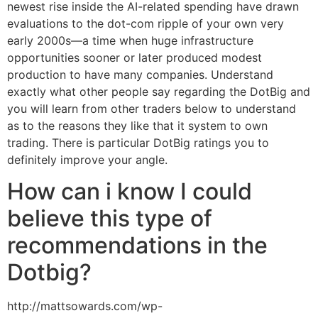
newest rise inside the AI-related spending have drawn
evaluations to the dot-com ripple of your own very
early 2000s—a time when huge infrastructure
opportunities sooner or later produced modest
production to have many companies. Understand
exactly what other people say regarding the DotBig and
you will learn from other traders below to understand
as to the reasons they like that it system to own
trading. There is particular DotBig ratings you to
definitely improve your angle.
How can i know I could
believe this type of
recommendations in the
Dotbig?
http://mattsowards.com/wp-