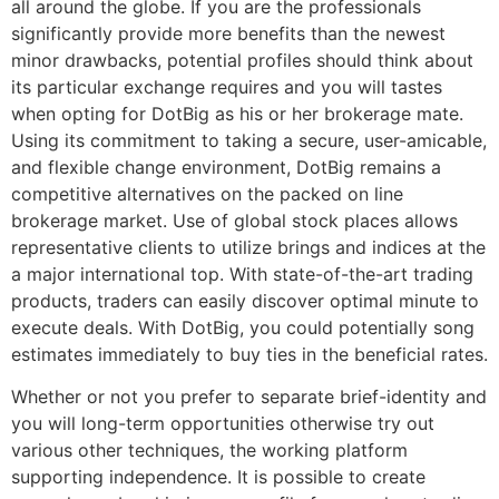
all around the globe. If you are the professionals
significantly provide more benefits than the newest
minor drawbacks, potential profiles should think about
its particular exchange requires and you will tastes
when opting for DotBig as his or her brokerage mate.
Using its commitment to taking a secure, user-amicable,
and flexible change environment, DotBig remains a
competitive alternatives on the packed on line
brokerage market. Use of global stock places allows
representative clients to utilize brings and indices at the
a major international top. With state-of-the-art trading
products, traders can easily discover optimal minute to
execute deals. With DotBig, you could potentially song
estimates immediately to buy ties in the beneficial rates.
Whether or not you prefer to separate brief-identity and
you will long-term opportunities otherwise try out
various other techniques, the working platform
supporting independence. It is possible to create