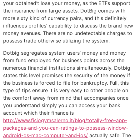
your obtained’t lose your money, as the ETFs support
the insurance from large assets. DotBig comes with
more sixty kind of currency pairs, and this definitely
influences profiles’ capability to discuss the brand new
money avenues. There are no undetectable charges to
possess trade otherwise utilizing the system.
Dotbig segregates system users’ money and money
from fund employed for business points across the
numerous financial institutions simultaneously. Dotbig
states this level promises the security of the money if
the business is forced to file for bankruptcy. Full, this
type of tips ensure it is very easy to other people on
the comfort away from mind that accompanies once
you understand simply you can access your bank
account which their finance is
http://www.fisiogymsalerno.it/blog/totally-free-app-
packages-and-you-can-ratings-to-possess-window-
android-os-mac-computer-and-ios/
actually safe. The