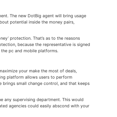
ent. The new DotBig agent will bring usage
out potential inside the money pairs,
ney’ protection. That’s as to the reasons
tection, because the representative is signed
 the pc and mobile platforms.
u maximize your make the most of deals,
ing platform allows users to perform
e brings small change control, and that keeps
the any supervising department. This would
lated agencies could easily abscond with your