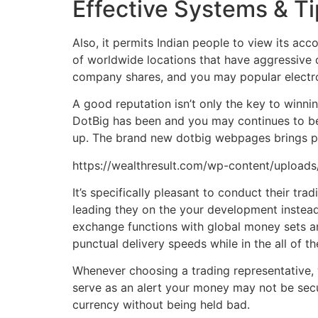
Effective Systems & T
Also, it permits Indian people to view its a
of worldwide locations that have aggressive 
company shares, and you may popular electro
A good reputation isn’t only the key to winni
DotBig has been and you may continues to be 
up. The brand new dotbig webpages brings pr
https://wealthresult.com/wp-content/uploads
It’s specifically pleasant to conduct their 
leading they on the your development instead
exchange functions with global money sets an
punctual delivery speeds while in the all of t
Whenever choosing a trading representative, 
serve as an alert your money may not be secu
currency without being held bad.