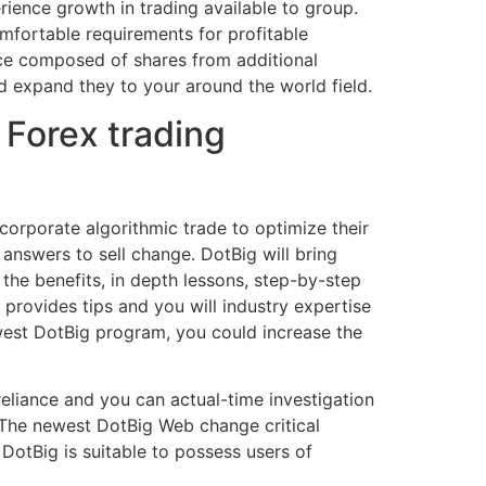
rience growth in trading available to group.
omfortable requirements for profitable
nce composed of shares from additional
nd expand they to your around the world field.
Forex trading
corporate algorithmic trade to optimize their
answers to sell change. DotBig will bring
the benefits, in depth lessons, step-by-step
provides tips and you will industry expertise
ewest DotBig program, you could increase the
eliance and you can actual-time investigation
. The newest DotBig Web change critical
 DotBig is suitable to possess users of