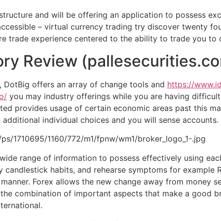
structure and will be offering an application to possess exc
cessible – virtual currency trading try discover twenty fou
 trade experience centered to the ability to trade you to c
ory Review (pallesecurities.c
, DotBig offers an array of change tools and
https://www.i
o/
you may industry offerings while you are having difficult
ited provides usage of certain economic areas past this mar
ditional individual choices and you will sense accounts.
1.0/ps/1710695/1160/772/m1/fpnw/wm1/broker_logo_1-.jpg
wide range of information to possess effectively using eac
udy candlestick habits, and rehearse symptoms for example
anner. Forex allows the new change away from money sets 
 the combination of important aspects that make a good br
ternational.