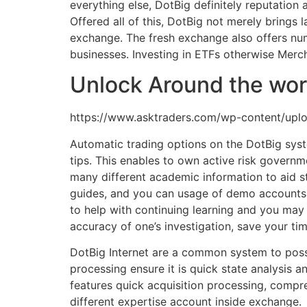
everything else, DotBig definitely reputation
Offered all of this, DotBig not merely brings 
exchange. The fresh exchange also offers nu
businesses. Investing in ETFs otherwise Merch
Unlock Around the wor
https://www.asktraders.com/wp-content/uplo
Automatic trading options on the DotBig syst
tips. This enables to own active risk governm
many different academic information to aid st
guides, and you can usage of demo accounts fo
to help with continuing learning and you may 
accuracy of one’s investigation, save your tim
DotBig Internet are a common system to posse
processing ensure it is quick state analysis 
features quick acquisition processing, compreh
different expertise account inside exchange.