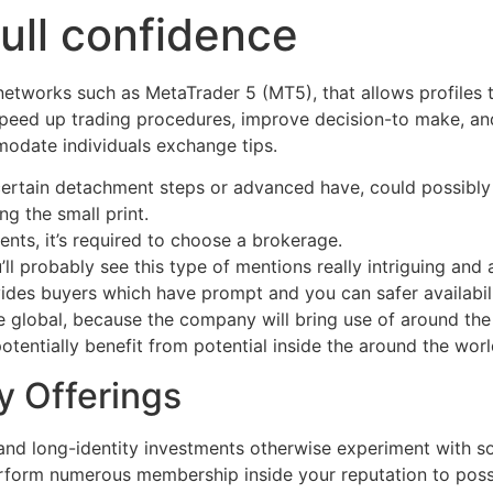
full confidence
networks such as MetaTrader 5 (MT5), that allows profiles
 speed up trading procedures, improve decision-to make, and
odate individuals exchange tips.
certain detachment steps or advanced have, could possibly 
ng the small print.
nts, it’s required to choose a brokerage.
’ll probably see this type of mentions really intriguing and 
des buyers which have prompt and you can safer availabil
e global, because the company will bring use of around t
 potentially benefit from potential inside the around the w
y Offerings
 and long-identity investments otherwise experiment with 
erform numerous membership inside your reputation to posse