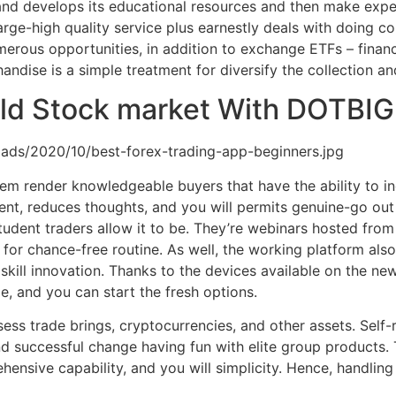
 and develops its educational resources and then make expe
large-high quality service plus earnestly deals with doing c
merous opportunities, in addition to exchange ETFs – fina
andise is a simple treatment for diversify the collection a
ld Stock market With DOTBIG 
ads/2020/10/best-forex-trading-app-beginners.jpg
em render knowledgeable buyers that have the ability to in
ent, reduces thoughts, and you will permits genuine-go out 
udent traders allow it to be. They’re webinars hosted from 
r chance-free routine. As well, the working platform also 
skill innovation. Thanks to the devices available on the n
e, and you can start the fresh options.
ss trade brings, cryptocurrencies, and other assets. Self-r
and successful change having fun with elite group products
ensive capability, and you will simplicity. Hence, handling