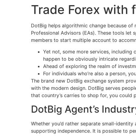
Trade Forex with 
Ir
para
o
DotBig helps algorithmic change because of 
conteúdo
Professional Advisors (EAs). These tools let
members to start multiple account to accomm
Yet not, some more services, including 
happen to be obviously intricate regardi
Ahead of exploring the realm of investme
For individuals who’re also a person, you
The brand new DotBig exchange system provi
with the modern design. DotBig serves peopl
that country’s carries to shop for, you could
DotBig Agent’s Industr
Whether you’d rather separate small-identity
supporting independence. It is possible to p