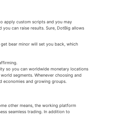
 to apply custom scripts and you may
 you can raise results.
Sure, DotBig allows
get bear minor will set you back, which
affirming.
ity so you can worldwide monetary locations
he world segments. Whenever choosing and
orld economies and growing groups.
some other means, the working platform
ss seamless trading. In addition to