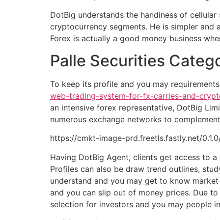
DotBig understands the handiness of cellular 
cryptocurrency segments. He is simpler and ac
Forex is actually a good money business where
Palle Securities Categ
To keep its profile and you may requirements
web-trading-system-for-fx-carries-and-crypt
an intensive forex representative, DotBig Lim
numerous exchange networks to complement ad
https://cmkt-image-prd.freetls.fastly.net/0.
Having DotBig Agent, clients get access to a 
Profiles can also be draw trend outlines, st
understand and you may get to know market m
and you can slip out of money prices. Due to
selection for investors and you may people in