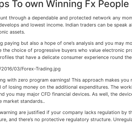
ips To own Winning Fx People
ccount through a dependable and protected network any mom
develops and lowest income. Indian traders can be speak ab
nic assets.
ng paying but also a hope of one’s analysis and you may mo
the choice of progressive buyers who value electronic pro
ofiles that have a delicate consumer experience round the
/2016/03/Forex-Trading.jpg
trading with zero program earnings! This approach makes yo
 of losing money on the additional expenditures. The work
d you may major CFD financial devices. As well, the devic
he market standards..
warning are justified if your company lacks regulation by 
re, and there’s no protective regulatory structure. Unregu