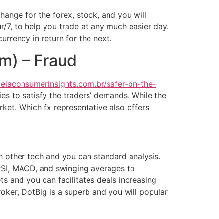
hange for the forex, stock, and you will
r/7, to help you trade at any much easier day.
urrency in return for the next.
om) – Fraud
deiaconsumerinsights.com.br/safer-on-the-
ies to satisfy the traders’ demands. While the
ket. Which fx representative also offers
h other tech and you can standard analysis.
 RSI, MACD, and swinging averages to
and you can facilitates deals increasing
oker, DotBig is a superb and you will popular