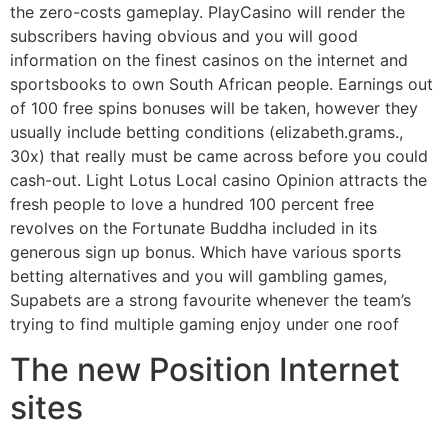
the zero-costs gameplay. PlayCasino will render the
subscribers having obvious and you will good
information on the finest casinos on the internet and
sportsbooks to own South African people. Earnings out
of 100 free spins bonuses will be taken, however they
usually include betting conditions (elizabeth.grams.,
30x) that really must be came across before you could
cash-out. Light Lotus Local casino Opinion attracts the
fresh people to love a hundred 100 percent free
revolves on the Fortunate Buddha included in its
generous sign up bonus. Which have various sports
betting alternatives and you will gambling games,
Supabets are a strong favourite whenever the team’s
trying to find multiple gaming enjoy under one roof
The new Position Internet
sites