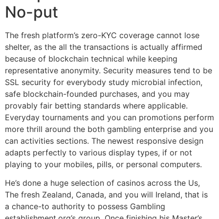
No-put
The fresh platform’s zero-KYC coverage cannot lose
shelter, as the all the transactions is actually affirmed
because of blockchain technical while keeping
representative anonymity. Security measures tend to be
SSL security for everybody study microbial infection,
safe blockchain-founded purchases, and you may
provably fair betting standards where applicable.
Everyday tournaments and you can promotions perform
more thrill around the both gambling enterprise and you
can activities sections. The newest responsive design
adapts perfectly to various display types, if or not
playing to your mobiles, pills, or personal computers.
He’s done a huge selection of casinos across the Us,
The fresh Zealand, Canada, and you will Ireland, that is
a chance-to authority to possess Gambling
establishment.org’s group. Once finishing his Master’s