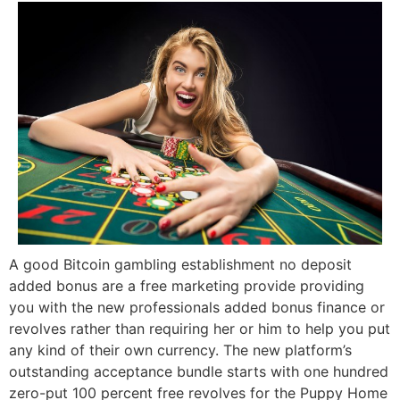
A good Bitcoin gambling establishment no deposit
added bonus are a free marketing provide providing
you with the new professionals added bonus finance or
revolves rather than requiring her or him to help you put
any kind of their own currency. The new platform’s
outstanding acceptance bundle starts with one hundred
zero-put 100 percent free revolves for the Puppy Home