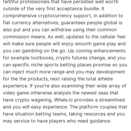
faithful professionals that have persisted well worth
outside of the very first acceptance bundle. It
comprehensive cryptocurrency support, in addition to
fiat currency alternatives, guarantees people global is
also put and you can withdraw using their common
commission means. As well, updates to the cellular feel
will make sure people will enjoy smooth game play and
you can gambling on the go. Up coming enhancements
for example lootboxes, crypto futures change, and you
can specific niche sports betting places promise so you
can inject much more range and you may development
for the the products, next raising the total athlete
experience. If your’re also examining their wide array of
video game otherwise analysis the newest seas that
have crypto wagering, Whale.io provides a streamlined
and you will easy experience. The platform couples that
have situation betting teams, taking resources and you
may service to have players who need guidance.