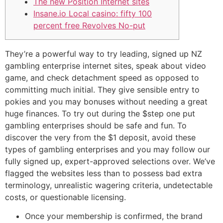
The new Position Internet sites
Insane.io Local casino: fifty 100
percent free Revolves No-put
They’re a powerful way to try leading, signed up NZ
gambling enterprise internet sites, speak about video
game, and check detachment speed as opposed to
committing much initial. They give sensible entry to
pokies and you may bonuses without needing a great
huge finances. To try out during the $step one put
gambling enterprises should be safe and fun.
To
discover the very from the $1 deposit, avoid these
types of gambling enterprises and you may follow our
fully signed up, expert-approved selections over. We’ve
flagged the websites less than to possess bad extra
terminology, unrealistic wagering criteria, undetectable
costs, or questionable licensing.
Once your membership is confirmed, the brand