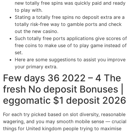
new totally free spins was quickly paid and ready
to play with.
Stating a totally free spins no deposit extra are a
totally risk-free way to gamble ports and check
out the new casino.
Such totally free ports applications give scores of
free coins to make use of to play game instead of
set.
Here are some suggestions to assist you improve
your primary extra.
Few days 36 2022 – 4 The
fresh No deposit Bonuses |
eggomatic $1 deposit 2026
For each try picked based on slot diversity, reasonable
wagering, and you may smooth mobile sense — crucial
things for United kingdom people trying to maximise