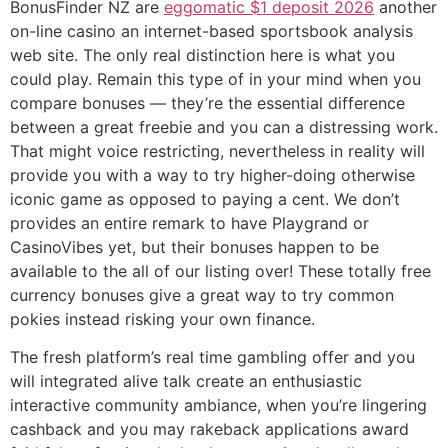
BonusFinder NZ are
eggomatic $1 deposit 2026
another
on-line casino an internet-based sportsbook analysis
web site. The only real distinction here is what you
could play. Remain this type of in your mind when you
compare bonuses — they’re the essential difference
between a great freebie and you can a distressing work.
That might voice restricting, nevertheless in reality will
provide you with a way to try higher-doing otherwise
iconic game as opposed to paying a cent. We don’t
provides an entire remark to have Playgrand or
CasinoVibes yet, but their bonuses happen to be
available to the all of our listing over! These totally free
currency bonuses give a great way to try common
pokies instead risking your own finance.
The fresh platform’s real time gambling offer and you
will integrated alive talk create an enthusiastic
interactive community ambiance, when you’re lingering
cashback and you may rakeback applications award