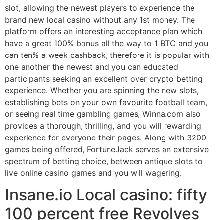
slot, allowing the newest players to experience the
brand new local casino without any 1st money. The
platform offers an interesting acceptance plan which
have a great 100% bonus all the way to 1 BTC and you
can ten% a week cashback, therefore it is popular with
one another the newest and you can educated
participants seeking an excellent over crypto betting
experience. Whether you are spinning the new slots,
establishing bets on your own favourite football team,
or seeing real time gambling games, Winna.com also
provides a thorough, thrilling, and you will rewarding
experience for everyone their pages. Along with 3200
games being offered, FortuneJack serves an extensive
spectrum of betting choice, between antique slots to
live online casino games and you will wagering.
Insane.io Local casino: fifty
100 percent free Revolves