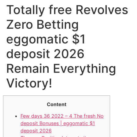
Totally free Revolves
Ir
para
Zero Betting
o
conteúdo
eggomatic $1
deposit 2026
Remain Everything
Victory!
Content
Few days 36 2022 – 4 The fresh No
deposit Bonuses | eggomatic $1
deposit 2026