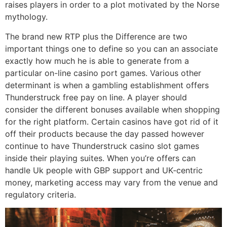
raises players in order to a plot motivated by the Norse
mythology.
The brand new RTP plus the Difference are two
important things one to define so you can an associate
exactly how much he is able to generate from a
particular on-line casino port games. Various other
determinant is when a gambling establishment offers
Thunderstruck free pay on line. A player should
consider the different bonuses available when shopping
for the right platform. Certain casinos have got rid of it
off their products because the day passed however
continue to have Thunderstruck casino slot games
inside their playing suites. When you’re offers can
handle Uk people with GBP support and UK‑centric
money, marketing access may vary from the venue and
regulatory criteria.