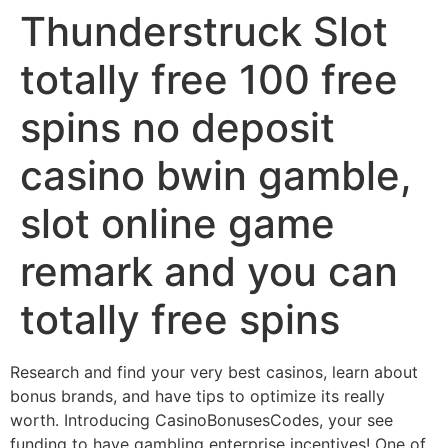
Thunderstruck Slot
Ir
para
totally free 100 free
o
conteúdo
spins no deposit
casino bwin gamble,
slot online game
remark and you can
totally free spins
Research and find your very best casinos, learn about
bonus brands, and have tips to optimize its really
worth. Introducing CasinoBonusesCodes, your see
funding to have gambling enterprise incentives! One of