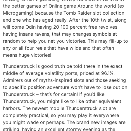
the better games of Online game Around the world (ex
Microgaming) because the Tomb Raider slot collection
and one who has aged really.
After the 10th twist, along
will come Odin having 20 100 percent free revolves
having insane ravens, that may changes symbols at
random to help you net you victories. This may fill-up to
any or all four reels that have wilds and that often
means huge victories!
Thunderstruck is good truth be told there in the exact
middle of average volatility ports, priced at 96.1%.
Admirers out of myths-inspired slots and those seeking
to specific position adventure won’t have to lose out on
Thunderstruck – that’s for certain! If you’d like
Thunderstruck, you might like to like other equivalent
harbors. The newest mobile Thunderstruck slot are
completely practical, so you may play it everywhere
you might wade or perhaps. The brand new images are
striking, having an excellent stormy evening as the