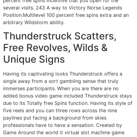
percent free spins incentive that you open for the
several visits. 243 A way to Victory Norse Legends
Position.Multilevel 100 percent free spins extra and an
arbitrary Wildstorm ability.
Thunderstruck Scatters,
Free Revolves, Wilds &
Unique Signs
Having its captivating looks Thunderstruck offers a
single away from a sort gambling sense that truly
immerses participants. When you are there are no
added bonus video game included Thunderstruck stays
due to its Totally free Spins function. Having its style of
five reels and you can three rows across the nine
paylines put facing a background from skies
professionals have to have a sensation. Created by
Game Around the world it virtual slot machine game