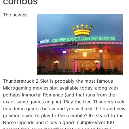
combos
The newest
Thunderstruck 2 Slot is probably the most famous
Microgaming movies slot available today, along with
perhaps Immortal Romance (and that runs from the
exact same games engine). Play the free Thunderstruck
dos demo games below and you will test the brand new
position aside.To play to the a mobile? It’s styled to the
Norse legends and it has a good multiple-level 100