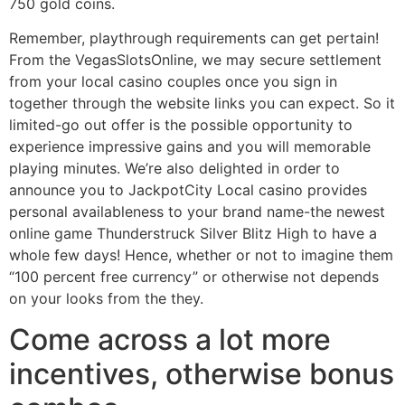
750 gold coins.
Remember, playthrough requirements can get pertain!
From the VegasSlotsOnline, we may secure settlement
from your local casino couples once you sign in
together through the website links you can expect. So it
limited-go out offer is the possible opportunity to
experience impressive gains and you will memorable
playing minutes. We’re also delighted in order to
announce you to JackpotCity Local casino provides
personal availableness to your brand name-the newest
online game Thunderstruck Silver Blitz High to have a
whole few days! Hence, whether or not to imagine them
“100 percent free currency” or otherwise not depends
on your looks from the they.
Come across a lot more
incentives, otherwise bonus