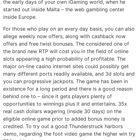
the early days of your own iGaming world, when he
started out inside Malta – the web gambling center
inside Europe.
For those who play on an every day basis, you can also
allege weekly now offers, along with cashback now
offers and free twist bonuses. The considered one of
the brand new RTP will cost you in the field of online
slots appearing a high probability of profitable. The
major on-line casino internet sites could possibly get
many different ports readily available, and 3d slots and
you can progressive jackpots. The game has been in
existence for a long period and there is a good reason
behind one to – since it gets players plenty of
opportunities to winnings plus it and entertains. 35x
real cash dollars wagering (inside 30 days) on the
eligible online game prior to added bonus money is
credited. To try out a good Thunderstruck harbors
demo, regarding the foot video game the higher win try