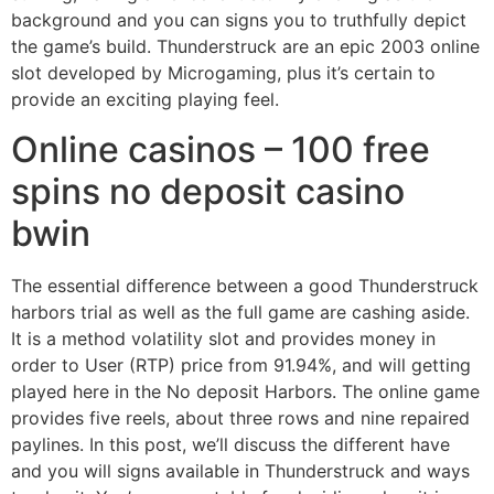
background and you can signs you to truthfully depict
the game’s build. Thunderstruck are an epic 2003 online
slot developed by Microgaming, plus it’s certain to
provide an exciting playing feel.
Online casinos – 100 free
spins no deposit casino
bwin
The essential difference between a good Thunderstruck
harbors trial as well as the full game are cashing aside.
It is a method volatility slot and provides money in
order to User (RTP) price from 91.94%, and will getting
played here in the No deposit Harbors. The online game
provides five reels, about three rows and nine repaired
paylines. In this post, we’ll discuss the different have
and you will signs available in Thunderstruck and ways