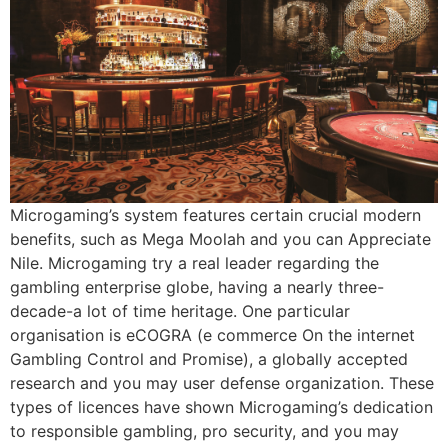
Microgaming’s system features certain crucial modern
benefits, such as Mega Moolah and you can Appreciate
Nile. Microgaming try a real leader regarding the
gambling enterprise globe, having a nearly three-
decade-a lot of time heritage. One particular
organisation is eCOGRA (e commerce On the internet
Gambling Control and Promise), a globally accepted
research and you may user defense organization. These
types of licences have shown Microgaming’s dedication
to responsible gambling, pro security, and you may