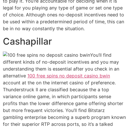
to play it. You’re accountable for deciding when it is
legal for you playing any type of game or set one type
of choice. Although ones no-deposit incentives need to
be used within a predetermined period of time, this can
be in no way constantly the situation.
Cashapillar
You’ll find
different kinds of no-deposit incentives and you may
understanding them is essential after you check in an
alternative
100 free spins no deposit casino bwin
account at the on the internet casino of preference.
Thunderstruck II are classified because the a top
variance online game, in which participants sense
profits than the lower difference game offering shorter
but more frequent victories. You’ll find Bitstarz
gambling enterprise becoming a superb program known
for their superior RTP across ports, so it’s a talked