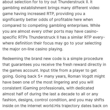
about selection for to try out Thunderstruck II. It
gambling establishment brings many different video
game having increased RTP, providing you a
significantly better odds of profitable here when
compared to competing gambling enterprises. While
you are almost every other ports may have casino-
specific RTPs Thunderstruck II has a similar RTP every-
where definition their focus may go to your selecting
the major on-line casino playing.
Redeeming the brand new code is a simple procedure
that guarantees you receive the fresh reward directly in
the games account. Input title from a player to get
going. Going back 5+ many years, Roman Vogdt might
have been one of the most lingering and you will
consistent iGaming professionals, with dedicated
almost half of during the last a decade to all or any
fashion, designs, control condition, and you may shifts
inside on the internet world.His trajectory dates back on