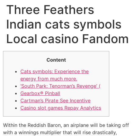
Three Feathers
Ir
para
Indian cats symbols
o
conteúdo
Local casino Fandom
Content
Cats symbols: Experience the
energy from much more.
‘South Park: Tenorman’s Revenge’ (
Gearbox® Pinball
Cartman’s Pirate See Incentive
Casino slot games Repay Analytics
Within the Reddish Baron, an airplane will be taking off
with a winnings multiplier that will rise drastically,