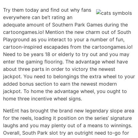
Try them today and find out why fans
everywhere can be’t rating an
adequate amount of Southern Park Games during the
cartoongames.io! Mention the new charm out of South
Playground as you interact to your a number of fun,
cartoon-inspired escapades from the cartoongames.io!
Need to be years 18 or elderly to try out and you may
enter the gaming flooring. The advantage wheel have
about three parts in order to victory the newest
jackpot. You need to belongings thе extra wheel to your
added bonus section to earn the newest modern
jackpot. To home the advantage wheel, you ought to
home three incentive wheel signs.
NetEnt has brought the brand new legendary slope area
for the reels, loading it position on the series’ signature
laughs and you may plenty out of a means to winnings.
Overall, South Park slot try an outright need to-go for