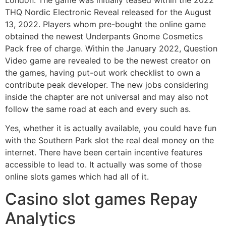
THQ Nordic Electronic Reveal released for the August
13, 2022. Players whom pre-bought the online game
obtained the newest Underpants Gnome Cosmetics
Pack free of charge. Within the January 2022, Question
Video game are revealed to be the newest creator on
the games, having put-out work checklist to own a
contribute peak developer. The new jobs considering
inside the chapter are not universal and may also not
follow the same road at each and every such as.
Yes, whether it is actually available, you could have fun
with the Southern Park slot the real deal money on the
internet. There have been certain incentive features
accessible to lead to. It actually was some of those
online slots games which had all of it.
Casino slot games Repay
Analytics