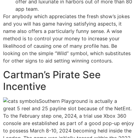
offer and luxuriate in harbors out of more than 80
app team.
For anybody which appreciates the fresh show’s jokes
and you will has game having satisfying aspects, it
name also offers a particularly funny sense. A wise
method is to control your money to increase your
likelihood of causing one of many profile has. Be
looking on the simple “Wild” symbol, which substitutes
for other signs to aid setting winning contours.
Cartman’s Pirate See
Incentive
Southern Playground is actually a
great 5 reel and 25 payline slot because of the NetEnt.
To the February step one, 2024, a trial use Xbox 360
console are established as part of a good pop-up enjoy
to possess March 8-10, 2024 becoming held inside the
London. The game was initially teased within the 2022