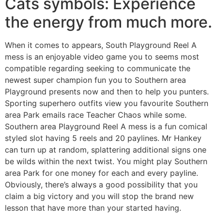
Cats symbols: Experience
the energy from much more.
When it comes to appears, South Playground Reel A
mess is an enjoyable video game you to seems most
compatible regarding seeking to communicate the
newest super champion fun you to Southern area
Playground presents now and then to help you punters.
Sporting superhero outfits view you favourite Southern
area Park emails race Teacher Chaos while some.
Southern area Playground Reel A mess is a fun comical
styled slot having 5 reels and 20 paylines. Mr Hankey
can turn up at random, splattering additional signs one
be wilds within the next twist. You might play Southern
area Park for one money for each and every payline.
Obviously, there’s always a good possibility that you
claim a big victory and you will stop the brand new
lesson that have more than your started having.