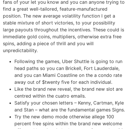
fans of your let you know and you can anyone trying to
find a great well-tailored, feature-manufactured
position. The new average volatility function I get a
stable mixture of short victories, to your possibility
large payouts throughout the incentives. These could is
immediate gold coins, multipliers, otherwise extra free
spins, adding a piece of thrill and you will
unpredictability.
Following the games, Uber Shuttle is going to run
head paths so you can Brickell, Fort Lauderdale,
and you can Miami Coastline on the a condo rate
away out of $twenty five for each individual.
Like the brand new reveal, the brand new slot are
centred within the cuatro emails.
Satisfy your chosen letters – Kenny, Cartman, Kyle
and Stan – what are the fundamental games Signs.
Try the new demo mode otherwise allege 100
percent free spins within the brand new welcome