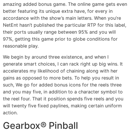
amazing added bonus game. The online game gets even
better featuring its unique extra have, for every in
accordance with the show’s main letters. When you’re
NetEnt hasn’t published the particular RTP for this label,
their ports usually range between 95% and you will
97%, getting this game prior to globe conditions for
reasonable play.
We begin by around three existence, and when I
generate smart choices, I can rack right up big wins. It
accelerates my likelihood of chaining along with her
gains as opposed to more bets. To help you result in
such, We go for added bonus icons for the reels three
and you may five, in addition to a character symbol to
the reel four. That it position spends five reels and you
will twenty five fixed paylines, making certain uniform
action.
Gearbox® Pinball