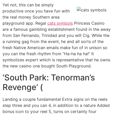
Yet not, this can be simply
productive once you have fun with
the real money Southern area
playground app. Regal
cats symbols
Princess Casino
are a famous gambling establishment found in the away
from San Fernando, Trinidad and you will Cig. While the
a running gag from the event, he and all sorts of the
fresh Native American emails make fun of in unison so
you can the fresh rhythm from “Ha-ha ha ha!” It
symbolizes expert which is representative that he owns
the new casino one bought South Playground.
‘South Park: Tenorman’s
Revenge’ (
Landing a couple fundamental Extra signs on the reels
step three and you can 4, in addition to a nature Added
bonus icon to your reel 5, turns on certainly four