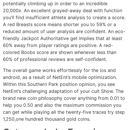
potentially climbing up in order to an incredible
20,000x. An excellent grayed-away deal with function
you’ll find insufficient athlete analysis to create a score.
A red Breasts score means shorter you to 59% or a
reduced amount of user analysis are confident. An eco-
friendly Jackpot Authoritative get implies that at least
60% away from player ratings are positive.
A red-
colored Boobs score are shown whenever less than
60% of professional reviews are self-confident.
The overall game works effortlessly for the ios and
android, as a result of NetEnt’s mobile optimization.
Within this Southern Park position opinion, you see
NetEnt’s challenging adaptation of your cult Show. The
brand new coin philosophy cover anything from 0.01 to
help you 0.50 and also the maximum commission you
can get while playing all the twenty-five traces try step
1,250,one hundred thousand gold coins.