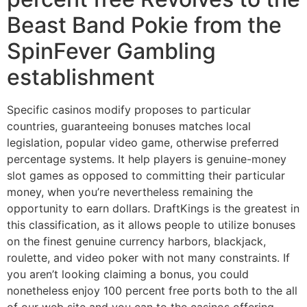
Beast Band Pokie from the
SpinFever Gambling
establishment
Specific casinos modify proposes to particular
countries, guaranteeing bonuses matches local
legislation, popular video game, otherwise preferred
percentage systems. It help players is genuine-money
slot games as opposed to committing their particular
money, when you’re nevertheless remaining the
opportunity to earn dollars. DraftKings is the greatest in
this classification, as it allows people to utilize bonuses
on the finest genuine currency harbors, blackjack,
roulette, and video poker with not many constraints. If
you aren’t looking claiming a bonus, you could
nonetheless enjoy 100 percent free ports both to the all