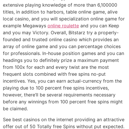
extensive playing knowledge of more than 6,100000
titles, in addition to harbors, table online game, alive
local casino, and you will specialization online game for
example Megaways
online roulette
and you can Keep
and you may Victory. Overall, Bitstarz try a properly-
founded and trusted online casino which provides an
array of online game and you can percentage choices
for professionals. In-house position games and you can
headings you to definitely prize a maximum payment
from 100x for each and every twist are the most
frequent slots combined with free spins no-put
incentives. Yes, you can earn actual-currency from the
playing due to 100 percent free spins incentives,
however, there’ll be several requirements necessary
before any winnings from 100 percent free spins might
be claimed.
See best casinos on the internet providing an attractive
offer out of 50 Totally free Spins without put expected.