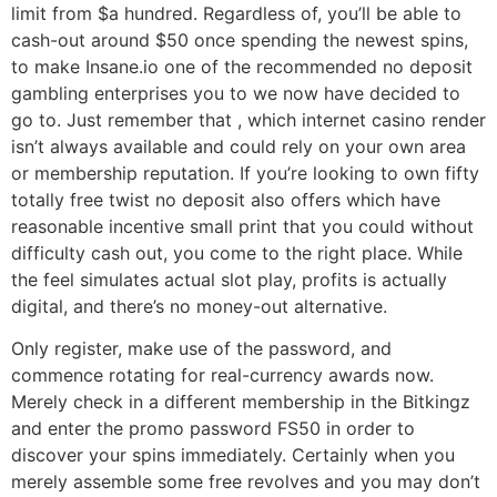
limit from $a hundred. Regardless of, you’ll be able to
cash-out around $50 once spending the newest spins,
to make Insane.io one of the recommended no deposit
gambling enterprises you to we now have decided to
go to. Just remember that , which internet casino render
isn’t always available and could rely on your own area
or membership reputation. If you’re looking to own fifty
totally free twist no deposit also offers which have
reasonable incentive small print that you could without
difficulty cash out, you come to the right place. While
the feel simulates actual slot play, profits is actually
digital, and there’s no money-out alternative.
Only register, make use of the password, and
commence rotating for real-currency awards now.
Merely check in a different membership in the Bitkingz
and enter the promo password FS50 in order to
discover your spins immediately. Certainly when you
merely assemble some free revolves and you may don’t