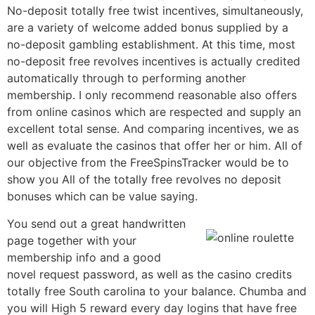
No-deposit totally free twist incentives, simultaneously,
are a variety of welcome added bonus supplied by a
no-deposit gambling establishment. At this time, most
no-deposit free revolves incentives is actually credited
automatically through to performing another
membership. I only recommend reasonable also offers
from online casinos which are respected and supply an
excellent total sense. And comparing incentives, we as
well as evaluate the casinos that offer her or him. All of
our objective from the FreeSpinsTracker would be to
show you All of the totally free revolves no deposit
bonuses which can be value saying.
You send out a great handwritten
page together with your
membership info and a good
novel request password, as well as the casino credits
totally free South carolina to your balance. Chumba and
you will High 5 reward every day logins that have free