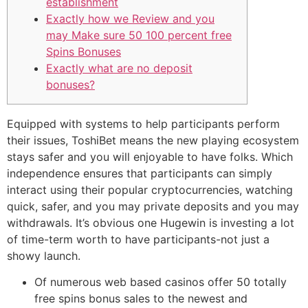
establishment
Exactly how we Review and you
may Make sure 50 100 percent free
Spins Bonuses
Exactly what are no deposit
bonuses?
Equipped with systems to help participants perform
their issues, ToshiBet means the new playing ecosystem
stays safer and you will enjoyable to have folks. Which
independence ensures that participants can simply
interact using their popular cryptocurrencies, watching
quick, safer, and you may private deposits and you may
withdrawals.
It’s obvious one Hugewin is investing a lot
of time-term worth to have participants-not just a
showy launch.
Of numerous web based casinos offer 50 totally
free spins bonus sales to the newest and