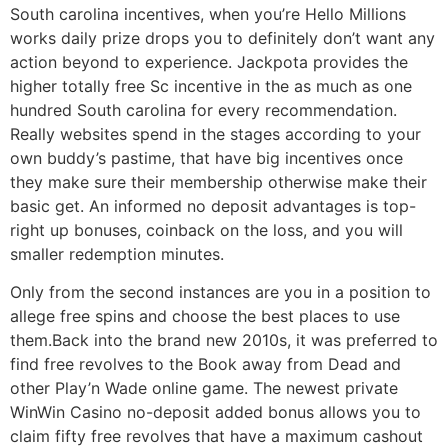
South carolina incentives, when you’re Hello Millions
works daily prize drops you to definitely don’t want any
action beyond to experience. Jackpota provides the
higher totally free Sc incentive in the as much as one
hundred South carolina for every recommendation.
Really websites spend in the stages according to your
own buddy’s pastime, that have big incentives once
they make sure their membership otherwise make their
basic get. An informed no deposit advantages is top-
right up bonuses, coinback on the loss, and you will
smaller redemption minutes.
Only from the second instances are you in a position to
allege free spins and choose the best places to use
them.Back into the brand new 2010s, it was preferred to
find free revolves to the Book away from Dead and
other Play’n Wade online game. The newest private
WinWin Casino no-deposit added bonus allows you to
claim fifty free revolves that have a maximum cashout