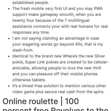
established people.
The fresh mobile very first UI and you may PWA
support make gameplay smooth, when you are
twenty four because of the 7 multilingual
assistance connects your with real humans for real
responses any time.
I am not saying claiming an advantage in case
your wagering words go beyond 40x, that is my
slash-from.
Identical to the brand new Where’s the new Silver
pokie, Super Link pokies are created to be cellular-
amicable, allowing people to love the new thrill
and you can pleasure off their mobile phones
otherwise tablets.
It’s a threat-free solution to mention various other
video game plus secure real cash from the spins.
Online roulette | 100
percent free Revolves to the