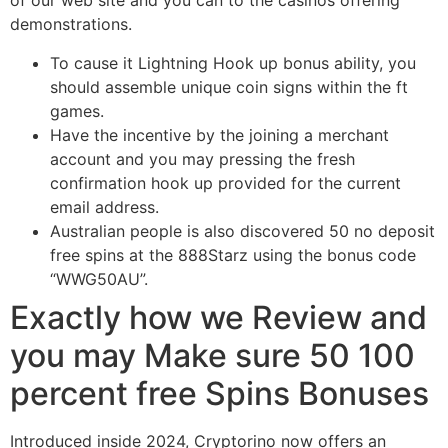
of our web site and you can to the casinos offering
demonstrations.
To cause it Lightning Hook up bonus ability, you
should assemble unique coin signs within the ft
games.
Have the incentive by the joining a merchant
account and you may pressing the fresh
confirmation hook up provided for the current
email address.
Australian people is also discovered 50 no deposit
free spins at the 888Starz using the bonus code
“WWG50AU”.
Exactly how we Review and
you may Make sure 50 100
percent free Spins Bonuses
Introduced inside 2024, Cryptorino now offers an