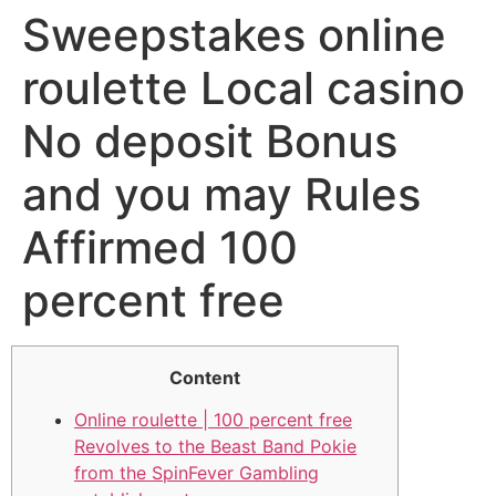
Sweepstakes online
Ir
para
roulette Local casino
o
conteúdo
No deposit Bonus
and you may Rules
Affirmed 100
percent free
Content
Online roulette | 100 percent free
Revolves to the Beast Band Pokie
from the SpinFever Gambling