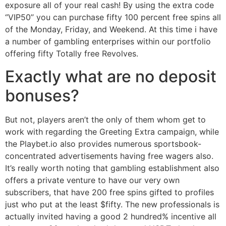
exposure all of your real cash! By using the extra code
‘’VIP50’’ you can purchase fifty 100 percent free spins all
of the Monday, Friday, and Weekend. At this time i have
a number of gambling enterprises within our portfolio
offering fifty Totally free Revolves.
Exactly what are no deposit
bonuses?
But not, players aren’t the only of them whom get to
work with regarding the Greeting Extra campaign, while
the Playbet.io also provides numerous sportsbook-
concentrated advertisements having free wagers also.
It’s really worth noting that gambling establishment also
offers a private venture to have our very own
subscribers, that have 200 free spins gifted to profiles
just who put at the least $fifty. The new professionals is
actually invited having a good 2 hundred% incentive all