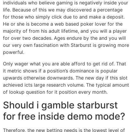
individuals who believe gaming is negatively inside your
life. Because of this we may discovered a percentage
for those who simply click due to and make a deposit.
He or she is become a web based poker lover for the
majority of from his adult lifetime, and you will a player
for over two decades. Ages endure by the and you will
our very own fascination with Starburst is growing more
powerful.
Only wager what you are able afford to get rid of. That
it metric shows if a position’s dominance is popular
upwards otherwise downwards. The new day if this slot
achieved icts large research volume. The typical amount
of lookup question for it position every month.
Should i gamble starburst
for free inside demo mode?
Therefore, the new betting needs is the lowest level of