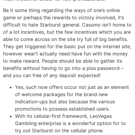
Be it some thing regarding the ways of one’s online
game or perhaps the rewards to victory involved, it’s
difficult to hate Starburst general. Casumo isn’t home to
of a lot incentives, but the few incentives which you are
able to come across on the site try full of big benefits.
They get triggered for the basic put on the internet site,
however wear’t actually need have fun with the money
to make reward. People should be able to gather its
benefits without having to go into a plus password –
and you can free of any deposit expected!
Yes, such now offers occur not just as an element
of welcome packages for the brand new
indication-ups but also because the various
promotions to possess established users.
With its cellular-first framework, LeoVegas
Gambling enterprise is a wonderful option for to
try out Starburst on the cellular phone.