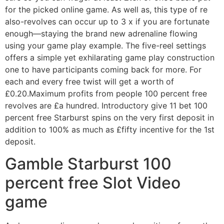
for the picked online game. As well as, this type of re
also-revolves can occur up to 3 x if you are fortunate
enough—staying the brand new adrenaline flowing
using your game play example. The five-reel settings
offers a simple yet exhilarating game play construction
one to have participants coming back for more. For
each and every free twist will get a worth of
£0.20.Maximum profits from people 100 percent free
revolves are £a hundred. Introductory give 11 bet 100
percent free Starburst spins on the very first deposit in
addition to 100% as much as £fifty incentive for the 1st
deposit.
Gamble Starburst 100
percent free Slot Video
game