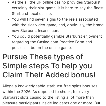
As the all the Uk online casino provides Starburst
certainly their slot game, it is hard to say the finest
Starburst local casino.
You will find seven signs to the reels associated
with the slot video game, and, obviously, the brand
new Starburst Insane Icon.
You could potentially gamble Starburst enjoyment
regarding the Casino.com Practice Form and
possess a be on the online game.
Pursue These types of
Simple steps To help you
Claim Their Added bonus!
Allege a knowledgeable starburst free spins bonuses
within the 2026. As opposed to shock, for every
Starburst slots casino to the listing a lot more than
pleasure participants inside indicates one or more. But