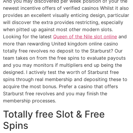
And you may discovered per week position of your the
newest incentive offers of verified casinos Whilst it also
provides an excellent visually enticing design, particular
will discover the extra provides restricting, especially
when pitted up against most other modern slots.
Looking for the latest
Queen of the Nile slot online
and
more than rewarding United kingdom online casino
totally free revolves no deposit to the Starburst? Our
team takes on from the free spins to evaluate payouts
and you may monitors if multipliers end up being the
designed. I actively test the worth of Starburst free
spins through real membership and depositing these to
acquire the most bonus. Prefer a casino that offers
Starburst free revolves and you may finish the
membership processes.
Totally free Slot & Free
Spins