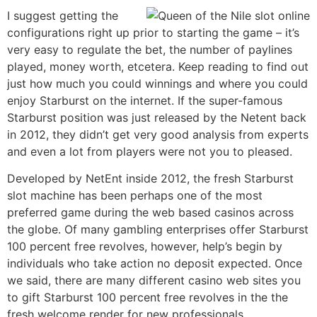
I suggest getting the
configurations right up prior to starting the game – it’s
very easy to regulate the bet, the number of paylines
played, money worth, etcetera. Keep reading to find out
just how much you could winnings and where you could
enjoy Starburst on the internet. If the super-famous
Starburst position was just released by the Netent back
in 2012, they didn’t get very good analysis from experts
and even a lot from players were not you to pleased.
Developed by NetEnt inside 2012, the fresh Starburst
slot machine has been perhaps one of the most
preferred game during the web based casinos across
the globe. Of many gambling enterprises offer Starburst
100 percent free revolves, however, help’s begin by
individuals who take action no deposit expected. Once
we said, there are many different casino web sites you
to gift Starburst 100 percent free revolves in the the
fresh welcome render for new professionals.