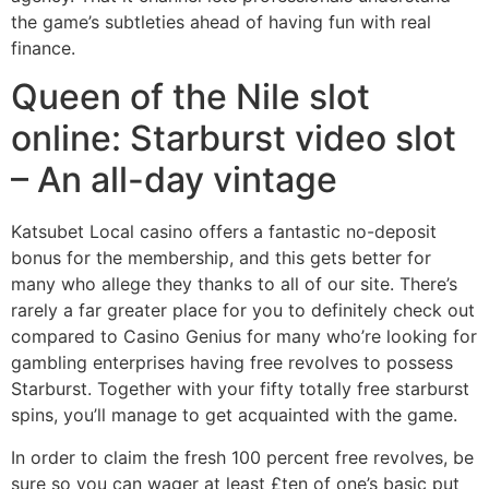
the game’s subtleties ahead of having fun with real
finance.
Queen of the Nile slot
online: Starburst video slot
– An all-day vintage
Katsubet Local casino offers a fantastic no-deposit
bonus for the membership, and this gets better for
many who allege they thanks to all of our site. There’s
rarely a far greater place for you to definitely check out
compared to Casino Genius for many who’re looking for
gambling enterprises having free revolves to possess
Starburst. Together with your fifty totally free starburst
spins, you’ll manage to get acquainted with the game.
In order to claim the fresh 100 percent free revolves, be
sure so you can wager at least £ten of one’s basic put