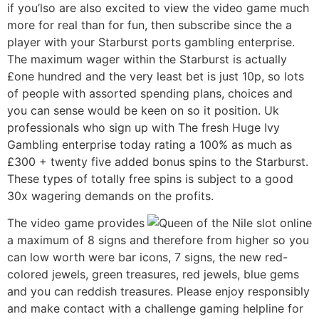
if you’lso are also excited to view the video game much
more for real than for fun, then subscribe since the a
player with your Starburst ports gambling enterprise.
The maximum wager within the Starburst is actually
£one hundred and the very least bet is just 10p, so lots
of people with assorted spending plans, choices and
you can sense would be keen on so it position. Uk
professionals who sign up with The fresh Huge Ivy
Gambling enterprise today rating a 100% as much as
£300 + twenty five added bonus spins to the Starburst.
These types of totally free spins is subject to a good
30x wagering demands on the profits.
The video game provides
a maximum of 8 signs and therefore from higher so you
can low worth were bar icons, 7 signs, the new red-
colored jewels, green treasures, red jewels, blue gems
and you can reddish treasures. Please enjoy responsibly
and make contact with a challenge gaming helpline for