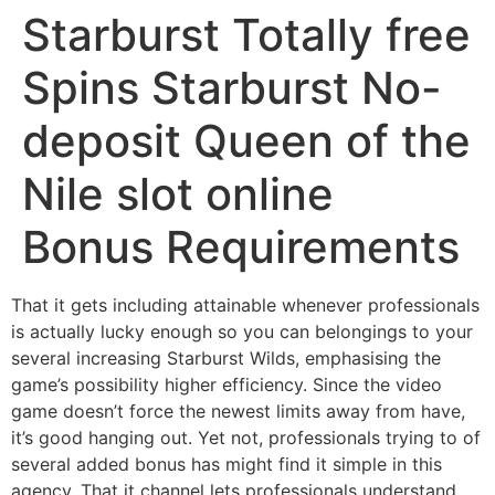
Starburst Totally free
Ir
para
Spins Starburst No-
o
conteúdo
deposit Queen of the
Nile slot online
Bonus Requirements
That it gets including attainable whenever professionals
is actually lucky enough so you can belongings to your
several increasing Starburst Wilds, emphasising the
game’s possibility higher efficiency. Since the video
game doesn’t force the newest limits away from have,
it’s good hanging out. Yet not, professionals trying to of
several added bonus has might find it simple in this
agency.
That it channel lets professionals understand