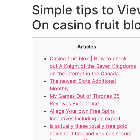
Simple tips to Vi
Ir
para
On casino fruit b
o
conteúdo
Articles
Casino fruit blox | How to check
out A Knight of the Seven Kingdoms
on the internet in the Canada
The newest Slots Additional
Monthly
My Games Out of Thrones 25
Revolves Experience
Allege Your own Free Spins
Incentives Including an expert
Is actually these totally free gold
coins certified and you can secure