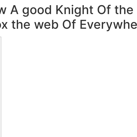
ew A good Knight Of th
lox the web Of Everywh