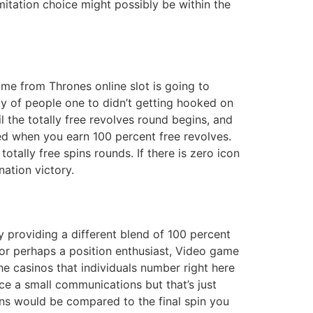
mitation choice might possibly be within the
me from Thrones online slot is going to
rity of people one to didn’t getting hooked on
l the totally free revolves round begins, and
led when you earn 100 percent free revolves.
tally free spins rounds. If there is zero icon
nation victory.
y providing a different blend of 100 percent
 or perhaps a position enthusiast, Video game
he casinos that individuals number right here
ce a small communications but that’s just
ins would be compared to the final spin you