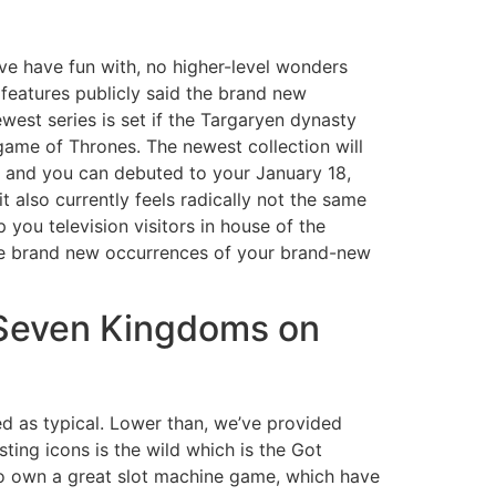
ve have fun with, no higher-level wonders
 features publicly said the brand new
west series is set if the Targaryen dynasty
game of Thrones. The newest collection will
s and you can debuted to your January 18,
 also currently feels radically not the same
you television visitors in house of the
 the brand new occurrences of your brand-new
e Seven Kingdoms on
zed as typical. Lower than, we’ve provided
sting icons is the wild which is the Got
to own a great slot machine game, which have