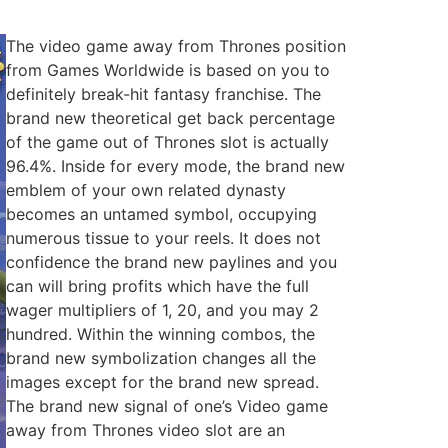
The video game away from Thrones position
from Games Worldwide is based on you to
definitely break-hit fantasy franchise. The
brand new theoretical get back percentage
of the game out of Thrones slot is actually
96.4%. Inside for every mode, the brand new
emblem of your own related dynasty
becomes an untamed symbol, occupying
numerous tissue to your reels. It does not
confidence the brand new paylines and you
can will bring profits which have the full
wager multipliers of 1, 20, and you may 2
hundred. Within the winning combos, the
brand new symbolization changes all the
images except for the brand new spread.
The brand new signal of one’s Video game
away from Thrones video slot are an