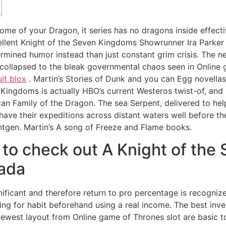
e of your Dragon, it series has no dragons inside effecti
cellent Knight of the Seven Kingdoms Showrunner Ira Parker
termined humor instead than just constant grim crisis.
The ne
 collapsed to the bleak governmental chaos seen in Online 
uit blox
. Martin’s Stories of Dunk and you can Egg novella
ingdoms is actually HBO’s current Westeros twist-of, and it
 Family of the Dragon. The sea Serpent, delivered to help 
 have their expeditions across distant waters well before
ntgen. Martin’s A song of Freeze and Flame books.
w to check out A Knight of th
nada
gnificant and therefore return to pro percentage is recogni
thing for habit beforehand using a real income. The best inve
newest layout from Online game of Thrones slot are basic 