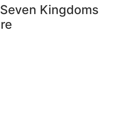
e Seven Kingdoms
ere