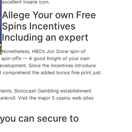
excellent insane icon.
Allege Your own Free
Spins Incentives
Including an expert
Nonetheless, HBO’s Jon Snow spin-of
few spin-offs — A good Knight of your own
velopment. Since the incentives introduce
ll comprehend the added bonus fine print just
ements. Slotocash Gambling establishment
ankroll. Visit the major 5 casino web sites
d you can secure to