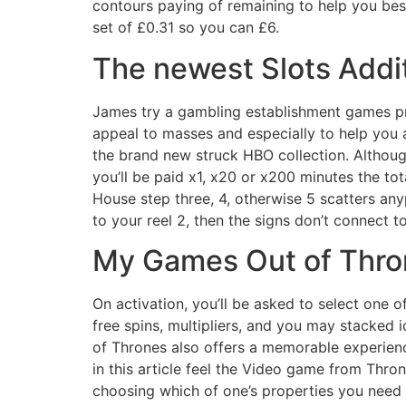
contours paying of remaining to help you best
set of £0.31 so you can £6.
The newest Slots Addi
James try a gambling establishment games pro
appeal to masses and especially to help you ad
the brand new struck HBO collection. Although
you’ll be paid x1, x20 or x200 minutes the to
House step three, 4, otherwise 5 scatters anyp
to your reel 2, then the signs don’t connect t
My Games Out of Thro
On activation, you’ll be asked to select one 
free spins, multipliers, and you may stacked 
of Thrones also offers a memorable experience
in this article feel the Video game from Thro
choosing which of one’s properties you need 