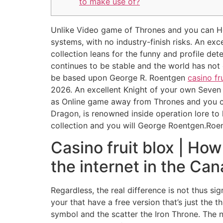
to make use of?
Unlike Video game of Thrones and you can Hom
systems, with no industry-finish risks. An ex
collection leans for the funny and profile de
continues to be stable and the world has not
be based upon George R. Roentgen
casino fr
2026. An excellent Knight of your own Seven K
as Online game away from Thrones and you can
Dragon, is renowned inside operation lore to
collection and you will George Roentgen.Roe
Casino fruit blox | Ho
the internet in the Ca
Regardless, the real difference is not thus si
your that have a free version that’s just the 
symbol and the scatter the Iron Throne. The 