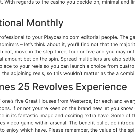
. With regards to the casino you decide on, minimal and li
tional Monthly
fessional to your Playcasino.com editorial people. The ga
mirers – let’s think about it, you’ll find not that the majo
 not, move in the step three, four or five and you may unti
tal amount bet on the spin. Spread multipliers are also sett
lace to your reels so you can launch a choice from cuatro to
o the adjoining reels, so this wouldn’t matter as the a combi
nes 25 Revolves Experience
of one’s five Great Houses from Westeros, for each and ever
icons. If or not your’re keen on the brand new let you know
 in its fantastic image and exciting extra have. Some of t
nes video game within arsenal. The benefit bullet do introdu
to enjoy which have. Please remember, the value of the sp