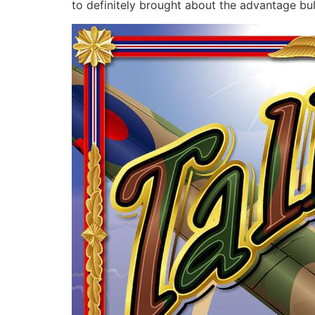
to definitely brought about the advantage bul