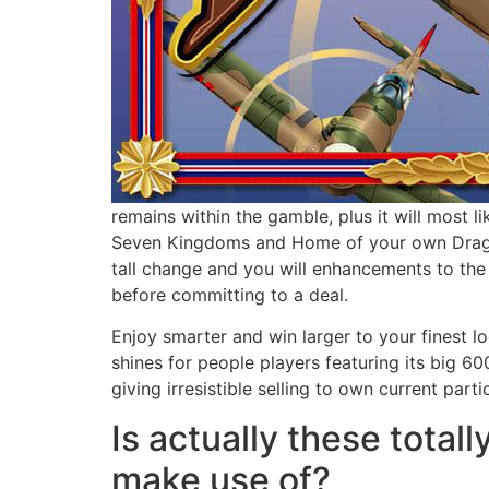
remains within the gamble, plus it will most 
Seven Kingdoms and Home of your own Dragon
tall change and you will enhancements to the
before committing to a deal.
Enjoy smarter and win larger to your finest 
shines for people players featuring its big 60
giving irresistible selling to own current parti
Is actually these total
make use of?