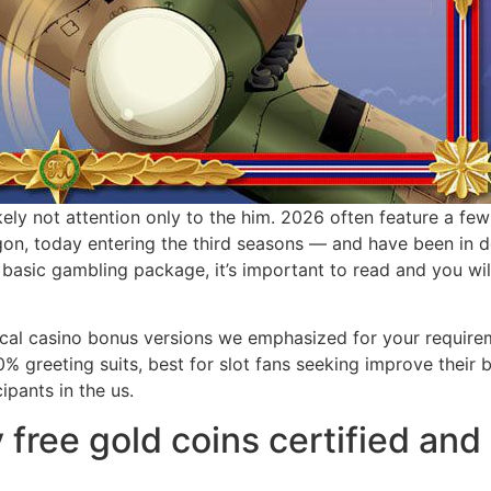
likely not attention only to the him. 2026 often feature a 
, today entering the third seasons — and have been in de
 basic gambling package, it’s important to read and you wi
local casino bonus versions we emphasized for your requir
0% greeting suits, best for slot fans seeking improve their b
cipants in the us.
ly free gold coins certified an