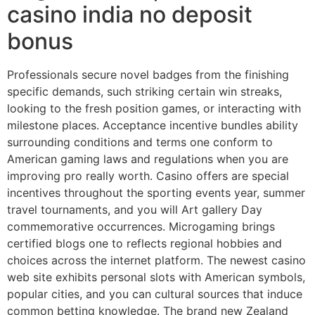
casino india no deposit
bonus
Professionals secure novel badges from the finishing
specific demands, such striking certain win streaks,
looking to the fresh position games, or interacting with
milestone places. Acceptance incentive bundles ability
surrounding conditions and terms one conform to
American gaming laws and regulations when you are
improving pro really worth. Casino offers are special
incentives throughout the sporting events year, summer
travel tournaments, and you will Art gallery Day
commemorative occurrences. Microgaming brings
certified blogs one to reflects regional hobbies and
choices across the internet platform. The newest casino
web site exhibits personal slots with American symbols,
popular cities, and you can cultural sources that induce
common betting knowledge. The brand new Zealand