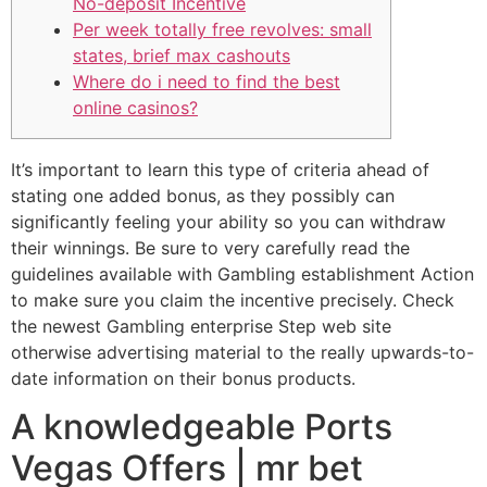
No-deposit Incentive
Per week totally free revolves: small
states, brief max cashouts
Where do i need to find the best
online casinos?
It’s important to learn this type of criteria ahead of
stating one added bonus, as they possibly can
significantly feeling your ability so you can withdraw
their winnings. Be sure to very carefully read the
guidelines available with Gambling establishment Action
to make sure you claim the incentive precisely.
Check
the newest Gambling enterprise Step web site
otherwise advertising material to the really upwards-to-
date information on their bonus products.
A knowledgeable Ports
Vegas Offers | mr bet