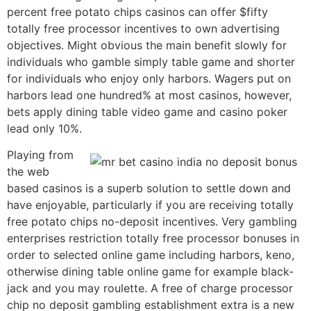
percent free potato chips casinos can offer $fifty
totally free processor incentives to own advertising
objectives. Might obvious the main benefit slowly for
individuals who gamble simply table game and shorter
for individuals who enjoy only harbors. Wagers put on
harbors lead one hundred% at most casinos, however,
bets apply dining table video game and casino poker
lead only 10%.
Playing​‍​‌‍​‍‌​‍​‌‍​‍‌ from
the web
based casinos is a superb solution to settle down and
have enjoyable, particularly if you are receiving totally
free potato chips no-deposit incentives. Very gambling
enterprises restriction totally free processor bonuses in
order to selected online game including harbors, keno,
otherwise dining table online game for example black-
jack and you may roulette. A free of charge processor
chip no deposit gambling establishment extra is a new