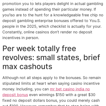
promotion you to lets players delight in actual gambling
games instead of spending their particular money. If
you’lso are to the hunt for a knowledgeable free chip no
deposit gambling enterprise bonuses offered to You.S.
people in the 2025, which checklist is actually for your.
Constantly, online casinos don’t render no deposit
incentives in person.
Per week totally free
revolves: small states, brief
max cashouts
Although not all steps apply to the bonuses. So remain
stipulated limits at heart when saying casino incentive
money. Including, you can
mr bet casino india no
deposit bonus
even winnings $150 with a great $30
fixed no deposit dollars bonus, you could merely cash
out $100. However, remember that to stop being with