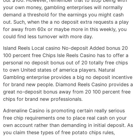
your own money, gambling enterprises will normally
demand a threshold for the earnings you might cash
out. Such, when the a no deposit extra requests a play
for away from 60x or maybe more in this weekly, you
could find less turnover with more day.
Island Reels Local casino No-deposit Added bonus 20
100 percent free Chips Isle Reels Casino has to offer a
personal no deposit bonus out of 20 totally free chips
to own United states of america players. Natural
Gambling enterprise provides a big no deposit incentive
for brand new people. Diamond Reels Casino provides a
great no-deposit bonus away from 20 100 percent free
chips for brand new professionals.
Adrenaline Casino is promoting certain really serious
free chip requirements one to place real cash on your
own account rather than demanding in initial deposit. As
you claim these types of free potato chips rules,