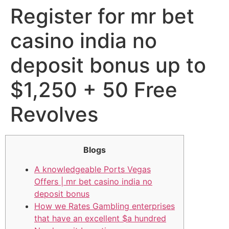
Register for mr bet
Ir
para
casino india no
o
conteúdo
deposit bonus up to
$1,250 + 50 Free
Revolves
Blogs
A knowledgeable Ports Vegas
Offers | mr bet casino india no
deposit bonus
How we Rates Gambling enterprises
that have an excellent $a hundred