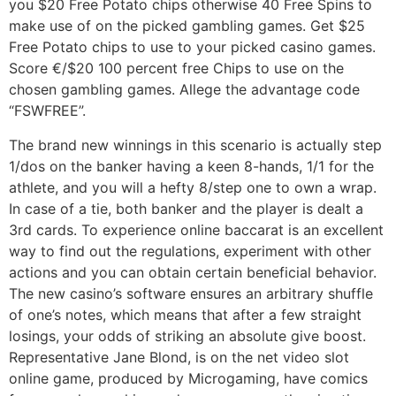
you $20 Free Potato chips otherwise 40 Free Spins to
make use of on the picked gambling games. Get $25
Free Potato chips to use to your picked casino games.
Score €/$20 100 percent free Chips to use on the
chosen gambling games. Allege the advantage code
“FSWFREE”.
The brand new winnings in this scenario is actually step
1/dos on the banker having a keen 8-hands, 1/1 for the
athlete, and you will a hefty 8/step one to own a wrap.
In case of a tie, both banker and the player is dealt a
3rd cards. To experience online baccarat is an excellent
way to find out the regulations, experiment with other
actions and you can obtain certain beneficial behavior.
The new casino’s software ensures an arbitrary shuffle
of one’s notes, which means that after a few straight
losings, your odds of striking an absolute give boost.
Representative Jane Blond, is on the net video slot
online game, produced by Microgaming, have comics