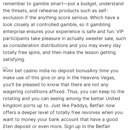
remember to gamble smart—put a budget, understand
the threats, and rehearse products such as self-
exclusion if the anything score serious. Which have a
look closely at controlled gamble, so it gambling
enterprise ensures your experience is safe and fun. VIP
participants take pleasure in actually sweeter sale, such
as consideration distributions and you may every day
totally free spins, and then make the lesson getting
satisfying.
Any time you
make use of this give or any in the Heavens Vegas,
you’ll be pleased to know that there are not any
wagering conditions affixed. Thus, you can keep to the
rotating and you can seeing among the better United
kingdom ports up to. Just like Paddys, Betfair now
offers a deeper level of totally free revolves when you
want to money your bank account that have a good
£ten deposit or even more. Sign up in the Betfair