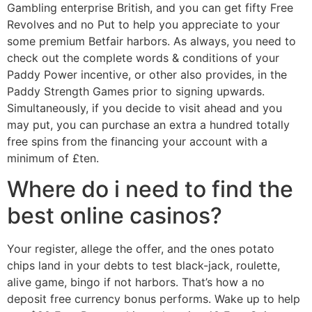
Gambling enterprise British, and you can get fifty Free
Revolves and no Put to help you appreciate to your
some premium Betfair harbors. As always, you need to
check out the complete words & conditions of your
Paddy Power incentive, or other also provides, in the
Paddy Strength Games prior to signing upwards.
Simultaneously, if you decide to visit ahead and you
may put, you can purchase an extra a hundred totally
free spins from the financing your account with a
minimum of £ten.
Where do i need to find the
best online casinos?
Your register, allege the offer, and the ones potato
chips land in your debts to test black-jack, roulette,
alive game, bingo if not harbors. That’s how a no
deposit free currency bonus performs. Wake up to help