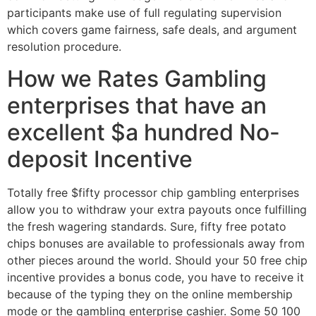
participants make use of full regulating supervision
which covers game fairness, safe deals, and argument
resolution procedure.
How we Rates Gambling
enterprises that have an
excellent $a hundred No-
deposit Incentive
Totally free $fifty processor chip gambling enterprises
allow you to withdraw your extra payouts once fulfilling
the fresh wagering standards. Sure, fifty free potato
chips bonuses are available to professionals away from
other pieces around the world. Should your 50 free chip
incentive provides a bonus code, you have to receive it
because of the typing they on the online membership
mode or the gambling enterprise cashier. Some 50 100