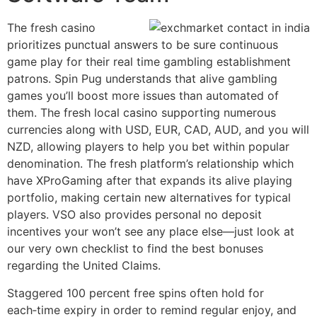
The fresh casino
prioritizes punctual answers to be sure continuous
game play for their real time gambling establishment
patrons. Spin Pug understands that alive gambling
games you’ll boost more issues than automated of
them. The fresh local casino supporting numerous
currencies along with USD, EUR, CAD, AUD, and you will
NZD, allowing players to help you bet within popular
denomination. The fresh platform’s relationship which
have XProGaming after that expands its alive playing
portfolio, making certain new alternatives for typical
players. VSO also provides personal no deposit
incentives your won’t see any place else—just look at
our very own checklist to find the best bonuses
regarding the United Claims.
Staggered 100 percent free spins often hold for
each‑time expiry in order to remind regular enjoy, and