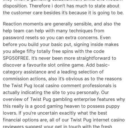
disposition. Therefore i don’t has much to state about
the customer care besides it’s because it is going to be.
Reaction moments are generally sensible, and also the
help team can help with many techniques from
password resets so you can extra concerns. Even
before you build your basic put, signing inside makes
you allege fifty totally free spins with the code
SPG50FREE. It’s never been more straightforward to
discover a favourite slot online game. Add basic-
category assistance and a leading selection of
commission actions, also it’s obvious as to the reasons
the Twist Pug local casino comment professionals is
actually indicating the site to you personally. Our
overview of Twist Pug gambling enterprise features why
this really is a good gaming heaven to possess puppy
lovers. If you’re uncertain exacltly what the best
financial options are, all of our Twist Pug internet casino
reviewers suggest your get in touch with the fresh