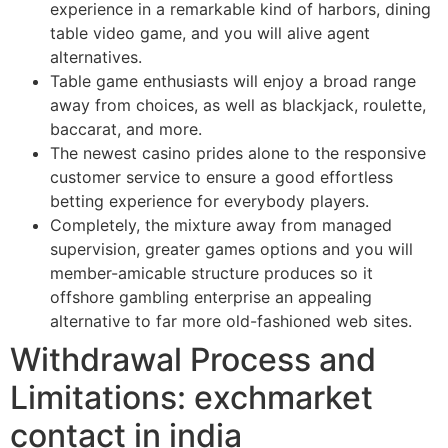
experience in a remarkable kind of harbors, dining
table video game, and you will alive agent
alternatives.
Table game enthusiasts will enjoy a broad range
away from choices, as well as blackjack, roulette,
baccarat, and more.
The newest casino prides alone to the responsive
customer service to ensure a good effortless
betting experience for everybody players.
Completely, the mixture away from managed
supervision, greater games options and you will
member-amicable structure produces so it
offshore gambling enterprise an appealing
alternative to far more old-fashioned web sites.
Withdrawal Process and
Limitations: exchmarket
contact in india