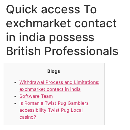
Quick access To
Ir
para
exchmarket contact
o
conteúdo
in india possess
British Professionals
Blogs
Withdrawal Process and Limitations:
exchmarket contact in india
Software Team
Is Romania Twist Pug Gamblers
accessibility Twist Pug Local
casino?