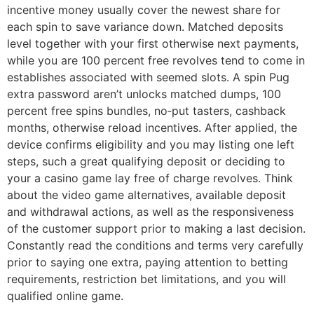
incentive money usually cover the newest share for
each spin to save variance down. Matched deposits
level together with your first otherwise next payments,
while you are 100 percent free revolves tend to come in
establishes associated with seemed slots. A spin Pug
extra password aren’t unlocks matched dumps, 100
percent free spins bundles, no‑put tasters, cashback
months, otherwise reload incentives. After applied, the
device confirms eligibility and you may listing one left
steps, such a great qualifying deposit or deciding to
your a casino game lay free of charge revolves. Think
about the video game alternatives, available deposit
and withdrawal actions, as well as the responsiveness
of the customer support prior to making a last decision.
Constantly read the conditions and terms very carefully
prior to saying one extra, paying attention to betting
requirements, restriction bet limitations, and you will
qualified online game.