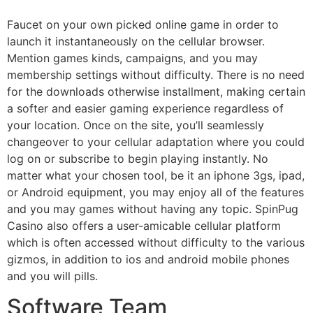
Faucet on your own picked online game in order to
launch it instantaneously on the cellular browser.
Mention games kinds, campaigns, and you may
membership settings without difficulty. There is no need
for the downloads otherwise installment, making certain
a softer and easier gaming experience regardless of
your location. Once on the site, you’ll seamlessly
changeover to your cellular adaptation where you could
log on or subscribe to begin playing instantly. No
matter what your chosen tool, be it an iphone 3gs, ipad,
or Android equipment, you may enjoy all of the features
and you may games without having any topic. SpinPug
Casino also offers a user-amicable cellular platform
which is often accessed without difficulty to the various
gizmos, in addition to ios and android mobile phones
and you will pills.
Software Team