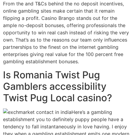
From the and T&Cs behind the no deposit incentives,
online gambling sites make certain that it remain
flipping a profit. Casino Brango stands out for the
ample no-deposit bonuses, offering professionals the
opportunity to win real cash instead of risking the very
own. That’s as to the reasons our team only influences
partnerships to the finest on the internet gambling
enterprises giving real value for the 100 percent free
gambling establishment bonuses.
Is Romania Twist Pug
Gamblers accessibility
Twist Pug Local casino?
Here’s a gambling
establishment you to definitely puppy people have a
tendency to fall instantaneously in love having. I enjoy
they when a gambling establishment emits one modern