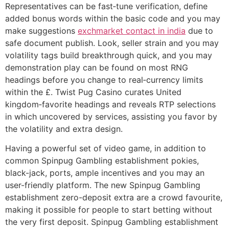
Representatives can be fast‑tune verification, define
added bonus words within the basic code and you may
make suggestions
exchmarket contact in india
due to
safe document publish.
Look, seller strain and you may
volatility tags build breakthrough quick, and you may
demonstration play can be found on most RNG
headings before you change to real‑currency limits
within the £. Twist Pug Casino curates United
kingdom‑favorite headings and reveals RTP selections
in which uncovered by services, assisting you favor by
the volatility and extra design.
Having a powerful set of video game, in addition to
common Spinpug Gambling establishment pokies,
black-jack, ports, ample incentives and you may an
user-friendly platform. The new Spinpug Gambling
establishment zero-deposit extra are a crowd favourite,
making it possible for people to start betting without
the very first deposit. Spinpug Gambling establishment