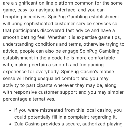
are a significant on line platform common for the some
game, easy-to-navigate interface, and you can
tempting incentives. SpinPug Gambling establishment
will bring sophisticated customer service services so
that participants discovered fast advice and have a
smooth betting feel. Whether it is expertise game tips,
understanding conditions and terms, otherwise trying to
advice, people can also be engage SpinPug Gambling
establishment in the a code he is more comfortable
with, making certain a smooth and fun gaming
experience for everybody. SpinPug Casino’s mobile
sense will bring unequaled comfort and you may
activity to participants wherever they may be, along
with responsive customer support and you may simpler
percentage alternatives.
If you were mistreated from this local casino, you
could potentially fill in a complaint regarding it.
Zula Casino provides a secure, authorized playing