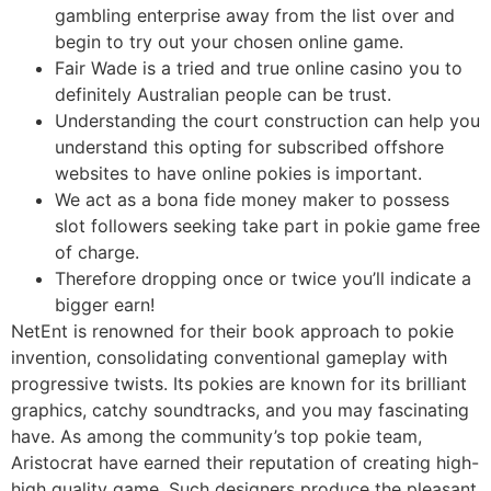
gambling enterprise away from the list over and
begin to try out your chosen online game.
Fair Wade is a tried and true online casino you to
definitely Australian people can be trust.
Understanding the court construction can help you
understand this opting for subscribed offshore
websites to have online pokies is important.
We act as a bona fide money maker to possess
slot followers seeking take part in pokie game free
of charge.
Therefore dropping once or twice you’ll indicate a
bigger earn!
NetEnt is renowned for their book approach to pokie
invention, consolidating conventional gameplay with
progressive twists. Its pokies are known for its brilliant
graphics, catchy soundtracks, and you may fascinating
have. As among the community’s top pokie team,
Aristocrat have earned their reputation of creating high-
high quality game. Such designers produce the pleasant