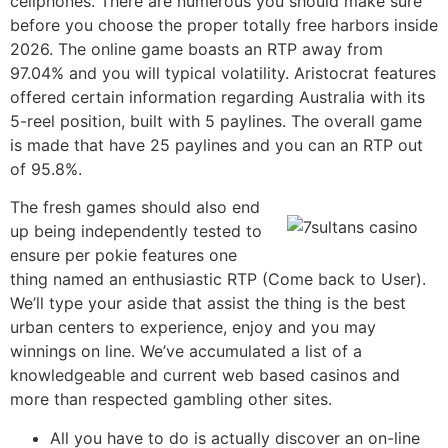
cellphones. There are numerous you should make sure
before you choose the proper totally free harbors inside
2026. The online game boasts an RTP away from
97.04% and you will typical volatility. Aristocrat features
offered certain information regarding Australia with its
5-reel position, built with 5 paylines. The overall game
is made that have 25 paylines and you can an RTP out
of 95.8%.
The fresh games should also end
up being independently tested to
ensure per pokie features one
thing named an enthusiastic RTP (Come back to User).
We’ll type your aside that assist the thing is the best
urban centers to experience, enjoy and you may
winnings on line. We’ve accumulated a list of a
knowledgeable and current web based casinos and
more than respected gambling other sites.
All you have to do is actually discover an on-line