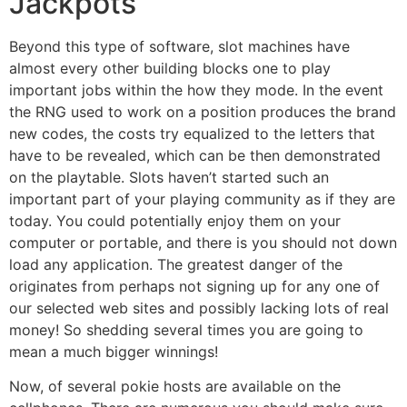
Jackpots
Beyond this type of software, slot machines have
almost every other building blocks one to play
important jobs within the how they mode. In the event
the RNG used to work on a position produces the brand
new codes, the costs try equalized to the letters that
have to be revealed, which can be then demonstrated
on the playtable. Slots haven’t started such an
important part of your playing community as if they are
today. You could potentially enjoy them on your
computer or portable, and there is you should not down
load any application. The greatest danger of the
originates from perhaps not signing up for any one of
our selected web sites and possibly lacking lots of real
money! So shedding several times you are going to
mean a much bigger winnings!
Now, of several pokie hosts are available on the