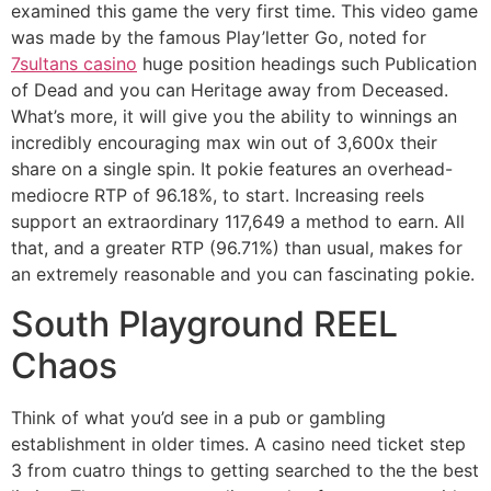
examined this game the very first time. This video game
was made by the famous Play’letter Go, noted for
7sultans casino
huge position headings such Publication
of Dead and you can Heritage away from Deceased.
What’s more, it will give you the ability to winnings an
incredibly encouraging max win out of 3,600x their
share on a single spin. It pokie features an overhead-
mediocre RTP of 96.18%, to start. Increasing reels
support an extraordinary 117,649 a method to earn. All
that, and a greater RTP (96.71%) than usual, makes for
an extremely reasonable and you can fascinating pokie.
South Playground REEL
Chaos
Think of what you’d see in a pub or gambling
establishment in older times. A casino need ticket step
3 from cuatro things to getting searched to the the best