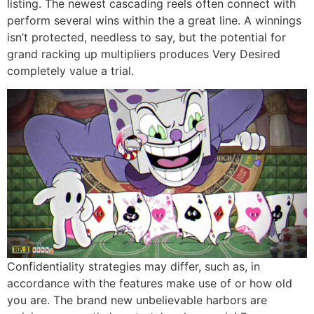
listing. The newest cascading reels often connect with
perform several wins within the a great line. A winnings
isn’t protected, needless to say, but the potential for
grand racking up multipliers produces Very Desired
completely value a trial.
Confidentiality strategies may differ, such as, in
accordance with the features make use of or how old
you are. The brand new unbelievable harbors are