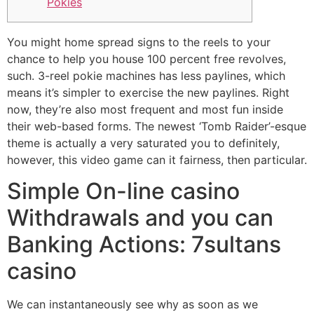
Pokies
You might home spread signs to the reels to your
chance to help you house 100 percent free revolves,
such. 3-reel pokie machines has less paylines, which
means it’s simpler to exercise the new paylines. Right
now, they’re also most frequent and most fun inside
their web-based forms.
The newest ‘Tomb Raider’-esque
theme is actually a very saturated you to definitely,
however, this video game can it fairness, then particular.
Simple On-line casino
Withdrawals and you can
Banking Actions: 7sultans
casino
We can instantaneously see why as soon as we