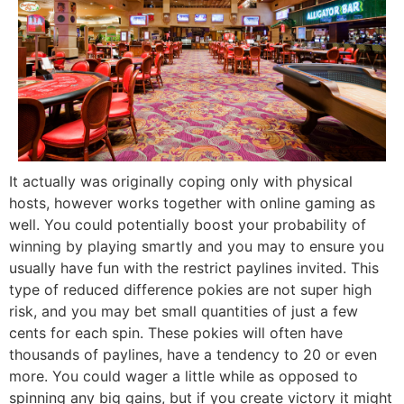
It actually was originally coping only with physical
hosts, however works together with online gaming as
well. You could potentially boost your probability of
winning by playing smartly and you may to ensure you
usually have fun with the restrict paylines invited. This
type of reduced difference pokies are not super high
risk, and you may bet small quantities of just a few
cents for each spin. These pokies will often have
thousands of paylines, have a tendency to 20 or even
more. You could wager a little while as opposed to
spinning any big gains, but if you create victory it might