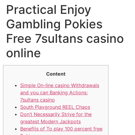
Practical Enjoy
Ir
para
Gambling Pokies
o
conteúdo
Free 7sultans casino
online
Content
Simple On-line casino Withdrawals
and you can Banking Actions:
7sultans casino
South Playground REEL Chaos
Don’t Necessarily Strive for the
greatest Modern Jackpots
Benefits of To play 100 percent free