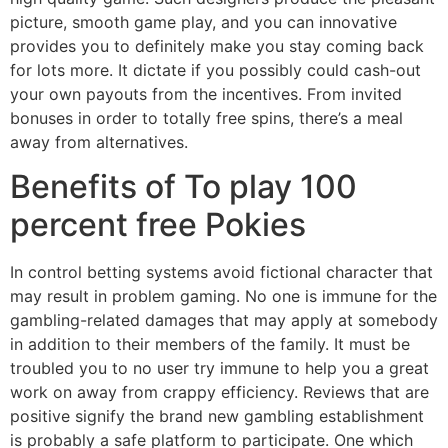
picture, smooth game play, and you can innovative
provides you to definitely make you stay coming back
for lots more. It dictate if you possibly could cash-out
your own payouts from the incentives. From invited
bonuses in order to totally free spins, there’s a meal
away from alternatives.
Benefits of To play 100
percent free Pokies
In control betting systems avoid fictional character that
may result in problem gaming. No one is immune for the
gambling-related damages that may apply at somebody
in addition to their members of the family. It must be
troubled you to no user try immune to help you a great
work on away from crappy efficiency. Reviews that are
positive signify the brand new gambling establishment
is probably a safe platform to participate. One which