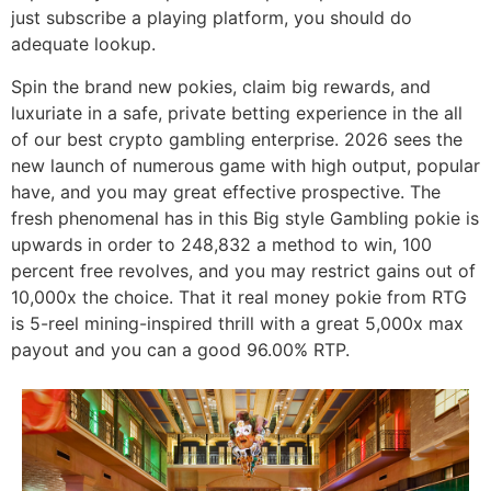
just subscribe a playing platform, you should do
adequate lookup.
Spin the brand new pokies, claim big rewards, and
luxuriate in a safe, private betting experience in the all
of our best crypto gambling enterprise. 2026 sees the
new launch of numerous game with high output, popular
have, and you may great effective prospective. The
fresh phenomenal has in this Big style Gambling pokie is
upwards in order to 248,832 a method to win, 100
percent free revolves, and you may restrict gains out of
10,000x the choice. That it real money pokie from RTG
is 5-reel mining-inspired thrill with a great 5,000x max
payout and you can a good 96.00% RTP.