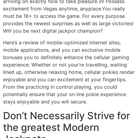
arriving on exactly how to take pleasure in! Possess
excitement from Vegas anytime, anyplace.You really
must be 18+ to access the game. For every purpose
provides the newest surprises as well as large victories!
Will you be next digital jackpot champion?
Here’s a review of mobile-optimized internet sites,
mobile applications, and you can exclusive mobile
bonuses you to definitely enhance the cellular gaming
experience. Whether or not your’re travelling, waiting
lined up, otherwise relaxing home, cellular pokies render
enjoyable and you can excitement at your fingertips.
From the practicing in control playing, you could
potentially ensure that your on line pokie experience
stays enjoyable and you will secure.
Don’t Necessarily Strive for
the greatest Modern