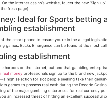
. On the internet casino’s website, faucet the new ‘Sign-up’ 
 the fresh page).
money: Ideal for Sports bettin
bling establishment
of the smart phone to ensure you’re in the a legal legislati
ing games. Bucks Emergence can be found at the most cellula
bling establishment
me harbors on the internet, but and that gambling enterpri
or real money
professionals sign up to the brand new jackp
no—a high selection for slot people seeking take their genui
e slots games to possess real cash during the Decode Casino
sting of the major gambling enterprises for real currency po
e you an increased threat of hitting an excellent successfu