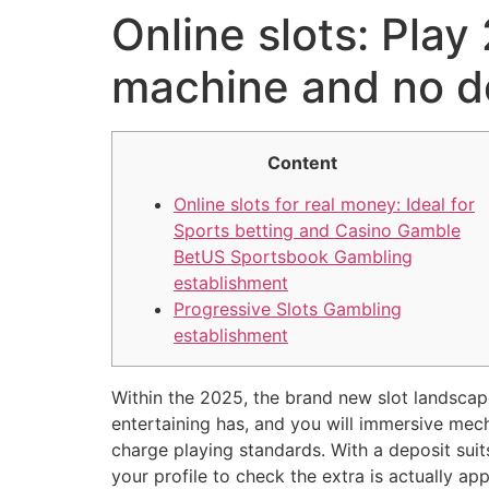
Online slots: Play
Ir
para
machine and no 
o
conteúdo
Content
Online slots for real money: Ideal for
Sports betting and Casino Gamble
BetUS Sportsbook Gambling
establishment
Progressive Slots Gambling
establishment
Within the 2025, the brand new slot landscap
entertaining has, and you will immersive mech
charge playing standards. With a deposit sui
your profile to check the extra is actually ap