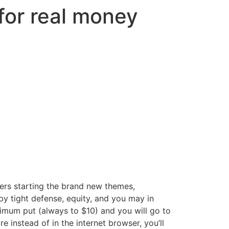
 for real money
pers starting the brand new themes,
by tight defense, equity, and you may in
nimum put (always to $10) and you will go to
re instead of in the internet browser, you’ll