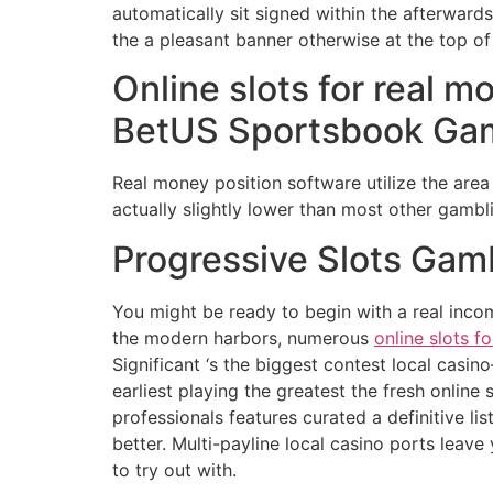
automatically sit signed within the afterwards
the a pleasant banner otherwise at the top of
Online slots for real 
BetUS Sportsbook Gam
Real money position software utilize the area 
actually slightly lower than most other gambl
Progressive Slots Gam
You might be ready to begin with a real inco
the modern harbors, numerous
online slots f
Significant ‘s the biggest contest local casi
earliest playing the greatest the fresh onlin
professionals features curated a definitive li
better. Multi-payline local casino ports leav
to try out with.