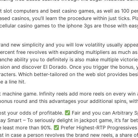
t slot computers and best casino games, as well as 100 per
ed casinos, you’ll learn the procedure within just ticks. Pl
ellular casino games to the iphone 3gs are those with eas
rand new simplicity and you will low volatility usually app
rcent free revolves with expanding multipliers as much as 
che ability you to definitely is also make multiple victori
ion and discover El Dorado. Once you trigger the bonus, y
acters. Which better-tailored on the web slot provides bes
 a line hit.
slot machine game. Infinity reels add more reels on every win
 bonus round and this advantages your additional spins, with
t your odds of profitable.
Fair and you can Arbitrary 
ay Smart – To seriously delight in jackpot game, it’s far be
he least more than 90%.
Prefer Highest-RTP Progressives –
t in case a person revolves the brand new reels, a share o