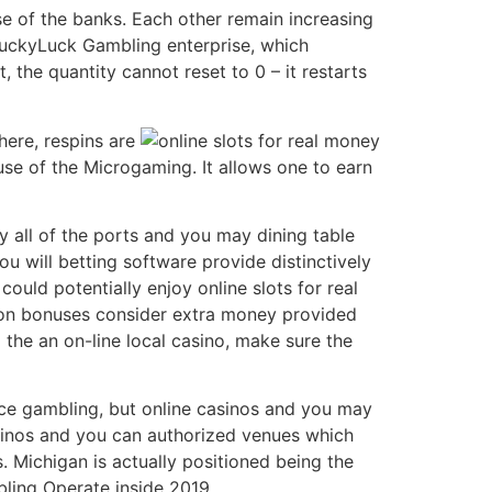
se of the banks. Each other remain increasing
DuckyLuck Gambling enterprise, which
the quantity cannot reset to 0 – it restarts
ere, respins are
se of the Microgaming. It allows one to earn
y all of the ports and you may dining table
u will betting software provide distinctively
ould potentially enjoy online slots for real
tion bonuses consider extra money provided
 the an on-line local casino, make sure the
ace gambling, but online casinos and you may
casinos and you can authorized venues which
 Michigan is actually positioned being the
ling Operate inside 2019.