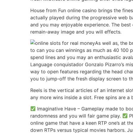
House from Fun online casino brings the fines
actually played during the progressive web bas
and you may enjoyable experience. The best c
remain-away image and you will effects.
As well as, the b
to can you can winnings as much as 40 100 pe
spend lines and you may an enthusiastic avalan
Language conquistador Gonzalo Pizarro’s miss
way to open features regarding the head char
you to jump-off the fresh display screen to the
Reels is the vertical articles of an internet 
any more wins inside a slot. Free spins are a
Imaginative Have – Gameplay made to boos
randomness and you will fair game play.
Pl
online game that have a keen RTP one’s at t
down RTPs versus typical movies harbors. Jus