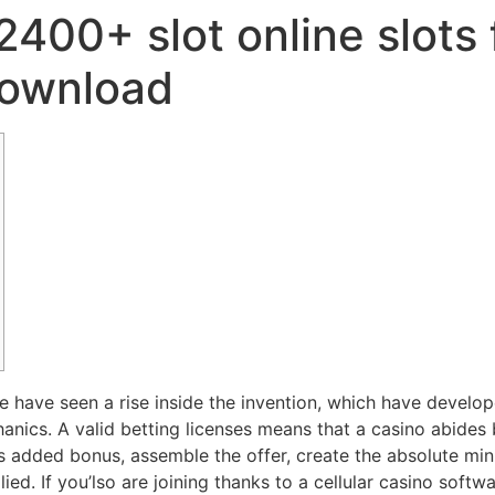
 2400+ slot online slots
download
e have seen a rise inside the invention, which have develo
anics. A valid betting licenses means that a casino abides 
ts added bonus, assemble the offer, create the absolute mi
plied.
If you’lso are joining thanks to a cellular casino softwa