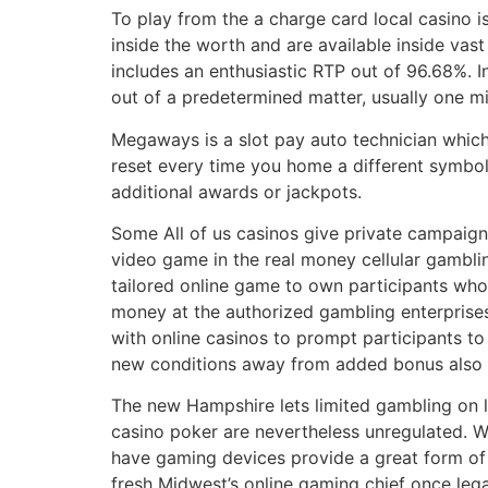
To play from the a charge card local casino i
inside the worth and are available inside v
includes an enthusiastic RTP out of 96.68%. I
out of a predetermined matter, usually one mil
Megaways is a slot pay auto technician which
reset every time you home a different symbol
additional awards or jackpots.
Some All of us casinos give private campaigns
video game in the real money cellular gamblin
tailored online game to own participants who w
money at the authorized gambling enterprises
with online casinos to prompt participants to
new conditions away from added bonus also o
The new Hampshire lets limited gambling on l
casino poker are nevertheless unregulated. Wh
have gaming devices provide a great form of 
fresh Midwest’s online gaming chief once leg