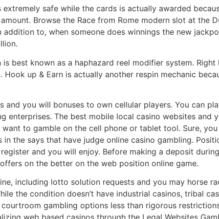
s extremely safe while the cards is actually awarded becau
ast amount. Browse the Race from Rome modern slot at the 
n addition to, when someone does winnings the new jackpot, 
lion.
 is best known as a haphazard reel modifier system. Right h
. Hook up & Earn is actually another respin mechanic becau
 and you will bonuses to own cellular players. You can pla
g enterprises. The best mobile local casino websites and yo
ant to gamble on the cell phone or tablet tool. Sure, you c
 in the says that have judge online casino gambling. Posi
 register and you will enjoy. Before making a deposit during
ffers on the better on the web position online game.
ine, including lotto solution requests and you may horse r
ile the condition doesn’t have industrial casinos, tribal 
courtroom gambling options less than rigorous restrictions.
alizing web based casinos through the Legal Websites Gamb