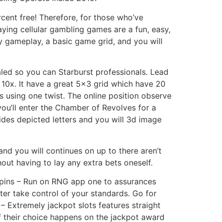
cent free! Therefore, for those who’ve
aying cellular gambling games are a fun, easy,
y gameplay, a basic game grid, and you will
ealed so you can Starburst professionals. Lead
10x. It have a great 5×3 grid which have 20
es using one twist. The online position observe
ou’ll enter the Chamber of Revolves for a
ides depicted letters and you will 3d image
 and you will continues on up to there aren’t
out having to lay any extra bets oneself.
Spins – Run on RNG app one to assurances
tter take control of your standards. Go for
 Extremely jackpot slots features straight
f their choice happens on the jackpot award