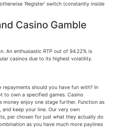
otherwise ‘Register’ switch (constantly inside
g and Casino Gamble
on. An enthusiastic RTP out of 94.22% is
r casinos due to its highest volatility.
se repayments should you have fun with? In
ot to own a specified games. Casino
ne money enjoy one stage further. Function as
, and keep your line. Our very own
rts, per chosen for just what they actually do
l combination as you have much more paylines