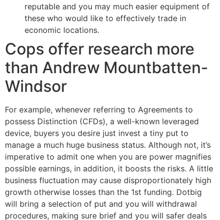
reputable and you may much easier equipment of
these who would like to effectively trade in
economic locations.
Cops offer research more
than Andrew Mountbatten-
Windsor
For example, whenever referring to Agreements to
possess Distinction (CFDs), a well-known leveraged
device, buyers you desire just invest a tiny put to
manage a much huge business status. Although not, it’s
imperative to admit one when you are power magnifies
possible earnings, in addition, it boosts the risks. A little
business fluctuation may cause disproportionately high
growth otherwise losses than the 1st funding. Dotbig
will bring a selection of put and you will withdrawal
procedures, making sure brief and you will safer deals