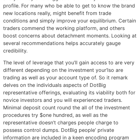
profile. For many who be able to get to know the brand
new locations really, might benefit from trade
conditions and simply improve your equilibrium. Certain
traders commend the working platform, and others
boost concerns about detachment moments. Looking at
several recommendations helps accurately gauge
credibility.
The level of leverage that you’ll gain access to are very
different depending on the investment your’lso are
trading as well as your account type of. So it remark
delves on the individuals aspects of DotBig
representative offerings, evaluating its viability both for
novice investors and you will experienced traders.
Minimal deposit count round the all of the investment
procedures try $one hundred, as well as the
representative doesn’t charges people charge to
possess control dumps. DotBig people’ private
information are included in a keen encoding program