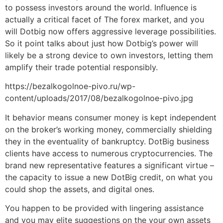
to possess investors around the world. Influence is
actually a critical facet of The forex market, and you
will Dotbig now offers aggressive leverage possibilities.
So it point talks about just how Dotbig’s power will
likely be a strong device to own investors, letting them
amplify their trade potential responsibly.
https://bezalkogolnoe-pivo.ru/wp-
content/uploads/2017/08/bezalkogolnoe-pivo.jpg
It behavior means consumer money is kept independent
on the broker’s working money, commercially shielding
they in the eventuality of bankruptcy. DotBig business
clients have access to numerous cryptocurrencies. The
brand new representative features a significant virtue –
the capacity to issue a new DotBig credit, on what you
could shop the assets, and digital ones.
You happen to be provided with lingering assistance
and you may elite suggestions on the your own assets