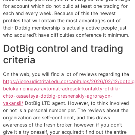
for account which do not build at least one trading for
each and every week.
Because of this the newest
profiles that will obtain the most advantages out of
their Dotbig membership is actually active people just
who acquired’t have difficulties conference it minimum.
DotBig control and trading
criteria
On the web, you will find a lot of reviews regarding the
https://ieee.udistrital.edu.co/capitulos/2026/02/12/dotbig
belokamennaya-avtomat-adresok-kontakty-otkliki-
chto-kasaetsya-dotbig-presnenskiy-agrorayon-
vakansii/
DotBig LTD agent. However, to think involved
or not is a personal number per. The reviews about the
organization are self-confident, and this draws
awareness of the fresh broker, however, if you don’t
give it a try oneself, your acquired’t find out the entire