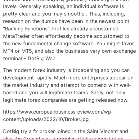
levels. Generally speaking, an individual software is
pretty clear and you may smoother. Thus, including,
research on the dumps have been in the newest point
“Banking Functions”. Profiles already accustomed
MetaTrader often effortlessly become accustomed to
the new fundamental change software. You might favor
MT4 or MT5, and also the business’s very own exchange
terminal – DotBig Web.
The modern forex industry is broadening and you can
development rapidly. Much more enterprises appear on
the market industry and attempt to contend with well-
based and you will legitimate teams. Sadly, not only
legitimate forex companies are getting released now.
https://www.europeanbusinessreview.com/wp-
content/uploads/2022/10/Broker.jpg
DotBig try a fx broker joined in the Saint Vincent and
also the Grenadines, a popular offshore jurisdiction