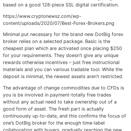
based on a good 128-piece SSL digital certification.
https://www.cryptonewsz.com/wp-
content/uploads/2020/07/Best-Forex-Brokers.png
Minimal put necessary for the brand new DotBig forex
broker relies on a selected package. Basic is the
cheapest plan which are activated once placing $250
for your requirements. They doesn’t give any unique
rewards otherwise incentives – just free instructional
materials and you can various tradable tool. While the
deposit is minimal, the newest assets aren’t restricted.
The advantage of change commodities due to CFDs is
you is be involved in payment-totally free trades
without any actual need to take ownership out of a
good form of asset. The fresh part is actually
continuously up-to-date, and this confirms the focus of
one’s DotBig broker for the enough time-label
collaboration with buyers, gradually reaching the new