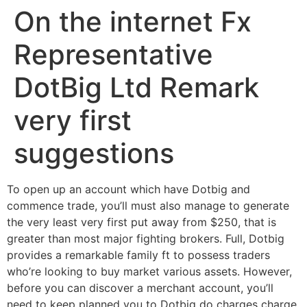
On the internet Fx
Ir
para
Representative
o
conteúdo
DotBig Ltd Remark
very first
suggestions
To open up an account which have Dotbig and
commence trade, you’ll must also manage to generate
the very least very first put away from $250, that is
greater than most major fighting brokers. Full, Dotbig
provides a remarkable family ft to possess traders
who’re looking to buy market various assets. However,
before you can discover a merchant account, you’ll
need to keep planned you to Dotbig do charges charge