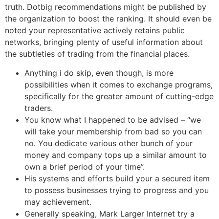
truth. Dotbig recommendations might be published by
the organization to boost the ranking. It should even be
noted your representative actively retains public
networks, bringing plenty of useful information about
the subtleties of trading from the financial places.
Anything i do skip, even though, is more
possibilities when it comes to exchange programs,
specifically for the greater amount of cutting-edge
traders.
You know what I happened to be advised – “we
will take your membership from bad so you can
no. You dedicate various other bunch of your
money and company tops up a similar amount to
own a brief period of your time”.
His systems and efforts build your a secured item
to possess businesses trying to progress and you
may achievement.
Generally speaking, Mark Larger Internet try a