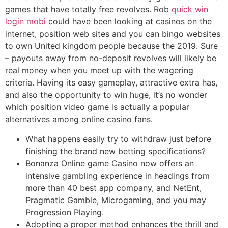
games that have totally free revolves. Rob
quick win
login mobi
could have been looking at casinos on the
internet, position web sites and you can bingo websites
to own United kingdom people because the 2019. Sure
– payouts away from no-deposit revolves will likely be
real money when you meet up with the wagering
criteria. Having its easy gameplay, attractive extra has,
and also the opportunity to win huge, it’s no wonder
which position video game is actually a popular
alternatives among online casino fans.
What happens easily try to withdraw just before
finishing the brand new betting specifications?
Bonanza Online game Casino now offers an
intensive gambling experience in headings from
more than 40 best app company, and NetEnt,
Pragmatic Gamble, Microgaming, and you may
Progression Playing.
Adopting a proper method enhances the thrill and