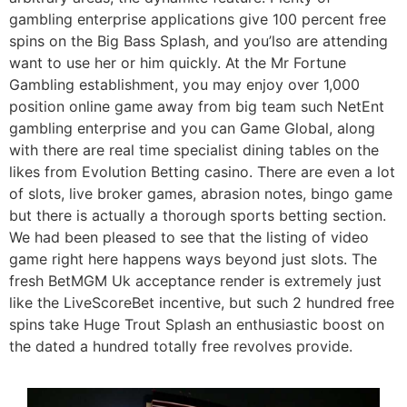
gambling enterprise applications give 100 percent free
spins on the Big Bass Splash, and you’lso are attending
want to use her or him quickly. At the Mr Fortune
Gambling establishment, you may enjoy over 1,000
position online game away from big team such NetEnt
gambling enterprise and you can Game Global, along
with there are real time specialist dining tables on the
likes from Evolution Betting casino. There are even a lot
of slots, live broker games, abrasion notes, bingo game
but there is actually a thorough sports betting section.
We had been pleased to see that the listing of video
game right here happens ways beyond just slots. The
fresh BetMGM Uk acceptance render is extremely just
like the LiveScoreBet incentive, but such 2 hundred free
spins take Huge Trout Splash an enthusiastic boost on
the dated a hundred totally free revolves provide.