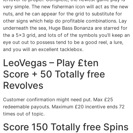
very simple. The new fisherman icon will act as the new
nuts, and he can appear for the grid to substitute for
other signs which help do profitable combinations. Lay
underneath the sea, Huge Bass Bonanza are starred for
the a 5×3 grid, and lots of of the symbols you’ll keep an
eye out out to possess tend to be a good reel, a lure,
and you will an excellent tacklebox.
LeoVegas – Play £ten
Score + 50 Totally free
Revolves
Customer confirmation might need put. Max £25
redeemable payouts. Maximum £20 incentive ends 72
times out of topic.
Score 150 Totally free Spins