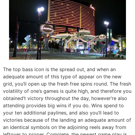
The top bass icon is the spread out, and when an
adequate amount of this type of appear on the new
grid, you’ll open up the fresh free spins round. The fresh
volatility of one’s games is quite high, and therefore you
obtained’t victory throughout the day, however’re also
attending provides big wins if you do. Wins spend to
your ten additional paylines, and also you’ll lead to
victories because of the landing an adequate amount of
an identical symbols on the adjoining reels away from
leftover to proper. Complete, the newest game play is