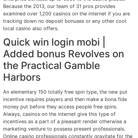
Because the 2013, our team of 31 pros provides
examined over 1,200 casinos on the internet if you are
tracking down no deposit bonuses or any other cool
local casino also offers.
Quick win login mobi |
Added bonus Revolves on
the Practical Gamble
Harbors
An elementary 150 totally free spin type, the new put
incentive requires players and then make a bona fide
money put before they access people free spins.
Always, casinos on the internet give this type of
incentives as a part of a pleasant render otherwise a
marketing venture to possess present professionals.
Online casino professionals constantly gravitate for the