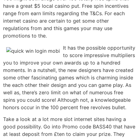
have a great $5 local casino put. Free spin incentives
range from earn limits regarding the T&Cs. For each
internet casino are certain to get some other
regulations from and this games your may use
promotions to the.
It has the possible opportunity
to score impressive multipliers
you to improve your own awards up to a hundred
moments. In a nutshell, the new designers have created
some other fascinating games which is charming inside
the each other their design and you can game play. As
well as, there’s zero limit on what of numerous free
spins you could score! Although not, a knowledgeable
honors occur in the 100 percent free revolves bullet.
Take a look at a lot more slot internet sites having a
good possibility. Go into Promo code BASS40 that have
at least deposit from £ten to claim your prize. They