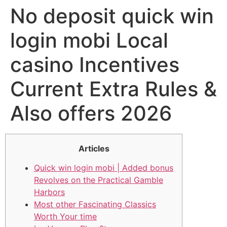
No deposit quick win
Ir
para
login mobi Local
o
conteúdo
casino Incentives
Current Extra Rules &
Also offers 2026
Articles
Quick win login mobi | Added bonus
Revolves on the Practical Gamble
Harbors
Most other Fascinating Classics
Worth Your time