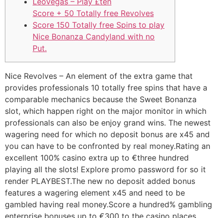
LeoVegas – Play £ten
Score + 50 Totally free Revolves
Score 150 Totally free Spins to play
Nice Bonanza Candyland with no
Put.
Nice Revolves – An element of the extra game that
provides professionals 10 totally free spins that have a
comparable mechanics because the Sweet Bonanza
slot, which happen right on the major monitor in which
professionals can also be enjoy grand wins. The newest
wagering need for which no deposit bonus are x45 and
you can have to be confronted by real money.Rating an
excellent 100% casino extra up to €three hundred
playing all the slots!
Explore promo password for so it
render PLAYBEST.The new no deposit added bonus
features a wagering element x45 and need to be
gambled having real money.Score a hundred% gambling
enterprise bonuses up to €300 to the casino places.