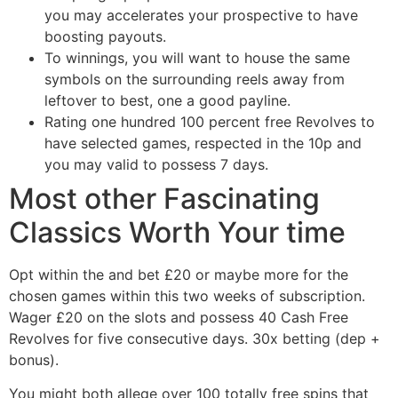
you may accelerates your prospective to have
boosting payouts.
To winnings, you will want to house the same
symbols on the surrounding reels away from
leftover to best, one a good payline.
Rating one hundred 100 percent free Revolves to
have selected games, respected in the 10p and
you may valid to possess 7 days.
Most other Fascinating
Classics Worth Your time
Opt within the and bet £20 or maybe more for the
chosen games within this two weeks of subscription.
Wager £20 on the slots and possess 40 Cash Free
Revolves for five consecutive days. 30x betting (dep +
bonus).
You might both allege over 100 totally free spins that