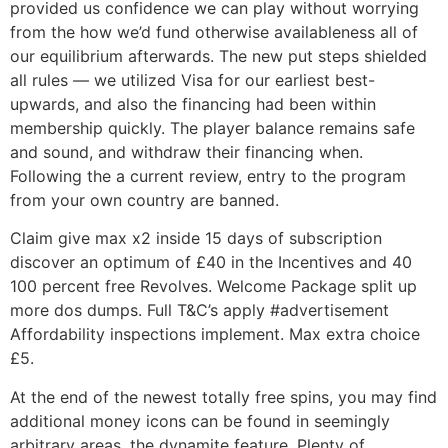
provided us confidence we can play without worrying
from the how we’d fund otherwise availableness all of
our equilibrium afterwards. The new put steps shielded
all rules — we utilized Visa for our earliest best-
upwards, and also the financing had been within
membership quickly. The player balance remains safe
and sound, and withdraw their financing when.
Following the a current review, entry to the program
from your own country are banned.
Claim give max x2 inside 15 days of subscription
discover an optimum of £40 in the Incentives and 40
100 percent free Revolves. Welcome Package split up
more dos dumps. Full T&C’s apply #advertisement
Affordability inspections implement. Max extra choice
£5.
At the end of the newest totally free spins, you may find
additional money icons can be found in seemingly
arbitrary areas, the dynamite feature. Plenty of