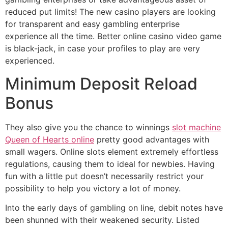
reduced put limits! The new casino players are looking
for transparent and easy gambling enterprise
experience all the time. Better online casino video game
is black-jack, in case your profiles to play are very
experienced.
Minimum Deposit Reload
Bonus
They also give you the chance to winnings
slot machine
Queen of Hearts online
pretty good advantages with
small wagers. Online slots element extremely effortless
regulations, causing them to ideal for newbies. Having
fun with a little put doesn’t necessarily restrict your
possibility to help you victory a lot of money.
Into the early days of gambling on line, debit notes have
been shunned with their weakened security. Listed