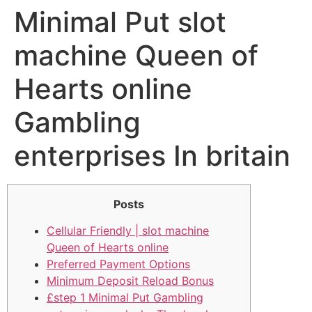
Minimal Put slot
Ir
para
machine Queen of
o
conteúdo
Hearts online
Gambling
enterprises In britain
Posts
Cellular Friendly | slot machine
Queen of Hearts online
Preferred Payment Options
Minimum Deposit Reload Bonus
£step 1 Minimal Put Gambling