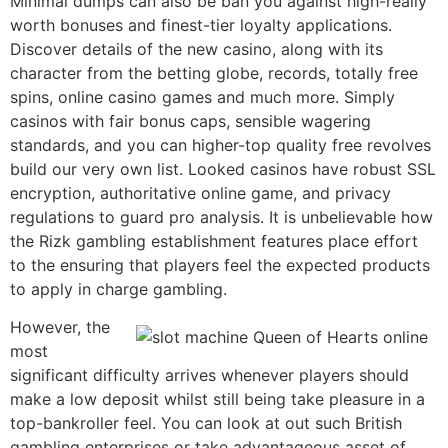
Minimal dumps can also be ban you against high-really
worth bonuses and finest-tier loyalty applications.
Discover details of the new casino, along with its
character from the betting globe, records, totally free
spins, online casino games and much more. Simply
casinos with fair bonus caps, sensible wagering
standards, and you can higher-top quality free revolves
build our very own list. Looked casinos have robust SSL
encryption, authoritative online game, and privacy
regulations to guard pro analysis. It is unbelievable how
the Rizk gambling establishment features place effort
to the ensuring that players feel the expected products
to apply in charge gambling.
However, the
most
significant difficulty arrives whenever players should
make a low deposit whilst still being take pleasure in a
top-bankroller feel. You can look at out such British
gambling enterprises or take advantageous asset of