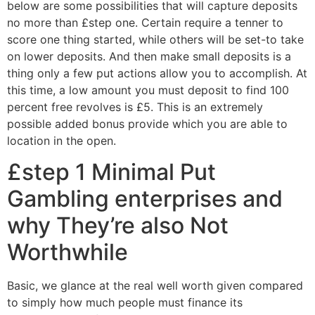
below are some possibilities that will capture deposits
no more than £step one. Certain require a tenner to
score one thing started, while others will be set-to take
on lower deposits. And then make small deposits is a
thing only a few put actions allow you to accomplish. At
this time, a low amount you must deposit to find 100
percent free revolves is £5. This is an extremely
possible added bonus provide which you are able to
location in the open.
£step 1 Minimal Put
Gambling enterprises and
why They’re also Not
Worthwhile
Basic, we glance at the real well worth given compared
to simply how much people must finance its