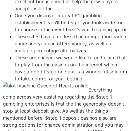
excellent bonus aimed at help the new players
accept inside the.
Once you discover a great £1 gambling
establishment, you’ll find stuff you look aside for
to choose in the event the it’s worth signing up for.
These sites have a no less than competition’ video
game and you can offers variety, as well as
multiple percentage alternatives.
These are chance, we would like to and claim that
to play from the casinos on the internet which
have a good £step one put is a wonderful solution
to take control of your betting.
Everything i
come across very assisting regarding the $step 1
gambling enterprises is that the the generosity doesn’t
stop at least deposit give. As well as the things i
mentioned before, $step 1 deposit casinos also are
strong options for chance administration and you may