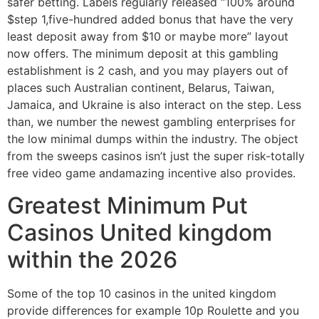
safer betting. Labels regularly released “100% around
$step 1,five-hundred added bonus that have the very
least deposit away from $10 or maybe more” layout
now offers. The minimum deposit at this gambling
establishment is 2 cash, and you may players out of
places such Australian continent, Belarus, Taiwan,
Jamaica, and Ukraine is also interact on the step. Less
than, we number the newest gambling enterprises for
the low minimal dumps within the industry. The object
from the sweeps casinos isn’t just the super risk-totally
free video game andamazing incentive also provides.
Greatest Minimum Put
Casinos United kingdom
within the 2026
Some of the top 10 casinos in the united kingdom
provide differences for example 10p Roulette and you