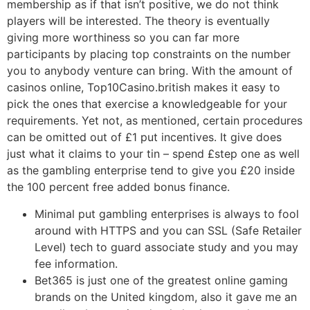
membership as if that isn’t positive, we do not think
players will be interested. The theory is eventually
giving more worthiness so you can far more
participants by placing top constraints on the number
you to anybody venture can bring. With the amount of
casinos online, Top10Casino.british makes it easy to
pick the ones that exercise a knowledgeable for your
requirements. Yet not, as mentioned, certain procedures
can be omitted out of £1 put incentives. It give does
just what it claims to your tin – spend £step one as well
as the gambling enterprise tend to give you £20 inside
the 100 percent free added bonus finance.
Minimal put gambling enterprises is always to fool
around with HTTPS and you can SSL (Safe Retailer
Level) tech to guard associate study and you may
fee information.
Bet365 is just one of the greatest online gaming
brands on the United kingdom, also it gave me an