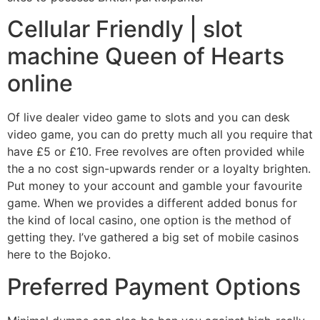
Cellular Friendly | slot
machine Queen of Hearts
online
Of live dealer video game to slots and you can desk
video game, you can do pretty much all you require that
have £5 or £10. Free revolves are often provided while
the a no cost sign-upwards render or a loyalty brighten.
Put money to your account and gamble your favourite
game. When we provides a different added bonus for
the kind of local casino, one option is the method of
getting they. I’ve gathered a big set of mobile casinos
here to the Bojoko.
Preferred Payment Options