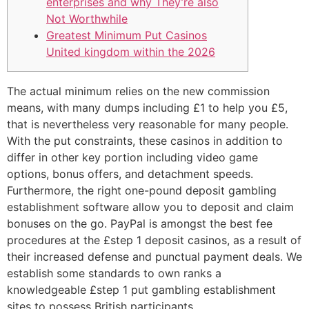
enterprises and why They’re also
Not Worthwhile
Greatest Minimum Put Casinos
United kingdom within the 2026
The actual minimum relies on the new commission
means, with many dumps including £1 to help you £5,
that is nevertheless very reasonable for many people.
With the put constraints, these casinos in addition to
differ in other key portion including video game
options, bonus offers, and detachment speeds.
Furthermore, the right one-pound deposit gambling
establishment software allow you to deposit and claim
bonuses on the go.
PayPal is amongst the best fee
procedures at the £step 1 deposit casinos, as a result of
their increased defense and punctual payment deals. We
establish some standards to own ranks a
knowledgeable £step 1 put gambling establishment
sites to possess British participants.