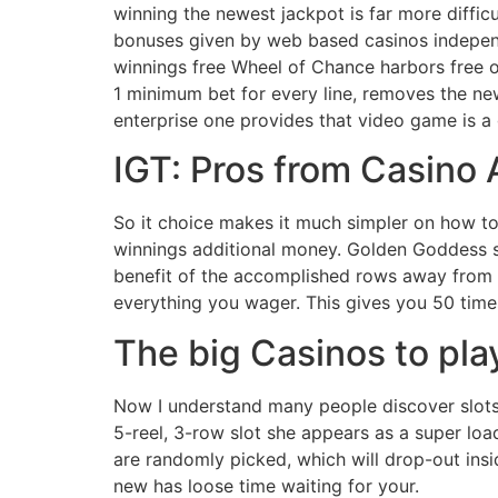
winning the newest jackpot is far more diffic
bonuses given by web based casinos indepen
winnings free Wheel of Chance harbors free o
1 minimum bet for every line, removes the new
enterprise one provides that video game is a 
IGT: Pros from Casino A
So it choice makes it much simpler on how to
winnings additional money. Golden Goddess sl
benefit of the accomplished rows away from s
everything you wager. This gives you 50 tim
The big Casinos to pla
Now I understand many people discover slots 
5-reel, 3-row slot she appears as a super loa
are randomly picked, which will drop-out insi
new has loose time waiting for your.