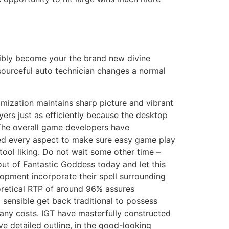
sibly become your the brand new divine
esourceful auto technician changes a normal
imization maintains sharp picture and vibrant
yers just as efficiently because the desktop
The overall game developers have
ed every aspect to make sure easy game play
tool liking. Do not wait some other time –
 out of Fantastic Goddess today and let this
opment incorporate their spell surrounding
retical RTP of around 96% assures
 sensible get back traditional to possess
many costs. IGT have masterfully constructed
ve detailed outline, in the good-looking