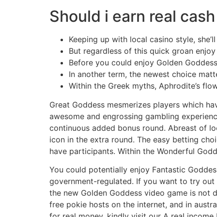
Should i earn real cas
Keeping up with local casino style, she’
But regardless of this quick groan enjoy 
Before you could enjoy Golden Goddess t
In another term, the newest choice matt
Within the Greek myths, Aphrodite’s flo
Great Goddess mesmerizes players which have
awesome and engrossing gambling experience. 
continuous added bonus round. Abreast of loo
icon in the extra round. The easy betting cho
have participants. Within the Wonderful Godd
You could potentially enjoy Fantastic Goddess
government-regulated. If you want to try out 
the new Golden Goddess video game is not de
free pokie hosts on the internet, and in aus
for real money, kindly visit our A real inco