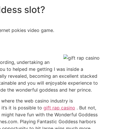
ddess slot?
nternet pokies video game.
ording, undertaking an
u to helped me getting I was inside a
ally revealed, becoming an excellent stacked
tainable and you will enjoyable experience to
ide the wonderful goddess and her prince.
s where the web casino industry is
’s it is possible to
gift rap casino
. But not,
u might have fun with the Wonderful Goddess
ines.com. Playing Fantastic Goddess harbors
e opportunity to hit large wins much more