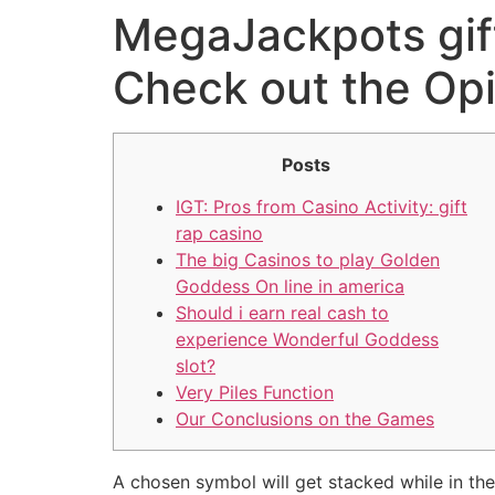
MegaJackpots gif
Ir
para
Check out the Op
o
conteúdo
Posts
IGT: Pros from Casino Activity: gift
rap casino
The big Casinos to play Golden
Goddess On line in america
Should i earn real cash to
experience Wonderful Goddess
slot?
Very Piles Function
Our Conclusions on the Games
A chosen symbol will get stacked while in the