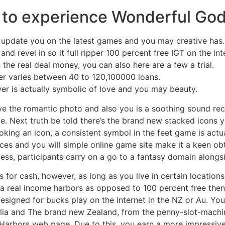
h to experience Wonderful Go
ll update you on the latest games and you may creative has.
and revel in so it full ripper 100 percent free IGT on the i
he real deal money, you can also here are a few a trial.
er varies between 40 to 120,100000 loans.
wer is actually symbolic of love and you may beauty.
 the romantic photo and also you is a soothing sound rec
Next truth be told there’s the brand new stacked icons yo
king an icon, a consistent symbol in the feet game is actu
ices and you will simple online game site make it a keen ob
ess, participants carry on a go to a fantasy domain alongs
 for cash, however, as long as you live in certain location
a real income harbors as opposed to 100 percent free then it
signed for bucks play on the internet in the NZ or Au. Yo
tralia and The brand new Zealand, from the penny-slot-mach
me Harbors web page. Due to this, you earn a more impressiv