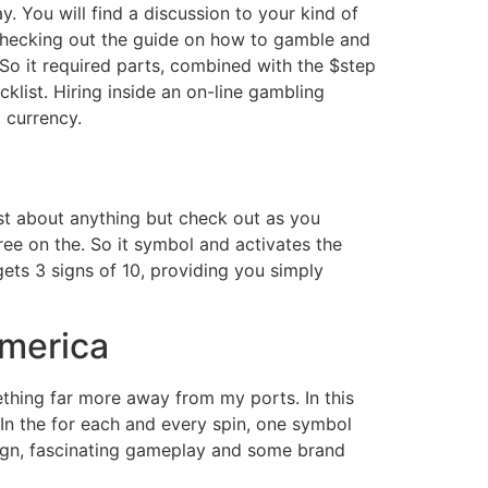
. You will find a discussion to your kind of
checking out the guide on how to gamble and
So it required parts, combined with the $step
klist. Hiring inside an on-line gambling
 currency.
st about anything but check out as you
ee on the. So it symbol and activates the
ets 3 signs of 10, providing you simply
america
ething far more away from my ports. In this
 In the for each and every spin, one symbol
esign, fascinating gameplay and some brand