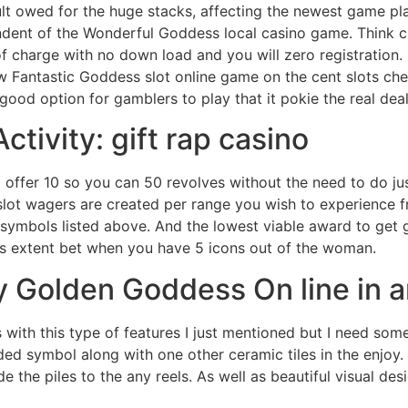
ult owed for the huge stacks, affecting the newest game play
dent of the Wonderful Goddess local casino game.
Think 
f charge with no down load and you will zero registration. 
 Fantastic Goddess slot online game on the cent slots chec
good option for gamblers to play that it pokie the real deal
ctivity: gift rap casino
 offer 10 so you can 50 revolves without the need to do ju
ot wagers are created per range you wish to experience fr
ymbols listed above. And the lowest viable award to get g
es extent bet when you have 5 icons out of the woman.
y Golden Goddess On line in 
with this type of features I just mentioned but I need som
ded symbol along with one other ceramic tiles in the enjoy.
de the piles to the any reels. As well as beautiful visual d