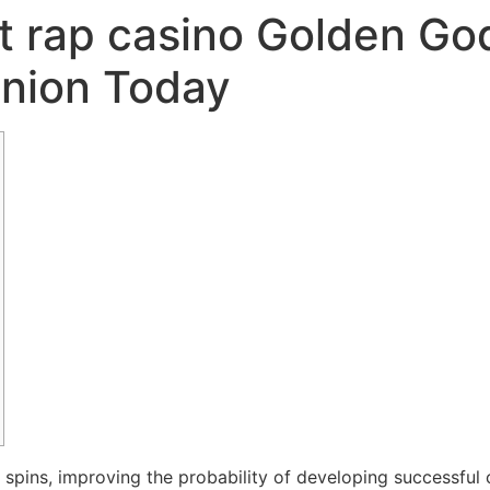
t rap casino Golden Go
inion Today
 spins, improving the probability of developing successful