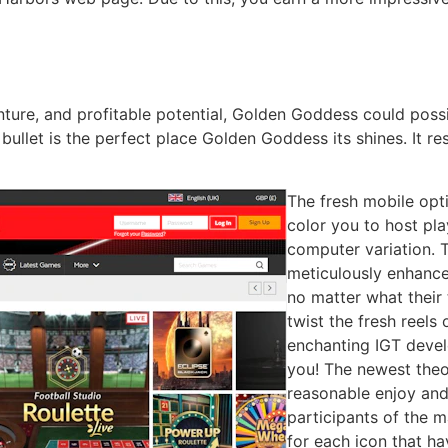
nture, and profitable potential, Golden Goddess could pos
 bullet is the perfect place Golden Goddess its shines. It r
The fresh mobile opt
color you to host pla
computer variation. 
meticulously enhanc
no matter what their 
twist the fresh reels
enchanting IGT devel
you! The newest theo
reasonable enjoy and
participants of the 
for each icon that ha