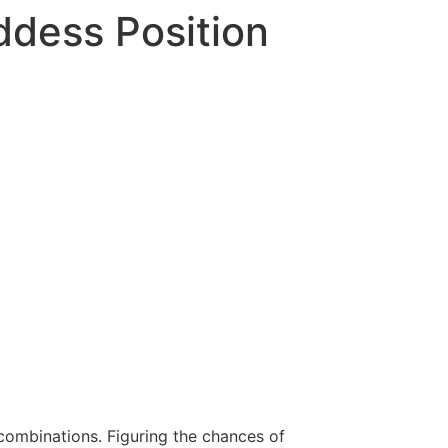
ddess Position
 combinations. Figuring the chances of