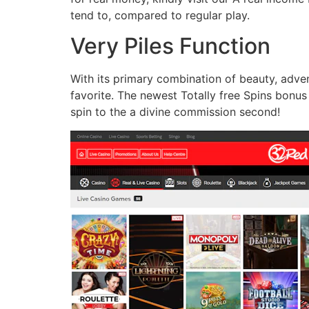
tend to, compared to regular play.
Very Piles Function
With its primary combination of beauty, adve
favorite. The newest Totally free Spins bonus
spin to the a divine commission second!