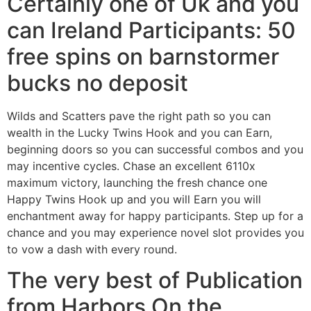
Certainly one of Uk and you
can Ireland Participants: 50
free spins on barnstormer
bucks no deposit
Wilds and Scatters pave the right path so you can
wealth in the Lucky Twins Hook and you can Earn,
beginning doors so you can successful combos and you
may incentive cycles. Chase an excellent 6110x
maximum victory, launching the fresh chance one
Happy Twins Hook up and you will Earn you will
enchantment away for happy participants. Step up for a
chance and you may experience novel slot provides you
to vow a dash with every round.
The very best of Publication
from Harbors On the