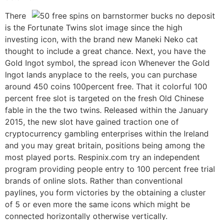
There
is the Fortunate Twins slot image since the high
investing icon, with the brand new Maneki Neko cat
thought to include a great chance. Next, you have the
Gold Ingot symbol, the spread icon Whenever the Gold
Ingot lands anyplace to the reels, you can purchase
around 450 coins 100percent free. That it colorful 100
percent free slot is targeted on the fresh Old Chinese
fable in the the two twins. Released within the January
2015, the new slot have gained traction one of
cryptocurrency gambling enterprises within the Ireland
and you may great britain, positions being among the
most played ports. Respinix.com try an independent
program providing people entry to 100 percent free trial
brands of online slots. Rather than conventional
paylines, you form victories by the obtaining a cluster
of 5 or even more the same icons which might be
connected horizontally otherwise vertically.