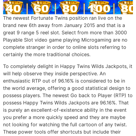
The newest Fortunate Twins position ran live on the
brand new 6th away from January 2015 and that is a
great 9 range 5 reel slot. Select from more than 3000
Playable Slot video game playing Microgaming are no
complete stranger in order to online slots referring to
certainly the more traditional choices.
To completely delight in Happy Twins Wilds Jackpots, it
will help observe they inside perspective. An
enthusiastic RTP out of 96.16% is considered to be in
the world average, offering a good statistical design to
possess players. The newest Go back to Player (RTP) to
possess Happy Twins Wilds Jackpots are 96.16%. That
is purely an excellent-of-existence ability in the event
you prefer a more quickly speed and they are maybe
not looking for watching the full cartoon of any twist.
These power tools offer shortcuts but include their