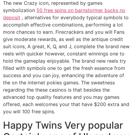
The new Crazy icon, represented by games
symbolization
50 free spins on barnstormer bucks no
deposit
, alternatives for everybody typical symbols to
accomplish effective combinations, performing a lot
more chances to earn. Firecrackers and you will Fans
give moderate rewards, as well as the antique credit
suit icons, A great, K, Q, and J, complete the brand new
reels with quicker however, constant winnings one to
hold the gameplay enjoyable. The brand new reels try
filled with symbols one to get the fresh essence from
success and you can joy, enhancing the adventure of
the on the internet pokies games. The sweetness
regarding the these casinos is that besides the
advanced top quality features and you may games
offered, each welcomes your that have $200 extra and
you will 100 free spins.
Happy Twins Very popular