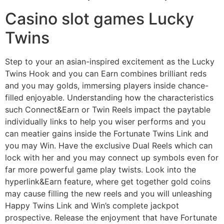
Casino slot games Lucky
Twins
Step to your an asian-inspired excitement as the Lucky
Twins Hook and you can Earn combines brilliant reds
and you may golds, immersing players inside chance-
filled enjoyable. Understanding how the characteristics
such Connect&Earn or Twin Reels impact the paytable
individually links to help you wiser performs and you
can meatier gains inside the Fortunate Twins Link and
you may Win. Have the exclusive Dual Reels which can
lock with her and you may connect up symbols even for
far more powerful game play twists. Look into the
hyperlink&Earn feature, where get together gold coins
may cause filling the new reels and you will unleashing
Happy Twins Link and Win’s complete jackpot
prospective. Release the enjoyment that have Fortunate