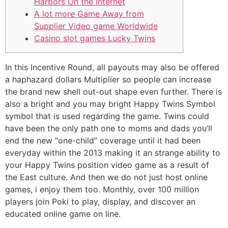
Harbors On the internet
A lot more Game Away from
Supplier Video game Worldwide
Casino slot games Lucky Twins
In this Incentive Round, all payouts may also be offered
a haphazard dollars Multiplier so people can increase
the brand new shell out-out shape even further. There is
also a bright and you may bright Happy Twins Symbol
symbol that is used regarding the game.
Twins could
have been the only path one to moms and dads you’ll
end the new “one-child” coverage until it had been
everyday within the 2013 making it an strange ability to
your Happy Twins position video game as a result of
the East culture. And then we do not just host online
games, i enjoy them too. Monthly, over 100 million
players join Poki to play, display, and discover an
educated online game on line.