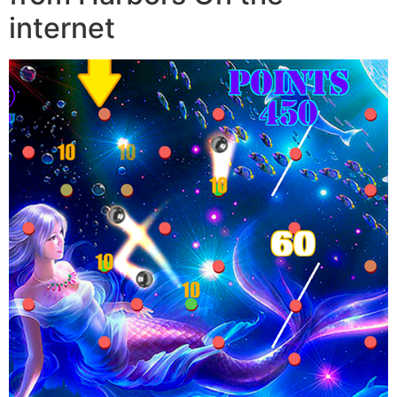
internet