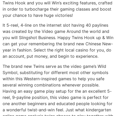
Twins Hook and you will Win’s exciting features, crafted
in order to turbocharge their gaming classes and boost
your chance to have huge victories!
It 5-reel, 4-line on the internet slot having 40 paylines
was created by the Video game Around the world and
you will Slingshot Business. Happy Twins Hook up & Win
can get your remembering the brand new Chinese New-
year in fashion. Select the right local casino for you, do
an account, put money, and begin to experience.
The brand new Twins serve as the video game’s Wild
Symbol, substituting for different most other symbols
within this Western-inspired games to help you safe
several winning combinations whenever possible.
Having an easy game play setup for the an excellent 5-
reel, 9-payline position, this video game is perfect for
one another beginners and educated people looking for
a wonderful twist-and-win feel. Just what kindergarten
online game analysis twins choose to play together with