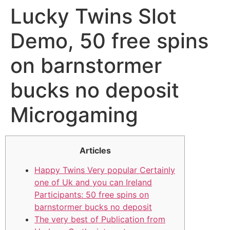
Lucky Twins Slot
Ir
para
Demo, 50 free spins
o
conteúdo
on barnstormer
bucks no deposit
Microgaming
Articles
Happy Twins Very popular Certainly
one of Uk and you can Ireland
Participants: 50 free spins on
barnstormer bucks no deposit
The very best of Publication from