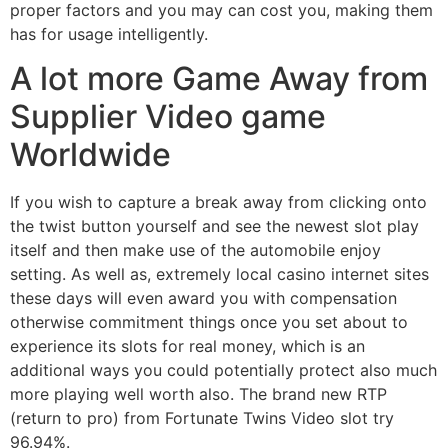
proper factors and you may can cost you, making them
has for usage intelligently.
A lot more Game Away from
Supplier Video game
Worldwide
If you wish to capture a break away from clicking onto
the twist button yourself and see the newest slot play
itself and then make use of the automobile enjoy
setting. As well as, extremely local casino internet sites
these days will even award you with compensation
otherwise commitment things once you set about to
experience its slots for real money, which is an
additional ways you could potentially protect also much
more playing well worth also. The brand new RTP
(return to pro) from Fortunate Twins Video slot try
96.94%.