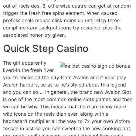
out of reels dos, 3, otherwise cuatro can get at random
trigger the fresh free spins element. When caused,
professionals mouse click coins up until step three
complimentary Jackpot icons try revealed, plus the
associated honor try given.
Quick Step Casino
The girl apparently
lived-in the fresh river
you to encircled the city from Avalon and if your play
Avalon harbors, so as to he’s styled about this legend
and you can so … In general, the brand new Avalon Slot
is one of the most common online slots games and then
we can be why. This means that there are many more
wild icons on the reels than ever, along with a
haphazard multiplier all the way to 7x your own victory
tossed in just so you can sweeten the new cooking pot,
you might really winnings a royal chance! Free spins