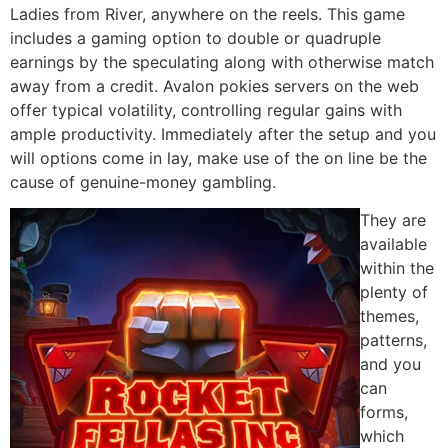
Ladies from River, anywhere on the reels. This game
includes a gaming option to double or quadruple
earnings by the speculating along with otherwise match
away from a credit. Avalon pokies servers on the web
offer typical volatility, controlling regular gains with
ample productivity. Immediately after the setup and you
will options come in lay, make use of the on line be the
cause of genuine-money gambling.
They are
available
within the
plenty of
themes,
patterns,
and you
can
forms,
which