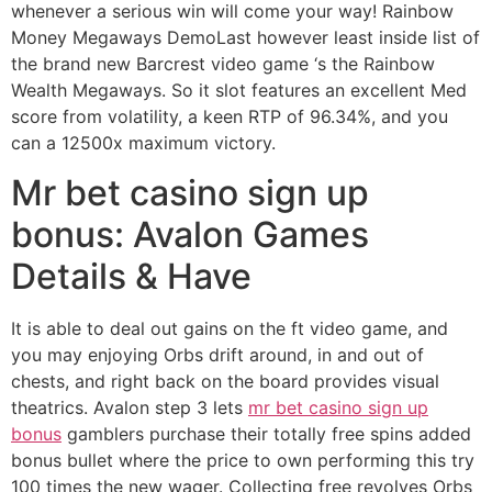
whenever a serious win will come your way! Rainbow
Money Megaways DemoLast however least inside list of
the brand new Barcrest video game ‘s the Rainbow
Wealth Megaways. So it slot features an excellent Med
score from volatility, a keen RTP of 96.34%, and you
can a 12500x maximum victory.
Mr bet casino sign up
bonus: Avalon Games
Details & Have
It is able to deal out gains on the ft video game, and
you may enjoying Orbs drift around, in and out of
chests, and right back on the board provides visual
theatrics. Avalon step 3 lets
mr bet casino sign up
bonus
gamblers purchase their totally free spins added
bonus bullet where the price to own performing this try
100 times the new wager. Collecting free revolves Orbs