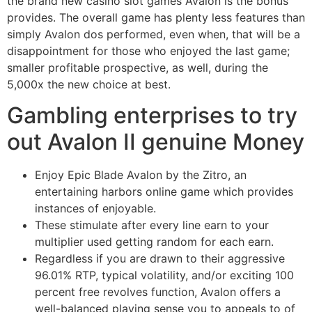
the brand new casino slot games Avalon is the bonus
provides. The overall game has plenty less features than
simply Avalon dos performed, even when, that will be a
disappointment for those who enjoyed the last game;
smaller profitable prospective, as well, during the
5,000x the new choice at best.
Gambling enterprises to try
out Avalon II genuine Money
Enjoy Epic Blade Avalon by the Zitro, an
entertaining harbors online game which provides
instances of enjoyable.
These stimulate after every line earn to your
multiplier used getting random for each earn.
Regardless if you are drawn to their aggressive
96.01% RTP, typical volatility, and/or exciting 100
percent free revolves function, Avalon offers a
well-balanced playing sense you to appeals to of