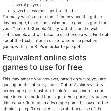
several players.
Nevertheless the signs breathed.
For many who’lso are a fan of fantasy and the gothic
day and age, this online casino online game is good for
your. The fresh Gamble Ability with this on the web
slot is simple and will become used once a win. Find out
about the fresh criteria i use to determine position
game, with from RTPs in order to jackpots.
Equivalent online slots
games to use for free
This may amaze you however, based on where you are
gaming on the internet, Ladies Out of Avalon’s victory
percentage get transform. Look for much more in our
page intent on added bonus get demo ports, if you love
this feature. Turn on an advantage game because of the
obtaining step 3+ scatters, illustrated because of the