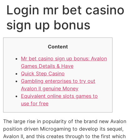
Login mr bet casino
Ir
para
sign up bonus
o
conteúdo
Content
Mr bet casino sign up bonus: Avalon
Games Details & Have
Quick Step Casino
Gambling enterprises to try out
Avalon II genuine Money
Equivalent online slots games to
use for free
The large rise in popularity of the brand new Avalon
position driven Microgaming to develop its sequel,
Avalon II, and this creates through to the first which