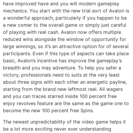
have improved have and you will modern gameplay
mechanics. You start with the new trial sort of Avalon is
a wonderful approach, particularly if you happen to be
a new comer to the overall game or simply just careful
of playing with real cash.
Avalon now offers multiple
reduced wins alongside the window of opportunity for
large winnings, so it’s an attractive option for of several
participants. Even if this type of aspects can take place
basic, Avalon’s incentive has improve the gameplay’s
breadth and you may adventure. To help you safer a
victory, professionals need to suits at the very least
about three signs with each other an energetic payline,
starting from the brand new leftmost reel. All wagers
and you can traces starred inside 100 percent free
enjoy revolves feature are the same as the game one to
become the new 100 percent free Spins.
The newest unpredictability of the video game helps it
be a lot more exciting never ever understanding