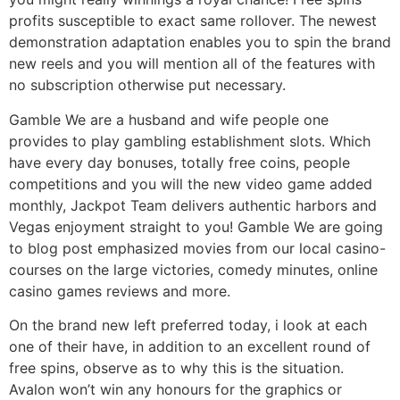
profits susceptible to exact same rollover. The newest
demonstration adaptation enables you to spin the brand
new reels and you will mention all of the features with
no subscription otherwise put necessary.
Gamble We are a husband and wife people one
provides to play gambling establishment slots. Which
have every day bonuses, totally free coins, people
competitions and you will the new video game added
monthly, Jackpot Team delivers authentic harbors and
Vegas enjoyment straight to you! Gamble We are going
to blog post emphasized movies from our local casino-
courses on the large victories, comedy minutes, online
casino games reviews and more.
On the brand new left preferred today, i look at each
one of their have, in addition to an excellent round of
free spins, observe as to why this is the situation.
Avalon won’t win any honours for the graphics or