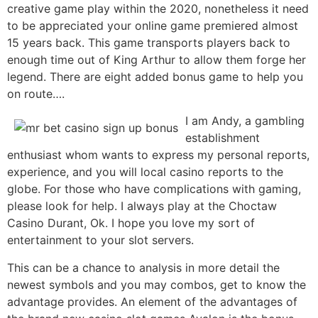
creative game play within the 2020, nonetheless it need
to be appreciated your online game premiered almost
15 years back. This game transports players back to
enough time out of King Arthur to allow them forge her
legend. There are eight added bonus game to help you
on route….
I am Andy, a gambling
establishment
enthusiast whom wants to express my personal reports,
experience, and you will local casino reports to the
globe. For those who have complications with gaming,
please look for help. I always play at the Choctaw
Casino Durant, Ok. I hope you love my sort of
entertainment to your slot servers.
This can be a chance to analysis in more detail the
newest symbols and you may combos, get to know the
advantage provides. An element of the advantages of