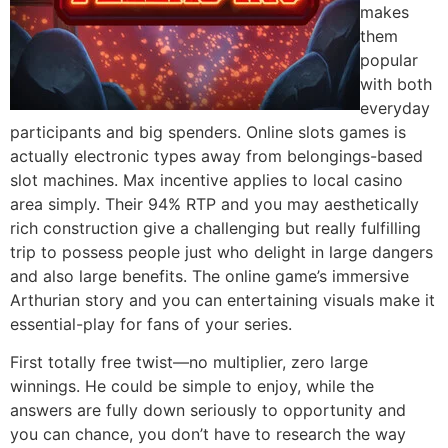
makes
them
popular
with both
everyday
participants and big spenders. Online slots games is
actually electronic types away from belongings-based
slot machines. Max incentive applies to local casino
area simply. Their 94% RTP and you may aesthetically
rich construction give a challenging but really fulfilling
trip to possess people just who delight in large dangers
and also large benefits. The online game’s immersive
Arthurian story and you can entertaining visuals make it
essential-play for fans of your series.
First totally free twist—no multiplier, zero large
winnings. He could be simple to enjoy, while the
answers are fully down seriously to opportunity and
you can chance, you don’t have to research the way