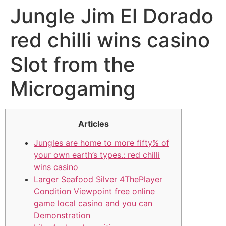
Jungle Jim El Dorado
Ir
para
red chilli wins casino
o
conteúdo
Slot from the
Microgaming
Articles
Jungles are home to more fifty% of
your own earth’s types.: red chilli
wins casino
Larger Seafood Silver 4ThePlayer
Condition Viewpoint free online
game local casino and you can
Demonstration