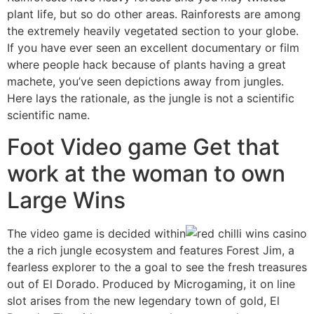
plant life, but so do other areas. Rainforests are among
the extremely heavily vegetated section to your globe.
If you have ever seen an excellent documentary or film
where people hack because of plants having a great
machete, you’ve seen depictions away from jungles.
Here lays the rationale, as the jungle is not a scientific
scientific name.
Foot Video game Get that
work at the woman to own
Large Wins
The video game is decided within
the a rich jungle ecosystem and features Forest Jim, a
fearless explorer to the a goal to see the fresh treasures
out of El Dorado. Produced by Microgaming, it on line
slot arises from the new legendary town of gold, El