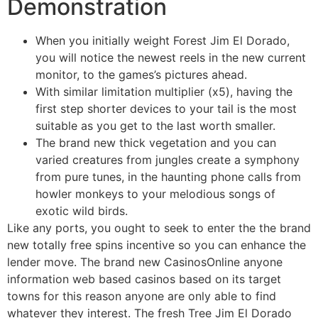
Demonstration
When you initially weight Forest Jim El Dorado,
you will notice the newest reels in the new current
monitor, to the games’s pictures ahead.
With similar limitation multiplier (x5), having the
first step shorter devices to your tail is the most
suitable as you get to the last worth smaller.
The brand new thick vegetation and you can
varied creatures from jungles create a symphony
from pure tunes, in the haunting phone calls from
howler monkeys to your melodious songs of
exotic wild birds.
Like any ports, you ought to seek to enter the the brand
new totally free spins incentive so you can enhance the
lender move. The brand new CasinosOnline anyone
information web based casinos based on its target
towns for this reason anyone are only able to find
whatever they interest. The fresh Tree Jim El Dorado