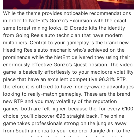
While the theme provides noticeable recommendations
in order to NetEnt’s Gonzo’s Excursion with the exact
same forest mining looks, El Dorado kits the identity
from Going Reels auto technician that have modern
multipliers. Central to your gameplay ‘s the brand new
Heading Reels auto mechanic who’s achieved on the
prominence while the NetEnt delivered they using their
enormously effective Gonzo’s Quest position. The video
game is basically effortlessly to your mediocre volatility
place that have an excellent competitive 96.31% RTP,
therefore it is offered to have money-aware advantages
looking to really-match gameplay. These are the brand
new RTP and you may volatility of the reputation
games, both are felt higher, because the, for every €100
choice, you’ll discover €96 straight back. The online
game takes professionals strong on the jungles away
from South america to your explorer Jungle Jim to the