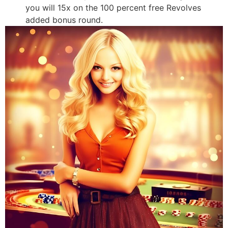
you will 15x on the 100 percent free Revolves
added bonus round.