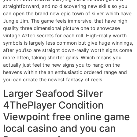
straightforward, and no discovering new skills so you
can open the brand new epic town of silver which have
Jungle Jim. The game feels immersive, that have high
quality three dimensional picture one to showcase
vintage Aztec secrets for each roll. High-really worth
symbols is largely less common but give huge winnings,
after you’lso are straight down-really worth signs come
more often, taking shorter gains. Which means you
actually just feel the new signs you to hang on the
heavens within the an enthusiastic ordered range and
you can create the newest fantasy of reels.
Larger Seafood Silver
4ThePlayer Condition
Viewpoint free online game
local casino and you can