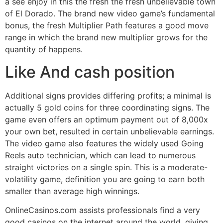
a see enjoy in this the fresh the fresh unbelievable town
of El Dorado. The brand new video game’s fundamental
bonus, the fresh Multiplier Path features a good move
range in which the brand new multiplier grows for the
quantity of happens.
Like And cash position
Additional signs provides differing profits; a minimal is
actually 5 gold coins for three coordinating signs. The
game even offers an optimum payment out of 8,000x
your own bet, resulted in certain unbelievable earnings.
The video game also features the widely used Going
Reels auto technician, which can lead to numerous
straight victories on a single spin. This is a moderate-
volatility game, definition you are going to earn both
smaller than average high winnings.
OnlineCasinos.com assists professionals find a very
good casinos on the internet around the world, giving