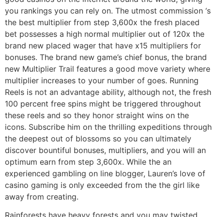
you rankings you can rely on. The utmost commission ‘s
the best multiplier from step 3,600x the fresh placed
bet possesses a high normal multiplier out of 120x the
brand new placed wager that have x15 multipliers for
bonuses. The brand new game’s chief bonus, the brand
new Multiplier Trail features a good move variety where
multiplier increases to your number of goes. Running
Reels is not an advantage ability, although not, the fresh
100 percent free spins might be triggered throughout
these reels and so they honor straight wins on the
icons. Subscribe him on the thrilling expeditions through
the deepest out of blossoms so you can ultimately
discover bountiful bonuses, multipliers, and you will an
optimum earn from step 3,600x. While the an
experienced gambling on line blogger, Lauren’s love of
casino gaming is only exceeded from the the girl like
away from creating.
Rainforests have heavy forests and you may twisted