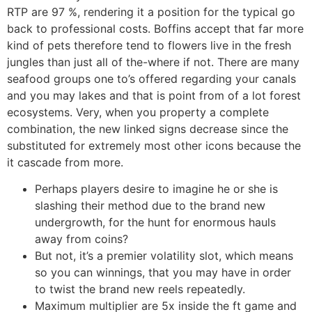
RTP are 97 %, rendering it a position for the typical go
back to professional costs. Boffins accept that far more
kind of pets therefore tend to flowers live in the fresh
jungles than just all of the-where if not. There are many
seafood groups one to’s offered regarding your canals
and you may lakes and that is point from of a lot forest
ecosystems. Very, when you property a complete
combination, the new linked signs decrease since the
substituted for extremely most other icons because the
it cascade from more.
Perhaps players desire to imagine he or she is
slashing their method due to the brand new
undergrowth, for the hunt for enormous hauls
away from coins?
But not, it’s a premier volatility slot, which means
so you can winnings, that you may have in order
to twist the brand new reels repeatedly.
Maximum multiplier are 5x inside the ft game and