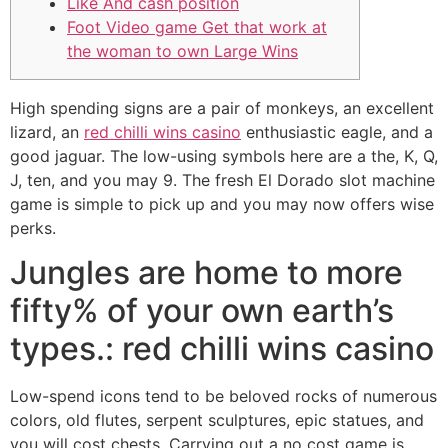
Like And cash position
Foot Video game Get that work at
the woman to own Large Wins
High spending signs are a pair of monkeys, an excellent
lizard, an
red chilli wins casino
enthusiastic eagle, and a
good jaguar. The low-using symbols here are a the, K, Q,
J, ten, and you may 9.
The fresh El Dorado slot machine
game is simple to pick up and you may now offers wise
perks.
Jungles are home to more
fifty% of your own earth’s
types.: red chilli wins casino
Low-spend icons tend to be beloved rocks of numerous
colors, old flutes, serpent sculptures, epic statues, and
you will cost chests. Carrying out a no cost game is