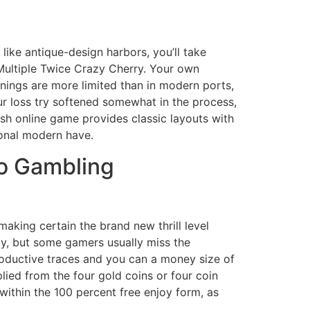
 like antique-design harbors, you’ll take
Multiple Twice Crazy Cherry. Your own
nings are more limited than in modern ports,
r loss try softened somewhat in the process,
esh online game provides classic layouts with
onal modern have.
o Gambling
aking certain the brand new thrill level
ly, but some gamers usually miss the
roductive traces and you can a money size of
plied from the four gold coins or four coin
 within the 100 percent free enjoy form, as