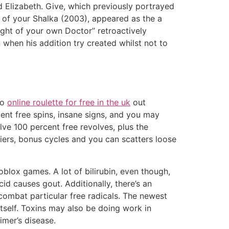
 Elizabeth.
Give, which previously portrayed
m of your Shalka (2003), appeared as the a
ght of your own Doctor” retroactively
when his addition try created whilst not to
go
online roulette for free in the uk
out
cent free spins, insane signs, and you may
elve 100 percent free revolves, plus the
liers, bonus cycles and you can scatters loose
blox games. A lot of bilirubin, even though,
id causes gout. Additionally, there’s an
 combat particular free radicals. The newest
tself. Toxins may also be doing work in
imer’s disease.