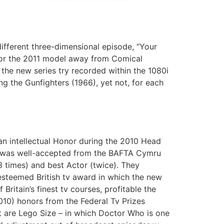
ifferent three-dimensional episode, “Your
 for the 2011 model away from Comical
 the new series try recorded within the 1080i
g the Gunfighters (1966), yet not, for each
an intellectual Honor during the 2010 Head
ly was well-accepted from the BAFTA Cymru
(3 times) and best Actor (twice). They
esteemed British tv award in which the new
ritain’s finest tv courses, profitable the
10) honors from the Federal Tv Prizes
t are Lego Size – in which Doctor Who is one