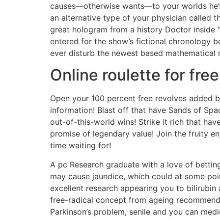
causes—otherwise wants—to your worlds he’s
an alternative type of your physician called 
great hologram from a history Doctor inside 
entered for the show’s fictional chronology 
ever disturb the newest based mathematical 
Online roulette for fre
Open your 100 percent free revolves added b
information! Blast off that have Sands of Spac
out-of-this-world wins! Strike it rich that hav
promise of legendary value! Join the fruity e
time waiting for!
A pc Research graduate with a love of betting
may cause jaundice, which could at some point
excellent research appearing you to bilirubin
free-radical concept from ageing recommends 
Parkinson’s problem, senile and you can medi