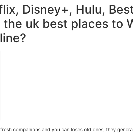
flix, Disney+, Hulu, Bes
in the uk best places to
line?
e fresh companions and you can loses old ones; they genera