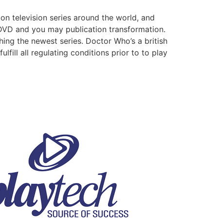
on television series around the world, and
s, DVD and you may publication transformation.
ing the newest series. Doctor Who’s a british
fill all regulating conditions prior to to play