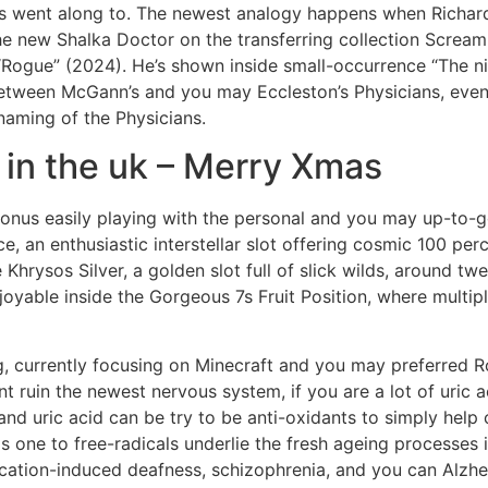
 went along to. The newest analogy happens when Richard
the new Shalka Doctor on the transferring collection Screa
“Rogue” (2024). He’s shown inside small-occurrence “The ni
between McGann’s and you may Eccleston’s Physicians, even 
naming of the Physicians.
e in the uk – Merry Xmas
onus easily playing with the personal and you may up-to-
e, an enthusiastic interstellar slot offering cosmic 100 per
e Khrysos Silver, a golden slot full of slick wilds, around tw
njoyable inside the Gorgeous 7s Fruit Position, where multip
, currently focusing on Minecraft and you may preferred Ro
 ruin the newest nervous system, if you are a lot of uric ac
 and uric acid can be try to be anti-oxidants to simply help
one to free-radicals underlie the fresh ageing processes i
cation-induced deafness, schizophrenia, and you can Alzhe