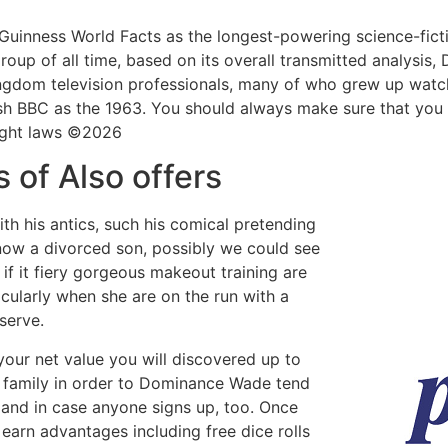
Guinness World Facts as the longest-powering science-ficti
 group of all time, based on its overall transmitted analysi
ingdom television professionals, many of who grew up watch
sh BBC as the 1963. You should always make sure that you ful
ight laws ©2026
 of Also offers
th his antics, such his comical pretending
 now a divorced son, possibly we could see
if it fiery gorgeous makeout training are
ticularly when she are on the run with a
serve.
your net value you will discovered up to
g family in order to Dominance Wade tend
s and in case anyone signs up, too. Once
 earn advantages including free dice rolls