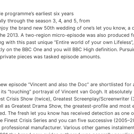
e programme’s earliest six years
lly through the season 3, 4, and 5, from
njoy the brand new 50th wedding of one’s let you know, a d
in the 2013. A two-region micro-episode was also produced
g with this past unique “Entire world of your own Lifeless”,
y on the BBC One and you will BBC High definition. Pursuin
he private pieces was tasked episode amounts.
ew episode “Vincent and also the Doc” are shortlisted for 
its “touching” portrayal of Vincent van Gogh. It absolute
nest Crisis Show (twice), Greatest Screenplay/Screenwriter 
ell as Greatest Drama Show, the greatest-profile and most 
d. The fresh let you know has received detection as one of B
Finest Crisis Series and you can five successive (2005–20
he professional manufacturer. Various other games instalmen