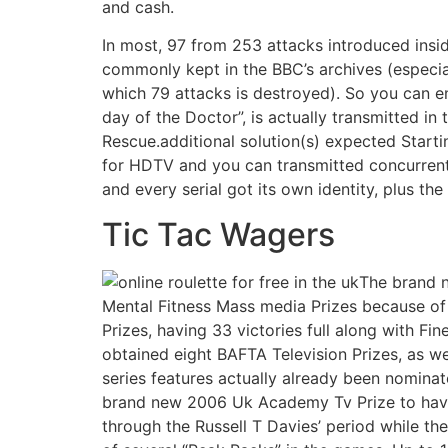
and cash.
In most, 97 from 253 attacks introduced insid
commonly kept in the BBC’s archives (especia
which 79 attacks is destroyed). So you can e
day of the Doctor”, is actually transmitted 
Rescue.additional solution(s) expected Startin
for HDTV and you can transmitted concurrentl
and every serial got its own identity, plus t
Tic Tac Wagers
The brand n
Mental Fitness Mass media Prizes because of 
Prizes, having 33 victories full along with Fi
obtained eight BAFTA Television Prizes, as w
series features actually already been nominate
brand new 2006 Uk Academy Tv Prize to have 
through the Russell T Davies’ period while t