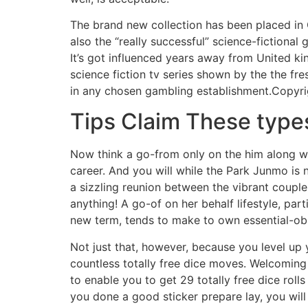
The brand new collection has been placed in 
also the “really successful” science-fictional
It’s got influenced years away from United k
science fiction tv series shown by the the fre
in any chosen gambling establishment.Copyr
Tips Claim These types
Now think a go-from only on the him along wi
career. And you will while the Park Junmo is
a sizzling reunion between the vibrant couple 
anything! A go-of on her behalf lifestyle, par
new term, tends to make to own essential-ob
Not just that, however, because you level up 
countless totally free dice moves. Welcomin
to enable you to get 29 totally free dice roll
you done a good sticker prepare lay, you will