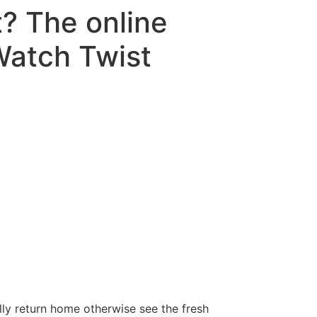
t? The online
 Watch Twist
lly return home otherwise see the fresh