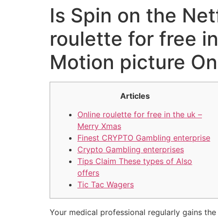
Is Spin on the Net
Ir
para
roulette for free 
o
conteúdo
Motion picture On
Articles
Online roulette for free in the uk –
Merry Xmas
Finest CRYPTO Gambling enterprise
Crypto Gambling enterprises
Tips Claim These types of Also
offers
Tic Tac Wagers
Your medical professional regularly gains th