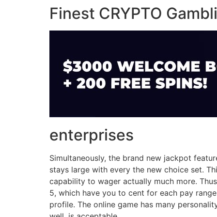
Finest CRYPTO Gambli
enterprises
Simultaneously, the brand new jackpot feature
stays large with every the new choice set. T
capability to wager actually much more. Thus
5, which have you to cent for each pay range, 
profile. The online game has many personality 
well, is acceptable.