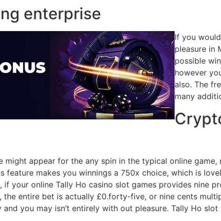
ng enterprise
If you would
pleasure in 
possible win
however you
also. The fr
many additi
Crypt
 might appear for the any spin in the typical online game, m
his feature makes you winnings a 750x choice, which is love
, if your online Tally Ho casino slot games provides nine p
the entire bet is actually £0.forty-five, or nine cents multi
and you may isn’t entirely with out pleasure. Tally Ho slot