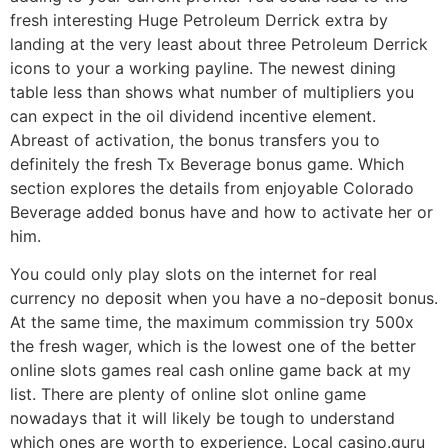
fresh interesting Huge Petroleum Derrick extra by
landing at the very least about three Petroleum Derrick
icons to your a working payline. The newest dining
table less than shows what number of multipliers you
can expect in the oil dividend incentive element.
Abreast of activation, the bonus transfers you to
definitely the fresh Tx Beverage bonus game. Which
section explores the details from enjoyable Colorado
Beverage added bonus have and how to activate her or
him.
You could only play slots on the internet for real
currency no deposit when you have a no-deposit bonus.
At the same time, the maximum commission try 500x
the fresh wager, which is the lowest one of the better
online slots games real cash online game back at my
list. There are plenty of online slot online game
nowadays that it will likely be tough to understand
which ones are worth to experience. Local casino.guru