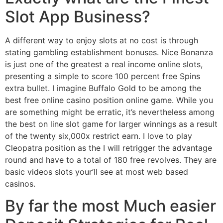
Slot App Business?
A different way to enjoy slots at no cost is through
stating gambling establishment bonuses. Nice Bonanza
is just one of the greatest a real income online slots,
presenting a simple to score 100 percent free Spins
extra bullet. I imagine Buffalo Gold to be among the
best free online casino position online game. While you
are something might be erratic, it’s nevertheless among
the best on line slot game for larger winnings as a result
of the twenty six,000x restrict earn. I love to play
Cleopatra position as the I will retrigger the advantage
round and have to a total of 180 free revolves. They are
basic videos slots your’ll see at most web based
casinos.
By far the most Much easier