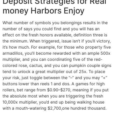
Deposit Strategies for Real
money Harbors Enjoy
What number of symbols you belongings results in the
number of says you could find and you will has an
effect on the fresh honors available, definition three is
the minimum. When triggered, issue isn’t if you’ll victory,
it’s how much. For example, for those who property five
armadillos, you’ll become rewarded with an ample 500x
multiplier, and you can coordinating five of the red-
colored rose, cactus, and you can pumpkin couple signs
tend to unlock a great multiplier out of 25x. To place
your risk, just toggle between the “–” and you may “+”
buttons lower than reels 1 and dos. A games for high
rollers, bet range from $0.90–$270, meaning if you put
the absolute most when you are triggering the fresh
10,000x multiplier, you’d end up being walking house
with a mouth-watering $2,700,one hundred thousand.