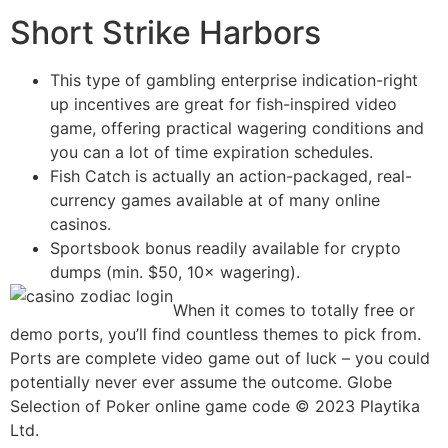
Short Strike Harbors
This type of gambling enterprise indication-right
up incentives are great for fish-inspired video
game, offering practical wagering conditions and
you can a lot of time expiration schedules.
Fish Catch is actually an action-packaged, real-
currency games available at of many online
casinos.
Sportsbook bonus readily available for crypto
dumps (min. $50, 10× wagering).
When it comes to totally free or
demo ports, you’ll find countless themes to pick from.
Ports are complete video game out of luck – you could
potentially never ever assume the outcome. Globe
Selection of Poker online game code © 2023 Playtika
Ltd.