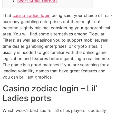
Short Strike Harbors
That
casino zodiac login
being said, your choice of real-
currency gambling enterprises out there might not
become slightly minimal considering your geographical
area. You will find some alternatives among ‘Popular
Filters’, as well as casinos you to support mobiles, real
time dealer gambling enterprises, or crypto sites. It
usually is needed to get familiar with the online game
legislation and features before gambling a real income.
The game is a good matches if you are searching for a
leading volatility games that have great features and
you can brilliant graphics.
Casino zodiac login – Lil’
Ladies ports
Which week’s best see for all of us players is actually