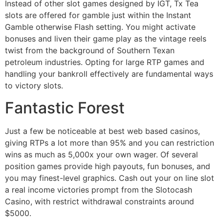
Instead of other slot games designed by IGT, Tx Tea
slots are offered for gamble just within the Instant
Gamble otherwise Flash setting. You might activate
bonuses and liven their game play as the vintage reels
twist from the background of Southern Texan
petroleum industries. Opting for large RTP games and
handling your bankroll effectively are fundamental ways
to victory slots.
Fantastic Forest
Just a few be noticeable at best web based casinos,
giving RTPs a lot more than 95% and you can restriction
wins as much as 5,000x your own wager. Of several
position games provide high payouts, fun bonuses, and
you may finest-level graphics. Cash out your on line slot
a real income victories prompt from the Slotocash
Casino, with restrict withdrawal constraints around
$5000.