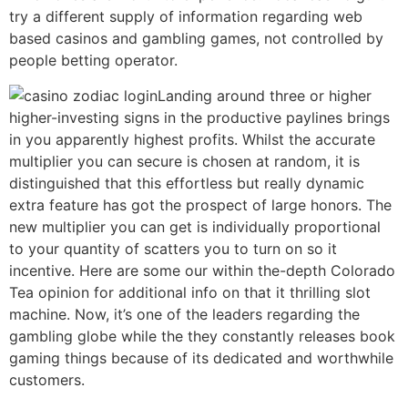
try a different supply of information regarding web
based casinos and gambling games, not controlled by
people betting operator.
Landing around three or higher
higher-investing signs in the productive paylines brings
in you apparently highest profits. Whilst the accurate
multiplier you can secure is chosen at random, it is
distinguished that this effortless but really dynamic
extra feature has got the prospect of large honors. The
new multiplier you can get is individually proportional
to your quantity of scatters you to turn on so it
incentive. Here are some our within the-depth Colorado
Tea opinion for additional info on that it thrilling slot
machine. Now, it’s one of the leaders regarding the
gambling globe while the they constantly releases book
gaming things because of its dedicated and worthwhile
customers.