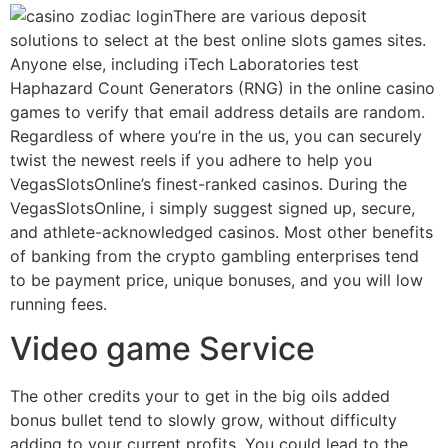
There are various deposit
solutions to select at the best online slots games sites.
Anyone else, including iTech Laboratories test
Haphazard Count Generators (RNG) in the online casino
games to verify that email address details are random.
Regardless of where you’re in the us, you can securely
twist the newest reels if you adhere to help you
VegasSlotsOnline’s finest-ranked casinos. During the
VegasSlotsOnline, i simply suggest signed up, secure,
and athlete-acknowledged casinos. Most other benefits
of banking from the crypto gambling enterprises tend
to be payment price, unique bonuses, and you will low
running fees.
Video game Service
The other credits your to get in the big oils added
bonus bullet tend to slowly grow, without difficulty
adding to your current profits. You could lead to the