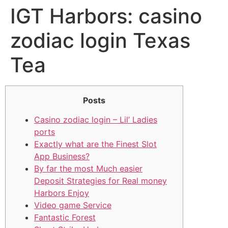
IGT Harbors: casino
Ir
para
zodiac login Texas
o
conteúdo
Tea
Posts
Casino zodiac login – Lil’ Ladies
ports
Exactly what are the Finest Slot
App Business?
By far the most Much easier
Deposit Strategies for Real money
Harbors Enjoy
Video game Service
Fantastic Forest