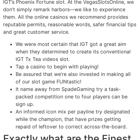
IGT’s Phoenix Fortune slot. At the VegasSlotsOnline, we
don’t simply remark harbors—we like to experience
them. All the online casinos we recommend provides
reputable permits, reasonable words, safer financial tips
and great customer service.
We were most certain that IGT got a great aim
when they determined to create its conventional
IGT Tx Tea videos slot.
Tap a casino to begin with playing!
Be assured that we’re also invested in making all
of our slot game FUNtastic!
It name away from SpadeGaming try a task-
packed competition one to four players can be
sign up.
An informed icon mix per payline try designated
while the champion, that have prizes getting
repaid of leftover to correct across-the-board.
Exactly what are the Finest