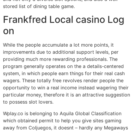
stored list of dining table game.
Frankfred Local casino Log
on
While the people accumulate a lot more points, it
improvements due to additional support levels, per
providing much more rewarding professionals. The
program generally operates on the a details-centered
system, in which people earn things for their real cash
wagers. These totally free revolves render people the
opportunity to win a real income instead wagering their
particular money, therefore it is an attractive suggestion
to possess slot lovers.
Wplay.co is belonging to Aquila Global Classification
which obtained permit to help you give sites gaming
away from Coljuegos, it doesnt – hardly any Megaways