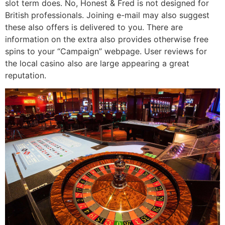
slot term does. No, Honest & Fred is not designed for
British professionals. Joining e-mail may also suggest
these also offers is delivered to you. There are
information on the extra also provides otherwise free
spins to your “Campaign” webpage. User reviews for
the local casino also are large appearing a great
reputation.