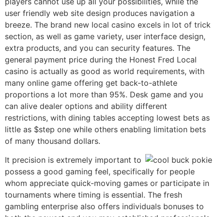
players cannot use up all your possibilities, while the
user friendly web site design produces navigation a
breeze. The brand new local casino excels in lot of trick
section, as well as game variety, user interface design,
extra products, and you can security features. The
general payment price during the Honest Fred Local
casino is actually as good as world requirements, with
many online game offering get back-to-athlete
proportions a lot more than 95%. Desk game and you
can alive dealer options and ability different
restrictions, with dining tables accepting lowest bets as
little as $step one while others enabling limitation bets
of many thousand dollars.
It precision is extremely important to
possess a good gaming feel, specifically for people
whom appreciate quick-moving games or participate in
tournaments where timing is essential. The fresh
gambling enterprise also offers individuals bonuses to