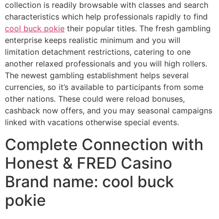
collection is readily browsable with classes and search
characteristics which help professionals rapidly to find
cool buck pokie
their popular titles. The fresh gambling
enterprise keeps realistic minimum and you will
limitation detachment restrictions, catering to one
another relaxed professionals and you will high rollers.
The newest gambling establishment helps several
currencies, so it’s available to participants from some
other nations. These could were reload bonuses,
cashback now offers, and you may seasonal campaigns
linked with vacations otherwise special events.
Complete Connection with
Honest & FRED Casino
Brand name: cool buck
pokie