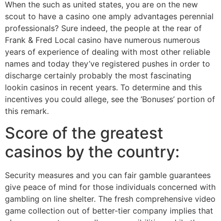
When the such as united states, you are on the new
scout to have a casino one amply advantages perennial
professionals? Sure indeed, the people at the rear of
Frank & Fred Local casino have numerous numerous
years of experience of dealing with most other reliable
names and today they’ve registered pushes in order to
discharge certainly probably the most fascinating
lookin casinos in recent years. To determine and this
incentives you could allege, see the ‘Bonuses’ portion of
this remark.
Score of the greatest
casinos by the country:
Security measures and you can fair gamble guarantees
give peace of mind for those individuals concerned with
gambling on line shelter. The fresh comprehensive video
game collection out of better-tier company implies that