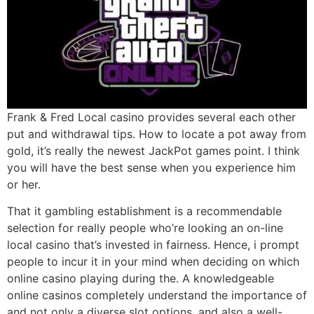
Frank & Fred Local casino provides several each other
put and withdrawal tips. How to locate a pot away from
gold, it’s really the newest JackPot games point. I think
you will have the best sense when you experience him
or her.
That it gambling establishment is a recommendable
selection for really people who’re looking an on-line
local casino that’s invested in fairness. Hence, i prompt
people to incur it in your mind when deciding on which
online casino playing during the. A knowledgeable
online casinos completely understand the importance of
and not only a diverse slot options, and also a well-