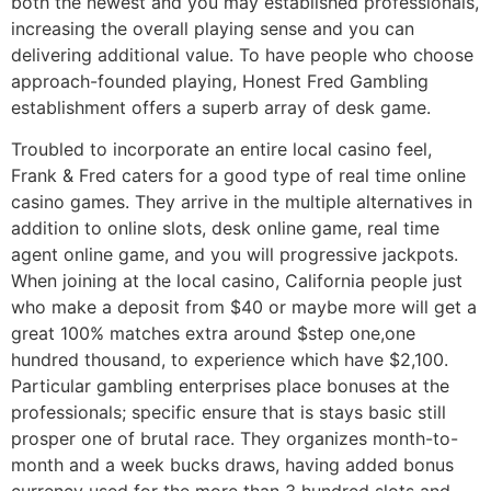
both the newest and you may established professionals,
increasing the overall playing sense and you can
delivering additional value. To have people who choose
approach-founded playing, Honest Fred Gambling
establishment offers a superb array of desk game.
Troubled to incorporate an entire local casino feel,
Frank & Fred caters for a good type of real time online
casino games. They arrive in the multiple alternatives in
addition to online slots, desk online game, real time
agent online game, and you will progressive jackpots.
When joining at the local casino, California people just
who make a deposit from $40 or maybe more will get a
great 100% matches extra around $step one,one
hundred thousand, to experience which have $2,100.
Particular gambling enterprises place bonuses at the
professionals; specific ensure that is stays basic still
prosper one of brutal race. They organizes month-to-
month and a week bucks draws, having added bonus
currency used for the more than 3 hundred slots and