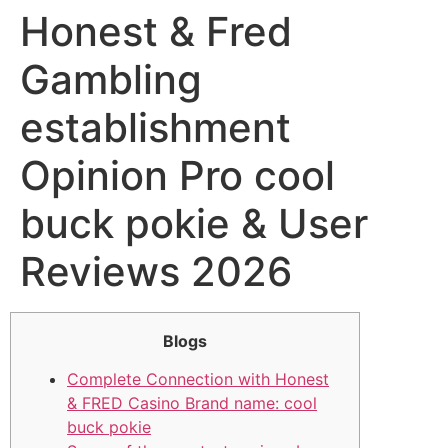
Honest & Fred
Ir
para
Gambling
o
conteúdo
establishment
Opinion Pro cool
buck pokie & User
Reviews 2026
Blogs
Complete Connection with Honest
& FRED Casino Brand name: cool
buck pokie