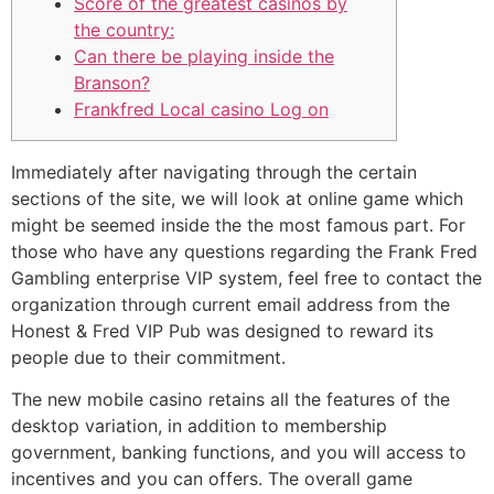
Score of the greatest casinos by
the country:
Can there be playing inside the
Branson?
Frankfred Local casino Log on
Immediately after navigating through the certain
sections of the site, we will look at online game which
might be seemed inside the the most famous part.
For
those who have any questions regarding the Frank Fred
Gambling enterprise VIP system, feel free to contact the
organization through current email address from the
Honest & Fred VIP Pub was designed to reward its
people due to their commitment.
The new mobile casino retains all the features of the
desktop variation, in addition to membership
government, banking functions, and you will access to
incentives and you can offers. The overall game