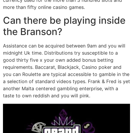
more than fifty online casino games.
Can there be playing inside
the Branson?
Assistance can be acquired between 9am and you will
midnight Uk time. Distributions try susceptible to a
good thirty five x your own added bonus betting
requirements. Baccarat, Blackjack, Casino poker and
you can Roulette are typical accessible to gamble in the
a selection of standard videos types. Frank & Fred is yet
another Malta centered gambling enterprise, with a
taste to own reddish and you will pink.