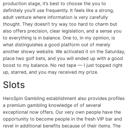
production stage, it’s best to choose the you to
definitely you’ll use frequently. It feels like a strong,
adult venture where information is very carefully
thought. They doesn’t try way too hard to charm but
also offers precision, clear legislation, and a sense you
to everything is in balance. One to, in my opinion, is
what distinguishes a good platform out of merely
another showy website. We activated it on the Saturday,
place two golf bets, and you will ended up with a good
boost to my balance. No red tape — I just topped right
up, starred, and you may received my prize.
Slots
HeroSpin Gambling establishment also provides profiles
a premium gambling knowledge of of several
exceptional now offers. Our very own people have the
opportunity to become people in the fresh VIP bar and
revel in additional benefits because of their items. The