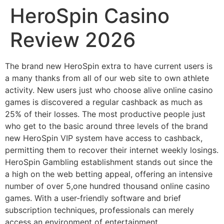
HeroSpin Casino
Ir
para
Review 2026
o
conteúdo
The brand new HeroSpin extra to have current users is
a many thanks from all of our web site to own athlete
activity. New users just who choose alive online casino
games is discovered a regular cashback as much as
25% of their losses. The most productive people just
who get to the basic around three levels of the brand
new HeroSpin VIP system have access to cashback,
permitting them to recover their internet weekly losings.
HeroSpin Gambling establishment stands out since the
a high on the web betting appeal, offering an intensive
number of over 5,one hundred thousand online casino
games. With a user-friendly software and brief
subscription techniques, professionals can merely
access an environment of entertainment.