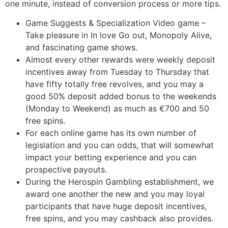
one minute, instead of conversion process or more tips.
Game Suggests & Specialization Video game –
Take pleasure in In love Go out, Monopoly Alive,
and fascinating game shows.
Almost every other rewards were weekly deposit
incentives away from Tuesday to Thursday that
have fifty totally free revolves, and you may a
good 50% deposit added bonus to the weekends
(Monday to Weekend) as much as €700 and 50
free spins.
For each online game has its own number of
legislation and you can odds, that will somewhat
impact your betting experience and you can
prospective payouts.
During the Herospin Gambling establishment, we
award one another the new and you may loyal
participants that have huge deposit incentives,
free spins, and you may cashback also provides.