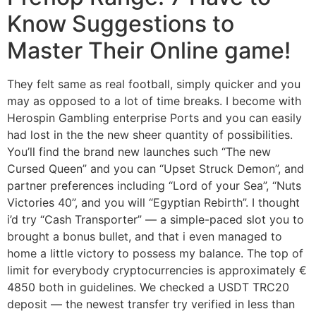
Know Suggestions to
Master Their Online game!
They felt same as real football, simply quicker and you
may as opposed to a lot of time breaks. I become with
Herospin Gambling enterprise Ports and you can easily
had lost in the the new sheer quantity of possibilities.
You’ll find the brand new launches such “The new
Cursed Queen” and you can “Upset Struck Demon”, and
partner preferences including “Lord of your Sea”, “Nuts
Victories 40”, and you will “Egyptian Rebirth”. I thought
i’d try “Cash Transporter” — a simple-paced slot you to
brought a bonus bullet, and that i even managed to
home a little victory to possess my balance. The top of
limit for everybody cryptocurrencies is approximately €
4850 both in guidelines. We checked a USDT TRC20
deposit — the newest transfer try verified in less than