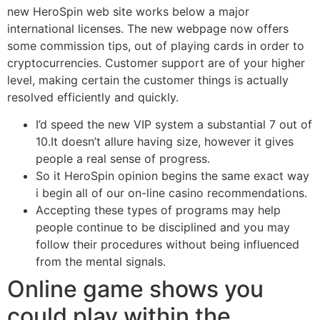
new HeroSpin web site works below a major
international licenses. The new webpage now offers
some commission tips, out of playing cards in order to
cryptocurrencies. Customer support are of your higher
level, making certain the customer things is actually
resolved efficiently and quickly.
I’d speed the new VIP system a substantial 7 out of
10.It doesn’t allure having size, however it gives
people a real sense of progress.
So it HeroSpin opinion begins the same exact way
i begin all of our on-line casino recommendations.
Accepting these types of programs may help
people continue to be disciplined and you may
follow their procedures without being influenced
from the mental signals.
Online game shows you
could play within the