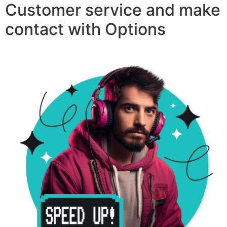
Customer service and make
contact with Options