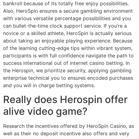
bankroll because of its totally free enjoy possibilities.
Also, HeroSpin ensures a secure gambling environment
with various versatile percentage possibilities and you
can bullet-the-time clock support service. If you’re a
novice or a skilled athlete, HeroSpin is actually serious
about taking an enjoyable playing experience. Because
of the learning cutting-edge tips within vibrant system,
participants is with full confidence navigate the path to
success international out of internet casino betting. In
the Herospin, we prioritize security, applying gambling
enterprise technical you to ensures encoded purchases
and you will in charge betting systems.
Really does Herospin offer
alive video game?
Research the incentives offered by HeroSpin Casino, as
well as their no deposit incentive also offers and very