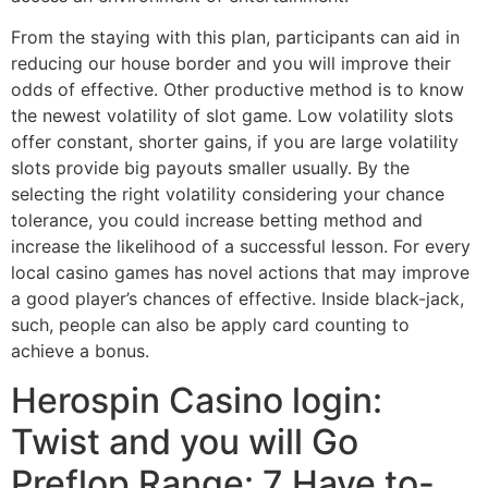
From the staying with this plan, participants can aid in
reducing our house border and you will improve their
odds of effective. Other productive method is to know
the newest volatility of slot game. Low volatility slots
offer constant, shorter gains, if you are large volatility
slots provide big payouts smaller usually. By the
selecting the right volatility considering your chance
tolerance, you could increase betting method and
increase the likelihood of a successful lesson. For every
local casino games has novel actions that may improve
a good player’s chances of effective. Inside black-jack,
such, people can also be apply card counting to
achieve a bonus.
Herospin Casino login:
Twist and you will Go
Preflop Range: 7 Have to-