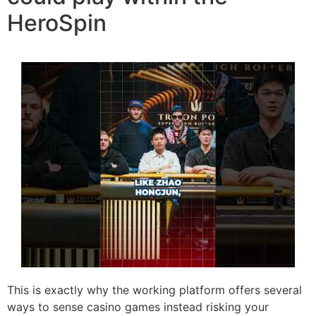
HeroSpin
This is exactly why the working platform offers several
ways to sense casino games instead risking your