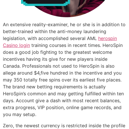
An extensive reality-examiner, he or she is in addition to
better-trained within the anti-money laundering
legislation, with accomplished several AML
herospin
Casino login
training courses in recent times. HeroSpin
does a good job fighting to the greatest welcome
incentives having its give for new players inside
Canada. Professionals not used to HeroSpin is also
allege around $4,five hundred in the incentive and you
may 350 totally free spins over its earliest five places.
The brand new betting requirements is actually
HeroSpin’s common and may getting fulfilled within ten
days. Account give a dash with most recent balances,
extra progress, VIP position, online game records, and
you may setup.
Zero, the newest currency is restricted inside the profile