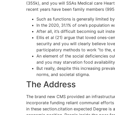
(355k), and you will SSAs Medical care Heart
recent years have been family members (995 p
Such as functions is generally limited b
In the 2020, 31.1% of one’s population 
After all, it’s difficult becoming suit 
Ellis et al (21) argue that loved ones-c
security and you will clearly believe l
participatory methods to work “to the, 
An element of the social deficiencies o
and you may starvation food availability
But really, despite this increasing preva
norms, and societal stigma.
The Address
The brand new CMS provided an infrastructure
incorporate funding reliant communal efforts
in these section.citation expected Degree is a