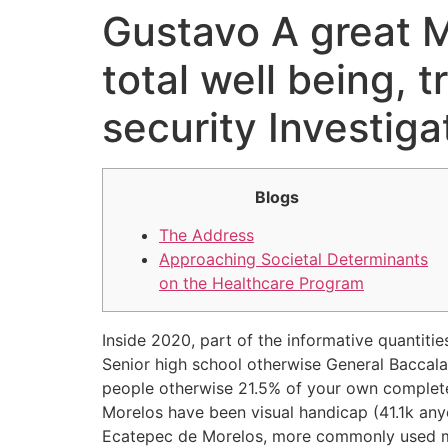
Gustavo A great M
Ir
para
total well being, 
o
conteúdo
security Investig
Blogs
The Address
Approaching Societal Determinants
on the Healthcare Program
Inside 2020, part of the informative quantiti
Senior high school otherwise General Baccala
people otherwise 21.5% of your own complete
Morelos have been visual handicap (41.1k any
Ecatepec de Morelos, more commonly used med