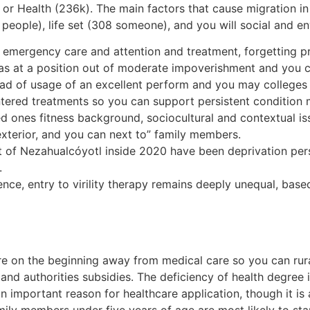
 or Health (236k). The main factors that cause migration i
eople), life set (308 someone), and you will social and e
y emergency care and attention and treatment, forgetting pr
was at a position out of moderate impoverishment and you 
instead of usage of an excellent perform and you may college
entered treatments so you can support persistent condition
oved ones fitness background, sociocultural and contextual
exterior, and you can next to” family members.
ut of Nezahualcóyotl inside 2020 have been deprivation pers
.
lence, entry to virility therapy remains deeply unequal, bas
 on the beginning away from medical care so you can rural
 and authorities subsidies. The deficiency of health degre
n important reason for healthcare application, though it is