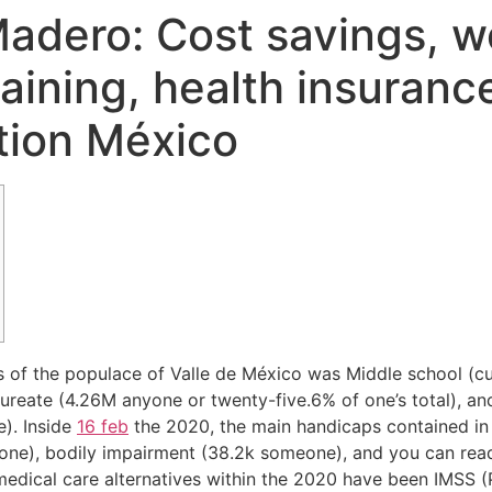
adero: Cost savings, wor
training, health insuranc
ation México
es of the populace of Valle de México was Middle school (c
ureate (4.26M anyone or twenty-five.6% of one’s total), a
). Inside
16 feb
the 2020, the main handicaps contained i
one), bodily impairment (38.2k someone), and you can read
ical care alternatives within the 2020 have been IMSS (P