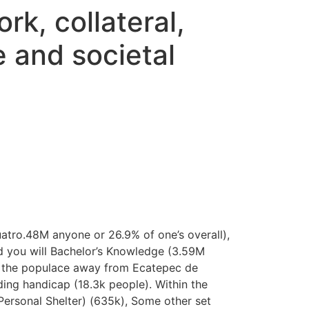
k, collateral,
e and societal
uatro.48M anyone or 26.9% of one’s overall),
nd you will Bachelor’s Knowledge (3.59M
n the populace away from Ecatepec de
ing handicap (18.3k people). Within the
ersonal Shelter) (635k), Some other set