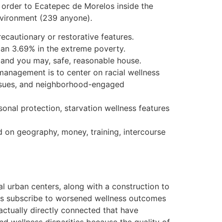
n order to Ecatepec de Morelos inside the
nvironment (239 anyone).
ecautionary or restorative features.
can 3.69% in the extreme poverty.
s and you may, safe, reasonable house.
 management is to center on racial wellness
 issues, and neighborhood-engaged
onal protection, starvation wellness features
ed on geography, money, training, intercourse
 urban centers, along with a construction to
e is subscribe to worsened wellness outcomes
 actually directly connected that have