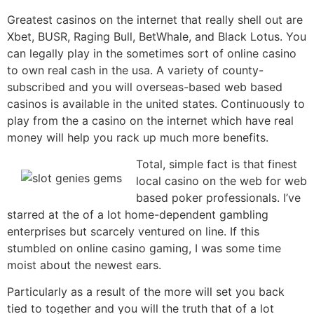
Greatest casinos on the internet that really shell out are
Xbet, BUSR, Raging Bull, BetWhale, and Black Lotus. You
can legally play in the sometimes sort of online casino
to own real cash in the usa. A variety of county-
subscribed and you will overseas-based web based
casinos is available in the united states. Continuously to
play from the a casino on the internet which have real
money will help you rack up much more benefits.
Total, simple fact is that finest
local casino on the web for web
based poker professionals. I’ve
starred at the of a lot home-dependent gambling
enterprises but scarcely ventured on line. If this
stumbled on online casino gaming, I was some time
moist about the newest ears.
Particularly as a result of the more will set you back
tied to together and you will the truth that of a lot