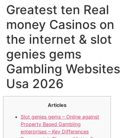
Greatest ten Real
Ir
para
money Casinos on
o
conteúdo
the internet & slot
genies gems
Gambling Websites
Usa 2026
Articles
Slot genies gems – Online against
Property Based Gambling
enterprises – Key Differences