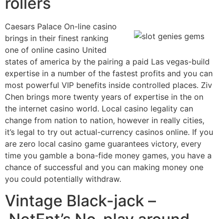
rollers
Caesars Palace On-line casino
brings in their finest ranking
one of online casino United
states of america by the pairing a paid Las vegas-build
expertise in a number of the fastest profits and you can
most powerful VIP benefits inside controlled places. Ziv
Chen brings more twenty years of expertise in the on
the internet casino world. Local casino legality can
change from nation to nation, however in really cities,
it’s legal to try out actual-currency casinos online. If you
are zero local casino game guarantees victory, every
time you gamble a bona-fide money games, you have a
chance of successful and you can making money one
you could potentially withdraw.
Vintage Black-jack –