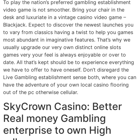
To play the nation’s preferred gambling establishment
video game is not smoother. Bring your chair in the
desk and luxuriate in a vintage casino video game –
Blackjack. Expect to discover the newest launches you
to vary from classics having a twist to help you games
most abundant in imaginative features. That’s why we
usually upgrade our very own distinct online slots
games very your feel is always enjoyable or over to
date. All that’s kept should be to experience everything
we have to offer to have oneself. Don’t disregard the
Live Gambling establishment sense both, where you can
have the adventure of your own local casino flooring
out of the pc otherwise cellular.
SkyCrown Casino: Better
Real money Gambling
enterprise to own High