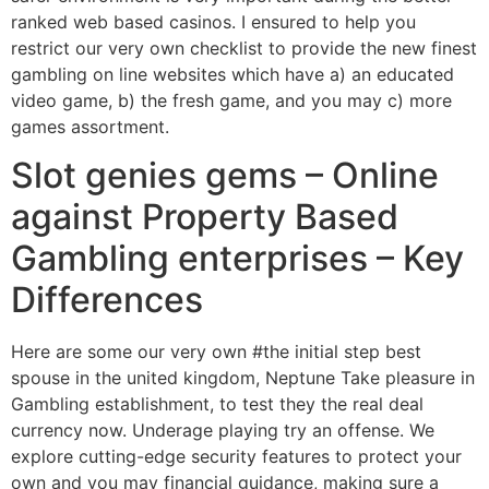
ranked web based casinos.
I ensured to help you
restrict our very own checklist to provide the new finest
gambling on line websites which have a) an educated
video game, b) the fresh game, and you may c) more
games assortment.
Slot genies gems – Online
against Property Based
Gambling enterprises – Key
Differences
Here are some our very own #the initial step best
spouse in the united kingdom, Neptune Take pleasure in
Gambling establishment, to test they the real deal
currency now. Underage playing try an offense. We
explore cutting-edge security features to protect your
own and you may financial guidance, making sure a