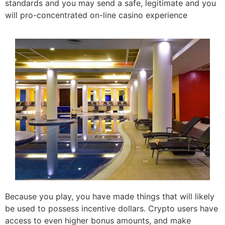
standards and you may send a safe, legitimate and you
will pro-concentrated on-line casino experience
Because you play, you have made things that will likely
be used to possess incentive dollars. Crypto users have
access to even higher bonus amounts, and make