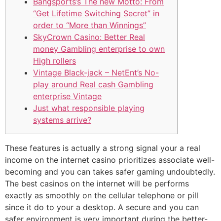
Bangsports’s The new Motto: From
“Get Lifetime Switching Secret” in
order to “More than Winnings”
SkyCrown Casino: Better Real
money Gambling enterprise to own
High rollers
Vintage Black-jack – NetEnt’s No-
play around Real cash Gambling
enterprise Vintage
Just what responsible playing
systems arrive?
These features is actually a strong signal your a real
income on the internet casino prioritizes associate well-
becoming and you can takes safer gaming undoubtedly.
The best casinos on the internet will be performs
exactly as smoothly on the cellular telephone or pill
since it do to your a desktop. A secure and you can
safer environment is very important during the better-