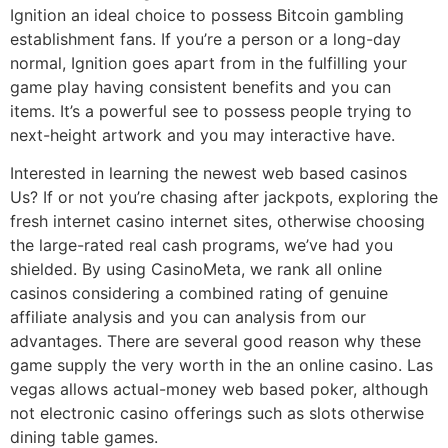
Ignition an ideal choice to possess Bitcoin gambling
establishment fans. If you’re a person or a long-day
normal, Ignition goes apart from in the fulfilling your
game play having consistent benefits and you can
items. It’s a powerful see to possess people trying to
next-height artwork and you may interactive have.
Interested in learning the newest web based casinos
Us? If or not you’re chasing after jackpots, exploring the
fresh internet casino internet sites, otherwise choosing
the large-rated real cash programs, we’ve had you
shielded. By using CasinoMeta, we rank all online
casinos considering a combined rating of genuine
affiliate analysis and you can analysis from our
advantages. There are several good reason why these
game supply the very worth in the an online casino. Las
vegas allows actual-money web based poker, although
not electronic casino offerings such as slots otherwise
dining table games.