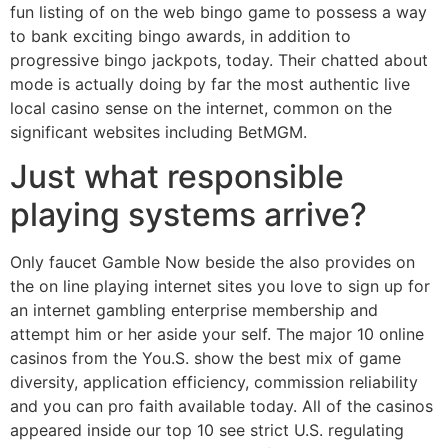
fun listing of on the web bingo game to possess a way
to bank exciting bingo awards, in addition to
progressive bingo jackpots, today. Their chatted about
mode is actually doing by far the most authentic live
local casino sense on the internet, common on the
significant websites including BetMGM.
Just what responsible
playing systems arrive?
Only faucet Gamble Now beside the also provides on
the on line playing internet sites you love to sign up for
an internet gambling enterprise membership and
attempt him or her aside your self. The major 10 online
casinos from the You.S. show the best mix of game
diversity, application efficiency, commission reliability
and you can pro faith available today. All of the casinos
appeared inside our top 10 see strict U.S. regulating