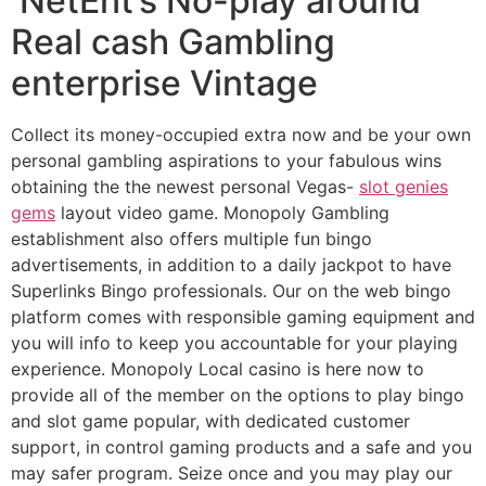
NetEnt’s No-play around
Real cash Gambling
enterprise Vintage
Collect its money-occupied extra now and be your own
personal gambling aspirations to your fabulous wins
obtaining the the newest personal Vegas-
slot genies
gems
layout video game. Monopoly Gambling
establishment also offers multiple fun bingo
advertisements, in addition to a daily jackpot to have
Superlinks Bingo professionals. Our on the web bingo
platform comes with responsible gaming equipment and
you will info to keep you accountable for your playing
experience. Monopoly Local casino is here now to
provide all of the member on the options to play bingo
and slot game popular, with dedicated customer
support, in control gaming products and a safe and you
may safer program. Seize once and you may play our