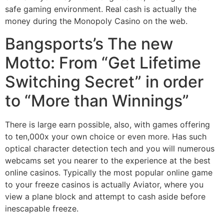
safe gaming environment. Real cash is actually the
money during the Monopoly Casino on the web.
Bangsports’s The new
Motto: From “Get Lifetime
Switching Secret” in order
to “More than Winnings”
There is large earn possible, also, with games offering
to ten,000x your own choice or even more. Has such
optical character detection tech and you will numerous
webcams set you nearer to the experience at the best
online casinos. Typically the most popular online game
to your freeze casinos is actually Aviator, where you
view a plane block and attempt to cash aside before
inescapable freeze.