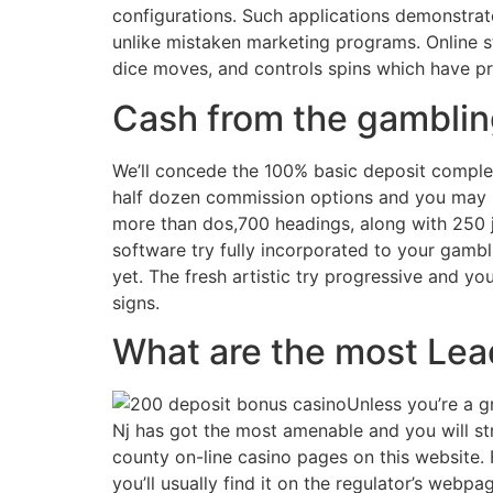
configurations. Such applications demonstrate
unlike mistaken marketing programs. Online s
dice moves, and controls spins which have pr
Cash from the gamblin
We’ll concede the 100% basic deposit complem
half dozen commission options and you may Hu
more than dos,700 headings, along with 250 
software try fully incorporated to your gamb
yet. The fresh artistic try progressive and 
signs.
What are the most Lead
Unless you’re a g
Nj has got the most amenable and you will str
county on-line casino pages on this website.
you’ll usually find it on the regulator’s webp