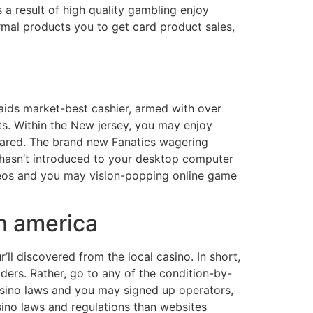
 a result of high quality gambling enjoy
rmal products you to get card product sales,
 aids market-best cashier, armed with over
s. Within the New jersey, you may enjoy
hared. The brand new Fanatics wagering
m hasn’t introduced to your desktop computer
ideos and you may vision-popping online game
n america
’ll discovered from the local casino. In short,
ders. Rather, go to any of the condition-by-
casino laws and you may signed up operators,
asino laws and regulations than websites