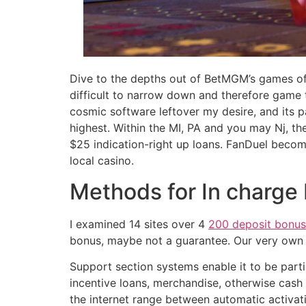
Dive to the depths out of BetMGM’s games offe
difficult to narrow down and therefore game t
cosmic software leftover my desire, and its 
highest. Within the MI, PA and you may Nj, t
$25 indication-right up loans. FanDuel becom
local casino.
Methods for In charge 
I examined 14 sites over 4
200 deposit bonus
bonus, maybe not a guarantee. Our very own 
Support section systems enable it to be parti
incentive loans, merchandise, otherwise cash
the internet range between automatic activat