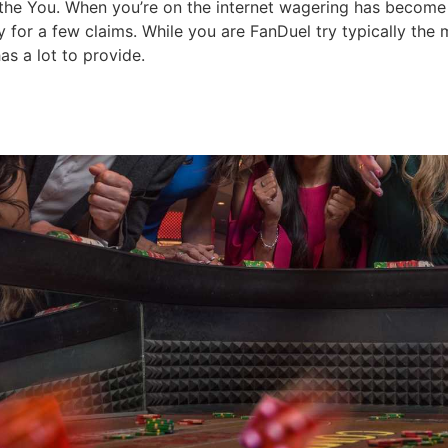
ll the You. When you’re on the internet wagering has becom
ply for a few claims. While you are FanDuel try typically th
as a lot to provide.