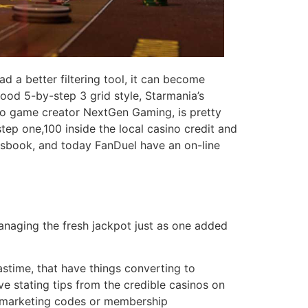
d a better filtering tool, it can become
ood 5-by-step 3 grid style, Starmania’s
deo game creator NextGen Gaming, is pretty
ep one,100 inside the local casino credit and
rtsbook, and today FanDuel have an on-line
naging the fresh jackpot just as one added
astime, that have things converting to
e stating tips from the credible casinos on
of marketing codes or membership