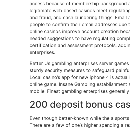
access because of membership background ar
legitimate web based casinos meet regulatin
and fraud, and cash laundering things. Email
people to confirm their email addresses due to
online casinos improve account creation beca
needed suggestions to have regulating compl
certification and assessment protocols, addi
enterprises.
Better Us gambling enterprises server games
sturdy security measures to safeguard painful
Local casino’s app for new iphone 4 is actual
online game. Insane Gambling establishment a
mobile. Finest gambling enterprises generally a
200 deposit bonus cas
Even though better-known while the a sports ga
There are a few of one’s higher spending a re