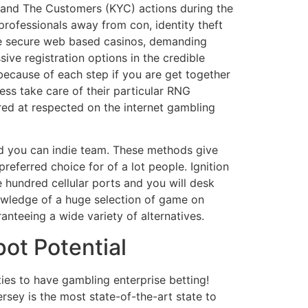
and The Customers (KYC) actions during the
rofessionals away from con, identity theft
the secure web based casinos, demanding
sive registration options in the credible
because of each step if you are get together
s take care of their particular RNG
red at respected on the internet gambling
d you can indie team. These methods give
eferred choice for of a lot people. Ignition
e hundred cellular ports and you will desk
owledge of a huge selection of game on
ranteeing a wide variety of alternatives.
ot Potential
ties to have gambling enterprise betting!
rsey is the most state-of-the-art state to