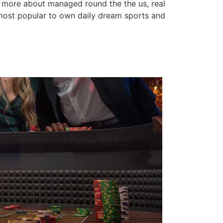
e more about managed round the the us, real
e most popular to own daily dream sports and