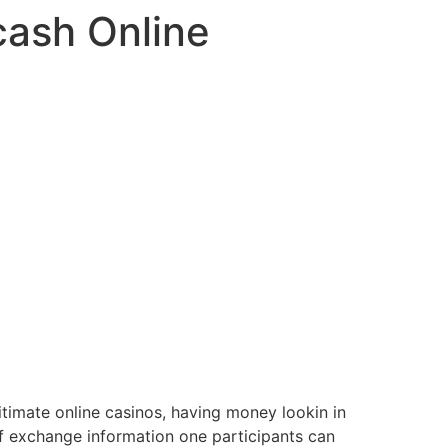
cash Online
timate online casinos, having money lookin in
of exchange information one participants can