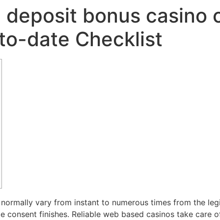
 deposit bonus casino 
to-date Checklist
normally vary from instant to numerous times from the legi
e consent finishes. Reliable web based casinos take care 