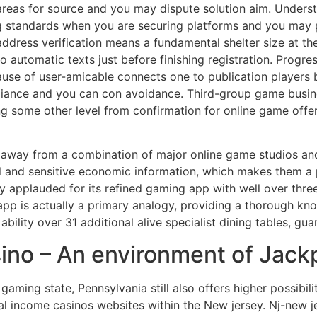
eas for source and you may dispute solution aim.
Underst
g standards when you are securing platforms and you may p
 address verification means a fundamental shelter size at 
 automatic texts just before finishing registration. Progres
use of user-amicable connects one to publication players 
iance and you can con avoidance. Third-group game busines
ng some other level from confirmation for online game offe
 away from a combination of major online game studios an
 and sensitive economic information, which makes them a pr
ly applauded for its refined gaming app with well over thre
pp is actually a primary analogy, providing a thorough kn
bility over 31 additional alive specialist dining tables, gua
ino – An environment of Jackp
ming state, Pennsylvania still also offers higher possibili
al income casinos websites within the New jersey. Nj-new je