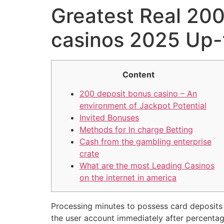
Greatest Real 200
Ir
para
casinos 2025 Up-
o
conteúdo
Content
200 deposit bonus casino – An
environment of Jackpot Potential
Invited Bonuses
Methods for In charge Betting
Cash from the gambling enterprise
crate
What are the most Leading Casinos
on the internet in america
Processing minutes to possess card deposits 
the user account immediately after percentag