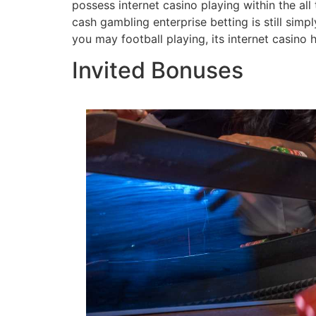
possess internet casino playing within the a
cash gambling enterprise betting is still sim
you may football playing, its internet casino h
Invited Bonuses