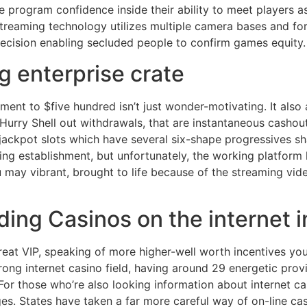
 program confidence inside their ability to meet players as
treaming technology utilizes multiple camera bases and fo
ecision enabling secluded people to confirm games equity.
g enterprise crate
ent to $five hundred isn’t just wonder-motivating. It also
rry Shell out withdrawals, that are instantaneous cashout
jackpot slots which have several six-shape progressives s
ling establishment, but unfortunately, the working platfor
you may vibrant, brought to life because of the streaming v
ing Casinos on the internet i
reat VIP, speaking of more higher-well worth incentives your
ong internet casino field, having around 29 energetic provi
 For those who’re also looking information about internet 
ages. States have taken a far more careful way of on-line c