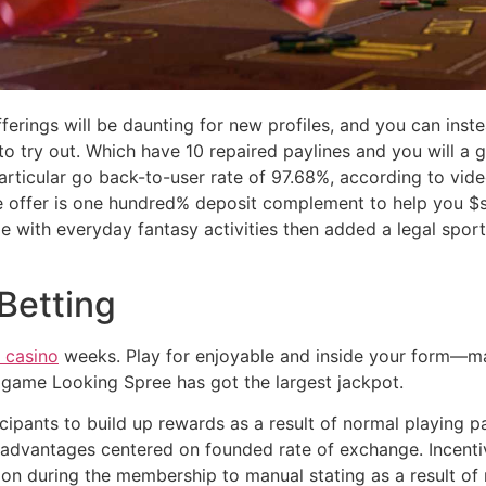
rings will be daunting for new profiles, and you can instea
o try out. Which have 10 repaired paylines and you will a g
particular go back-to-user rate of 97.68%, according to vi
he offer is one hundred% deposit complement to help you $st
e with everyday fantasy activities then added a legal spo
Betting
 casino
weeks. Play for enjoyable and inside your form—ma
game Looking Spree has got the largest jackpot.
cipants to build up rewards as a result of normal playing p
 advantages centered on founded rate of exchange. Incentiv
ion during the membership to manual stating as a result 