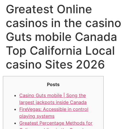
Greatest Online
Ir
para
casinos in the casino
o
conteúdo
Guts mobile Canada
Top California Local
casino Sites 2026
Posts
Casino Guts mobile | Song the
largest jackpots inside Canada
FireVegas: Accessible in control
playing systems
Greatest Percentage Methods for