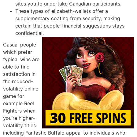
sites you to undertake Canadian participants.
These types of elizabeth-wallets offer a
supplementary coating from security, making
certain that people’ financial suggestions stays
confidential.
Casual people
which prefer
typical wins are
able to find
satisfaction in
the reduced-
volatility online
game for
example Reel
Fighters when
you’re higher-
volatility titles
including Fantastic Buffalo appeal to individuals who