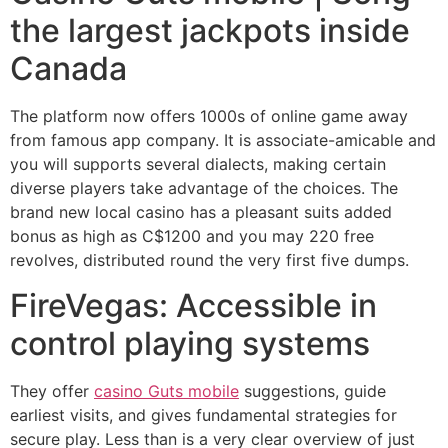
the largest jackpots inside
Canada
The platform now offers 1000s of online game away
from famous app company. It is associate-amicable and
you will supports several dialects, making certain
diverse players take advantage of the choices. The
brand new local casino has a pleasant suits added
bonus as high as C$1200 and you may 220 free
revolves, distributed round the very first five dumps.
FireVegas: Accessible in
control playing systems
They offer
casino Guts mobile
suggestions, guide
earliest visits, and gives fundamental strategies for
secure play. Less than is a very clear overview of just