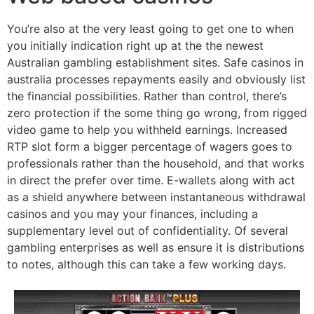
You’re also at the very least going to get one to when
you initially indication right up at the the newest
Australian gambling establishment sites. Safe casinos in
australia processes repayments easily and obviously list
the financial possibilities. Rather than control, there’s
zero protection if the some thing go wrong, from rigged
video game to help you withheld earnings. Increased
RTP slot form a bigger percentage of wagers goes to
professionals rather than the household, and that works
in direct the prefer over time. E-wallets along with act
as a shield anywhere between instantaneous withdrawal
casinos and you may your finances, including a
supplementary level out of confidentiality. Of several
gambling enterprises as well as ensure it is distributions
to notes, although this can take a few working days.