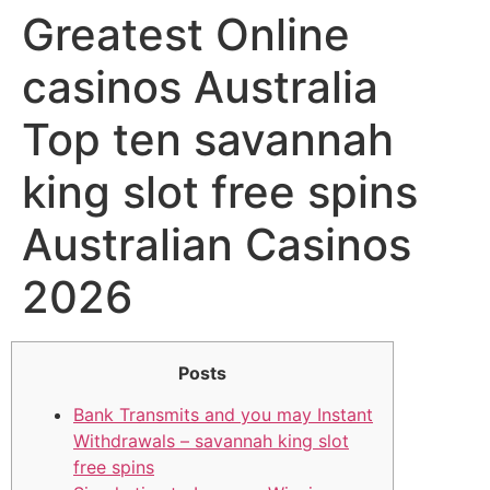
Greatest Online
Ir
para
casinos Australia
o
conteúdo
Top ten savannah
king slot free spins
Australian Casinos
2026
Posts
Bank Transmits and you may Instant
Withdrawals – savannah king slot
free spins