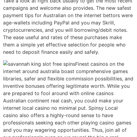
Take a look at right back usually to get the most recent
campaigns and welcome also provides. The new safest
payment tips for Australian on the internet bettors were
age-wallets including PayPal and you may Skrill,
cryptocurrencies, and you will borrowing/debit notes.
The ease useful and rates of these purchases make
them a simple yet effective selection for people who
need to deposit finance easily and safely.
Finest casinos on the
internet around australia boast comprehensive games
libraries, safer and flexible commission possibilities, and
inventive bonuses offering legitimate worth. While you
are prepared to fool around with online casinos
Australian continent real cash, you could make your
internet local casino no minimal put. Spinsy Local
casino also offers a highly-round sense to have
professionals seeking each other playing casino games
and you may wagering opportunities. Thus, join all of