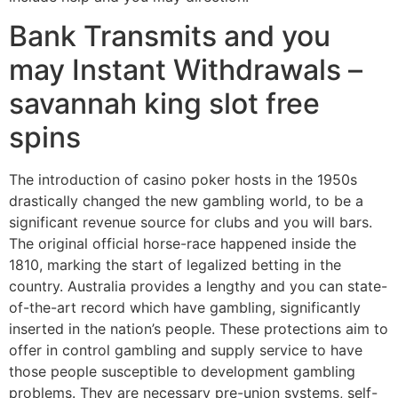
Bank Transmits and you
may Instant Withdrawals –
savannah king slot free
spins
The introduction of casino poker hosts in the 1950s
drastically changed the new gambling world, to be a
significant revenue source for clubs and you will bars.
The original official horse-race happened inside the
1810, marking the start of legalized betting in the
country. Australia provides a lengthy and you can state-
of-the-art record which have gambling, significantly
inserted in the nation’s people. These protections aim to
offer in control gambling and supply service to have
those people susceptible to development gambling
problems. They are necessary pre-union systems, self-