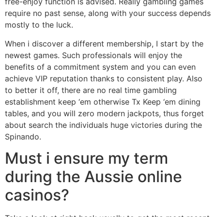
free-enjoy function is advised. Really gambling games
require no past sense, along with your success depends
mostly to the luck.
When i discover a different membership, I start by the
newest games. Such professionals will enjoy the
benefits of a commitment system and you can even
achieve VIP reputation thanks to consistent play. Also
to better it off, there are no real time gambling
establishment keep ‘em otherwise Tx Keep ‘em dining
tables, and you will zero modern jackpots, thus forget
about search the individuals huge victories during the
Spinando.
Must i ensure my term
during the Aussie online
casinos?