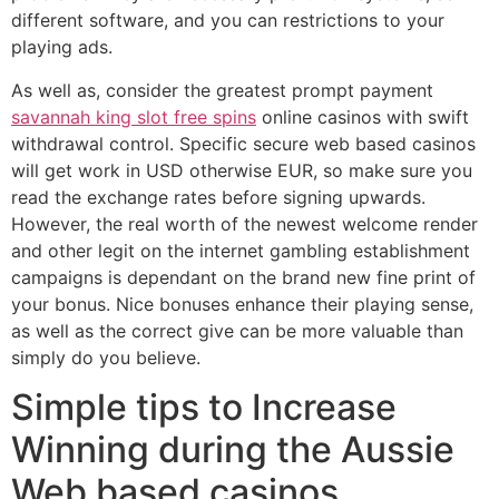
different software, and you can restrictions to your
playing ads.
As well as, consider the greatest prompt payment
savannah king slot free spins
online casinos with swift
withdrawal control. Specific secure web based casinos
will get work in USD otherwise EUR, so make sure you
read the exchange rates before signing upwards.
However, the real worth of the newest welcome render
and other legit on the internet gambling establishment
campaigns is dependant on the brand new fine print of
your bonus. Nice bonuses enhance their playing sense,
as well as the correct give can be more valuable than
simply do you believe.
Simple tips to Increase
Winning during the Aussie
Web based casinos