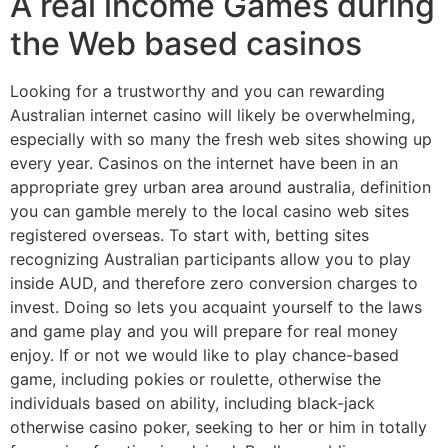
A real income Games during
the Web based casinos
Looking for a trustworthy and you can rewarding
Australian internet casino will likely be overwhelming,
especially with so many the fresh web sites showing up
every year. Casinos on the internet have been in an
appropriate grey urban area around australia, definition
you can gamble merely to the local casino web sites
registered overseas. To start with, betting sites
recognizing Australian participants allow you to play
inside AUD, and therefore zero conversion charges to
invest. Doing so lets you acquaint yourself to the laws
and game play and you will prepare for real money
enjoy. If or not we would like to play chance-based
game, including pokies or roulette, otherwise the
individuals based on ability, including black-jack
otherwise casino poker, seeking to her or him in totally