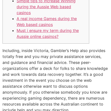
Simple tips to Increase Winning
during the Aussie Web based
casinos
A real income Games during the
Web based casinos
Must i ensure my term during the
Aussie online casinos?
Including, inside Victoria, Gambler’s Help also provides
totally free and you may private assistance services,
and guidance and financial advice. These peer-
organizations offer a deck for folks to share knowledge
and work towards data recovery together. It’s a good
investment in the event you choose on the web
assistance otherwise want to discuss options
anonymously.
If you otherwise somebody you know are
experiencing gaming dependency, there are numerous
resources available across the Australian continent to
include help and you may direction.