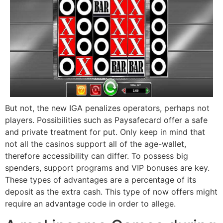
But not, the new IGA penalizes operators, perhaps not
players. Possibilities such as Paysafecard offer a safe
and private treatment for put. Only keep in mind that
not all the casinos support all of the age-wallet,
therefore accessibility can differ. To possess big
spenders, support programs and VIP bonuses are key.
These types of advantages are a percentage of its
deposit as the extra cash. This type of now offers might
require an advantage code in order to allege.