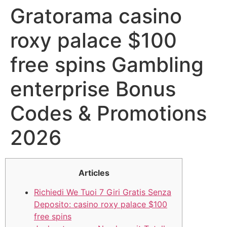
Gratorama casino
Ir
para
roxy palace $100
o
conteúdo
free spins Gambling
enterprise Bonus
Codes & Promotions
2026
Articles
Richiedi We Tuoi 7 Giri Gratis Senza
Deposito: casino roxy palace $100
free spins