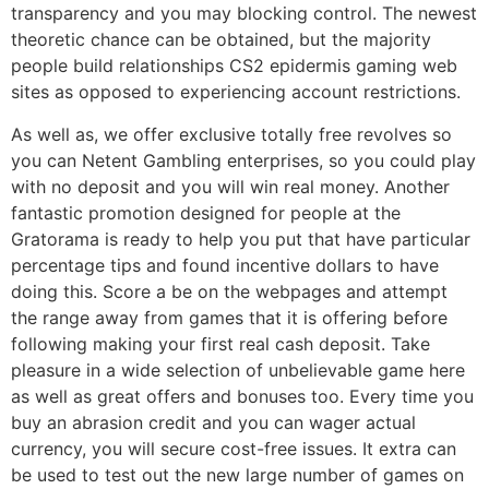
transparency and you may blocking control. The newest
theoretic chance can be obtained, but the majority
people build relationships CS2 epidermis gaming web
sites as opposed to experiencing account restrictions.
As well as, we offer exclusive totally free revolves so
you can Netent Gambling enterprises, so you could play
with no deposit and you will win real money. Another
fantastic promotion designed for people at the
Gratorama is ready to help you put that have particular
percentage tips and found incentive dollars to have
doing this. Score a be on the webpages and attempt
the range away from games that it is offering before
following making your first real cash deposit. Take
pleasure in a wide selection of unbelievable game here
as well as great offers and bonuses too. Every time you
buy an abrasion credit and you can wager actual
currency, you will secure cost-free issues. It extra can
be used to test out the new large number of games on