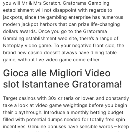
you will Mr & Mrs Scratch. Gratorama Gambling
establishment will not disappoint with regards to
jackpots, since the gambling enterprise has numerous
modern jackpot harbors that can prize life-changing
dollars awards. Once you go to the Gratorama
Gambling establishment web site, there’s a range of
Netoplay video game. To your negative front side, the
brand new casino doesn’t always have dining table
game, without live video game come either.
Gioca alle Migliori Video
slot Istantanee Gratorama!
Target casinos with 30x criteria or lower, and constantly
take a look at video game weightings before you begin
their playthrough. Introduce a monthly betting budget
filled with potential dumps needed for totally free spin
incentives. Genuine bonuses have sensible words – keep