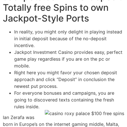
Totally free Spins to own
Jackpot-Style Ports
In reality, you might only delight in playing instead
in initial deposit because of the no-deposit
incentive.
Jackpot Investment Casino provides easy, perfect
game play regardless if you are on the pc or
mobile.
Right here you might favor your chosen deposit
approach and click “Deposit” in conclusion the
newest put process.
For everyone bonuses and campaigns, you are
going to discovered texts containing the fresh
rules inside.
Ian Zerafa was
born in Europe’s on the internet gaming middle, Malta,