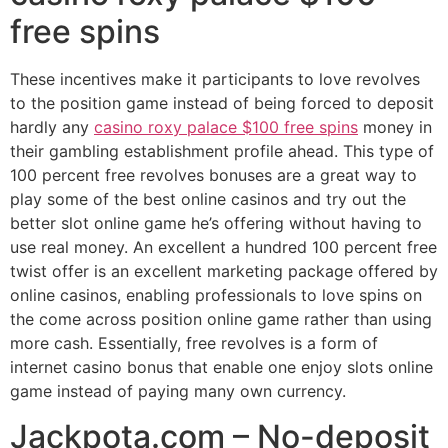
free spins
These incentives make it participants to love revolves
to the position game instead of being forced to deposit
hardly any
casino roxy palace $100 free spins
money in
their gambling establishment profile ahead. This type of
100 percent free revolves bonuses are a great way to
play some of the best online casinos and try out the
better slot online game he’s offering without having to
use real money. An excellent a hundred 100 percent free
twist offer is an excellent marketing package offered by
online casinos, enabling professionals to love spins on
the come across position online game rather than using
more cash. Essentially, free revolves is a form of
internet casino bonus that enable one enjoy slots online
game instead of paying many own currency.
Jackpota.com – No-deposit