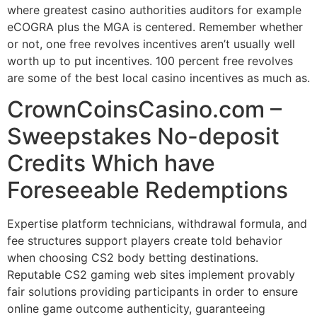
where greatest casino authorities auditors for example
eCOGRA plus the MGA is centered. Remember whether
or not, one free revolves incentives aren’t usually well
worth up to put incentives. 100 percent free revolves
are some of the best local casino incentives as much as.
CrownCoinsCasino.com –
Sweepstakes No-deposit
Credits Which have
Foreseeable Redemptions
Expertise platform technicians, withdrawal formula, and
fee structures support players create told behavior
when choosing CS2 body betting destinations.
Reputable CS2 gaming web sites implement provably
fair solutions providing participants in order to ensure
online game outcome authenticity, guaranteeing