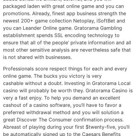
packaged laden with great online game and you can
promotions.
Already, finest app business strength the
newest 200+ game collection Netoplay, iSoftBet and
you can Leander Online game. Gratorama Gambling
establishment spends SSL encoding technology to
ensure that all of the people’ private information and all
most other sensitive analysis are nevertheless safe that
is not shared with businesses.
Professionals score respect things for each and every
online game. The bucks you victory is very
cashable without a doubt. Investing in Gratorama Local
casino will probably be worth they. Gratorama Casino is
very a fast enjoy. To help you demand an excellent
cashout of a casino software, you’ll have to favor a
preferred withdrawal method and you will solution a
great Discover The Consumer confirmation process.
Abreast of playing during your first $twenty-five, you’ll
be automatically signed up to the Caesars Benefits