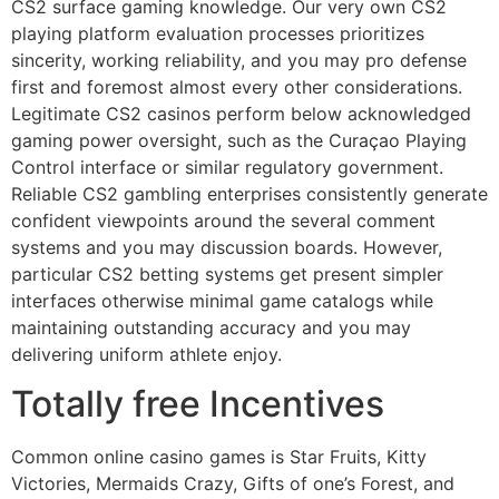
CS2 surface gaming knowledge. Our very own CS2
playing platform evaluation processes prioritizes
sincerity, working reliability, and you may pro defense
first and foremost almost every other considerations.
Legitimate CS2 casinos perform below acknowledged
gaming power oversight, such as the Curaçao Playing
Control interface or similar regulatory government.
Reliable CS2 gambling enterprises consistently generate
confident viewpoints around the several comment
systems and you may discussion boards. However,
particular CS2 betting systems get present simpler
interfaces otherwise minimal game catalogs while
maintaining outstanding accuracy and you may
delivering uniform athlete enjoy.
Totally free Incentives
Common online casino games is Star Fruits, Kitty
Victories, Mermaids Crazy, Gifts of one’s Forest, and