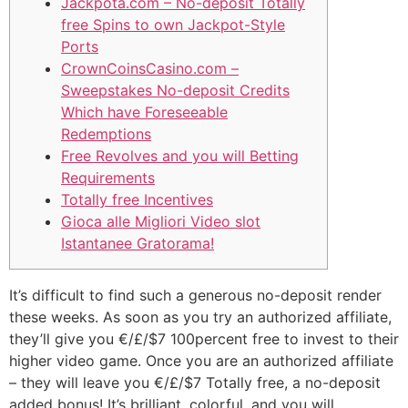
Jackpota.com – No-deposit Totally
free Spins to own Jackpot-Style
Ports
CrownCoinsCasino.com –
Sweepstakes No-deposit Credits
Which have Foreseeable
Redemptions
Free Revolves and you will Betting
Requirements
Totally free Incentives
Gioca alle Migliori Video slot
Istantanee Gratorama!
It’s difficult to find such a generous no-deposit render
these weeks. As soon as you try an authorized affiliate,
they’ll give you €/£/$7 100percent free to invest to their
higher video game. Once you are an authorized affiliate
– they will leave you €/£/$7 Totally free, a no-deposit
added bonus! It’s brilliant, colorful, and you will