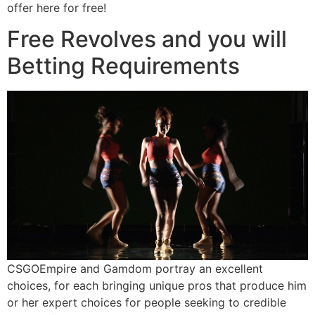
offer here for free!
Free Revolves and you will
Betting Requirements
CSGOEmpire and Gamdom portray an excellent
choices, for each bringing unique pros that produce him
or her expert choices for people seeking to credible