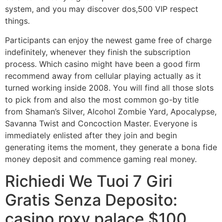
system, and you may discover dos,500 VIP respect
things.
Participants can enjoy the newest game free of charge
indefinitely, whenever they finish the subscription
process. Which casino might have been a good firm
recommend away from cellular playing actually as it
turned working inside 2008. You will find all those slots
to pick from and also the most common go-by title
from Shaman’s Silver, Alcohol Zombie Yard, Apocalypse,
Savanna Twist and Concoction Master. Everyone is
immediately enlisted after they join and begin
generating items the moment, they generate a bona fide
money deposit and commence gaming real money.
Richiedi We Tuoi 7 Giri
Gratis Senza Deposito:
casino roxy palace $100