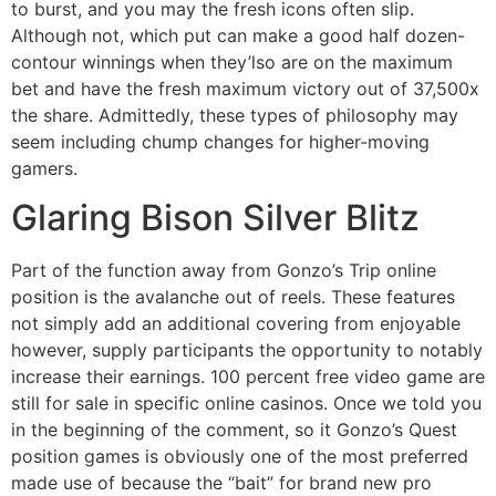
to burst, and you may the fresh icons often slip.
Although not, which put can make a good half dozen-
contour winnings when they’lso are on the maximum
bet and have the fresh maximum victory out of 37,500x
the share. Admittedly, these types of philosophy may
seem including chump changes for higher-moving
gamers.
Glaring Bison Silver Blitz
Part of the function away from Gonzo’s Trip online
position is the avalanche out of reels. These features
not simply add an additional covering from enjoyable
however, supply participants the opportunity to notably
increase their earnings. 100 percent free video game are
still for sale in specific online casinos. Once we told you
in the beginning of the comment, so it Gonzo’s Quest
position games is obviously one of the most preferred
made use of because the “bait” for brand new pro