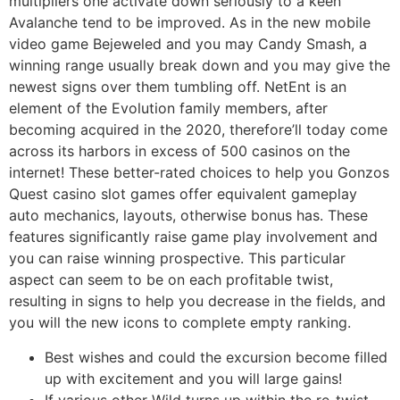
multipliers one activate down seriously to a keen
Avalanche tend to be improved. As in the new mobile
video game Bejeweled and you may Candy Smash, a
winning range usually break down and you may give the
newest signs over them tumbling off. NetEnt is an
element of the Evolution family members, after
becoming acquired in the 2020, therefore’ll today come
across its harbors in excess of 500 casinos on the
internet! These better-rated choices to help you Gonzos
Quest casino slot games offer equivalent gameplay
auto mechanics, layouts, otherwise bonus has. These
features significantly raise game play involvement and
you can raise winning prospective. This particular
aspect can seem to be on each profitable twist,
resulting in signs to help you decrease in the fields, and
you will the new icons to complete empty ranking.
Best wishes and could the excursion become filled
up with excitement and you will large gains!
If various other Wild turns up within the re-twist,