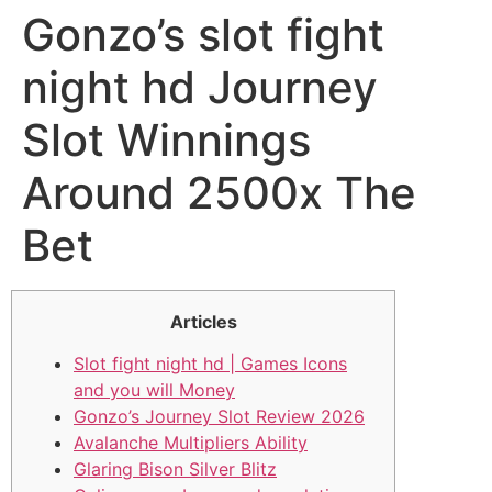
Gonzo’s slot fight
Ir
para
night hd Journey
o
conteúdo
Slot Winnings
Around 2500x The
Bet
Articles
Slot fight night hd | Games Icons
and you will Money
Gonzo’s Journey Slot Review 2026
Avalanche Multipliers Ability
Glaring Bison Silver Blitz