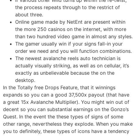
the process repeats through to the restrict of
about three.
Online game made by NetEnt are present within
the more 250 casinos on the internet, with more
than two hundred video game in almost any styles.
The gamer usually win if your signs fall-in your
order we need and you will function combinations.
The newest avalanche reels auto technician is
actually visually striking, as well as on cellular, it’s
exactly as unbelievable because the on the
desktop.
In the Totally free Drops Feature, that it winnings
expands so you can a good 37,500x payout (that have
a great 15x Avalanche Multiplier). You might win out of
decent so you can substantial earnings on the Gonzo’s
Quest. In the event the these types of signs of some
other range, nevertheless they explode. When you make
you to definitely, these types of icons have a tendency