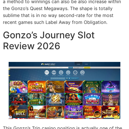
a method to winnings can also be also increase within
the Gonzo’s Quest Megaways. The shape is totally
sublime that is in no way second-rate for the most
recent games such Label Away from Obligation.
Gonzo’s Journey Slot
Review 2026
This Gonzo’s Trip casino position is actually one of the