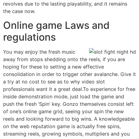
revolves due to the lasting playability, and it remains
the case now.
Online game Laws and
regulations
You may enjoy the fresh music
away from stops shedding onto the reels, if you are
hoping for these to setting a new effective
consolidation in order to trigger other avalanche. Give it
a try at no cost to see as to why video slot
professionals want it a great deal.To experience for free
inside demonstration mode, just load the game and
push the fresh ‘Spin’ key. Gonzo themselves consist left
of one’s online game grid, seeing your spin the new
reels and looking forward to big wins. A knowledgeable
on the web reputation game is actually free spins,
streaming reels, growing symbols, multipliers and you