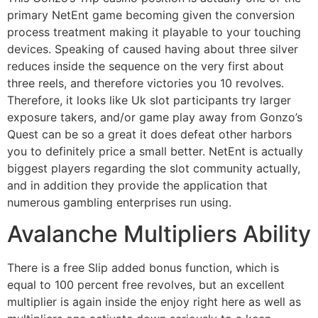
primary NetEnt game becoming given the conversion
process treatment making it playable to your touching
devices. Speaking of caused having about three silver
reduces inside the sequence on the very first about
three reels, and therefore victories you 10 revolves.
Therefore, it looks like Uk slot participants try larger
exposure takers, and/or game play away from Gonzo’s
Quest can be so a great it does defeat other harbors
you to definitely price a small better. NetEnt is actually
biggest players regarding the slot community actually,
and in addition they provide the application that
numerous gambling enterprises run using.
Avalanche Multipliers Ability
There is a free Slip added bonus function, which is
equal to 100 percent free revolves, but an excellent
multiplier is again inside the enjoy right here as well as