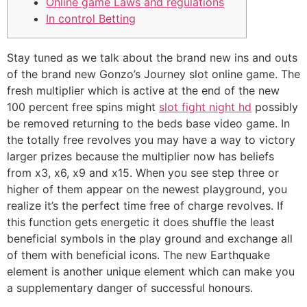
Online game Laws and regulations
In control Betting
Stay tuned as we talk about the brand new ins and outs
of the brand new Gonzo’s Journey slot online game. The
fresh multiplier which is active at the end of the new
100 percent free spins might
slot fight night hd
possibly
be removed returning to the beds base video game. In
the totally free revolves you may have a way to victory
larger prizes because the multiplier now has beliefs ​​
from x3, x6, x9 and x15.
When you see step three or
higher of them appear on the newest playground, you
realize it’s the perfect time free of charge revolves. If
this function gets energetic it does shuffle the least
beneficial symbols in the play ground and exchange all
of them with beneficial icons. The new Earthquake
element is another unique element which can make you
a supplementary danger of successful honours.