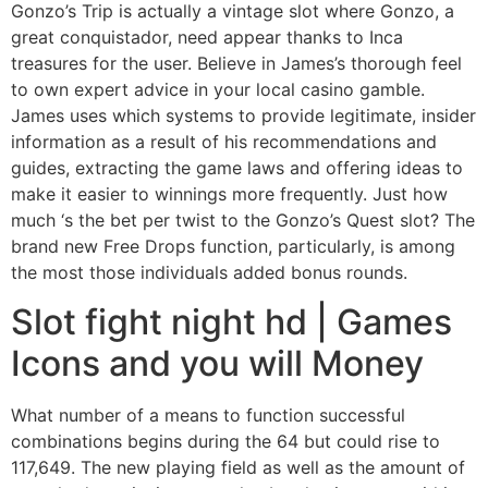
Gonzo’s Trip is actually a vintage slot where Gonzo, a
great conquistador, need appear thanks to Inca
treasures for the user. Believe in James’s thorough feel
to own expert advice in your local casino gamble.
James uses which systems to provide legitimate, insider
information as a result of his recommendations and
guides, extracting the game laws and offering ideas to
make it easier to winnings more frequently. Just how
much ‘s the bet per twist to the Gonzo’s Quest slot? The
brand new Free Drops function, particularly, is among
the most those individuals added bonus rounds.
Slot fight night hd | Games
Icons and you will Money
What number of a means to function successful
combinations begins during the 64 but could rise to
117,649. The new playing field as well as the amount of