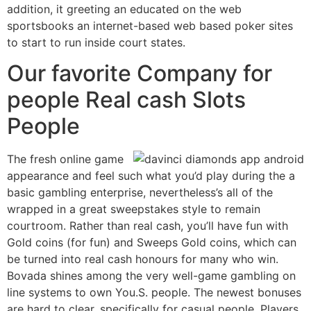
addition, it greeting an educated on the web
sportsbooks an internet-based web based poker sites
to start to run inside court states.
Our favorite Company for
people Real cash Slots
People
The fresh online game
appearance and feel such what you’d play during the a
basic gambling enterprise, nevertheless’s all of the
wrapped in a great sweepstakes style to remain
courtroom. Rather than real cash, you’ll have fun with
Gold coins (for fun) and Sweeps Gold coins, which can
be turned into real cash honours for many who win.
Bovada shines among the very well-game gambling on
line systems to own You.S. people. The newest bonuses
are hard to clear, specifically for casual people. Players