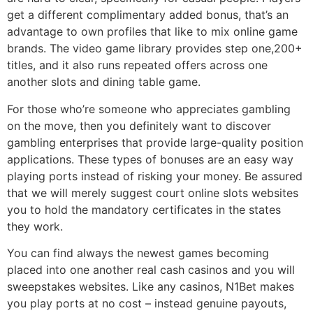
get a different complimentary added bonus, that’s an
advantage to own profiles that like to mix online game
brands. The video game library provides step one,200+
titles, and it also runs repeated offers across one
another slots and dining table game.
For those who’re someone who appreciates gambling
on the move, then you definitely want to discover
gambling enterprises that provide large-quality position
applications. These types of bonuses are an easy way
playing ports instead of risking your money. Be assured
that we will merely suggest court online slots websites
you to hold the mandatory certificates in the states
they work.
You can find always the newest games becoming
placed into one another real cash casinos and you will
sweepstakes websites. Like any casinos, N1Bet makes
you play ports at no cost – instead genuine payouts,