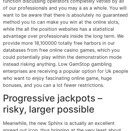
function discussing operators completely vetted by all
of our professionals and you may a as a whole. You will
want to be aware that there is absolutely no guaranteed
method you to can make you win at the online slots,
while the all the position websites has a statistical
advantage over professionals inside the long term. We
provide more 18,100000 totally free harbors in our
databases from free online casino games, which you
could potentially play within the demonstration mode
instead risking anything. Low GamStop gambling
enterprises are receiving a popular option for Uk people
who want to enjoy fascinating online game, huge
bonuses, and you can a lot fewer restrictions.
Progressive jackpots –
risky, larger possible
Meanwhile, the new Sphinx is actually an excellent
spread out icon, thus bringing at the very least about