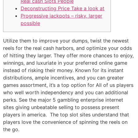
Real cash Slots People
Deconstructing Price Take a look at
Progressive jackpots – risky, larger
possible
Utilize them to improve your dumps, twist the newest
reels for the real cash harbors, and optimize your odds
of hitting they larger. They offer more chances to enjoy,
winnings, and luxuriate in your preferred online game
instead of risking their money. Known for its instant
distributions, ample incentives, and you can greater
games assortment, it’s a top option for All of us players
who well worth independency and you can additional
perks.
See the major 5 gambling enterprise internet
sites giving unbeatable selling to possess present
players in america. ​ The​ top​ slot​ sites​ understand​ that​
players​ love​ the​ convenience​ of​ spinning​ the​ reels​ on​
the​ go.​