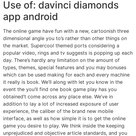
Use of: davinci diamonds
app android
The online game have fun with a new, cartoonish three
dimensional angle you to’s rather than other things on
the market. Supercool themed ports considering a
popular video, rings and tv suggests is popping up each
day. There’s hardly any limitation on the amount of
types, themes, special features and you may bonuses
which can be used making for each and every machine
it really is book. We’ll along with let you know in the
event the you’ll find one book game play has you
obtained’t come across any place else. We’ve in
addition to lay a lot of increased exposure of user
experience, the caliber of the brand new mobile
interface, as well as how simple it is to get the online
game you desire to play. We think inside the keeping
unprejudiced and objective article standards, and you