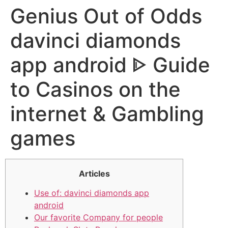
Genius Out of Odds
Ir
para
davinci diamonds
o
conteúdo
app android ᐈ Guide
to Casinos on the
internet & Gambling
games
Articles
Use of: davinci diamonds app
android
Our favorite Company for people