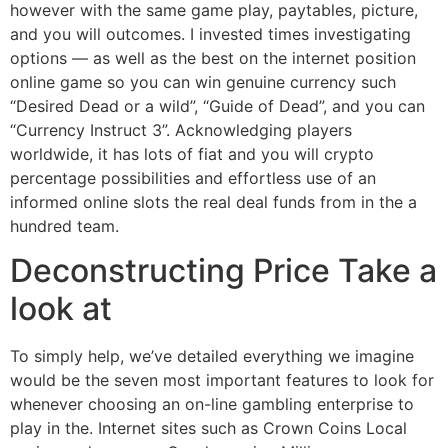
however with the same game play, paytables, picture,
and you will outcomes. I invested times investigating
options — as well as the best on the internet position
online game so you can win genuine currency such
“Desired Dead or a wild”, “Guide of Dead”, and you can
“Currency Instruct 3”. Acknowledging players
worldwide, it has lots of fiat and you will crypto
percentage possibilities and effortless use of an
informed online slots the real deal funds from in the a
hundred team.
Deconstructing Price Take a
look at
To simply help, we’ve detailed everything we imagine
would be the seven most important features to look for
whenever choosing an on-line gambling enterprise to
play in the. Internet sites such as Crown Coins Local