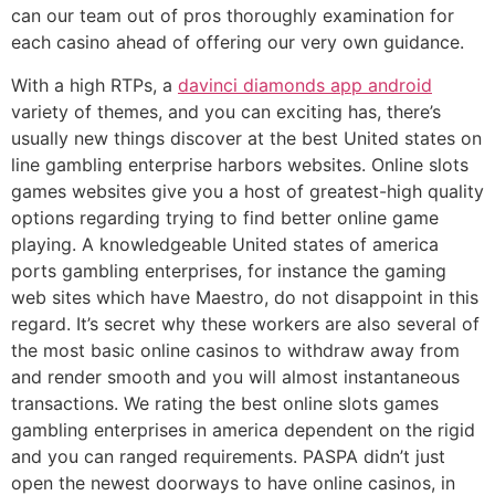
can our team out of pros thoroughly examination for
each casino ahead of offering our very own guidance.
With a high RTPs, a
davinci diamonds app android
variety of themes, and you can exciting has, there’s
usually new things discover at the best United states on
line gambling enterprise harbors websites. Online slots
games websites give you a host of greatest-high quality
options regarding trying to find better online game
playing. A knowledgeable United states of america
ports gambling enterprises, for instance the gaming
web sites which have Maestro, do not disappoint in this
regard. It’s secret why these workers are also several of
the most basic online casinos to withdraw away from
and render smooth and you will almost instantaneous
transactions. We rating the best online slots games
gambling enterprises in america dependent on the rigid
and you can ranged requirements. PASPA didn’t just
open the newest doorways to have online casinos, in