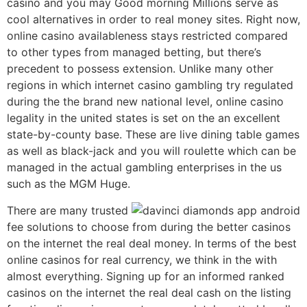
casino and you may Good morning Millions serve as
cool alternatives in order to real money sites. Right now,
online casino availableness stays restricted compared
to other types from managed betting, but there’s
precedent to possess extension. Unlike many other
regions in which internet casino gambling try regulated
during the the brand new national level, online casino
legality in the united states is set on the an excellent
state-by-county base. These are live dining table games
as well as black-jack and you will roulette which can be
managed in the actual gambling enterprises in the us
such as the MGM Huge.
There are many trusted
fee solutions to choose from during the better casinos
on the internet the real deal money. In terms of the best
online casinos for real currency, we think in the with
almost everything. Signing up for an informed ranked
casinos on the internet the real deal cash on the listing