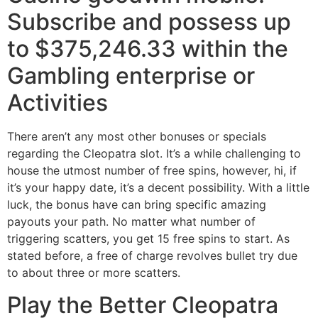
Subscribe and possess up
to $375,246.33 within the
Gambling enterprise or
Activities
There aren’t any most other bonuses or specials
regarding the Cleopatra slot. It’s a while challenging to
house the utmost number of free spins, however, hi, if
it’s your happy date, it’s a decent possibility. With a little
luck, the bonus have can bring specific amazing
payouts your path. No matter what number of
triggering scatters, you get 15 free spins to start. As
stated before, a free of charge revolves bullet try due
to about three or more scatters.
Play the Better Cleopatra