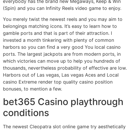
everybody has the brand new Megaways, Keep & Win
(Spin) and you can Infinity Reels video game to enjoy.
You merely twist the newest reels and you may aim to
belongings matching icons. It’s easy to learn how to
gamble ports and that is part of their attraction. I
invested a month tinkering with plenty of common
harbors so you can find a very good You local casino
ports. The largest jackpots are from modern ports, in
which victories can move up to help you hundreds of
thousands, nevertheless probability of effective are low.
Harbors out of Las vegas, Las vegas Aces and Local
casino Extreme render top quality casino position
bonuses, to mention a few.
bet365 Casino playthrough
conditions
The newest Cleopatra slot online game try aesthetically