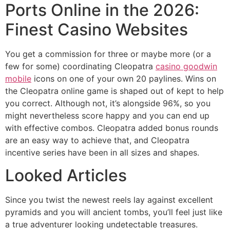
Ports Online in the 2026:
Finest Casino Websites
You get a commission for three or maybe more (or a
few for some) coordinating Cleopatra
casino goodwin
mobile
icons on one of your own 20 paylines. Wins on
the Cleopatra online game is shaped out of kept to help
you correct. Although not, it’s alongside 96%, so you
might nevertheless score happy and you can end up
with effective combos. Cleopatra added bonus rounds
are an easy way to achieve that, and Cleopatra
incentive series have been in all sizes and shapes.
Looked Articles
Since you twist the newest reels lay against excellent
pyramids and you will ancient tombs, you’ll feel just like
a true adventurer looking undetectable treasures.