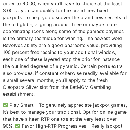
order to 90.00, when you’ll have to choice at the least
3.00 so you can qualify for the brand new fixed
jackpots. To help you discover the brand new secrets of
the old globe, aligning around three or maybe more
coordinating icons along some of the games’s paylines
is the primary technique for winning. The newest Gold
Revolves ability are a good pharaoh’s value, providing
100 percent free respins to your additional window,
each one of these layered atop the prior for instance
the outlined degrees of a pyramid. Certain ports extra
also provides, if constant otherwise readily available for
a small several months, you’ll apply to the fresh
Cleopatra Silver slot from the BetMGM Gambling
establishment.
Play Smart – To genuinely appreciate jackpot games,
it’s best to manage your traditional. Opt for online game
that have a keen RTP one to’s at the very least over
90%.
Favor High-RTP Progressives – Really jackpot