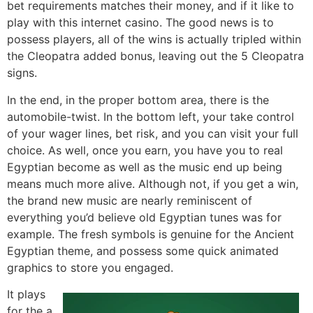
bet requirements matches their money, and if it like to
play with this internet casino. The good news is to
possess players, all of the wins is actually tripled within
the Cleopatra added bonus, leaving out the 5 Cleopatra
signs.
In the end, in the proper bottom area, there is the
automobile-twist. In the bottom left, your take control
of your wager lines, bet risk, and you can visit your full
choice. As well, once you earn, you have you to real
Egyptian become as well as the music end up being
means much more alive. Although not, if you get a win,
the brand new music are nearly reminiscent of
everything you’d believe old Egyptian tunes was for
example. The fresh symbols is genuine for the Ancient
Egyptian theme, and possess some quick animated
graphics to store you engaged.
It plays
for the a