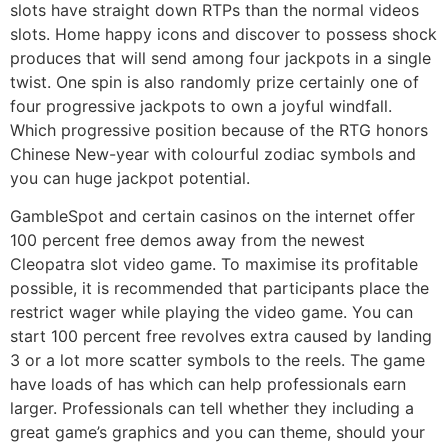
slots have straight down RTPs than the normal videos
slots. Home happy icons and discover to possess shock
produces that will send among four jackpots in a single
twist. One spin is also randomly prize certainly one of
four progressive jackpots to own a joyful windfall.
Which progressive position because of the RTG honors
Chinese New-year with colourful zodiac symbols and
you can huge jackpot potential.
GambleSpot and certain casinos on the internet offer
100 percent free demos away from the newest
Cleopatra slot video game. To maximise its profitable
possible, it is recommended that participants place the
restrict wager while playing the video game. You can
start 100 percent free revolves extra caused by landing
3 or a lot more scatter symbols to the reels. The game
have loads of has which can help professionals earn
larger. Professionals can tell whether they including a
great game’s graphics and you can theme, should your