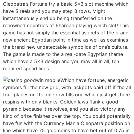
Cleopatra’s Fortune try a basic 5×3 slot machine which
have 5 reels and you may step 3 rows. Might
instantaneously end up being transferred on the
renowned countries of Pharoah playing which slot! This
game has not simply the essential aspects of the brand
new ancient Egyptian point in time as well as examines
the brand new undetectable symbolics of one’s culture.
The game is made to the a real-date Egyptian theme
which have a 5×3 design and you may all in all, ten
repaired spend lines.
Which have fortune, energetic
symbols fill the new grid, with jackpots paid off if the all
four places on the one row fills one which just get three
respins with only blanks. Golden laws flank a good
pyramid because it revolves, and you also victory any
kind of prize finishes over the top. You could potentially
have fun with the Currency Mania Cleopatra position on
line which have 75 gold coins to have bet out of 0.75 in