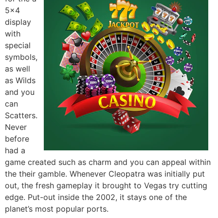
5×4
display
with
special
symbols,
as well
as Wilds
and you
can
Scatters.
Never
before
had a
game created such as charm and you can appeal within
the their gamble. Whenever Cleopatra was initially put
out, the fresh gameplay it brought to Vegas try cutting
edge. Put-out inside the 2002, it stays one of the
planet’s most popular ports.