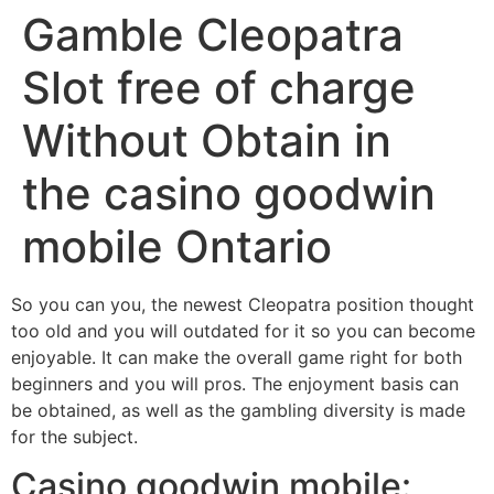
Gamble Cleopatra
Ir
para
Slot free of charge
o
conteúdo
Without Obtain in
the casino goodwin
mobile Ontario
So you can you, the newest Cleopatra position thought
too old and you will outdated for it so you can become
enjoyable. It can make the overall game right for both
beginners and you will pros.
The enjoyment basis can
be obtained, as well as the gambling diversity is made
for the subject.
Casino goodwin mobile: