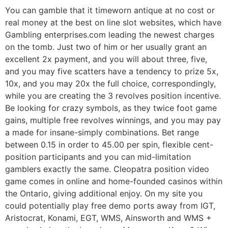
You can gamble that it timeworn antique at no cost or
real money at the best on line slot websites, which have
Gambling enterprises.com leading the newest charges
on the tomb. Just two of him or her usually grant an
excellent 2x payment, and you will about three, five,
and you may five scatters have a tendency to prize 5x,
10x, and you may 20x the full choice, correspondingly,
while you are creating the 3 revolves position incentive.
Be looking for crazy symbols, as they twice foot game
gains, multiple free revolves winnings, and you may pay
a made for insane-simply combinations. Bet range
between 0.15 in order to 45.00 per spin, flexible cent-
position participants and you can mid-limitation
gamblers exactly the same. Cleopatra position video
game comes in online and home-founded casinos within
the Ontario, giving additional enjoy. On my site you
could potentially play free demo ports away from IGT,
Aristocrat, Konami, EGT, WMS, Ainsworth and WMS +