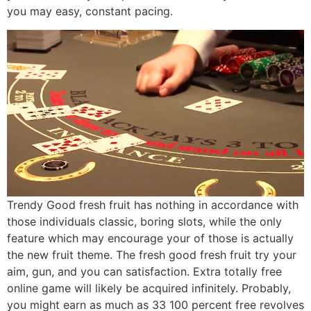
you may easy, constant pacing.
Trendy Good fresh fruit has nothing in accordance with
those individuals classic, boring slots, while the only
feature which may encourage your of those is actually
the new fruit theme. The fresh good fresh fruit try your
aim, gun, and you can satisfaction. Extra totally free
online game will likely be acquired infinitely. Probably,
you might earn as much as 33 100 percent free revolves