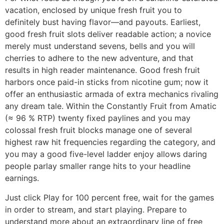
vacation, enclosed by unique fresh fruit you to
definitely bust having flavor—and payouts. Earliest,
good fresh fruit slots deliver readable action; a novice
merely must understand sevens, bells and you will
cherries to adhere to the new adventure, and that
results in high reader maintenance. Good fresh fruit
harbors once paid-in sticks from nicotine gum; now it
offer an enthusiastic armada of extra mechanics rivaling
any dream tale. Within the Constantly Fruit from Amatic
(≈ 96 % RTP) twenty fixed paylines and you may
colossal fresh fruit blocks manage one of several
highest raw hit frequencies regarding the category, and
you may a good five-level ladder enjoy allows daring
people parlay smaller range hits to your headline
earnings.
Just click Play for 100 percent free, wait for the games
in order to stream, and start playing. Prepare to
understand more about an extraordinary line of free