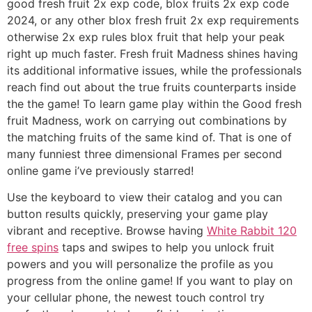
good fresh fruit 2x exp code, blox fruits 2x exp code
2024, or any other blox fresh fruit 2x exp requirements
otherwise 2x exp rules blox fruit that help your peak
right up much faster. Fresh fruit Madness shines having
its additional informative issues, while the professionals
reach find out about the true fruits counterparts inside
the the game! To learn game play within the Good fresh
fruit Madness, work on carrying out combinations by
the matching fruits of the same kind of. That is one of
many funniest three dimensional Frames per second
online game i’ve previously starred!
Use the keyboard to view their catalog and you can
button results quickly, preserving your game play
vibrant and receptive. Browse having
White Rabbit 120
free spins
taps and swipes to help you unlock fruit
powers and you will personalize the profile as you
progress from the online game! If you want to play on
your cellular phone, the newest touch control try