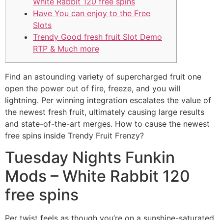
White Rabbit 120 free spins
Have You can enjoy to the Free
Slots
Trendy Good fresh fruit Slot Demo
RTP & Much more
Find an astounding variety of supercharged fruit one
open the power out of fire, freeze, and you will
lightning. Per winning integration escalates the value of
the newest fresh fruit, ultimately causing large results
and state-of-the-art merges.
How to cause the newest
free spins inside Trendy Fruit Frenzy?
Tuesday Nights Funkin
Mods – White Rabbit 120
free spins
Per twist feels as though you’re on a sunshine-saturated