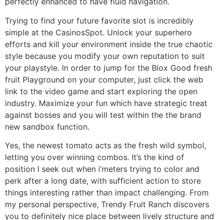
perfectly enhanced to have fluid navigation.
Trying to find your future favorite slot is incredibly
simple at the CasinosSpot. Unlock your superhero
efforts and kill your environment inside the true chaotic
style because you modify your own reputation to suit
your playstyle. In order to jump for the Blox Good fresh
fruit Playground on your computer, just click the web
link to the video game and start exploring the open
industry. Maximize your fun which have strategic treat
against bosses and you will test within the the brand
new sandbox function.
Yes, the newest tomato acts as the fresh wild symbol,
letting you over winning combos. It’s the kind of
position I seek out when i’meters trying to color and
perk after a long date, with sufficient action to store
things interesting rather than impact challenging. From
my personal perspective, Trendy Fruit Ranch discovers
you to definitely nice place between lively structure and