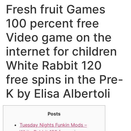
Fresh fruit Games
Ir
para
100 percent free
o
conteúdo
Video game on the
internet for children
White Rabbit 120
free spins in the Pre-
K by Elisa Albertoli
Posts
Tuesday Nights Funkin Mods –