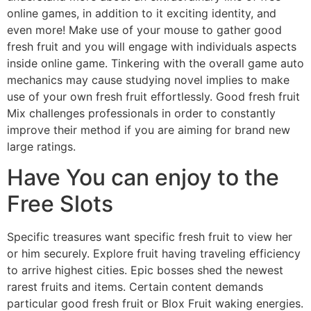
online games, in addition to it exciting identity, and
even more! Make use of your mouse to gather good
fresh fruit and you will engage with individuals aspects
inside online game. Tinkering with the overall game auto
mechanics may cause studying novel implies to make
use of your own fresh fruit effortlessly. Good fresh fruit
Mix challenges professionals in order to constantly
improve their method if you are aiming for brand new
large ratings.
Have You can enjoy to the
Free Slots
Specific treasures want specific fresh fruit to view her
or him securely. Explore fruit having traveling efficiency
to arrive highest cities. Epic bosses shed the newest
rarest fruits and items. Certain content demands
particular good fresh fruit or Blox Fruit waking energies.