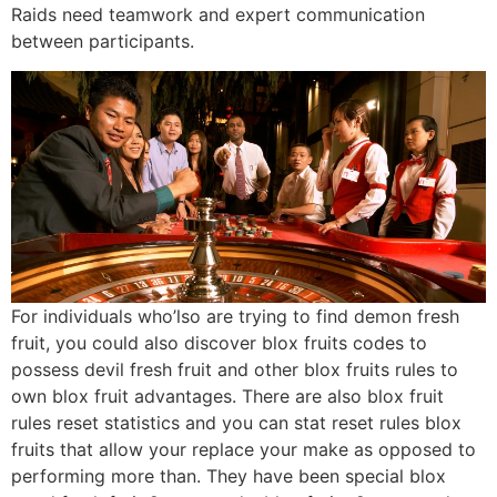
Raids need teamwork and expert communication
between participants.
For individuals who’lso are trying to find demon fresh
fruit, you could also discover blox fruits codes to
possess devil fresh fruit and other blox fruits rules to
own blox fruit advantages. There are also blox fruit
rules reset statistics and you can stat reset rules blox
fruits that allow your replace your make as opposed to
performing more than. They have been special blox