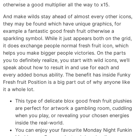
otherwise a good multiplier all the way to x15.
And make wilds stay ahead of almost every other icons,
they may be found which have unique graphics, for
example a fantastic good fresh fruit otherwise a
sparkling symbol. While it just appears both on the grid,
it does exchange people normal fresh fruit icon, which
helps you make bigger people victories. On the parts
you to definitely realize, you start with wild icons, we’ll
speak about how to result in and use for each and
every added bonus ability. The benefit has inside Funky
Fresh fruit Position is a big part out of why anyone like
it a whole lot.
This type of delicate blox good fresh fruit plushies
are perfect for artwork a gambling room, cuddling
when you play, or revealing your chosen energies
inside the real-world.
You can enjoy your favourite Monday Night Funkin