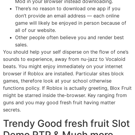
Mod in your Browser instead downloading.
There’s no reason to download one app if you
don’t provide an email address — each online
game will likely be enjoyed in person because of
all of our website.
Other people often believe you and render best
sales.
You should help your self disperse on the flow of one’s
sounds to experience, away from nu-jazz to Vocaloid
beats. You might enjoy immediately on your internet
browser if Roblox are installed. Particular sites block
games, therefore look at your school otherwise
functions policy. If Roblox is actually greeting, Blox Fruit
might be starred inside the-browser. Key ranging from
guns and you may good fresh fruit having matter
secrets.
Trendy Good fresh fruit Slot
Demo RTP & Much more