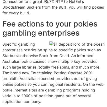
Connection to a great 95.7% RTP to NetEnt’s
Bloodstream Suckers from the 98%, you will find pokies
for every build.
Fee actions to your pokies
gambling enterprises
Specific gambling
enterprises restriction spins to specific pokies such as
Starburst otherwise Book from Dead. An informed
Australian pokie casinos show multiple key provides
such large libraries, totally free spins, and much more.
The brand new Entertaining Betting Operate 2001
prohibits Australian-founded providers out of giving
online pokies so you can regional residents. On the web
pokie internet sites are gambling programs holding
various to 1000s of position game out of several
application company.