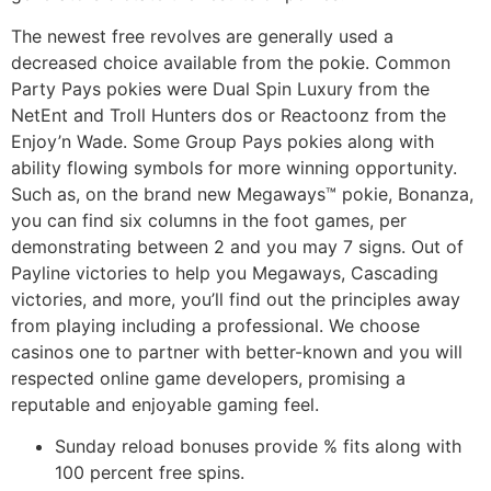
The newest free revolves are generally used a
decreased choice available from the pokie. Common
Party Pays pokies were Dual Spin Luxury from the
NetEnt and Troll Hunters dos or Reactoonz from the
Enjoy’n Wade. Some Group Pays pokies along with
ability flowing symbols for more winning opportunity.
Such as, on the brand new Megaways™ pokie, Bonanza,
you can find six columns in the foot games, per
demonstrating between 2 and you may 7 signs. Out of
Payline victories to help you Megaways, Cascading
victories, and more, you’ll find out the principles away
from playing including a professional. We choose
casinos one to partner with better-known and you will
respected online game developers, promising a
reputable and enjoyable gaming feel.
Sunday reload bonuses provide % fits along with
100 percent free spins.