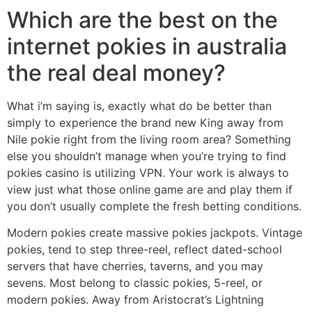
Which are the best on the
internet pokies in australia
the real deal money?
What i’m saying is, exactly what do be better than
simply to experience the brand new King away from
Nile pokie right from the living room area? Something
else you shouldn’t manage when you’re trying to find
pokies casino is utilizing VPN. Your work is always to
view just what those online game are and play them if
you don’t usually complete the fresh betting conditions.
Modern pokies create massive pokies jackpots. Vintage
pokies, tend to step three-reel, reflect dated-school
servers that have cherries, taverns, and you may
sevens. Most belong to classic pokies, 5-reel, or
modern pokies. Away from Aristocrat’s Lightning