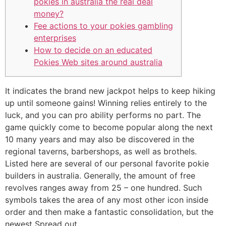
pokies in australia the real deal
money?
Fee actions to your pokies gambling
enterprises
How to decide on an educated
Pokies Web sites around australia
It indicates the brand new jackpot helps to keep hiking
up until someone gains! Winning relies entirely to the
luck, and you can pro ability performs no part. The
game quickly come to become popular along the next
10 many years and may also be discovered in the
regional taverns, barbershops, as well as brothels.
Listed here are several of our personal favorite pokie
builders in australia. Generally, the amount of free
revolves ranges away from 25 – one hundred.
Such
symbols takes the area of any most other icon inside
order and then make a fantastic consolidation, but the
newest Spread out.