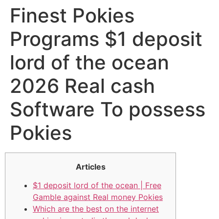
Finest Pokies
Ir
para
Programs $1 deposit
o
conteúdo
lord of the ocean
2026 Real cash
Software To possess
Pokies
Articles
$1 deposit lord of the ocean | Free
Gamble against Real money Pokies
Which are the best on the internet