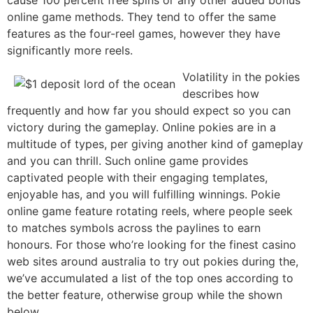
online game methods. They tend to offer the same
features as the four-reel games, however they have
significantly more reels.
Volatility in the pokies
describes how
frequently and how far you should expect so you can
victory during the gameplay. Online pokies are in a
multitude of types, per giving another kind of gameplay
and you can thrill. Such online game provides
captivated people with their engaging templates,
enjoyable has, and you will fulfilling winnings. Pokie
online game feature rotating reels, where people seek
to matches symbols across the paylines to earn
honours. For those who’re looking for the finest casino
web sites around australia to try out pokies during the,
we’ve accumulated a list of the top ones according to
the better feature, otherwise group while the shown
below.