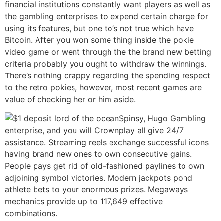
financial institutions constantly want players as well as
the gambling enterprises to expend certain charge for
using its features, but one to’s not true which have
Bitcoin. After you won some thing inside the pokie
video game or went through the the brand new betting
criteria probably you ought to withdraw the winnings.
There’s nothing crappy regarding the spending respect
to the retro pokies, however, most recent games are
value of checking her or him aside.
Spinsy, Hugo Gambling
enterprise, and you will Crownplay all give 24/7
assistance. Streaming reels exchange successful icons
having brand new ones to own consecutive gains.
People pays get rid of old-fashioned paylines to own
adjoining symbol victories. Modern jackpots pond
athlete bets to your enormous prizes. Megaways
mechanics provide up to 117,649 effective
combinations.