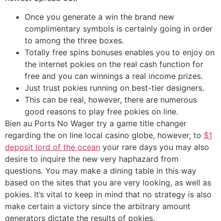
Once you generate a win the brand new
complimentary symbols is certainly going in order
to among the three boxes.
Totally free spins bonuses enables you to enjoy on
the internet pokies on the real cash function for
free and you can winnings a real income prizes.
Just trust pokies running on best-tier designers.
This can be real, however, there are numerous
good reasons to play free pokies on line.
Bien au Ports No Wager try a game title changer
regarding the on line local casino globe, however, to
$1
deposit lord of the ocean
your rare days you may also
desire to inquire the new very haphazard from
questions. You may make a dining table in this way
based on the sites that you are very looking, as well as
pokies. It’s vital to keep in mind that no strategy is also
make certain a victory since the arbitrary amount
generators dictate the results of pokies.