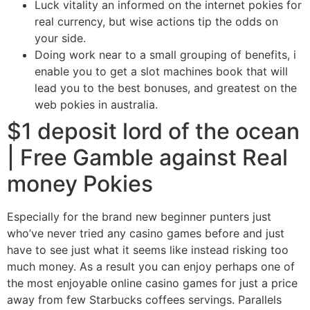
Luck vitality an informed on the internet pokies for
real currency, but wise actions tip the odds on
your side.
Doing work near to a small grouping of benefits, i
enable you to get a slot machines book that will
lead you to the best bonuses, and greatest on the
web pokies in australia.
$1 deposit lord of the ocean
| Free Gamble against Real
money Pokies
Especially for the brand new beginner punters just
who’ve never tried any casino games before and just
have to see just what it seems like instead risking too
much money. As a result you can enjoy perhaps one of
the most enjoyable online casino games for just a price
away from few Starbucks coffees servings. Parallels