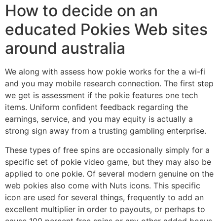
How to decide on an
educated Pokies Web sites
around australia
We along with assess how pokie works for the a wi-fi
and you may mobile research connection. The first step
we get is assessment if the pokie features one tech
items. Uniform confident feedback regarding the
earnings, service, and you may equity is actually a
strong sign away from a trusting gambling enterprise.
These types of free spins are occasionally simply for a
specific set of pokie video game, but they may also be
applied to one pokie. Of several modern genuine on the
web pokies also come with Nuts icons. This specific
icon are used for several things, frequently to add an
excellent multiplier in order to payouts, or perhaps to
cause 100 percent free spins or any other added bonus