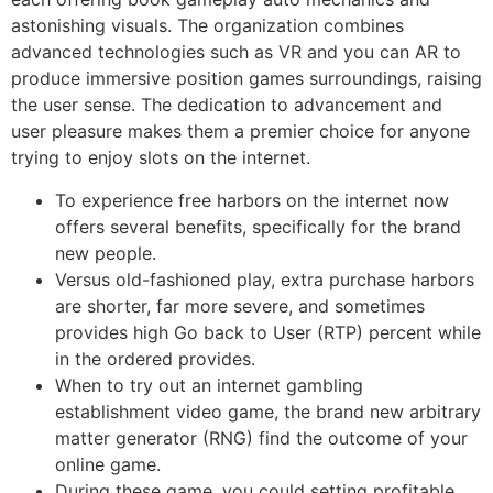
astonishing visuals. The organization combines
advanced technologies such as VR and you can AR to
produce immersive position games surroundings, raising
the user sense. The dedication to advancement and
user pleasure makes them a premier choice for anyone
trying to enjoy slots on the internet.
To experience free harbors on the internet now
offers several benefits, specifically for the brand
new people.
Versus old-fashioned play, extra purchase harbors
are shorter, far more severe, and sometimes
provides high Go back to User (RTP) percent while
in the ordered provides.
When to try out an internet gambling
establishment video game, the brand new arbitrary
matter generator (RNG) find the outcome of your
online game.
During these game, you could setting profitable