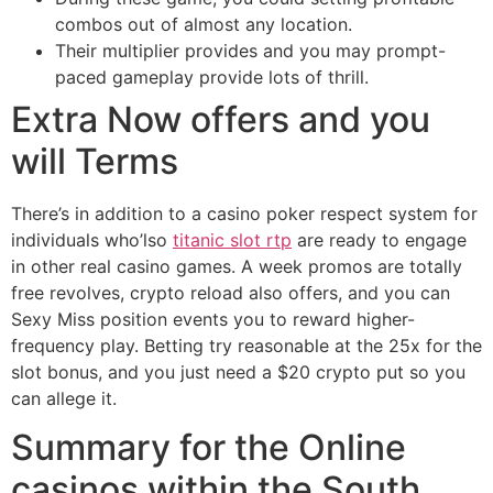
combos out of almost any location.
Their multiplier provides and you may prompt-
paced gameplay provide lots of thrill.
Extra Now offers and you
will Terms
There’s in addition to a casino poker respect system for
individuals who’lso
titanic slot rtp
are ready to engage
in other real casino games. A week promos are totally
free revolves, crypto reload also offers, and you can
Sexy Miss position events you to reward higher-
frequency play. Betting try reasonable at the 25x for the
slot bonus, and you just need a $20 crypto put so you
can allege it.
Summary for the Online
casinos within the South