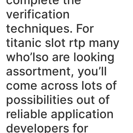
verification
techniques. For
titanic slot rtp many
who’lso are looking
assortment, you’ll
come across lots of
possibilities out of
reliable application
developers for