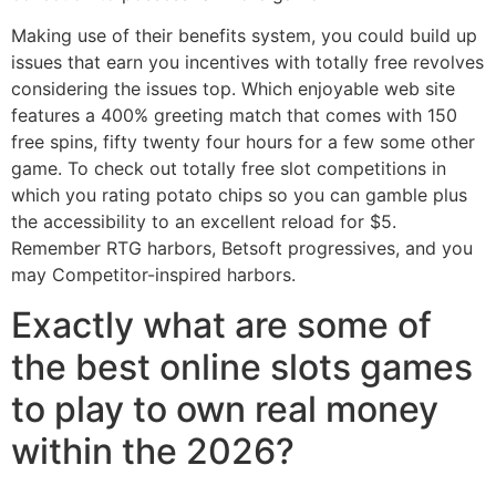
Making use of their benefits system, you could build up
issues that earn you incentives with totally free revolves
considering the issues top. Which enjoyable web site
features a 400% greeting match that comes with 150
free spins, fifty twenty four hours for a few some other
game. To check out totally free slot competitions in
which you rating potato chips so you can gamble plus
the accessibility to an excellent reload for $5.
Remember RTG harbors, Betsoft progressives, and you
may Competitor-inspired harbors.
Exactly what are some of
the best online slots games
to play to own real money
within the 2026?