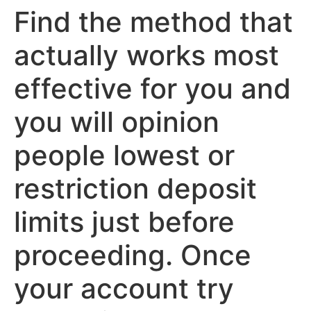
Find the method that
Ir
para
actually works most
o
conteúdo
effective for you and
you will opinion
people lowest or
restriction deposit
limits just before
proceeding. Once
your account try