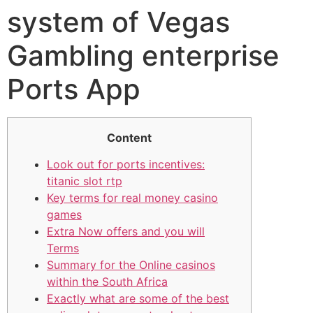
system of Vegas
Gambling enterprise
Ports App
Content
Look out for ports incentives:
titanic slot rtp
Key terms for real money casino
games
Extra Now offers and you will
Terms
Summary for the Online casinos
within the South Africa
Exactly what are some of the best