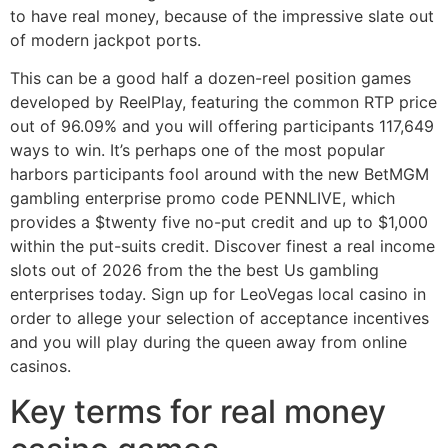
to have real money, because of the impressive slate out
of modern jackpot ports.
This can be a good half a dozen-reel position games
developed by ReelPlay, featuring the common RTP price
out of 96.09% and you will offering participants 117,649
ways to win. It’s perhaps one of the most popular
harbors participants fool around with the new BetMGM
gambling enterprise promo code PENNLIVE, which
provides a $twenty five no-put credit and up to $1,000
within the put-suits credit. Discover finest a real income
slots out of 2026 from the the best Us gambling
enterprises today. Sign up for LeoVegas local casino in
order to allege your selection of acceptance incentives
and you will play during the queen away from online
casinos.
Key terms for real money