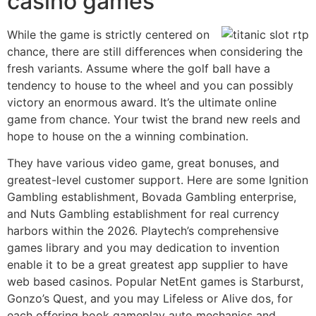
casino games
While the game is strictly centered on
chance, there are still differences when considering the
fresh variants. Assume where the golf ball have a
tendency to house to the wheel and you can possibly
victory an enormous award. It’s the ultimate online
game from chance. Your twist the brand new reels and
hope to house on the a winning combination.
They have various video game, great bonuses, and
greatest-level customer support. Here are some Ignition
Gambling establishment, Bovada Gambling enterprise,
and Nuts Gambling establishment for real currency
harbors within the 2026. Playtech’s comprehensive
games library and you may dedication to invention
enable it to be a great greatest app supplier to have
web based casinos. Popular NetEnt games is Starburst,
Gonzo’s Quest, and you may Lifeless or Alive dos, for
each offering book gameplay auto mechanics and