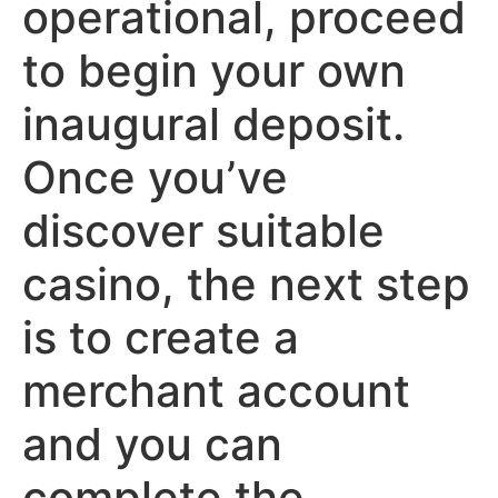
operational, proceed
to begin your own
inaugural deposit.
Once you’ve
discover suitable
casino, the next step
is to create a
merchant account
and you can
complete the