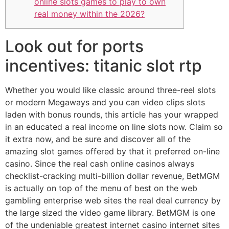
online slots games to play to own
real money within the 2026?
Look out for ports
incentives: titanic slot rtp
Whether you would like classic around three-reel slots
or modern Megaways and you can video clips slots
laden with bonus rounds, this article has your wrapped
in an educated a real income on line slots now. Claim so
it extra now, and be sure and discover all of the
amazing slot games offered by that it preferred on-line
casino. Since the real cash online casinos always
checklist-cracking multi-billion dollar revenue, BetMGM
is actually on top of the menu of best on the web
gambling enterprise web sites the real deal currency by
the large sized the video game library. BetMGM is one
of the undeniable greatest internet casino internet sites