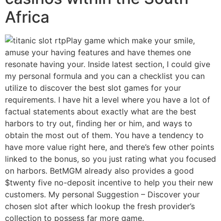
Africa
Play game which make your smile,
amuse your having features and have themes one
resonate having your. Inside latest section, I could give
my personal formula and you can a checklist you can
utilize to discover the best slot games for your
requirements. I have hit a level where you have a lot of
factual statements about exactly what are the best
harbors to try out, finding her or him, and ways to
obtain the most out of them. You have a tendency to
have more value right here, and there’s few other points
linked to the bonus, so you just rating what you focused
on harbors. BetMGM already also provides a good
$twenty five no-deposit incentive to help you their new
customers. My personal Suggestion – Discover your
chosen slot after which lookup the fresh provider’s
collection to possess far more game.