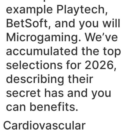
example Playtech,
BetSoft, and you will
Microgaming. We’ve
accumulated the top
selections for 2026,
describing their
secret has and you
can benefits.
‎‎Cardiovascular