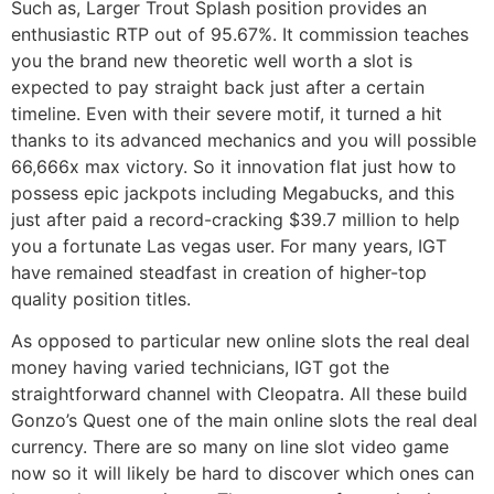
Such as, Larger Trout Splash position provides an
enthusiastic RTP out of 95.67%. It commission teaches
you the brand new theoretic well worth a slot is
expected to pay straight back just after a certain
timeline. Even with their severe motif, it turned a hit
thanks to its advanced mechanics and you will possible
66,666x max victory. So it innovation flat just how to
possess epic jackpots including Megabucks, and this
just after paid a record-cracking $39.7 million to help
you a fortunate Las vegas user. For many years, IGT
have remained steadfast in creation of higher-top
quality position titles.
As opposed to particular new online slots the real deal
money having varied technicians, IGT got the
straightforward channel with Cleopatra. All these build
Gonzo’s Quest one of the main online slots the real deal
currency. There are so many on line slot video game
now so it will likely be hard to discover which ones can