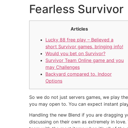
Fearless Survivor
Ir
para
o
conteúdo
Articles
Lucky 88 free play – Believed a
short Survivor games, bringing info!
Would you bet on Survivor?
Survivor Team Online game and you
may Challenges
Backyard compared to. Indoor
Options
So we do not just servers games, we play the
you may open to. You can expect instant play 
Handling the new Blend if you are dragging yo
discussing on their own as extremely in love.