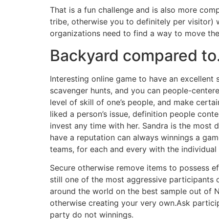
That is a fun challenge and is also more com
tribe, otherwise you to definitely per visitor
organizations need to find a way to move the
Backyard compared to.
Interesting online game to have an excellent 
scavenger hunts, and you can people-center
level of skill of one’s people, and make certa
liked a person’s issue, definition people cont
invest any time with her. Sandra is the most
have a reputation can always winnings a games
teams, for each and every with the individual
Secure otherwise remove items to possess effe
still one of the most aggressive participants o
around the world on the best sample out of N
otherwise creating your very own.Ask participan
party do not winnings.