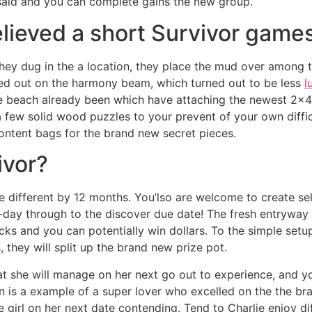
e said and you can complete gains the new group.
lieved a short Survivor games,
they dug in the a location, they place the mud over among th
rted out on the harmony beam, which turned out to be less
l
e beach already been which have attaching the newest 2x4s
 a few solid wood puzzles to your prevent of your own diff
content bags for the brand new secret pieces.
ivor?
are different by 12 months. You’lso are welcome to create sel
y-day through to the discover due date! The fresh entrywa
ks and you can potentially win dollars. To the simple setup 
 they will split up the brand new prize pot.
t she will manage on her next go out to experience, and you 
 is a example of a super lover who excelled on the the bran
e girl on her next date contending. Tend to Charlie enjoy d