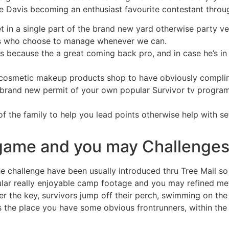
e Davis becoming an enthusiast favourite contestant through
t in a single part of the brand new yard otherwise party v
nds who choose to manage whenever we can.
oes because the a great coming back pro, and in case he’s i
cosmetic makeup products shop to have obviously complim
brand new permit of your own popular Survivor tv program
 the family to help you lead points otherwise help with s
 game and you may Challenge
challenge have been usually introduced thru Tree Mail so y
rticular really enjoyable camp footage and you may refine
er the key, survivors jump off their perch, swimming on th
es the place you have some obvious frontrunners, within th