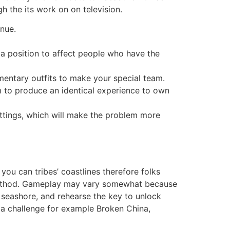
 the its work on on television.
enue.
n a position to affect people who have the
entary outfits to make your special team.
 to produce an identical experience to own
ettings, which will make the problem more
s
ou can tribes’ coastlines therefore folks
d method. Gameplay may vary somewhat because
e seashore, and rehearse the key to unlock
e a challenge for example Broken China,