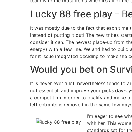
team with the most items when it’s all of th
Lucky 88 free play – Be
It was mostly due to the fact that each time 
instead of putting it out! The new tribes sta
consider it can. The newest place-up from th
energy) with a few line. We and had to build
for it issue integrated deciding to make the 
Would you bet on Surv
It is never ever a lot, nevertheless tends to 
not essential, and improve your picks day-b
a competition in order to qualify and make pic
left entrants is removed in the same few days,
I’m eager to see wha
with her. This woman
standards set for th