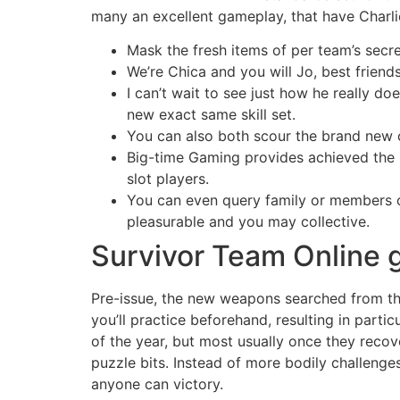
many an excellent gameplay, that have Charli
Mask the fresh items of per team’s secre
We’re Chica and you will Jo, best frie
I can’t wait to see just how he really d
new exact same skill set.
You can also both scour the brand new 
Big-time Gaming provides achieved the 
slot players.
You can even query family or members of
pleasurable and you may collective.
Survivor Team Online
Pre-issue, the new weapons searched from the 
you’ll practice beforehand, resulting in pa
of the year, but most usually once they recov
puzzle bits. Instead of more bodily challeng
anyone can victory.