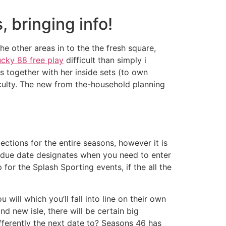
 bringing info!
e other areas in to the the fresh square,
ucky 88 free play
difficult than simply i
 together with her inside sets (to own
iculty. The new from the-household planning
ections for the entire seasons, however it is
y due date designates when you need to enter
for the Splash Sporting events, if the all the
will which you’ll fall into line on their own
d new isle, there will be certain big
ifferently the next date to? Seasons 46 has