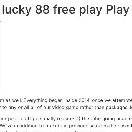
 ️ lucky 88 free play Pl
m as well. Everything began inside 2014, once we attempted
to any or all all of our video game rather than packages, 
ur people off personally requires 1) the tribe going undefe
We’ve in addition to present in previous seasons the basic