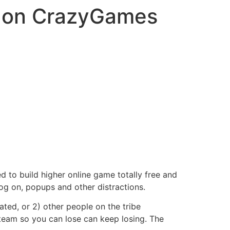
ay on CrazyGames
 to build higher online game totally free and
log on, popups and other distractions.
ated, or 2) other people on the tribe
 team so you can lose can keep losing. The