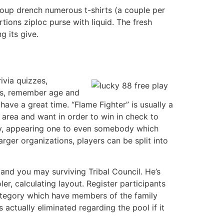
roup drench numerous t-shirts (a couple per
tions ziploc purse with liquid. The fresh
 its give.
ivia quizzes,
es, remember age and
have a great time. “Flame Fighter” is usually a
e area and want in order to win in check to
lly, appearing one to even somebody which
ger organizations, players can be split into
 and you may surviving Tribal Council. He’s
ler, calculating layout. Register participants
category which have members of the family
 actually eliminated regarding the pool if it