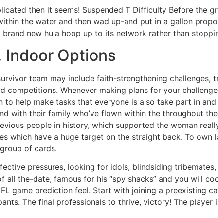
plicated then it seems! Suspended T Difficulty Before the g
) within the water and then wad up-and put in a gallon propor
 brand new hula hoop up to its network rather than stopping
 Indoor Options
survivor team may include faith-strengthening challenges, tr
ed competitions. Whenever making plans for your challeng
in to help make tasks that everyone is also take part in and 
end with their family who’ve flown within the throughout th
 devious people in history, which supported the woman rea
 which have a huge target on the straight back. To own lar
 group of cards.
ctive pressures, looking for idols, blindsiding tribemates,
f all the-date, famous for his “spy shacks” and you will coo
FL game prediction feel. Start with joining a preexisting 
ts. The final professionals to thrive, victory! The player is