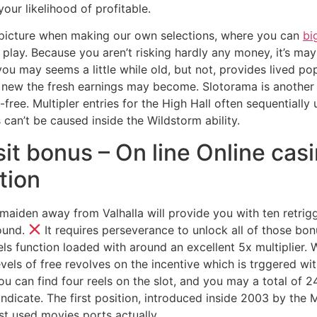
your likelihood of profitable.
 picture when making our own selections, where you can
bi
ay. Because you aren’t risking hardly any money, it’s maybe
you may seems a little while old, but not, provides lived po
 new the fresh earnings may become. Slotorama is another on
free. Multipler entries for the High Hall often sequentially 
can’t be caused inside the Wildstorm ability.
sit bonus – On line Online ca
tion
aiden away from Valhalla will provide you with ten retrig
round.
It requires perseverance to unlock all of those bo
Reels function loaded with around an excellent 5x multiplier
levels of free revolves on the incentive which is trggered w
You can find four reels on the slot, and you may a total o
 indicate. The first position, introduced inside 2003 by th
t used movies ports actually.