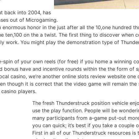
t back into 2004, has
ases out of Microgaming.
n enormous honor in the just after all the 10,one hundred th
he ten,100 on the a twist. The first thing to discover when 
lly work. You might play the demonstration type of Thunde
e-spin of your own reels (for free) if you home a winning c
d bonus have and incentive rounds within the the form of sp
e local casino, we’re another online slots review website 
n though it is correct that the video game will remain the 
casino players.
The fresh Thunderstruck position vehicle enjo
use the play function. People will be wonder
many participants from a-game put-out more a
you can quick; it’s best if you take a couple o
First in all of our Thunderstruck resources i