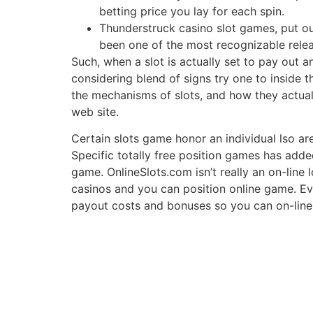
betting price you lay for each spin.
Thunderstruck casino slot games, put ou
been one of the most recognizable rele
Such, when a slot is actually set to pay out a
considering blend of signs try one to inside t
the mechanisms of slots, and how they actua
web site.
Certain slots game honor an individual lso ar
Specific totally free position games has adde
game. OnlineSlots.com isn’t really an on-lin
casinos and you can position online game. Eve
payout costs and bonuses so you can on-line 