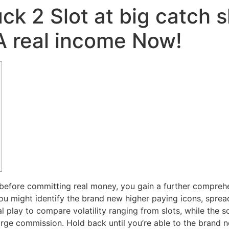
k 2 Slot at big catch s
A real income Now!
efore committing real money, you gain a further comprehensi
u might identify the brand new higher paying icons, spread
al play to compare volatility ranging from slots, while the 
large commission.
Hold back until you’re able to the brand n