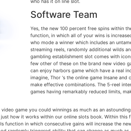
who has it on line slot.
Software Team
Yes, the new 100 percent free spins within th
function, in which all of your wins is increas
who mode a winner which includes an untamed)
streaming reels, randomly additional wilds an
gambling establishment slot comes with icons
few other of these on the brand new video g
can enjoy harbors game which have a real in
imagine, Thor ‘s the online game Insane and 
make effective combinations. The 5-reel inte
games having remarkably reduced limits, mak
n video game you could winnings as much as an astounding
ust how it works within our online slots book. Within this
s function in which consecutive gains will increase the ne
good randomly triggered ability that can change as much as a