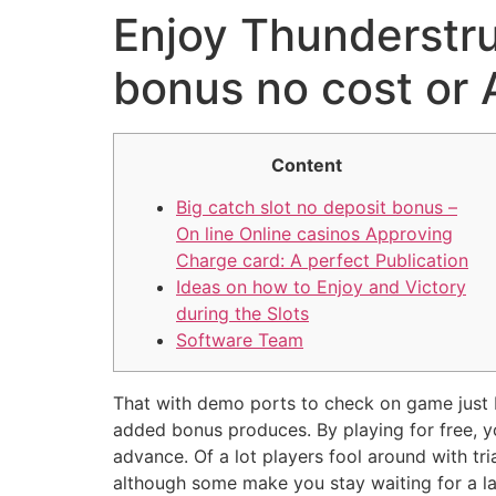
Enjoy Thunderstruc
Ir
para
bonus no cost or 
o
conteúdo
Content
Big catch slot no deposit bonus –
On line Online casinos Approving
Charge card: A perfect Publication
Ideas on how to Enjoy and Victory
during the Slots
Software Team
That with demo ports to check on game just b
added bonus produces. By playing for free, yo
advance. Of a lot players fool around with tri
although some make you stay waiting for a 