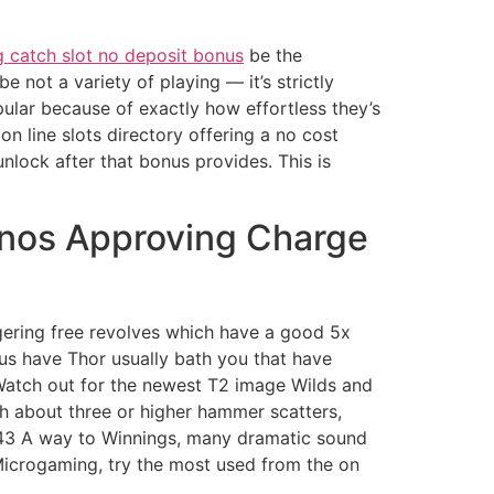
g catch slot no deposit bonus
be the
 not a variety of playing — it’s strictly
pular because of exactly how effortless they’s
 line slots directory offering a no cost
unlock after that bonus provides. This is
sinos Approving Charge
gering free revolves which have a good 5x
nus have Thor usually bath you that have
. Watch out for the newest T2 image Wilds and
ith about three or higher hammer scatters,
f 243 A way to Winnings, many dramatic sound
e Microgaming, try the most used from the on