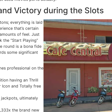
and Victory during the Slots
tons; everything is laid
erience that’s certain
amounts of feel. Just
k the “Start Playing”
e round is a bona fide
ards some significant
es professional on the
ion having an Thrill
 Icon and Totally free
jackpots, ultimately
,333x the brand new