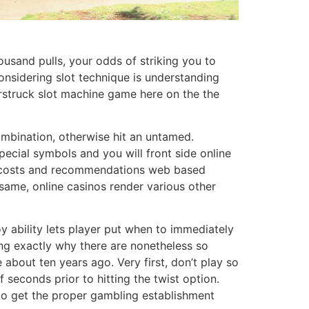
ousand pulls, your odds of striking you to
considering slot technique is understanding
rstruck slot machine game here on the the
ombination, otherwise hit an untamed.
ecial symbols and you will front side online
one costs and recommendations web based
same, online casinos render various other
y ability lets player put when to immediately
ing exactly why there are nonetheless so
bout ten years ago. Very first, don’t play so
f seconds prior to hitting the twist option.
s to get the proper gambling establishment