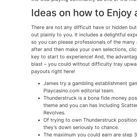
Ideas on how to Enjoy 
There are not any difficult have or hidden but
out plainly to you. It includes a delightful exp
so you can please professionals of the many 
after and then make your own selections, clic
key to start to experience! And, the advantag
blast – you could without difficulty tray upw
payouts right here!
James try a gambling establishment gam
Playcasino.com editorial team.
Thunderstruck is a bona fide money posit
theme and you can has including Scatter
Revolves.
Of trying to own Thunderstruck position 
they’s down seriously to chance.
The maximum you could earn are step 3