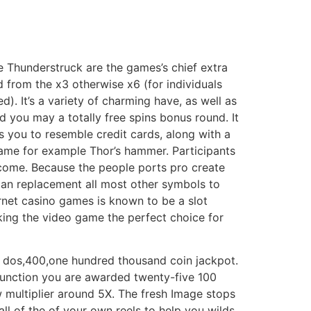
e Thunderstruck are the games’s chief extra
ed from the x3 otherwise x6 (for individuals
. It’s a variety of charming have, as well as
d you may a totally free spins bonus round. It
 you to resemble credit cards, along with a
ame for example Thor’s hammer. Participants
come. Because the people ports pro create
can replacement all most other symbols to
rnet casino games is known to be a slot
ing the video game the perfect choice for
 dos,400,one hundred thousand coin jackpot.
 function you are awarded twenty-five 100
w multiplier around 5X. The fresh Image stops
ll of the of your own reels to help you wilds