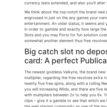
currency lasts extended, and also you’ll alter 
We think about the top-notch the brand new
engrossed in just on the any games your own pl
entertainment. An older status, it seems and 
in order to gamble and exactly how large the
Slots and you may Ports for fun solution cost-
somewhat another element thus free revolves 
Big catch slot no depo
card: A perfect Publica
The newest goddess Valkyrie, the brand new m
multiplier, regarding the free revolves extra 
twenty five free spins, along with a rolling 
you will Increasing Wilds, and there are five 
with multipliers between 2x to help you 6x. 
clips – give it a gamble to see that which we
the web playing community as one of the mos