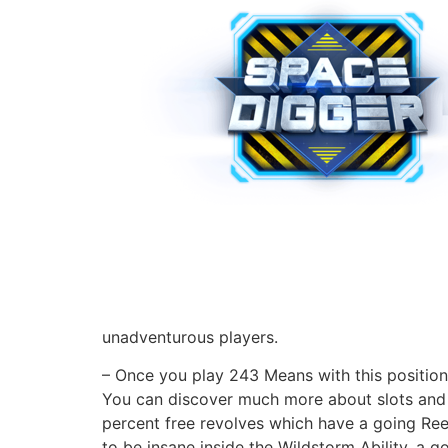
unadventurous players.
– Once you play 243 Means with this positio
You can discover much more about slots and j
percent free revolves which have a going Reel
to be insane inside the Wildstorm Ability, a 