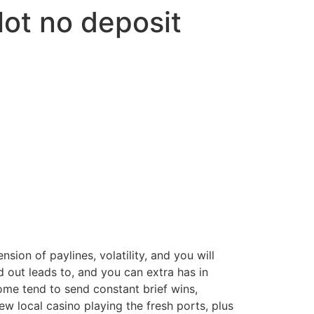
lot no deposit
on of paylines, volatility, and you will
 out leads to, and you can extra has in
some tend to send constant brief wins,
ew local casino playing the fresh ports, plus