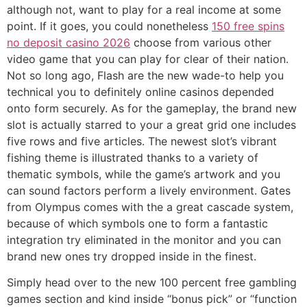
although not, want to play for a real income at some
point. If it goes, you could nonetheless
150 free spins
no deposit casino 2026
choose from various other
video game that you can play for clear of their nation.
Not so long ago, Flash are the new wade-to help you
technical you to definitely online casinos depended
onto form securely. As for the gameplay, the brand new
slot is actually starred to your a great grid one includes
five rows and five articles. The newest slot’s vibrant
fishing theme is illustrated thanks to a variety of
thematic symbols, while the game’s artwork and you
can sound factors perform a lively environment. Gates
from Olympus comes with the a great cascade system,
because of which symbols one to form a fantastic
integration try eliminated in the monitor and you can
brand new ones try dropped inside in the finest.
Simply head over to the new 100 percent free gambling
games section and kind inside “bonus pick” or “function