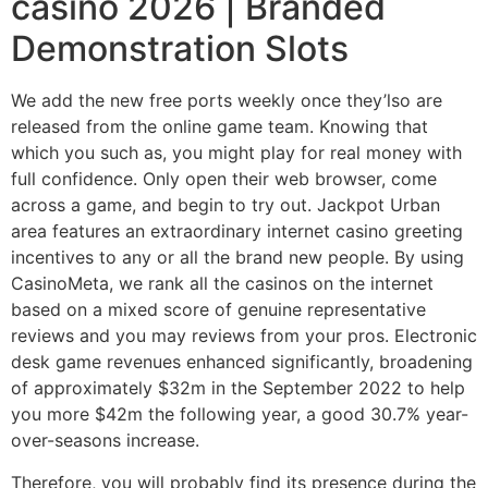
casino 2026 | Branded
Demonstration Slots
We add the new free ports weekly once they’lso are
released from the online game team. Knowing that
which you such as, you might play for real money with
full confidence. Only open their web browser, come
across a game, and begin to try out. Jackpot Urban
area features an extraordinary internet casino greeting
incentives to any or all the brand new people. By using
CasinoMeta, we rank all the casinos on the internet
based on a mixed score of genuine representative
reviews and you may reviews from your pros. Electronic
desk game revenues enhanced significantly, broadening
of approximately $32m in the September 2022 to help
you more $42m the following year, a good 30.7% year-
over-seasons increase.
Therefore, you will probably find its presence during the