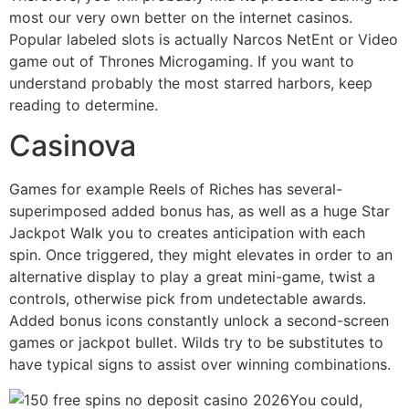
most our very own better on the internet casinos.
Popular labeled slots is actually Narcos NetEnt or Video
game out of Thrones Microgaming. If you want to
understand probably the most starred harbors, keep
reading to determine.
Casinova
Games for example Reels of Riches has several-
superimposed added bonus has, as well as a huge Star
Jackpot Walk you to creates anticipation with each
spin. Once triggered, they might elevates in order to an
alternative display to play a great mini-game, twist a
controls, otherwise pick from undetectable awards.
Added bonus icons constantly unlock a second-screen
games or jackpot bullet. Wilds try to be substitutes to
have typical signs to assist over winning combinations.
You could,