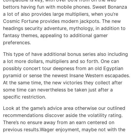
bettors having fun with mobile phones. Sweet Bonanza
a lot of also provides large multipliers, when you’re
Cosmic Fortune provides modern jackpots. The new
headings security adventure, mythology, in addition to
fantasy themes, appealing to additional gamer
preferences.
This type of have additional bonus series also including
a lot more dollars, multipliers and so forth. One can
possibly concert tour deepness from an old Egyptian
pyramid or sense the newest Insane Western escapades.
At the same time, the new victories they collect after
some time can nevertheless be taken just after a
specific restriction.
Look at the game’s advice area otherwise our outlined
recommendations discover aside the volatility rating.
There’s no ensure away from an earn centered on
previous results.Wager enjoyment, maybe not with the