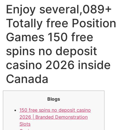
Enjoy several,089+
Ir
para
Totally free Position
o
conteúdo
Games 150 free
spins no deposit
casino 2026 inside
Canada
Blogs
150 free spins no deposit casino
2026 | Branded Demonstration
Slots