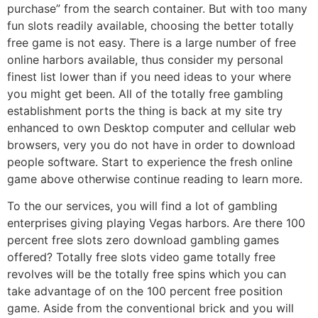
purchase” from the search container. But with too many
fun slots readily available, choosing the better totally
free game is not easy. There is a large number of free
online harbors available, thus consider my personal
finest list lower than if you need ideas to your where
you might get been. All of the totally free gambling
establishment ports the thing is back at my site try
enhanced to own Desktop computer and cellular web
browsers, very you do not have in order to download
people software. Start to experience the fresh online
game above otherwise continue reading to learn more.
To the our services, you will find a lot of gambling
enterprises giving playing Vegas harbors. Are there 100
percent free slots zero download gambling games
offered? Totally free slots video game totally free
revolves will be the totally free spins which you can
take advantage of on the 100 percent free position
game. Aside from the conventional brick and you will