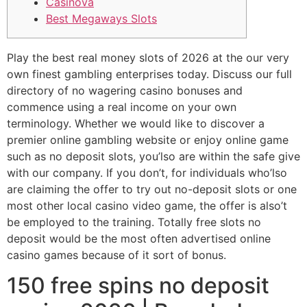
Casinova
Best Megaways Slots
Play the best real money slots of 2026 at the our very
own finest gambling enterprises today. Discuss our full
directory of no wagering casino bonuses and
commence using a real income on your own
terminology. Whether we would like to discover a
premier online gambling website or enjoy online game
such as no deposit slots, you’lso are within the safe give
with our company.
If you don’t, for individuals who’lso
are claiming the offer to try out no-deposit slots or one
most other local casino video game, the offer is also’t
be employed to the training. Totally free slots no
deposit would be the most often advertised online
casino games because of it sort of bonus.
150 free spins no deposit