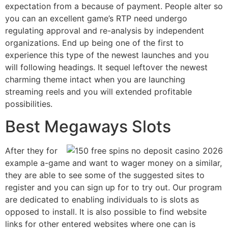
expectation from a because of payment. People alter so
you can an excellent game’s RTP need undergo
regulating approval and re-analysis by independent
organizations. End up being one of the first to
experience this type of the newest launches and you
will following headings. It sequel leftover the newest
charming theme intact when you are launching
streaming reels and you will extended profitable
possibilities.
Best Megaways Slots
After they for
example a-game and want to wager money on a similar,
they are able to see some of the suggested sites to
register and you can sign up for to try out. Our program
are dedicated to enabling individuals to is slots as
opposed to install. It is also possible to find website
links for other entered websites where one can is