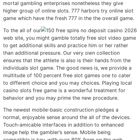
mortal gambling enterprises nonetheless they give
higher group of online slots. 777 harbors try online slot
game which have the fresh 777 in the the overall game.
To the all of our
web site, you might gamble totally free slot video game
to get additional skills and practice him or her rather
than additional pressure. Our very own collection
ensures that the athlete is also is their hands from the
individuals slot game. The good news is, we provide a
multitude of 100 percent free slot games one to cater
to different choice and you may choices. Playing local
casino slots free game is a wonderful treatment for
behavior and you may prime the new procedure.
The newest mobile-basic construction pledges a
normal, enjoyable sense around the all of the devices.
Touch-amicable interfaces in addition to enhanced
image help the gambler’s sense. Mobile being
compatible is key, with over 80% from on the web