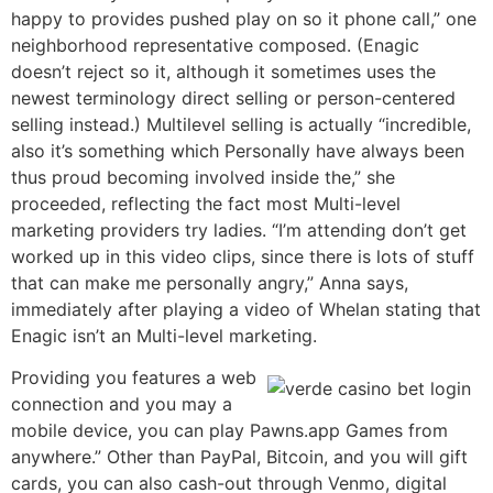
happy to provides pushed play on so it phone call,” one
neighborhood representative composed. (Enagic
doesn’t reject so it, although it sometimes uses the
newest terminology direct selling or person-centered
selling instead.) Multilevel selling is actually “incredible,
also it’s something which Personally have always been
thus proud becoming involved inside the,” she
proceeded, reflecting the fact most Multi-level
marketing providers try ladies. “I’m attending don’t get
worked up in this video clips, since there is lots of stuff
that can make me personally angry,” Anna says,
immediately after playing a video of Whelan stating that
Enagic isn’t an Multi-level marketing.
Providing you features a web
connection and you may a
mobile device, you can play Pawns.app Games from
anywhere.” Other than PayPal, Bitcoin, and you will gift
cards, you can also cash-out through Venmo, digital