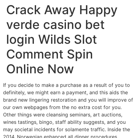
Crack Away Happy
Ir
para
verde casino bet
o
conteúdo
login Wilds Slot
Comment Spin
Online Now
If you decide to make a purchase as a result of you to
definitely, we might earn a payment, and this aids the
brand new lingering restoration and you will improve of
our own webpages from the no extra cost for you.
Other things were cleansing seminars, art auctions,
wines tastings, bingo, staff ability suggests, and you
may societal incidents for solamente traffic.
Inside the
2014, Norwegian enhanced all dinner procedures