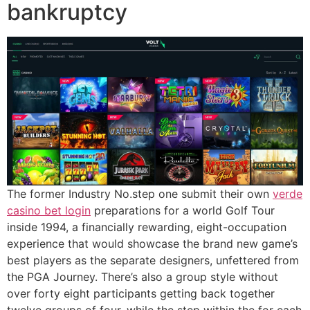
bankruptcy
The former Industry No.step one submit their own
verde
casino bet login
preparations for a world Golf Tour
inside 1994, a financially rewarding, eight-occupation
experience that would showcase the brand new game’s
best players as the separate designers, unfettered from
the PGA Journey. There’s also a group style without
over forty eight participants getting back together
twelve groups of four, while the step within the for each