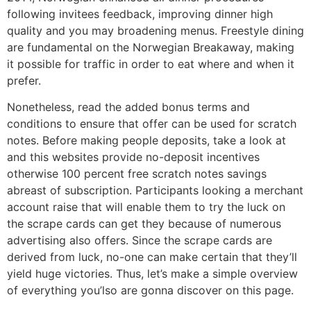
following invitees feedback, improving dinner high
quality and you may broadening menus. Freestyle dining
are fundamental on the Norwegian Breakaway, making
it possible for traffic in order to eat where and when it
prefer.
Nonetheless, read the added bonus terms and
conditions to ensure that offer can be used for scratch
notes. Before making people deposits, take a look at
and this websites provide no-deposit incentives
otherwise 100 percent free scratch notes savings
abreast of subscription. Participants looking a merchant
account raise that will enable them to try the luck on
the scrape cards can get they because of numerous
advertising also offers. Since the scrape cards are
derived from luck, no-one can make certain that they’ll
yield huge victories. Thus, let’s make a simple overview
of everything you’lso are gonna discover on this page.