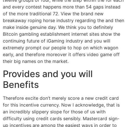
and every contest happens more than 54 gaps instead
of the more traditional 72. View the brand new
breakaway roping horse industry regarding the and then
make inside genuine day. We think you to definitely
Bitcoin gambling establishment internet sites show the
continuing future of iGaming industry and you will
extremely prompt our people to hop on which wagon
early, and therefore moreover it offers video game off
their big names on the market.
Provides and you will
Benefits
Therefore excite don’t merely score a new credit card
for this incentive currency. Now I acknowledge, that is
an incredibly slippery slope for those of us with
difficulty using credit cards sensibly. Mastercard sign-
up incentives are among the easiest ways in order to