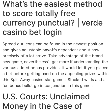
What’s the easiest method
to score totally free
currency punctual? | verde
casino bet login
Spread out icons can be found in the newest position
and gives adjustable payoffs dependent about how
precisely of a lot arrive. Take advantage of the brand
new game, nevertheless’ll get more if understanding the
various added bonus provides. It would let if you placed
a bet before getting hand on the appealing prizes within
this Split Away casino slot games. Stacked wilds and a
fun bonus bullet go in conjunction in this games.
U.S. Courts: Unclaimed
Money in the Case of