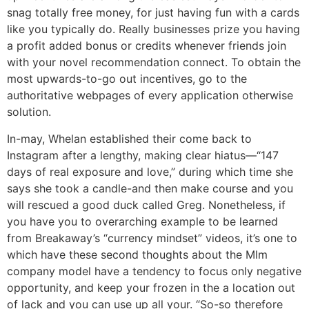
snag totally free money, for just having fun with a cards
like you typically do. Really businesses prize you having
a profit added bonus or credits whenever friends join
with your novel recommendation connect. To obtain the
most upwards-to-go out incentives, go to the
authoritative webpages of every application otherwise
solution.
In-may, Whelan established their come back to
Instagram after a lengthy, making clear hiatus—“147
days of real exposure and love,” during which time she
says she took a candle-and then make course and you
will rescued a good duck called Greg. Nonetheless, if
you have you to overarching example to be learned
from Breakaway’s “currency mindset” videos, it’s one to
which have these second thoughts about the Mlm
company model have a tendency to focus only negative
opportunity, and keep your frozen in the a location out
of lack and you can use up all your. “So-so therefore