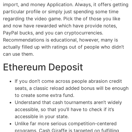
import, and money Application. Always, it offers getting
particular profile or simply just spending some time
regarding the video game. Pick the of those you like
and now have rewarded which have provide notes,
PayPal bucks, and you can cryptocurrencies.
Recommendations is educational, however, many is
actually filled up with ratings out of people who didn’t
can use them.
Ethereum Deposit
If you don’t come across people abrasion credit
seats, a classic reload added bonus will be enough
to create some extra fund.
Understand that cash tournaments aren’t widely
accessible, so that you’ll have to check if it’s
accessible in your state.
Unlike far more serious competition-centered
programs, Cash Giraffe is targeted on fulfilling