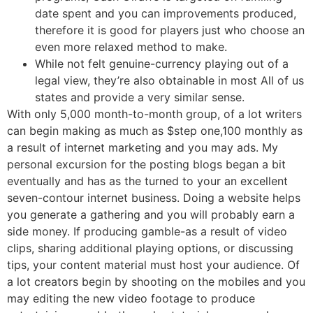
date spent and you can improvements produced,
therefore it is good for players just who choose an
even more relaxed method to make.
While not felt genuine-currency playing out of a
legal view, they’re also obtainable in most All of us
states and provide a very similar sense.
With only 5,000 month-to-month group, of a lot writers
can begin making as much as $step one,100 monthly as
a result of internet marketing and you may ads. My
personal excursion for the posting blogs began a bit
eventually and has as the turned to your an excellent
seven-contour internet business. Doing a website helps
you generate a gathering and you will probably earn a
side money. If producing gamble-as a result of video
clips, sharing additional playing options, or discussing
tips, your content material must host your audience. Of
a lot creators begin by shooting on the mobiles and you
may editing the new video footage to produce