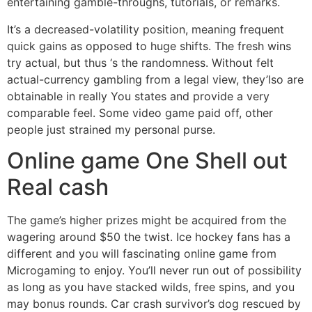
entertaining gamble-throughs, tutorials, or remarks.
It’s a decreased-volatility position, meaning frequent
quick gains as opposed to huge shifts. The fresh wins
try actual, but thus ‘s the randomness. Without felt
actual-currency gambling from a legal view, they’lso are
obtainable in really You states and provide a very
comparable feel. Some video game paid off, other
people just strained my personal purse.
Online game One Shell out
Real cash
The game’s higher prizes might be acquired from the
wagering around $50 the twist. Ice hockey fans has a
different and you will fascinating online game from
Microgaming to enjoy. You’ll never run out of possibility
as long as you have stacked wilds, free spins, and you
may bonus rounds. Car crash survivor’s dog rescued by