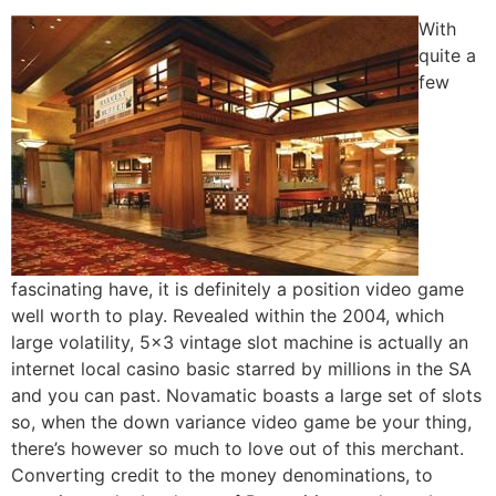
With
quite a
few
fascinating have, it is definitely a position video game
well worth to play. Revealed within the 2004, which
large volatility, 5×3 vintage slot machine is actually an
internet local casino basic starred by millions in the SA
and you can past. Novamatic boasts a large set of slots
so, when the down variance video game be your thing,
there’s however so much to love out of this merchant.
Converting credit to the money denominations, to