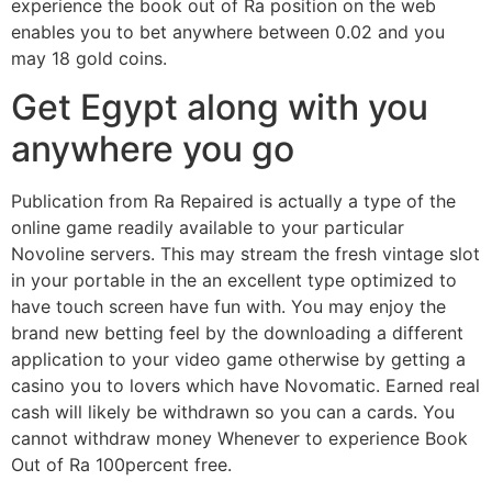
experience the book out of Ra position on the web
enables you to bet anywhere between 0.02 and you
may 18 gold coins.
Get Egypt along with you
anywhere you go
Publication from Ra Repaired is actually a type of the
online game readily available to your particular
Novoline servers. This may stream the fresh vintage slot
in your portable in the an excellent type optimized to
have touch screen have fun with. You may enjoy the
brand new betting feel by the downloading a different
application to your video game otherwise by getting a
casino you to lovers which have Novomatic. Earned real
cash will likely be withdrawn so you can a cards. You
cannot withdraw money Whenever to experience Book
Out of Ra 100percent free.