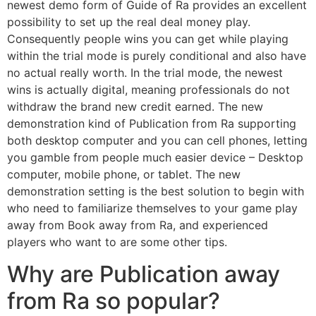
newest demo form of Guide of Ra provides an excellent
possibility to set up the real deal money play.
Consequently people wins you can get while playing
within the trial mode is purely conditional and also have
no actual really worth. In the trial mode, the newest
wins is actually digital, meaning professionals do not
withdraw the brand new credit earned. The new
demonstration kind of Publication from Ra supporting
both desktop computer and you can cell phones, letting
you gamble from people much easier device – Desktop
computer, mobile phone, or tablet. The new
demonstration setting is the best solution to begin with
who need to familiarize themselves to your game play
away from Book away from Ra, and experienced
players who want to are some other tips.
Why are Publication away
from Ra so popular?