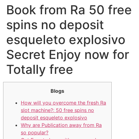
Book from Ra 50 free
Ir
para
spins no deposit
o
conteúdo
esqueleto explosivo
Secret Enjoy now for
Totally free
Blogs
How will you overcome the fresh Ra
slot machine?: 50 free spins no
deposit esqueleto explosivo
Why are Publication away from Ra
so popular?