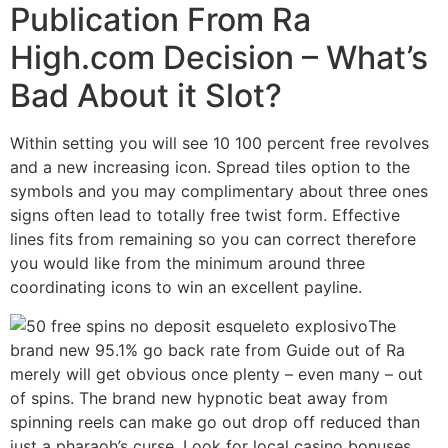
Publication From Ra
High.com Decision – What’s
Bad About it Slot?
Within setting you will see 10 100 percent free revolves
and a new increasing icon. Spread tiles option to the
symbols and you may complimentary about three ones
signs often lead to totally free twist form. Effective
lines fits from remaining so you can correct therefore
you would like from the minimum around three
coordinating icons to win an excellent payline.
The
brand new 95.1% go back rate from Guide out of Ra
merely will get obvious once plenty – even many – out
of spins. The brand new hypnotic beat away from
spinning reels can make go out drop off reduced than
just a pharaoh’s curse. Look for local casino bonuses