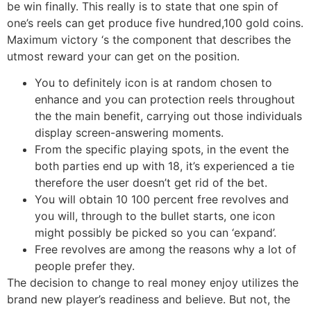
be win finally. This really is to state that one spin of
one’s reels can get produce five hundred,100 gold coins.
Maximum victory ‘s the component that describes the
utmost reward your can get on the position.
You to definitely icon is at random chosen to
enhance and you can protection reels throughout
the the main benefit, carrying out those individuals
display screen-answering moments.
From the specific playing spots, in the event the
both parties end up with 18, it’s experienced a tie
therefore the user doesn’t get rid of the bet.
You will obtain 10 100 percent free revolves and
you will, through to the bullet starts, one icon
might possibly be picked so you can ‘expand’.
Free revolves are among the reasons why a lot of
people prefer they.
The decision to change to real money enjoy utilizes the
brand new player’s readiness and believe. But not, the