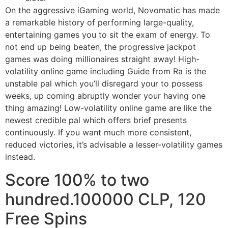
On the aggressive iGaming world, Novomatic has made
a remarkable history of performing large-quality,
entertaining games you to sit the exam of energy. To
not end up being beaten, the progressive jackpot
games was doing millionaires straight away! High-
volatility online game including Guide from Ra is the
unstable pal which you’ll disregard your to possess
weeks, up coming abruptly wonder your having one
thing amazing! Low-volatility online game are like the
newest credible pal which offers brief presents
continuously. If you want much more consistent,
reduced victories, it’s advisable a lesser-volatility games
instead.
Score 100% to two
hundred.100000 CLP, 120
Free Spins