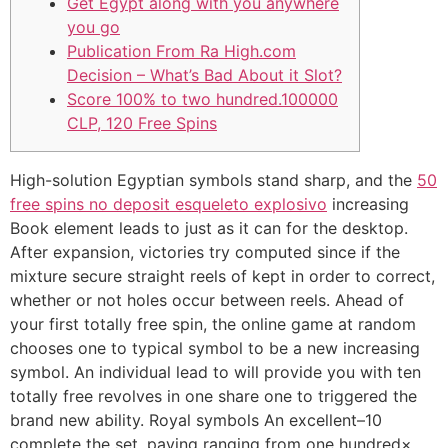
Get Egypt along with you anywhere
you go
Publication From Ra High.com
Decision – What’s Bad About it Slot?
Score 100% to two hundred.100000
CLP, 120 Free Spins
High-solution Egyptian symbols stand sharp, and the
50
free spins no deposit esqueleto explosivo
increasing
Book element leads to just as it can for the desktop.
After expansion, victories try computed since if the
mixture secure straight reels of kept in order to correct,
whether or not holes occur between reels.
Ahead of
your first totally free spin, the online game at random
chooses one to typical symbol to be a new increasing
symbol. An individual lead to will provide you with ten
totally free revolves in one share one to triggered the
brand new ability. Royal symbols An excellent–10
complete the set, paying ranging from one hundred×