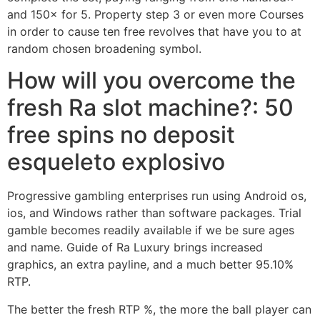
and 150× for 5. Property step 3 or even more Courses
in order to cause ten free revolves that have you to at
random chosen broadening symbol.
How will you overcome the
fresh Ra slot machine?: 50
free spins no deposit
esqueleto explosivo
Progressive gambling enterprises run using Android os,
ios, and Windows rather than software packages. Trial
gamble becomes readily available if we be sure ages
and name. Guide of Ra Luxury brings increased
graphics, an extra payline, and a much better 95.10%
RTP.
The better the fresh RTP %, the more the ball player can