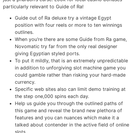
particularly relevant to Guide of Ra!
Guide out of Ra deluxe try a vintage Egypt
position with four reels or more to ten winnings
outlines.
When you’re there are some Guide from Ra game,
Novomatic try far from the only real designer
giving Egyptian styled ports.
To put it mildly, that is an extremely unpredictable
in addition to unforgiving slot machine game you
could gamble rather than risking your hard-made
currency.
Specific web sites also can limit demo training at
the step one,000 spins each day.
Help us guide you through the outlined paths of
this game and reveal the brand new plethora of
features and you can nuances which make it a
talked about contender in the active field of online
slots.