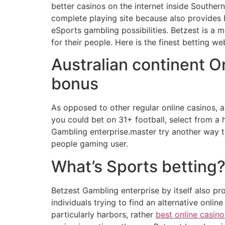
better casinos on the internet inside Southern
complete playing site because also provides 
eSports gambling possibilities. Betzest is a
for their people. Here is the finest betting w
Australian continent O
bonus
As opposed to other regular online casinos, al
you could bet on 31+ football, select from a
Gambling enterprise.master try another way to
people gaming user.
What’s Sports betting
Betzest Gambling enterprise by itself also pr
individuals trying to find an alternative onlin
particularly harbors, rather
best online casi