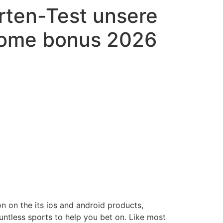
rten-Test unsere
lcome bonus 2026
on on the its ios and android products,
ntless sports to help you bet on. Like most