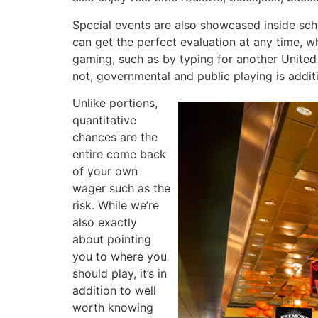
Special events are also showcased inside sche
can get the perfect evaluation at any time, w
gaming, such as by typing for another United 
not, governmental and public playing is additi
Unlike portions,
quantitative
chances are the
entire come back
of your own
wager such as the
risk. While we’re
also exactly
about pointing
you to where you
should play, it’s in
addition to well
worth knowing