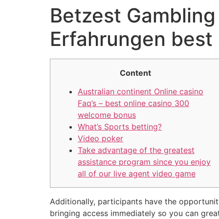
Betzest Gambling 
Ir
para
Erfahrungen best
o
conteúdo
Content
Australian continent Online casino
Faq’s – best online casino 300
welcome bonus
What’s Sports betting?
Video poker
Take advantage of the greatest
assistance program since you enjoy
all of our live agent video game
Additionally, participants have the opportuni
bringing access immediately so you can great