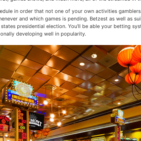
dule in order that not one of your own activities gamblers 
henever and which games is pending. Betzest as well as sui
states presidential election. You’ll be able your betting s
onally developing well in popularity.