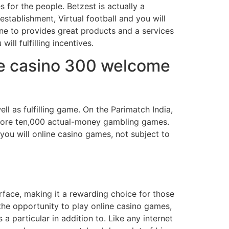
es for the people.
Betzest is actually a
stablishment, Virtual football and you will
ne to provides great products and a services
ll fulfilling incentives.
ine casino 300 welcome
ll as fulfilling game. On the Parimatch India,
y more ten,000 actual-money gambling games.
you will online casino games, not subject to
rface, making it a rewarding choice for those
, the opportunity to play online casino games,
a particular in addition to. Like any internet