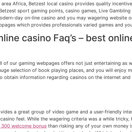
 area Africa, Betzest local casino provides quality incentiv
Betzest sport gaming points, casino games, Live Gambling e
 modern-day on-line casino and you may wagering website o
ebpages which provides professionals varied games and you wi
nline casino Faq’s – best onl
l of our gaming webpages offers not just entertaining as we
 huge selection of book playing places, and you will enjo
 obtain information regarding casinos on the internet and 
?
ovides a great group of video game and a user-friendly inte
e casino feel. While the wagering criteria was a while tricky
no 300 welcome bonus
than risking any of your own money is 