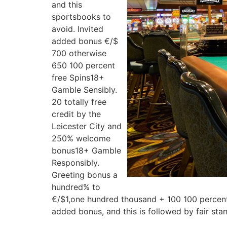
and this
sportsbooks to
avoid. Invited
added bonus €/$
700 otherwise
650 100 percent
free Spins18+
Gamble Sensibly.
20 totally free
credit by the
Leicester City and
250% welcome
bonus18+ Gamble
Responsibly.
Greeting bonus a
hundred% to
€/$1,one hundred thousand + 100 100 percent
added bonus, and this is followed by fair sta