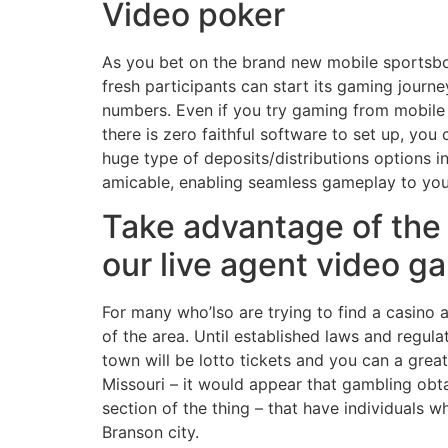
Video poker
As you bet on the brand new mobile sportsbo
fresh participants can start its gaming journ
numbers. Even if you try gaming from mobile 
there is zero faithful software to set up, you
huge type of deposits/distributions options in
amicable, enabling seamless gameplay to yo
Take advantage of the 
our live agent video g
For many who’lso are trying to find a casino
of the area. Until established laws and regul
town will be lotto tickets and you can a grea
Missouri – it would appear that gambling obta
section of the thing – that have individuals 
Branson city.