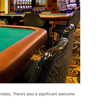
ibly. There’s also a significant welcome