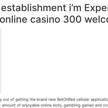
establishment i’m Expe
 online casino 300 we
ty out of getting the brand new BetOnRed cellular applicati
 amount of enjoyable online slots, gambling games and cou