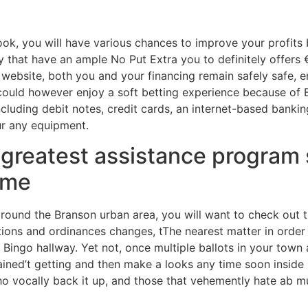
ok, you will have various chances to improve your profits
ey that have an ample No Put Extra you to definitely offers 
website, both you and your financing remain safely safe, 
 could however enjoy a soft betting experience because of B
cluding debit notes, credit cards, an internet-based banking
ur any equipment.
greatest assistance program s
ame
 around the Branson urban area, you will want to check out 
ations and ordinances changes, tThe nearest matter in order 
t Bingo hallway. Yet not, once multiple ballots in your to
ined’t getting and then make a looks any time soon inside 
who vocally back it up, and those that vehemently hate ab m