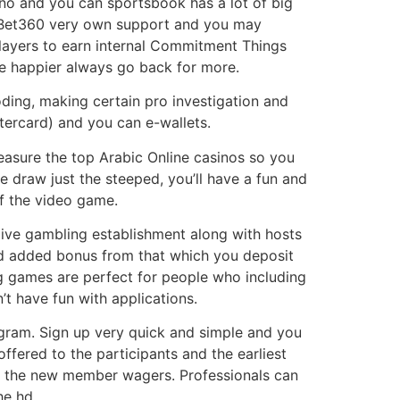
ino and you can sportsbook has a lot of big
WeBet360 very own support and you may
layers to earn internal Commitment Things
le happier always go back for more.
oding, making certain pro investigation and
tercard) and you can e-wallets.
asure the top Arabic Online casinos so you
 draw just the steeped, you’ll have a fun and
of the video game.
live gambling establishment along with hosts
ad added bonus from that which you deposit
ng games are perfect for people who including
’t have fun with applications.
rogram. Sign up very quick and simple and you
fered to the participants and the earliest
as the new member wagers. Professionals can
he hd.