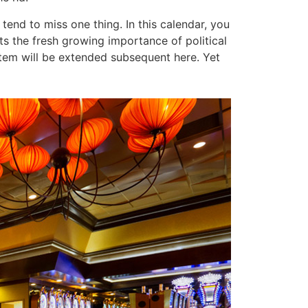
tend to miss one thing. In this calendar, you
ts the fresh growing importance of political
ystem will be extended subsequent here. Yet