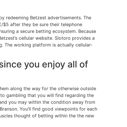
 by redeeming Betzest advertisements. The
€/$5 after they be sure their telephone
ensuring a secure betting ecosystem. Because
etzest’s cellular website. Slotoro provides a
. The working platform is actually cellular-
ince you enjoy all of
them along the way for the otherwise outside
to gambling that you will find regarding the
wn and you may within the condition away from
Branson. You’ll find good viewpoints for each
uscles thought of betting within the the new