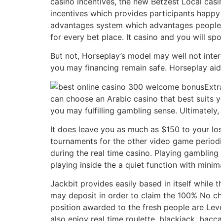
casino incentives, the new Betzest Local casi
incentives which provides participants happ
advantages system which advantages people t
for every bet place. It casino and you will 
But not, Horseplay’s model may well not inter
you may financing remain safe. Horseplay aid
Extr
can choose an Arabic casino that best suits 
you may fulfilling gambling sense. Ultimatel
It does leave you as much as $150 to your lo
tournaments for the other video game periodi
during the real time casino. Playing gamblin
playing inside the a quiet function with minim
Jackbit provides easily based in itself while
may deposit in order to claim the 100% No ch
position awarded to the fresh people are Le
also enjoy real time roulette, blackjack, bac