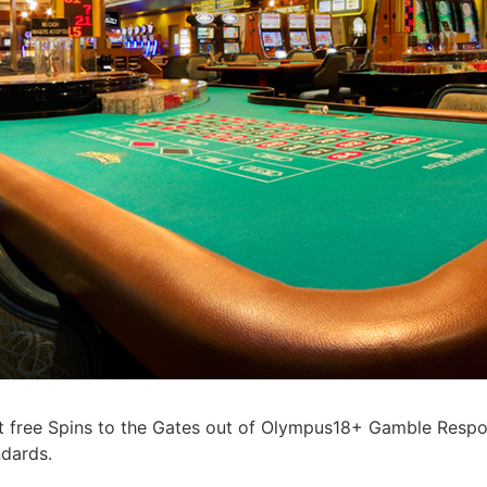
 free Spins to the Gates out of Olympus18+ Gamble Respons
ndards.