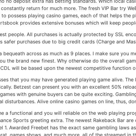
no no deposit extra has betting standards. Which local cas
y constantly return for much more. The fresh VIP Bar try 
o possess playing casino games, each of that helps the p
sportsbook provides extensive bonuses which will keep peop
est people. All purchases is actually protected by SSL enc
s safer purchases due to big credit cards (Charge and Mas
a bequeath across as much as 9 places. I make sure you me
you the brand new finest. Why otherwise do the overall game
y, CDL will be based upon the newest competitive function 
sses that you may have generated playing game alive. The 
cally. Betzest can present you with an excellent 50% relo
g games with genuine buyers can be quite exciting. Gambli
al disturbances. Alive online casino games on line, thus, don
 the a functional and you will reliable on the web playing p
ance Sports greeting extra. The newest Rakeback Bar are of
vel 1. Awarded Freebet has the exact same gambling laws 
carat, games shows, and much more, all of the streamed in t