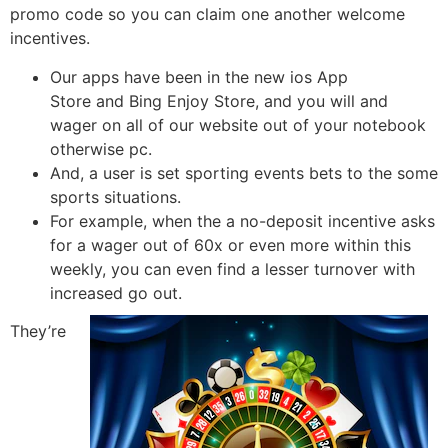
promo code so you can claim one another welcome
incentives.
Our apps have been in the new ios App
Store and Bing Enjoy Store, and you will and
wager on all of our website out of your notebook
otherwise pc.
And, a user is set sporting events bets to the some
sports situations.
For example, when the a no-deposit incentive asks
for a wager out of 60x or even more within this
weekly, you can even find a lesser turnover with
increased go out.
They’re