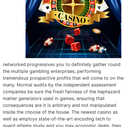
networked progressives you to definitely gather round
the multiple gambling enterprises, performing
tremendous prospective profits that will come to on the
many. Normal audits by the independent assessment
companies be sure the fresh fairness of the haphazard
matter generators used in games, ensuring that
consequences are it is arbitrary and not manipulated
inside the choose of the house. The newest casino as
well as employs state-of-the-art encoding tech to
guard athlete study and you may economic deals, then