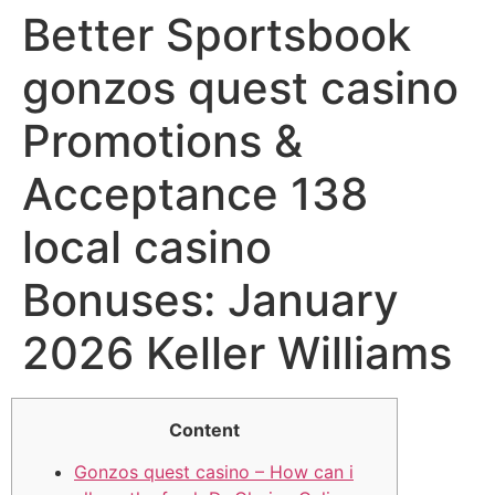
Better Sportsbook
Ir
para
gonzos quest casino
o
conteúdo
Promotions &
Acceptance 138
local casino
Bonuses: January
2026 Keller Williams
Content
Gonzos quest casino – How can i