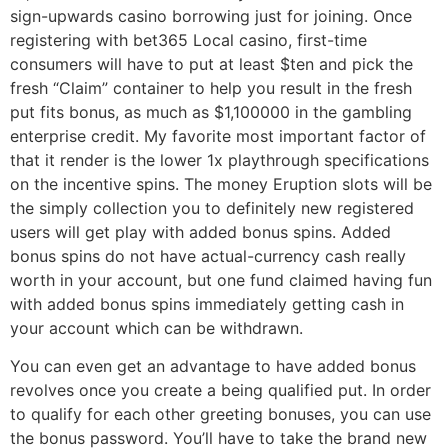
sign-upwards casino borrowing just for joining. Once
registering with bet365 Local casino, first-time
consumers will have to put at least $ten and pick the
fresh “Claim” container to help you result in the fresh
put fits bonus, as much as $1,100000 in the gambling
enterprise credit. My favorite most important factor of
that it render is the lower 1x playthrough specifications
on the incentive spins. The money Eruption slots will be
the simply collection you to definitely new registered
users will get play with added bonus spins. Added
bonus spins do not have actual-currency cash really
worth in your account, but one fund claimed having fun
with added bonus spins immediately getting cash in
your account which can be withdrawn.
You can even get an advantage to have added bonus
revolves once you create a being qualified put. In order
to qualify for each other greeting bonuses, you can use
the bonus password. You’ll have to take the brand new