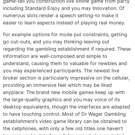
game-tell you construction live online game from party
including Standard Enjoy and you may Innovation. Of
numerous slots render a speech setting-to make it
easier to learn aspects instead of playing real money.
For example options for mode put constraints, getting
go out-outs, and you may thinking-leaving out
regarding the gambling establishment if required. These
information are well-composed and simple to
understand, causing them to valuable for newbies and
you may experienced participants. The newest live
broker section is particularly impressive on the cellular,
providing an immersive feel which may be liked
anyplace. The brand new mobile games keep up with
the large-quality graphics and you may voice of its
desktop equivalents, though the interfaces are adapted
to have touching control. Most of Dr Wager Gambling
establishment’s video game library can be obtained to
the cellphones, with only a few old titles one haven’t