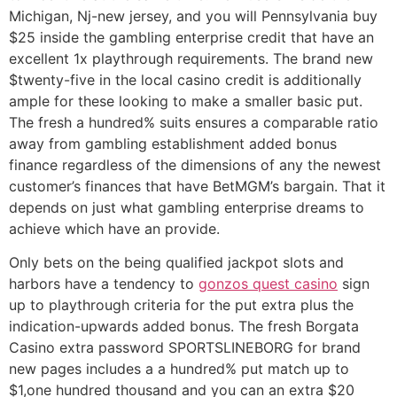
Michigan, Nj-new jersey, and you will Pennsylvania buy
$25 inside the gambling enterprise credit that have an
excellent 1x playthrough requirements. The brand new
$twenty-five in the local casino credit is additionally
ample for these looking to make a smaller basic put.
The fresh a hundred% suits ensures a comparable ratio
away from gambling establishment added bonus
finance regardless of the dimensions of any the newest
customer’s finances that have BetMGM’s bargain. That it
depends on just what gambling enterprise dreams to
achieve which have an provide.
Only bets on the being qualified jackpot slots and
harbors have a tendency to
gonzos quest casino
sign
up to playthrough criteria for the put extra plus the
indication-upwards added bonus. The fresh Borgata
Casino extra password SPORTSLINEBORG for brand
new pages includes a a hundred% put match up to
$1,one hundred thousand and you can an extra $20