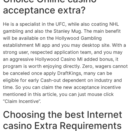
acceptance extra?
He is a specialist in the UFC, while also coating NHL
gambling and also the Stanley Mug. The main benefit
will be available on the Hollywood Gambling
establishment MI app and you may desktop site. With a
strong user, respected application team, and you may
an aggressive Hollywood Casino MI added bonus, it
program is worth enjoying directly. Zero, wagers cannot
be canceled once apply DraftKings, many can be
eligible for early Cash-out dependent on industry and
time. So you can claim the new acceptance incentive
mentioned in this article, you can just mouse click
“Claim Incentive”.
Choosing the best Internet
casino Extra Requirements