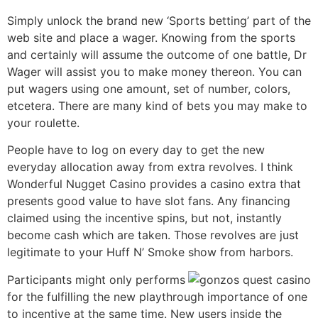
Simply unlock the brand new ‘Sports betting’ part of the
web site and place a wager. Knowing from the sports
and certainly will assume the outcome of one battle, Dr
Wager will assist you to make money thereon. You can
put wagers using one amount, set of number, colors,
etcetera. There are many kind of bets you may make to
your roulette.
People have to log on every day to get the new
everyday allocation away from extra revolves. I think
Wonderful Nugget Casino provides a casino extra that
presents good value to have slot fans. Any financing
claimed using the incentive spins, but not, instantly
become cash which are taken. Those revolves are just
legitimate to your Huff N’ Smoke show from harbors.
Participants might only performs
for the fulfilling the new playthrough importance of one
to incentive at the same time. New users inside the