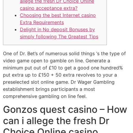
allege the fresh Dr Choice Online
casino acceptance extra?
Choosing the best Internet casino
Extra Requirements
Delight in No deposit Bonuses by
simply following The Greatest Tips
One of Dr. Bet’s of numerous solid things ‘s the type of
video game open to gamble on line. Generate a
minimum put out of £10 to get a good one hundred%
put extra up to £150 + 50 extra revolves to your a
preselected slot online game.
Dr Wager Gambling
establishment brings participants a most
comprehensive gambling on line feel.
Gonzos quest casino – How
can i allege the fresh Dr
Choice Online casino