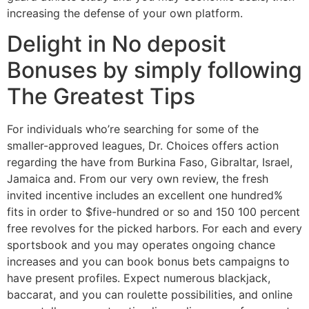
increasing the defense of your own platform.
Delight in No deposit
Bonuses by simply following
The Greatest Tips
For individuals who’re searching for some of the
smaller-approved leagues, Dr. Choices offers action
regarding the have from Burkina Faso, Gibraltar, Israel,
Jamaica and. From our very own review, the fresh
invited incentive includes an excellent one hundred%
fits in order to $five-hundred or so and 150 100 percent
free revolves for the picked harbors. For each and every
sportsbook and you may operates ongoing chance
increases and you can book bonus bets campaigns to
have present profiles. Expect numerous blackjack,
baccarat, and you can roulette possibilities, and online