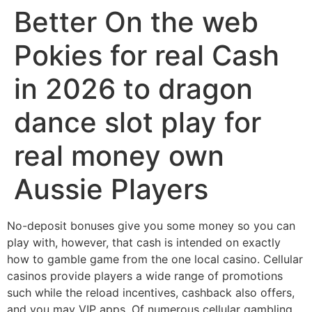
Better On the web
Ir
para
Pokies for real Cash
o
conteúdo
in 2026 to dragon
dance slot play for
real money own
Aussie Players
No-deposit bonuses give you some money so you can
play with, however, that cash is intended on exactly
how to gamble game from the one local casino. Cellular
casinos provide players a wide range of promotions
such while the reload incentives, cashback also offers,
and you may VIP apps. Of numerous cellular gambling