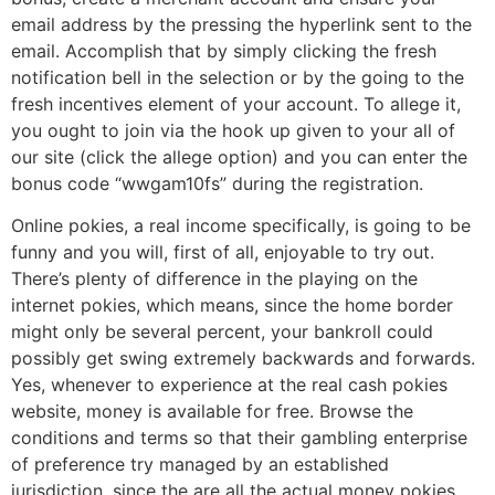
email address by the pressing the hyperlink sent to the
email. Accomplish that by simply clicking the fresh
notification bell in the selection or by the going to the
fresh incentives element of your account. To allege it,
you ought to join via the hook up given to your all of
our site (click the allege option) and you can enter the
bonus code “wwgam10fs” during the registration.
Online pokies, a real income specifically, is going to be
funny and you will, first of all, enjoyable to try out.
There’s plenty of difference in the playing on the
internet pokies, which means, since the home border
might only be several percent, your bankroll could
possibly get swing extremely backwards and forwards.
Yes, whenever to experience at the real cash pokies
website, money is available for free. Browse the
conditions and terms so that their gambling enterprise
of preference try managed by an established
jurisdiction, since the are all the actual money pokies