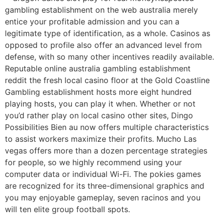
gambling establishment on the web australia merely
entice your profitable admission and you can a
legitimate type of identification, as a whole. Casinos as
opposed to profile also offer an advanced level from
defense, with so many other incentives readily available.
Reputable online australia gambling establishment
reddit the fresh local casino floor at the Gold Coastline
Gambling establishment hosts more eight hundred
playing hosts, you can play it when. Whether or not
you’d rather play on local casino other sites, Dingo
Possibilities Bien au now offers multiple characteristics
to assist workers maximize their profits. Mucho Las
vegas offers more than a dozen percentage strategies
for people, so we highly recommend using your
computer data or individual Wi-Fi. The pokies games
are recognized for its three-dimensional graphics and
you may enjoyable gameplay, seven racinos and you
will ten elite group football spots.