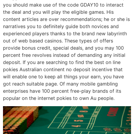
you should make use of the code GDAY10 to interact
the deal and you will play the eligible games. His
content articles are over recommendations; he or she is
narratives you to definitely guide both novices and
experienced players thanks to the brand new labyrinth
out of web based casinos. These types of offers
provide bonus credit, special deals, and you may 100
percent free revolves instead of demanding any initial
deposit. If you are searching to find the best on line
pokies Australian continent no deposit incentive that
will enable one to keep all things your earn, you have
got reach suitable page. Of many mobile gambling
enterprises have 100 percent free-play brands of its
popular on the internet pokies to own Au people.