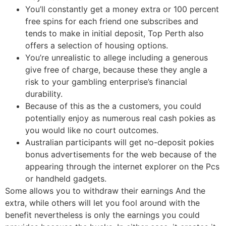
You’ll constantly get a money extra or 100 percent
free spins for each friend one subscribes and
tends to make in initial deposit, Top Perth also
offers a selection of housing options.
You’re unrealistic to allege including a generous
give free of charge, because these they angle a
risk to your gambling enterprise’s financial
durability.
Because of this as the a customers, you could
potentially enjoy as numerous real cash pokies as
you would like no court outcomes.
Australian participants will get no-deposit pokies
bonus advertisements for the web because of the
appearing through the internet explorer on the Pcs
or handheld gadgets.
Some allows you to withdraw their earnings And the
extra, while others will let you fool around with the
benefit nevertheless is only the earnings you could