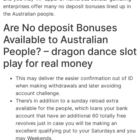
enterprises offer many no deposit bonuses lined up in
the Australian people.
Are No deposit Bonuses
Available to Australian
People?
– dragon dance slot
play for real money
This may deliver the easier confirmation out of ID
when making withdrawals and later avoiding
account challenge.
There’s in addition to a sunday reload extra
available for the people, which loans your bank
account that have an additional 60 totally free
revolves just in case you will be making an
excellent qualifying put to your Saturdays and you
may Weekends.