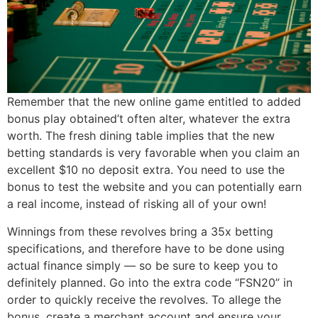
Remember that the new online game entitled to added
bonus play obtained’t often alter, whatever the extra
worth. The fresh dining table implies that the new
betting standards is very favorable when you claim an
excellent $10 no deposit extra. You need to use the
bonus to test the website and you can potentially earn
a real income, instead of risking all of your own!
Winnings from these revolves bring a 35x betting
specifications, and therefore have to be done using
actual finance simply — so be sure to keep you to
definitely planned. Go into the extra code “FSN20” in
order to quickly receive the revolves. To allege the
bonus, create a merchant account and ensure your