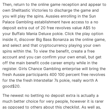
Then, return to the online game reception and appear to
own Shelltastic Victories to discharge the game and
you will play the spins. Aussies enrolling in the Sun
Palace Gambling establishment have access to a no
deposit extra out of 20 free revolves value A$5 to
your Buffalo Mania Deluxe pokie. Click the play option
inside it, discover Big Bass Bonanza as the online game,
and select and that cryptocurrency playing your own
spins within the. To view the benefit, create a free
account and you can confirm your own email, but get
off the main benefit code career empty while in the
register. Girls Chance Gambling enterprise will bring the
fresh Aussie participants 400 100 percent free revolves
for the the fresh Interstellar 7s pokie, really worth A
good$20.
The newest no betting no deposit extra is actually a
much better choice for very people, however it is rarer
as opposed to others about this checklist. As well as,