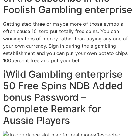
Foolish Gambling enterprise
Getting step three or maybe more of those symbols
often cause 10 zero put totally free spins. You can
winnings tons of money rather than paying any one of
your own currency. Sign in during the a gambling
establishment and you can put your own potato chips
100percent free and put your bet.
iWild Gambling enterprise
50 Free Spins NDB Added
bonus Password –
Complete Remark for
Aussie Players
Respected