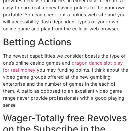
provides because the bucks. In either case, it creates it
easy to earn real money having pokies to the your own
portable. You can check out a pokies web site and you
will accessibility flash dependent types of your own
online game and play from the cellular web browser.
Betting Actions
The newest capabilities we consider boasts the type of
one’s online casino games and
dragon dance slot play
for real money
you may funding points. I think about the
video game groups offered at the new gambling
enterprise and the number of games in the each of
them. A patio as opposed to an excellent video game
range never provide professionals with a good playing
sense.
Wager-Totally free Revolves
on the Subscribe in the