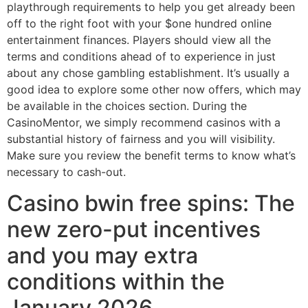
playthrough requirements to help you get already been
off to the right foot with your $one hundred online
entertainment finances. Players should view all the
terms and conditions ahead of to experience in just
about any chose gambling establishment. It’s usually a
good idea to explore some other now offers, which may
be available in the choices section. During the
CasinoMentor, we simply recommend casinos with a
substantial history of fairness and you will visibility.
Make sure you review the benefit terms to know what’s
necessary to cash-out.
Casino bwin free spins: The
new zero-put incentives
and you may extra
conditions within the
January 2026