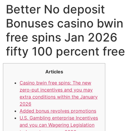
Better No deposit
Ir
para
Bonuses casino bwin
o
conteúdo
free spins Jan 2026
fifty 100 percent free
Articles
Casino bwin free spins: The new
zero-put incentives and you may
extra conditions within the January
2026
Added bonus revolves promotions
U.S. Gambling enterprise Incentives
and you can Wagering Legislation