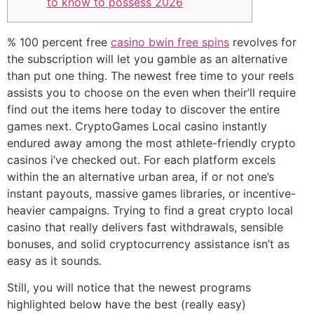
to know to possess 2026
% 100 percent free
casino bwin free spins
revolves for
the subscription will let you gamble as an alternative
than put one thing. The newest free time to your reels
assists you to choose on the even when their’ll require
find out the items here today to discover the entire
games next. CryptoGames Local casino instantly
endured away among the most athlete-friendly crypto
casinos i’ve checked out.
For each platform excels
within the an alternative urban area, if or not one’s
instant payouts, massive games libraries, or incentive-
heavier campaigns. Trying to find a great crypto local
casino that really delivers fast withdrawals, sensible
bonuses, and solid cryptocurrency assistance isn’t as
easy as it sounds.
Still, you will notice that the newest programs
highlighted below have the best (really easy)