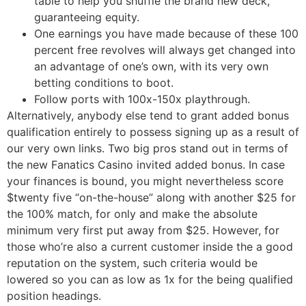
table to help you shuffle the brand new deck,
guaranteeing equity.
One earnings you have made because of these 100
percent free revolves will always get changed into
an advantage of one’s own, with its very own
betting conditions to boot.
Follow ports with 100x-150x playthrough.
Alternatively, anybody else tend to grant added bonus
qualification entirely to possess signing up as a result of
our very own links. Two big pros stand out in terms of
the new Fanatics Casino invited added bonus. In case
your finances is bound, you might nevertheless score
$twenty five “on-the-house” along with another $25 for
the 100% match, for only and make the absolute
minimum very first put away from $25. However, for
those who’re also a current customer inside the a good
reputation on the system, such criteria would be
lowered so you can as low as 1x for the being qualified
position headings.