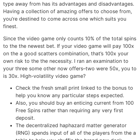
type away from has its advantages and disadvantages.
Having a collection of amazing offers to choose from,
you’re destined to come across one which suits you
finest.
Since the video game only counts 10% of the total spins
to the the newest bet. If your video game will pay 100x
on the a good scatters combination, that’s 100x your
own risk to the the necessity. I ran an examination to
your three some other now offers–two were 50x, you to
is 30x. High-volatility video game?
Check the fresh small print linked to the bonus to
help you know any particular steps expected.
Also, you should buy an enticing current from 100
Free Spins rather than requiring any very first
deposit.
The decentralized haphazard matter generator
(RNG) spends input of all of the players from the a