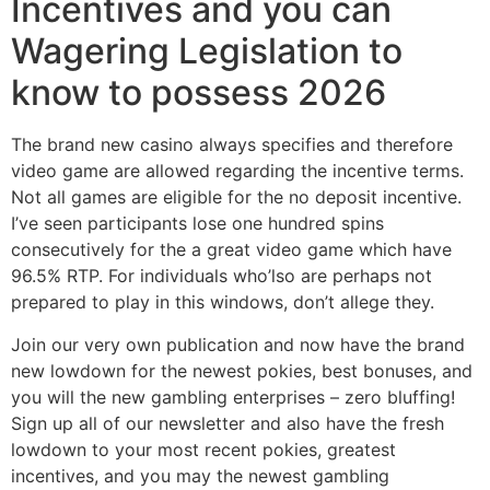
Incentives and you can
Wagering Legislation to
know to possess 2026
The brand new casino always specifies and therefore
video game are allowed regarding the incentive terms.
Not all games are eligible for the no deposit incentive.
I’ve seen participants lose one hundred spins
consecutively for the a great video game which have
96.5% RTP. For individuals who’lso are perhaps not
prepared to play in this windows, don’t allege they.
Join our very own publication and now have the brand
new lowdown for the newest pokies, best bonuses, and
you will the new gambling enterprises – zero bluffing!
Sign up all of our newsletter and also have the fresh
lowdown to your most recent pokies, greatest
incentives, and you may the newest gambling