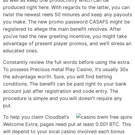
produced right here. With regards to the latter, you can
twist the newest reels 50 minutes and keep any payouts
you make. The new promo password CASAFS might be
registered to allege the main benefit revolves. After
you’ve had the new greeting incentive, you might take
advantage of present player promos, and we’ll stress an
educated ones.
Constantly review the full words before using the extra.
To possess Precious metal Play Casino, it’s usually 30x
the advantage worth. Sure, you will find betting
conditions. The benefit can be paid right to your bank
account just after registration and code entry. The
procedure is simple and you will doesn’t require any
put.
To help you claim Cloudbet’s
Welcome Extra, pages need put at least 0.001 BTC. This
will depend to your local casino involved each bonus