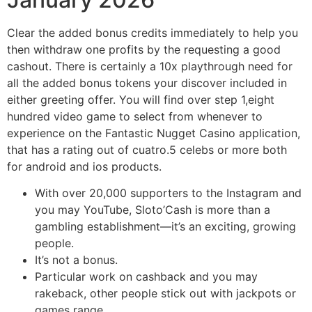
Clear the added bonus credits immediately to help you
then withdraw one profits by the requesting a good
cashout. There is certainly a 10x playthrough need for
all the added bonus tokens your discover included in
either greeting offer. You will find over step 1,eight
hundred video game to select from whenever to
experience on the Fantastic Nugget Casino application,
that has a rating out of cuatro.5 celebs or more both
for android and ios products.
With over 20,000 supporters to the Instagram and
you may YouTube, Sloto’Cash is more than a
gambling establishment—it’s an exciting, growing
people.
It’s not a bonus.
Particular work on cashback and you may
rakeback, other people stick out with jackpots or
games range.