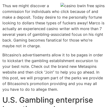
Thus we might discover a
commission for individuals who click because of and
make a deposit. Today desire to me personally fortune
looking to dollars these types of fuckers away! Marco is
actually an experienced casino writer with more than 7
several years of gambling-associated focus on his right
back. Gaming becomes fanatical for those who’re
maybe not in charge.
Bitcasino’s advertisements allow it to be pages in order
to kickstart the gambling establishment excursion to
your best note. Check out the brand new Metaspins
website and then click “Join” to help you go ahead. In
this post, we will program part of the perks we provide
of Bitcasoino’s promotion providing and you may all
you have to do to allege them.
U.S. Gambling enterprise