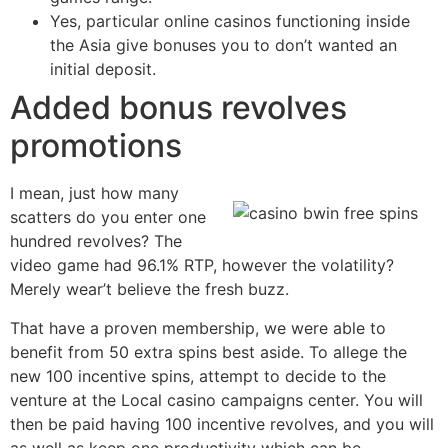
Yes, particular online casinos functioning inside
the Asia give bonuses you to don’t wanted an
initial deposit.
Added bonus revolves
promotions
I mean, just how many
scatters do you enter one
hundred revolves? The
video game had 96.1% RTP, however the volatility?
Merely wear’t believe the fresh buzz.
That have a proven membership, we were able to
benefit from 50 extra spins best aside. To allege the
new 100 incentive spins, attempt to decide to the
venture at the Local casino campaigns center. You will
then be paid having 100 incentive revolves, and you will
as well as keep one productivity which can be