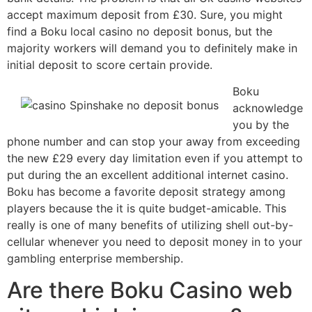
accept maximum deposit from £30. Sure, you might
find a Boku local casino no deposit bonus, but the
majority workers will demand you to definitely make in
initial deposit to score certain provide.
Boku
acknowledge
you by the
phone number and can stop your away from exceeding
the new £29 every day limitation even if you attempt to
put during the an excellent additional internet casino.
Boku has become a favorite deposit strategy among
players because the it is quite budget-amicable. This
really is one of many benefits of utilizing shell out-by-
cellular whenever you need to deposit money in to your
gambling enterprise membership.
Are there Boku Casino web