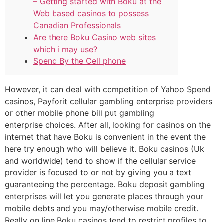
– Getting started with Boku at the
Web based casinos to possess
Canadian Professionals
Are there Boku Casino web sites
which i may use?
Spend By the Cell phone
However, it can deal with competition of Yahoo Spend
casinos, Payforit cellular gambling enterprise providers
or other mobile phone bill put gambling
enterprise choices. After all, looking for casinos on the
internet that have Boku is convenient in the event the
here try enough who will believe it. Boku casinos (Uk
and worldwide) tend to show if the cellular service
provider is focused to or not by giving you a text
guaranteeing the percentage.
Boku deposit gambling
enterprises will let you generate places through your
mobile debts and you may/otherwise mobile credit.
Really on line Boku casinos tend to restrict profiles to