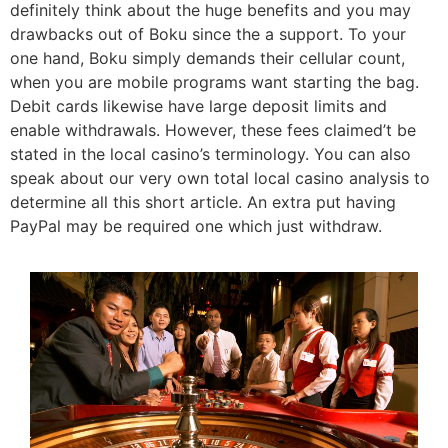
definitely think about the huge benefits and you may
drawbacks out of Boku since the a support. To your
one hand, Boku simply demands their cellular count,
when you are mobile programs want starting the bag.
Debit cards likewise have large deposit limits and
enable withdrawals. However, these fees claimed’t be
stated in the local casino’s terminology. You can also
speak about our very own total local casino analysis to
determine all this short article. An extra put having
PayPal may be required one which just withdraw.