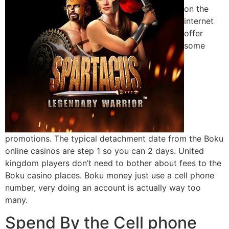
on the
internet
offer
some
promotions. The typical detachment date from the Boku
online casinos are step 1 so you can 2 days. United
kingdom players don’t need to bother about fees to the
Boku casino places. Boku money just use a cell phone
number, very doing an account is actually way too
many.
Spend By the Cell phone