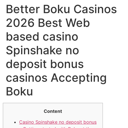
Better Boku Casinos
Ir
para
2026 Best Web
o
conteúdo
based casino
Spinshake no
deposit bonus
casinos Accepting
Boku
Content
Casino Spinshake no deposit bonus