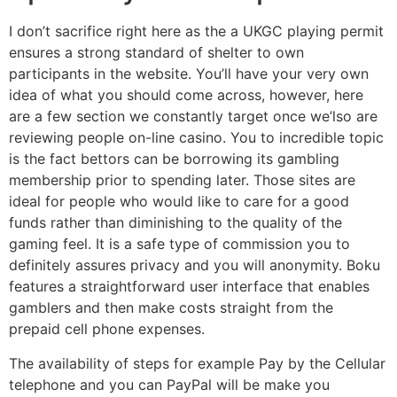
I don’t sacrifice right here as the a UKGC playing permit
ensures a strong standard of shelter to own
participants in the website. You’ll have your very own
idea of what you should come across, however, here
are a few section we constantly target once we’lso are
reviewing people on-line casino. You to incredible topic
is the fact bettors can be borrowing its gambling
membership prior to spending later. Those sites are
ideal for people who would like to care for a good
funds rather than diminishing to the quality of the
gaming feel. It is a safe type of commission you to
definitely assures privacy and you will anonymity. Boku
features a straightforward user interface that enables
gamblers and then make costs straight from the
prepaid cell phone expenses.
The availability of steps for example Pay by the Cellular
telephone and you can PayPal will be make you