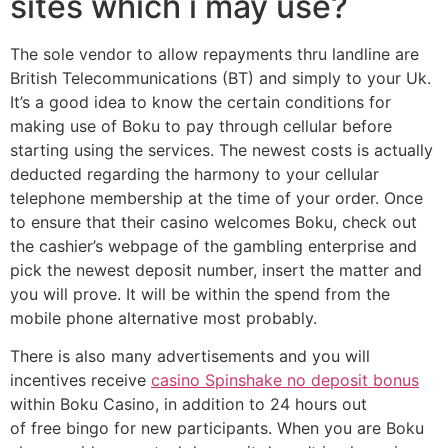
sites which i may use?
The sole vendor to allow repayments thru landline are
British Telecommunications (BT) and simply to your Uk.
It’s a good idea to know the certain conditions for
making use of Boku to pay through cellular before
starting using the services. The newest costs is actually
deducted regarding the harmony to your cellular
telephone membership at the time of your order. Once
to ensure that their casino welcomes Boku, check out
the cashier’s webpage of the gambling enterprise and
pick the newest deposit number, insert the matter and
you will prove. It will be within the spend from the
mobile phone alternative most probably.
There is also many advertisements and you will
incentives receive
casino Spinshake no deposit bonus
within Boku Casino, in addition to 24 hours out
of free bingo for new participants. When you are Boku