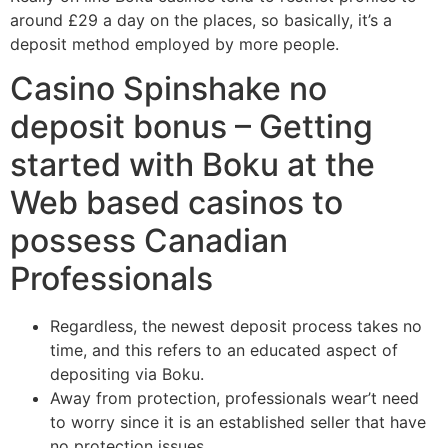
around £29 a day on the places, so basically, it’s a
deposit method employed by more people.
Casino Spinshake no
deposit bonus – Getting
started with Boku at the
Web based casinos to
possess Canadian
Professionals
Regardless, the newest deposit process takes no
time, and this refers to an educated aspect of
depositing via Boku.
Away from protection, professionals wear’t need
to worry since it is an established seller that have
no protection issues.