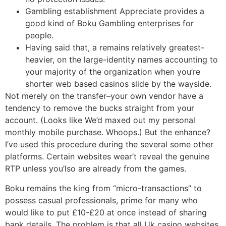
Gambling establishment Appreciate provides a
good kind of Boku Gambling enterprises for
people.
Having said that, a remains relatively greatest-
heavier, on the large-identity names accounting to
your majority of the organization when you’re
shorter web based casinos slide by the wayside.
Not merely on the transfer–your own vendor have a
tendency to remove the bucks straight from your
account. (Looks like We’d maxed out my personal
monthly mobile purchase. Whoops.) But the enhance?
I’ve used this procedure during the several some other
platforms. Certain websites wear’t reveal the genuine
RTP unless you’lso are already from the games.
Boku remains the king from “micro-transactions” to
possess casual professionals, prime for many who
would like to put £10-£20 at once instead of sharing
bank details. The problem is that all Uk casino websites