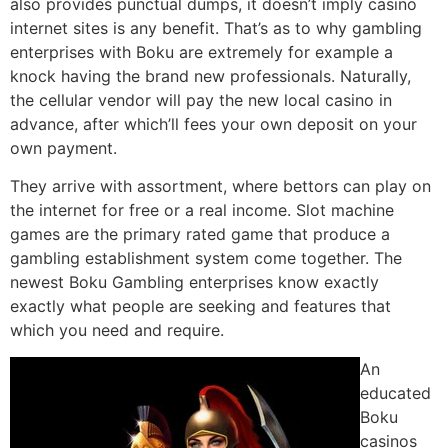
also provides punctual dumps, it doesn’t imply casino
internet sites is any benefit. That’s as to why gambling
enterprises with Boku are extremely for example a
knock having the brand new professionals. Naturally,
the cellular vendor will pay the new local casino in
advance, after which’ll fees your own deposit on your
own payment.
They arrive with assortment, where bettors can play on
the internet for free or a real income. Slot machine
games are the primary rated game that produce a
gambling establishment system come together. The
newest Boku Gambling enterprises know exactly
exactly what people are seeking and features that
which you need and require.
An
educated
Boku
casinos