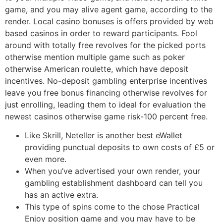
game, and you may alive agent game, according to the
render. Local casino bonuses is offers provided by web
based casinos in order to reward participants. Fool
around with totally free revolves for the picked ports
otherwise mention multiple game such as poker
otherwise American roulette, which have deposit
incentives. No-deposit gambling enterprise incentives
leave you free bonus financing otherwise revolves for
just enrolling, leading them to ideal for evaluation the
newest casinos otherwise game risk-100 percent free.
Like Skrill, Neteller is another best eWallet
providing punctual deposits to own costs of £5 or
even more.
When you’ve advertised your own render, your
gambling establishment dashboard can tell you
has an active extra.
This type of spins come to the chose Practical
Enjoy position game and you may have to be