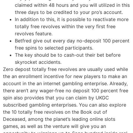
claimed within 48 hours and you will utilized in this
three days to be credited to your pro’s account.
In addition to this, it is possible to reactivate more
totally free revolves within the very first free
revolves feature.
Betfred give out every day no-deposit 100 percent
free spins to selected participants.
The key should be to cash-out their bet before
skyrocket accidents.
Zero depost totally free revolves are usually used while
the an enrollment incentive for new players to make an
account in the an internet gambling enterprise. Already,
there aren’t any wager-free no deposit 100 percent free
spin also provides that you can claim by UKGC
subscribed gambling enterprises. You can also explore
the 10 totally free revolves on the Book out of
Deceased, among the planet’s leading online slots
games, as well as the venture will give you an