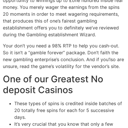
opportunity to winnings up to £one hundred inside real
money. You merely wager the earnings from the spins
20 moments in order to meet wagering requirements,
that produces this of one’s fairest gambling
establishment offers you to definitely we’ve reviewed
during the Gambling establishment Wizard.
Your don’t you need a 98% RTP to help you cash-out.
So it isn’t a “gamble forever” package. Don’t faith the
new gambling enterprise’s conclusion. And if you’lso are
unsure, read the game’s volatility for the vendor’s site.
One of our Greatest No
deposit Casinos
These types of spins is credited inside batches of
20 totally free spins for each for 5 successive
days.
It’s very crucial that you know that only a few