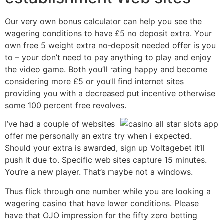
Our very own bonus calculator can help you see the
wagering conditions to have £5 no deposit extra. Your
own free 5 weight extra no-deposit needed offer is you
to – your don’t need to pay anything to play and enjoy
the video game. Both you’ll rating happy and become
considering more £5 or you’ll find internet sites
providing you with a decreased put incentive otherwise
some 100 percent free revolves.
I’ve had a couple of websites
offer me personally an extra try when i expected.
Should your extra is awarded, sign up Voltagebet it’ll
push it due to. Specific web sites capture 15 minutes.
You’re a new player. That’s maybe not a windows.
Thus flick through one number while you are looking a
wagering casino that have lower conditions. Please
have that OJO impression for the fifty zero betting