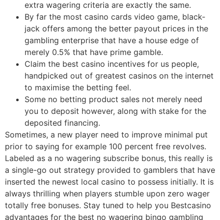
extra wagering criteria are exactly the same.
By far the most casino cards video game, black-
jack offers among the better payout prices in the
gambling enterprise that have a house edge of
merely 0.5% that have prime gamble.
Claim the best casino incentives for us people,
handpicked out of greatest casinos on the internet
to maximise the betting feel.
Some no betting product sales not merely need
you to deposit however, along with stake for the
deposited financing.
Sometimes, a new player need to improve minimal put
prior to saying for example 100 percent free revolves.
Labeled as a no wagering subscribe bonus, this really is
a single-go out strategy provided to gamblers that have
inserted the newest local casino to possess initially. It is
always thrilling when players stumble upon zero wager
totally free bonuses. Stay tuned to help you Bestcasino
advantages for the best no wagering bingo gambling