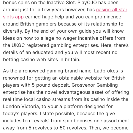
bonus spins on the Inactive Slot. PlayOJO has been
around just for a few years however, has
casino all star
slots app
earned huge help and you can prominence
around British gamblers because of its relationship to
diversity. By the end of your own guide you will know
ideas on how to allege no wager incentive offers from
the UKGC registered gambling enterprises. Here, there’s
details of an educated and you will most recent no
betting casino web sites in britain.
As the a renowned gaming brand name, Ladbrokes is
renowned for getting an obtainable website for British
players with 5 pound deposit. Grosvenor Gambling
enterprise has the novel advantageous asset of offering
real time local casino streams from its casino inside the
London Victoria, to your a platform designed for
today’s players. I state possible, because the give
includes ten ‘reveals’ from spin bonuses one assortment
away from 5 revolves to 50 revolves. Then, we become