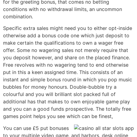
for the greeting bonus, that comes no betting
conditions with no withdrawal limits, an uncommon
combination.
Specific extra sales might need you to either opt-inside
otherwise add a bonus code one which just deposit to
make certain the qualifications to own a wager free
offer. Some no wagering sales not merely require that
you deposit however, and share on the placed finance.
Free revolves with no wagering tend to end otherwise
put in this a keen assigned time. This consists of an
instant and simple bonus round in which you pop music
bubbles for money honours. Double-bubble try a
colourful and you will brilliant slot packed full of
additional has that makes to own enjoyable game play
and you can a good funds prospective. The totally free
games point helps you see which can be finest,
You can use £5 put bonuses
to your multiple video game, and harbors, desk online