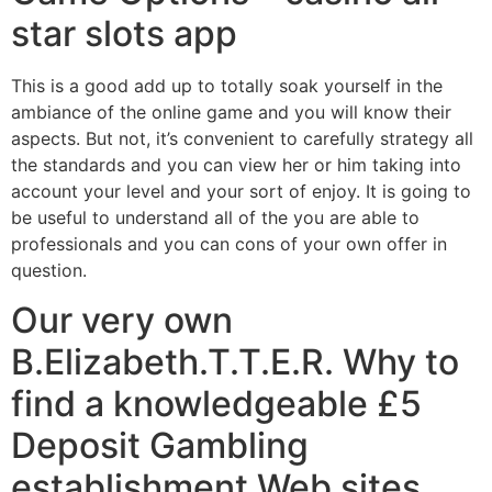
star slots app
This is a good add up to totally soak yourself in the
ambiance of the online game and you will know their
aspects.
But not, it’s convenient to carefully strategy all
the standards and you can view her or him taking into
account your level and your sort of enjoy. It is going to
be useful to understand all of the you are able to
professionals and you can cons of your own offer in
question.
Our very own
B.Elizabeth.T.T.E.R. Why to
find a knowledgeable £5
Deposit Gambling
establishment Web sites