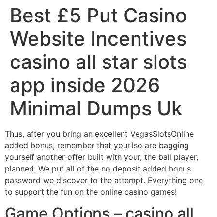
Best £5 Put Casino
Ir
para
Website Incentives
o
conteúdo
casino all star slots
app inside 2026
Minimal Dumps Uk
Thus, after you bring an excellent VegasSlotsOnline
added bonus, remember that your’lso are bagging
yourself another offer built with your, the ball player,
planned. We put all of the no deposit added bonus
password we discover to the attempt. Everything one
to support the fun on the online casino games!
Game Options – casino all