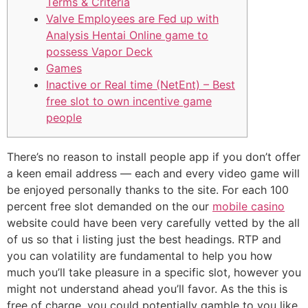
Terms & Criteria
Valve Employees are Fed up with
Analysis Hentai Online game to
possess Vapor Deck
Games
Inactive or Real time (NetEnt) – Best
free slot to own incentive game
people
There’s no reason to install people app if you don’t offer
a keen email address — each and every video game will
be enjoyed personally thanks to the site. For each 100
percent free slot demanded on the our
mobile casino
website could have been very carefully vetted by the all
of us so that i listing just the best headings.
RTP and
you can volatility are fundamental to help you how
much you’ll take pleasure in a specific slot, however you
might not understand ahead you’ll favor. As the this is
free of charge, you could potentially gamble to you like