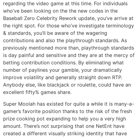
regarding the video game at this time. For individuals
who’ve been looking on the the new codes in the
Baseball Zero Celebrity Rework update, you’ve arrive at
the right spot. For those who’ve investigate terminology
& standards, you’ll be aware of the wagering
contributions and also the playthrough standards. As
previously mentioned more than, playthrough standards
is day painful and sensitive and they are at the mercy of
betting contribution conditions. By eliminating what
number of paylines your gamble, your dramatically
improve volatility and generally straight down RTP.
Anybody else, like blackjack or roulette, could have an
excellent fifty% games share.
Super Moolah has existed for quite a while it is many-a-
gamer’s favorite position thanks to the risk of the fresh
prize cooking pot expanding to help you a very high
amount. There’s not surprising that one NetEnt have
created a different visually striking identity that have