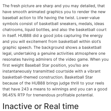
The fresh picture are sharp and you may detailed, that
have smooth animated graphics you to render the new
baseball action to life having the twist. Lower-value
symbols consist of basketball sneakers, medals, ideas
chatrooms, liquid bottles, and also the basketball court
in itself. HUB88 did a good jobs capturing the energy
and you will excitement from basketball within slot’s
graphic speech. The background shows a basketball
legal, undertaking a genuine activities atmosphere one
resonates having admirers of the video game. When you
first weight Baseball Star position, you’lso are
instantaneously transmitted courtside with a vibrant
basketball-themed construction. Basketball Star
because of the HUB88 brings judge thrill to your reels
that have 243 a means to winnings and you can a good
96.45% RTP for tremendous profitable potential.
Inactive or Real time