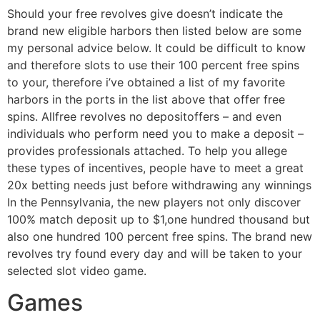
Should your free revolves give doesn’t indicate the
brand new eligible harbors then listed below are some
my personal advice below. It could be difficult to know
and therefore slots to use their 100 percent free spins
to your, therefore i’ve obtained a list of my favorite
harbors in the ports in the list above that offer free
spins. Allfree revolves no depositoffers – and even
individuals who perform need you to make a deposit –
provides professionals attached. To help you allege
these types of incentives, people have to meet a great
20x betting needs just before withdrawing any winnings​
In the Pennsylvania, the new players not only discover
100% match deposit up to $1,one hundred thousand but
also one hundred 100 percent free spins. The brand new
revolves try found every day and will be taken to your
selected slot video game.
Games