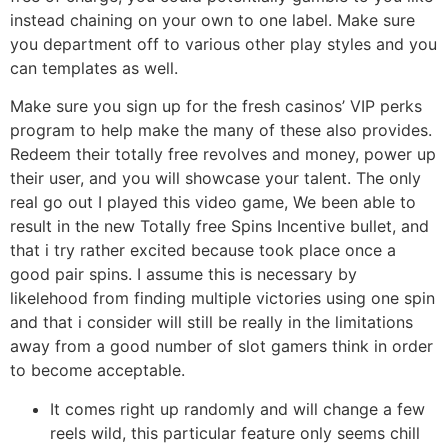
instead chaining on your own to one label. Make sure
you department off to various other play styles and you
can templates as well.
Make sure you sign up for the fresh casinos’ VIP perks
program to help make the many of these also provides.
Redeem their totally free revolves and money, power up
their user, and you will showcase your talent. The only
real go out I played this video game, We been able to
result in the new Totally free Spins Incentive bullet, and
that i try rather excited because took place once a
good pair spins. I assume this is necessary by
likelehood from finding multiple victories using one spin
and that i consider will still be really in the limitations
away from a good number of slot gamers think in order
to become acceptable.
It comes right up randomly and will change a few
reels wild, this particular feature only seems chill