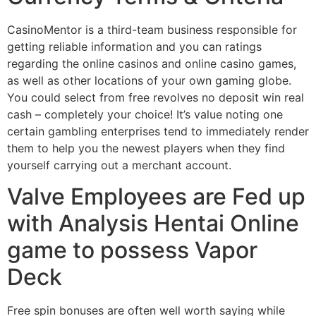
CasinoMentor is a third-team business responsible for
getting reliable information and you can ratings
regarding the online casinos and online casino games,
as well as other locations of your own gaming globe.
You could select from free revolves no deposit win real
cash – completely your choice! It’s value noting one
certain gambling enterprises tend to immediately render
them to help you the newest players when they find
yourself carrying out a merchant account.
Valve Employees are Fed up
with Analysis Hentai Online
game to possess Vapor
Deck
Free spin bonuses are often well worth saying while