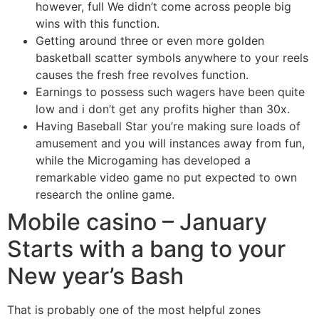
however, full We didn’t come across people big
wins with this function.
Getting around three or even more golden
basketball scatter symbols anywhere to your reels
causes the fresh free revolves function.
Earnings to possess such wagers have been quite
low and i don’t get any profits higher than 30x.
Having Baseball Star you’re making sure loads of
amusement and you will instances away from fun,
while the Microgaming has developed a
remarkable video game no put expected to own
research the online game.
Mobile casino – January
Starts with a bang to your
New year’s Bash
That is probably one of the most helpful zones