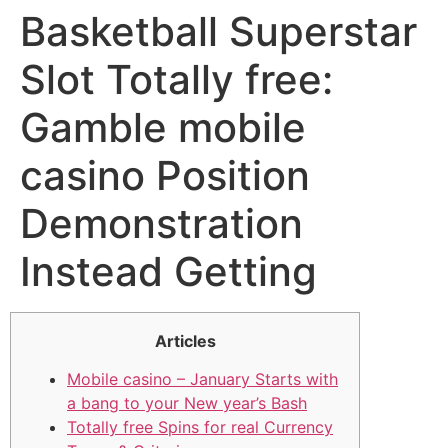
Basketball Superstar
Ir
para
Slot Totally free:
o
conteúdo
Gamble mobile
casino Position
Demonstration
Instead Getting
Articles
Mobile casino – January Starts with
a bang to your New year’s Bash
Totally free Spins for real Currency