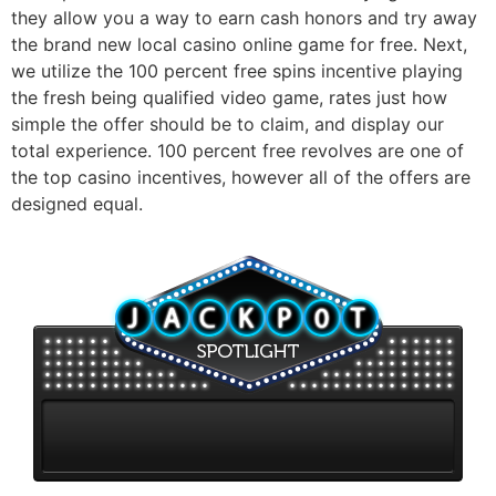
they allow you a way to earn cash honors and try away
the brand new local casino online game for free. Next,
we utilize the 100 percent free spins incentive playing
the fresh being qualified video game, rates just how
simple the offer should be to claim, and display our
total experience. 100 percent free revolves are one of
the top casino incentives, however all of the offers are
designed equal.