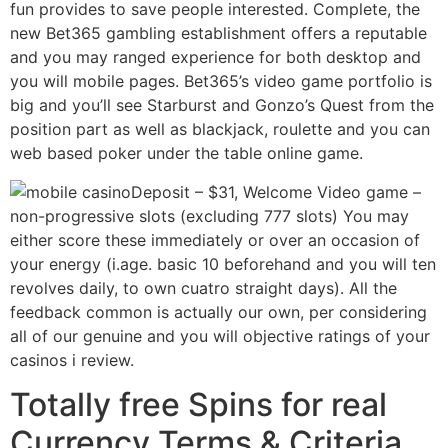
fun provides to save people interested. Complete, the
new Bet365 gambling establishment offers a reputable
and you may ranged experience for both desktop and
you will mobile pages. Bet365’s video game portfolio is
big and you’ll see Starburst and Gonzo’s Quest from the
position part as well as blackjack, roulette and you can
web based poker under the table online game.
Deposit – $31, Welcome Video game –
non-progressive slots (excluding 777 slots) You may
either score these immediately or over an occasion of
your energy (i.age. basic 10 beforehand and you will ten
revolves daily, to own cuatro straight days). All the
feedback common is actually our own, per considering
all of our genuine and you will objective ratings of your
casinos i review.
Totally free Spins for real
Currency Terms & Criteria