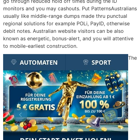
go through reduced hold off times during the ID
monitors and you may cashouts. Put PatternsAustralians
usually like middle-range dumps made thru punctual
regional solutions for example POLi, PayID, otherwise
debit notes. Australian website visitors can be also
known as energetic, bonus-alert, and you will attentive
to mobile-earliest construction.
The