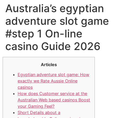
Australia’s egyptian
Ir
para
adventure slot game
o
conteúdo
#step 1 On-line
casino Guide 2026
Articles
Egyptian adventure slot game: How
exactly we Rate Aussie Online
casinos
How does Customer service at the
Australian Web based casinos Boost
your Gaming Feel?
Short Details about a