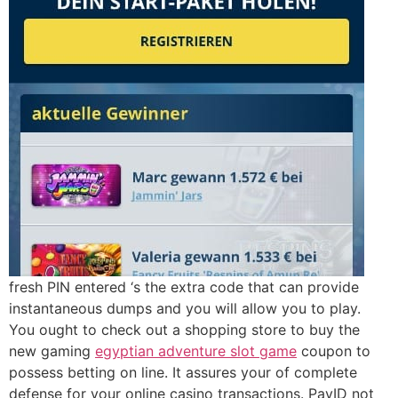
fresh PIN entered ‘s the extra code that can provide
instantaneous dumps and you will allow you to play.
You ought to check out a shopping store to buy the
new gaming
egyptian adventure slot game
coupon to
possess betting on line. It assures your of complete
defense for your online casino transactions. PayID not