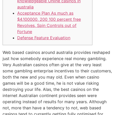
knowledgeable Online casinos in
australia
Acceptance Plan As much as
$4,100000, 200 100 percent free
Revolves, Spin Controls out of
Fortune
Defense Feature Evaluation
Web based casinos around australia provides reshaped
just how somebody experience real money gambling.
Very Australian casinos often give at the very least
some gambling enterprise incentives to their customers,
both the new and you may old. Even when casino
games will be a good time, he is not value risking
destroying your life. Alas, the best casinos on the
internet Australian continent provides seen were
operating instead of results for many years.
Although
not, more than have a tendency to not, web based
casinos tend to currently getting fully optimised for