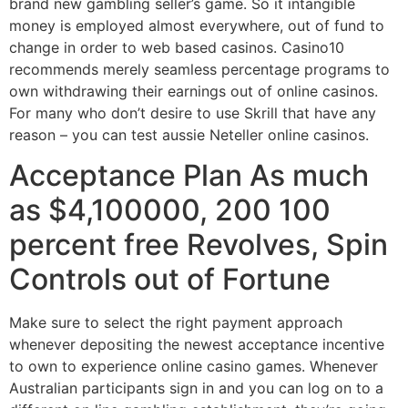
brand new gambling seller’s game. So it intangible
money is employed almost everywhere, out of fund to
change in order to web based casinos. Casino10
recommends merely seamless percentage programs to
own withdrawing their earnings out of online casinos.
For many who don’t desire to use Skrill that have any
reason – you can test aussie Neteller online casinos.
Acceptance Plan As much
as $4,100000, 200 100
percent free Revolves, Spin
Controls out of Fortune
Make sure to select the right payment approach
whenever depositing the newest acceptance incentive
to own to experience online casino games. Whenever
Australian participants sign in and you can log on to a