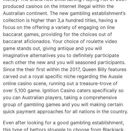
produced casinos on the internet illegal within the
Australian continent. The new gambling establishment’s
collection is higher than 3,a hundred titles, having a
focus on the offering a variety of engaging on line
baccarat games, providing for the choices out of
baccarat aficionados. Your choice of roulette video
game stands out, giving antique and you will
imaginative alternatives you to definitely participate
each other the new and you will seasoned participants.
Since the their first within the 2017, Queen Billy features
carved out a royal specific niche regarding the Aussie
online casino scene, running out a treasure-trove of
over 5,100 game. Ignition Casino caters specifically so
you can Australian players, taking a comprehensive
group of gambling games and you will making certain
quick payment approaches for all nations in the country.
Even after looking for a good gambling establishment,
this type of bettors struggle to choose from Blackjack,