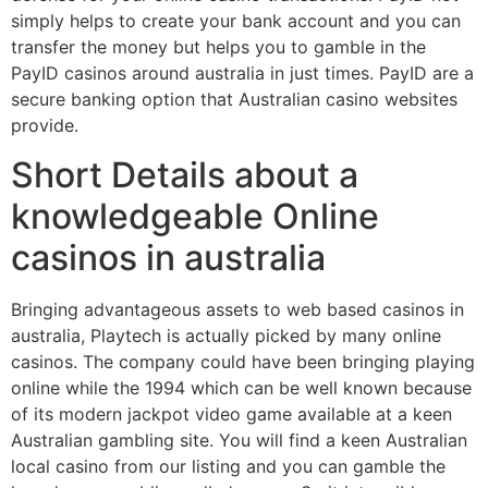
simply helps to create your bank account and you can
transfer the money but helps you to gamble in the
PayID casinos around australia in just times. PayID are a
secure banking option that Australian casino websites
provide.
Short Details about a
knowledgeable Online
casinos in australia
Bringing advantageous assets to web based casinos in
australia, Playtech is actually picked by many online
casinos. The company could have been bringing playing
online while the 1994 which can be well known because
of its modern jackpot video game available at a keen
Australian gambling site. You will find a keen Australian
local casino from our listing and you can gamble the