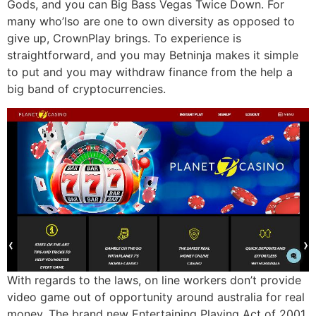
Gods, and you can Big Bass Vegas Twice Down. For
many who’lso are one to own diversity as opposed to
give up, CrownPlay brings. To experience is
straightforward, and you may Betninja makes it simple
to put and you may withdraw finance from the help a
big band of cryptocurrencies.
With regards to the laws, on line workers don’t provide
video game out of opportunity around australia for real
money. The brand new Entertaining Playing Act of 2001