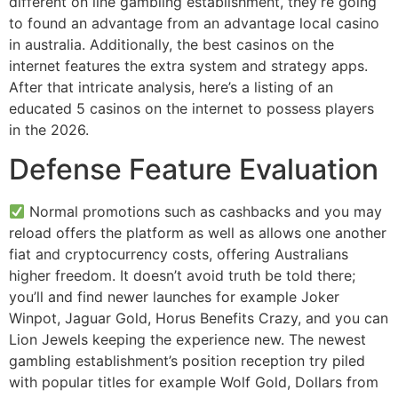
different on line gambling establishment, they’re going
to found an advantage from an advantage local casino
in australia. Additionally, the best casinos on the
internet features the extra system and strategy apps.
After that intricate analysis, here’s a listing of an
educated 5 casinos on the internet to possess players
in the 2026.
Defense Feature Evaluation
Normal promotions such as cashbacks and you may
reload offers the platform as well as allows one another
fiat and cryptocurrency costs, offering Australians
higher freedom. It doesn’t avoid truth be told there;
you’ll and find newer launches for example Joker
Winpot, Jaguar Gold, Horus Benefits Crazy, and you can
Lion Jewels keeping the experience new. The newest
gambling establishment’s position reception try piled
with popular titles for example Wolf Gold, Dollars from