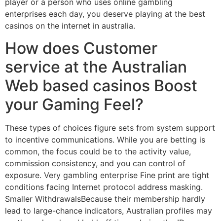
player or a person who uses online gambling
enterprises each day, you deserve playing at the best
casinos on the internet in australia.
How does Customer
service at the Australian
Web based casinos Boost
your Gaming Feel?
These types of choices figure sets from system support
to incentive communications. While you are betting is
common, the focus could be to the activity value,
commission consistency, and you can control of
exposure. Very gambling enterprise Fine print are tight
conditions facing Internet protocol address masking.
Smaller WithdrawalsBecause their membership hardly
lead to large-chance indicators, Australian profiles may