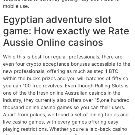
mobile use.
Egyptian adventure slot
game: How exactly we Rate
Aussie Online casinos
While this is best for regular professionals, there are
even four crypto acceptance bonuses accessible to the
new professionals, offering as much as step 1 BTC
within the bucks prizes and you will batches of fifty so
you can 100 free revolves. Even though Rolling Slots is
one of the the fresh online Australian casinos in the
industry, they currently also offers over 15,one hundred
thousand online casino games so you can their users.
Apart from pokies, we found a set of dining tables and
live casino games, with every games offering easy
playing restrictions. Whether you’re a laid-back casino